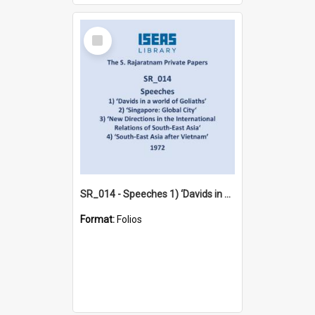
Select
Item
SR_014 - Speeches 1) ‘Davids in a world of Goliaths’ 2) ‘Singapore: Global City‘ 3) ‘New Directions in the International Relations of South-East Asia‘ 4) ‘South-East Asia after Vietnam’ (1972)
Format:
Folios