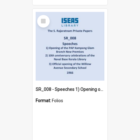
Select
Item
SR_008 - Speeches 1) Opening of the PAP Kampong Glam Branch New Premises 2) 10th anniversary celebrations of the Naval Base Kerala Library 3) Official opening of the Williow Avenue Secondary School (1966)
Format:
Folios