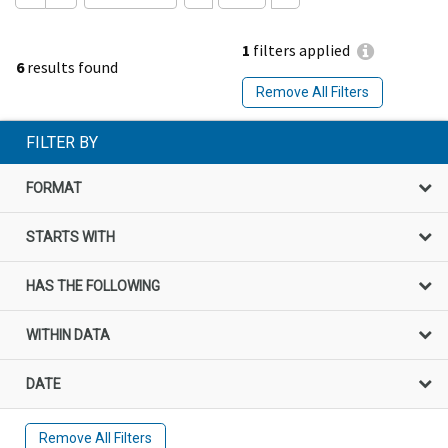
1
filters applied
6
results found
Remove All Filters
FILTER BY
FORMAT
STARTS WITH
HAS THE FOLLOWING
WITHIN DATA
DATE
Remove All Filters