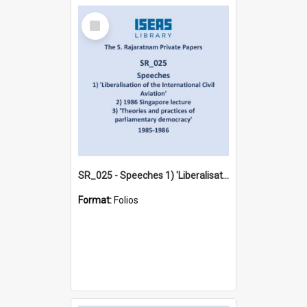
Select
Item
SR_025 - Speeches 1) 'Liberalisation of the International Civil Aviation' 2) 1986 Singapore lecture 3) 'Theories and practices of parliamentary democracy' (1985-1986)
Format:
Folios