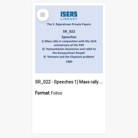
Select
Item
SR_022 - Speeches 1) Mass rally in conjunction with the 25th anniversary of the PAP 2) 'Humanitarian Assistance and relief to the Kampuchean People' 3) 'Vietnam and the Elephant problem' (1980)
Format:
Folios