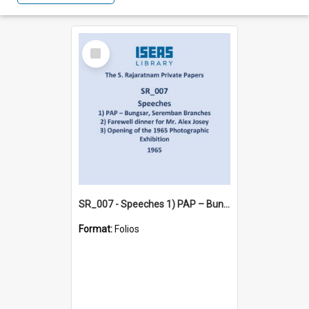
Select
Item
SR_007 - Speeches 1) PAP – Bungsar, Seremban Branches 2) Farewell dinner for Mr. Alex Josey 3) Opening of the 1965 Photographic Exhibition (1965)
Format:
Folios