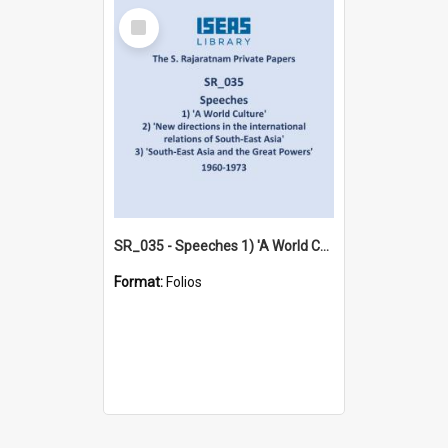
Select
Item
SR_035 - Speeches 1) 'A World Culture' 2) 'New directions in the international relations of South-East Asia' 3) 'South-East Asia and the Great Powers' (1960-1973)
Format:
Folios