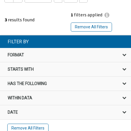
1
filters applied
3
results found
Remove All Filters
FILTER BY
FORMAT
STARTS WITH
HAS THE FOLLOWING
WITHIN DATA
DATE
Remove All Filters