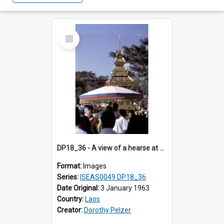
Select
Item
DP18_36 - A view of a hearse at a cremation in Vientiane, Laos.
Format:
Images
Series:
ISEAS0049 DP18_36
Date Original:
3 January 1963
Country:
Laos
Creator:
Dorothy Pelzer