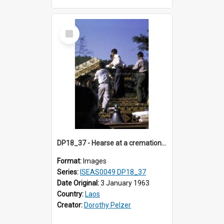
Select
Item
DP18_37 - Hearse at a cremation in Vientiane, Laos.
Format:
Images
Series:
ISEAS0049 DP18_37
Date Original:
3 January 1963
Country:
Laos
Creator:
Dorothy Pelzer