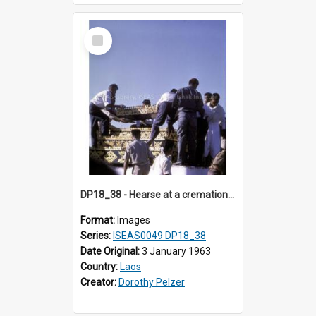
Select
Item
DP18_38 - Hearse at a cremation in Vientiane, Laos.
Format:
Images
Series:
ISEAS0049 DP18_38
Date Original:
3 January 1963
Country:
Laos
Creator:
Dorothy Pelzer