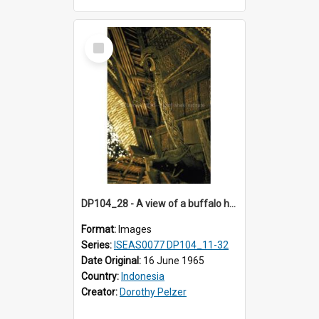
Select
Item
DP104_28 - A view of a buffalo head and a bird on the facade of the tongkonan (ancestral house)
Format:
Images
Series:
ISEAS0077 DP104_11-32
Date Original:
16 June 1965
Country:
Indonesia
Creator:
Dorothy Pelzer