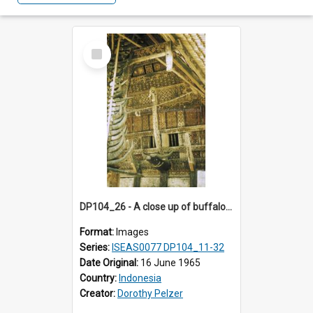
Select
Item
DP104_26 - A close up of buffalo horns attached to the post supporting the longa (overhanging roof section) of a tongkonan (ancestral house)
Format:
Images
Series:
ISEAS0077 DP104_11-32
Date Original:
16 June 1965
Country:
Indonesia
Creator:
Dorothy Pelzer