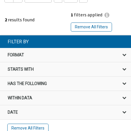
1
filters applied
2
results found
Remove All Filters
FILTER BY
FORMAT
STARTS WITH
HAS THE FOLLOWING
WITHIN DATA
DATE
Remove All Filters