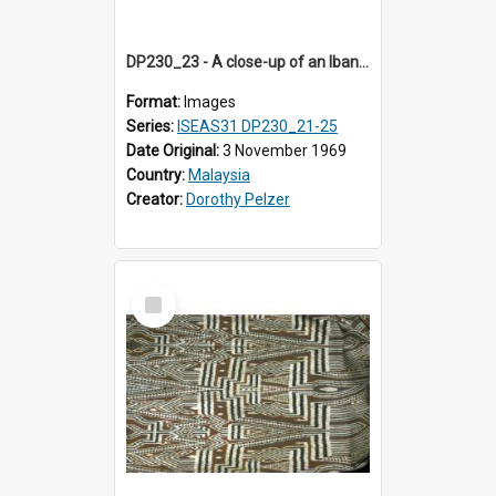
DP230_23 - A close-up of an Iban pua kumbu (Iban blanket)
Format:
Images
Series:
ISEAS31 DP230_21-25
Date Original:
3 November 1969
Country:
Malaysia
Creator:
Dorothy Pelzer
Select
Item