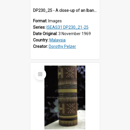
DP230_25 - A close-up of an Iban pua kumbu (Iban blanket)
Format:
Images
Series:
ISEAS31 DP230_21-25
Date Original:
3 November 1969
Country:
Malaysia
Creator:
Dorothy Pelzer
Select
Item