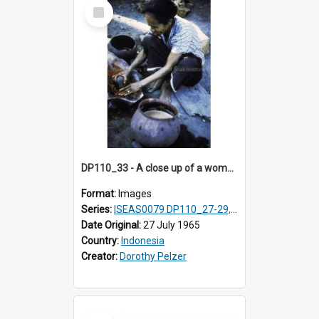
Select
Item
DP110_33 - A close up of a woman making a natural red dye, Waingapu, Sumba, Indonesia
Format:
Images
Series:
ISEAS0079 DP110_27-29, 31-34
Date Original:
27 July 1965
Country:
Indonesia
Creator:
Dorothy Pelzer
Select