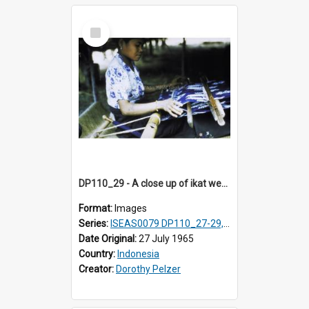
Select
Item
DP110_29 - A close up of ikat weaving, Waingapu, Sumba, Indonesia
Format:
Images
Series:
ISEAS0079 DP110_27-29, 31-34
Date Original:
27 July 1965
Country:
Indonesia
Creator:
Dorothy Pelzer