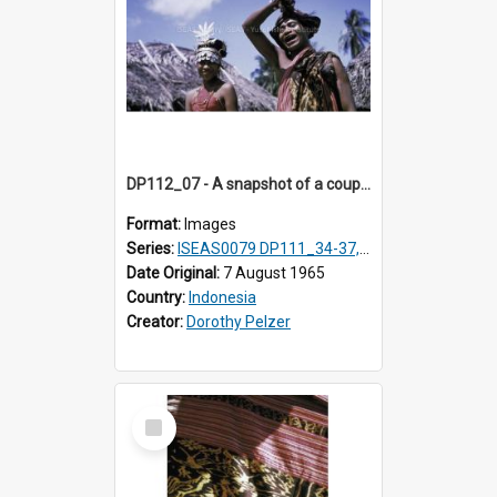
DP112_07 - A snapshot of a couple in customary clothing and dress, Betun, Timor, Indonesia
Format:
Images
Series:
ISEAS0079 DP111_34-37, DP112_01-07, 10-11
Date Original:
7 August 1965
Country:
Indonesia
Creator:
Dorothy Pelzer
Select
Item