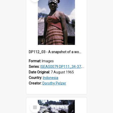
DP112_03 - A snapshot of a woman in customary clothing and dress, Betun, Timor, Indonesia
Format:
Images
Series:
ISEAS0079 DP111_34-37, DP112_01-07, 10-11
Date Original:
7 August 1965
Country:
Indonesia
Creator:
Dorothy Pelzer
Select
Item