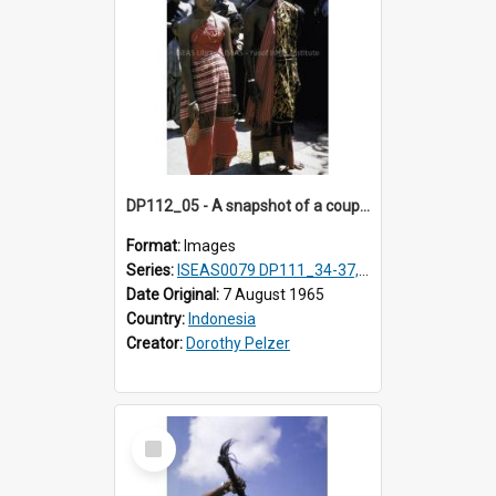
DP112_05 - A snapshot of a couple in customary clothing and dress, Betun, Timor, Indonesia
Format:
Images
Series:
ISEAS0079 DP111_34-37, DP112_01-07, 10-11
Date Original:
7 August 1965
Country:
Indonesia
Creator:
Dorothy Pelzer
Select
Item