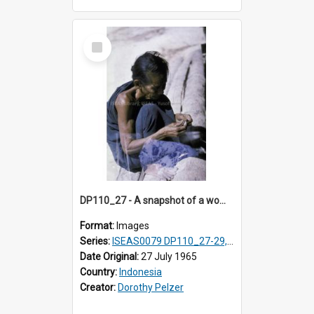
Select
Item
DP110_27 - A snapshot of a woman removing seed from the cotton boll, Waingapu, Sumba, Indonesia
Format:
Images
Series:
ISEAS0079 DP110_27-29, 31-34
Date Original:
27 July 1965
Country:
Indonesia
Creator:
Dorothy Pelzer