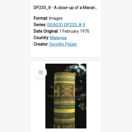
DP233_8 - A close-up of a Maranao bamboo tube
Format:
Images
Series:
ISEAS31 DP233_8-9
Date Original:
1 February 1970
Country:
Malaysia
Creator:
Dorothy Pelzer
Select
Item