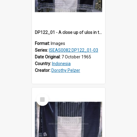
DP122_01 - A close up of ulos in the viciniity of Siraitholbung, Toba, Sumatra, Indonesia (?)
Format:
Images
Series:
ISEAS0082 DP122_01-03
Date Original:
7 October 1965
Country:
Indonesia
Creator:
Dorothy Pelzer
Select
Item