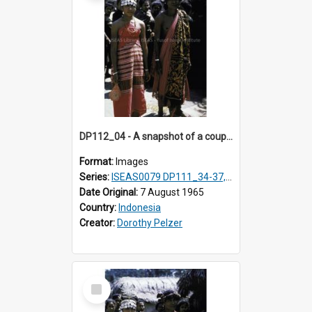
DP112_04 - A snapshot of a couple in customary clothing and dress, Betun, Timor, Indonesia
Format:
Images
Series:
ISEAS0079 DP111_34-37, DP112_01-07, 10-11
Date Original:
7 August 1965
Country:
Indonesia
Creator:
Dorothy Pelzer
Select
Item