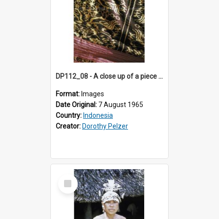
DP112_08 - A close up of a piece of ikat, Betun, Timor, Indonesia.
Format:
Images
Date Original:
7 August 1965
Country:
Indonesia
Creator:
Dorothy Pelzer
Select
Item