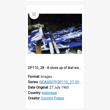
Select
Item
DP110_28 - A close up of ikat weaving, Waingapu, Sumba, Indonesia
Format:
Images
Series:
ISEAS0079 DP110_27-29, 31-34
Date Original:
27 July 1965
Country:
Indonesia
Creator:
Dorothy Pelzer