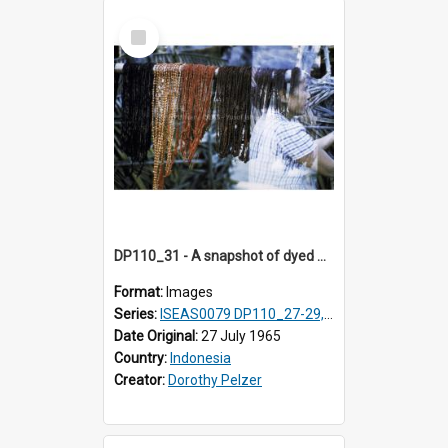
Select
Item
DP110_31 - A snapshot of dyed warp threads, Waingapu, Sumba, Indonesia
Format:
Images
Series:
ISEAS0079 DP110_27-29, 31-34
Date Original:
27 July 1965
Country:
Indonesia
Creator:
Dorothy Pelzer