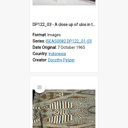
DP122_03 - A close up of ulos in the viciniity of Siraitholbung, Toba, Sumatra, Indonesia (?)
Format:
Images
Series:
ISEAS0082 DP122_01-03
Date Original:
7 October 1965
Country:
Indonesia
Creator:
Dorothy Pelzer
Select
Item