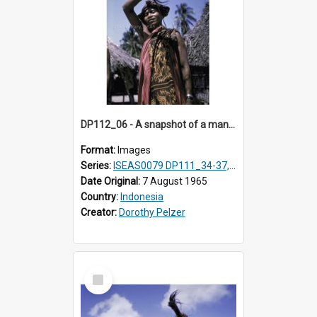
DP112_06 - A snapshot of a man in customary clothing and dress, Betun, Timor, Indonesia
Format:
Images
Series:
ISEAS0079 DP111_34-37, DP112_01-07, 10-11
Date Original:
7 August 1965
Country:
Indonesia
Creator:
Dorothy Pelzer
Select
Item