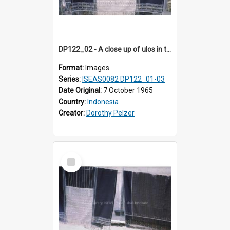
DP122_02 - A close up of ulos in the viciniity of Siraitholbung, Toba, Sumatra, Indonesia (?)
Format:
Images
Series:
ISEAS0082 DP122_01-03
Date Original:
7 October 1965
Country:
Indonesia
Creator:
Dorothy Pelzer
Select
Item