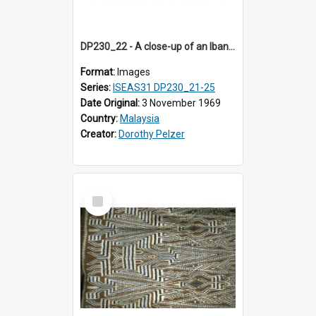
DP230_22 - A close-up of an Iban pua kumbu (Iban blanket)
Format:
Images
Series:
ISEAS31 DP230_21-25
Date Original:
3 November 1969
Country:
Malaysia
Creator:
Dorothy Pelzer
Select
Item