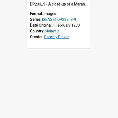
DP233_9 - A close-up of a Maranao bamboo tube
Format:
Images
Series:
ISEAS31 DP233_8-9
Date Original:
1 February 1970
Country:
Malaysia
Creator:
Dorothy Pelzer