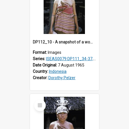
DP112_10 - A snapshot of a woman in customary clothing and dress, Betun, Timor, Indonesia
Format:
Images
Series:
ISEAS0079 DP111_34-37, DP112_01-07, 10-11
Date Original:
7 August 1965
Country:
Indonesia
Creator:
Dorothy Pelzer
Select
Item