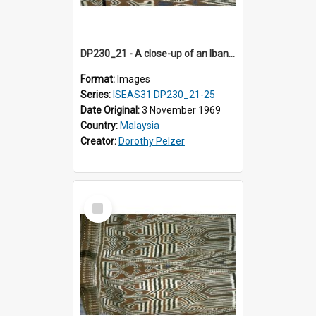
DP230_21 - A close-up of an Iban pua kumbu (Iban blanket)
Format:
Images
Series:
ISEAS31 DP230_21-25
Date Original:
3 November 1969
Country:
Malaysia
Creator:
Dorothy Pelzer
Select
Item