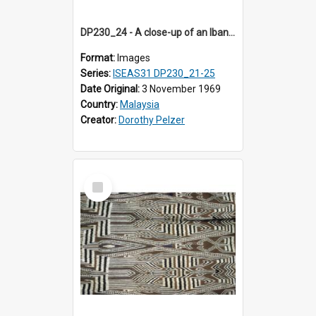
DP230_24 - A close-up of an Iban pua kumbu (Iban blanket)
Format:
Images
Series:
ISEAS31 DP230_21-25
Date Original:
3 November 1969
Country:
Malaysia
Creator:
Dorothy Pelzer
Select
Item