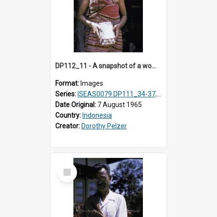
DP112_11 - A snapshot of a woman in customary clothing and dress, Betun, Timor, Indonesia
Format:
Images
Series:
ISEAS0079 DP111_34-37, DP112_01-07, 10-11
Date Original:
7 August 1965
Country:
Indonesia
Creator:
Dorothy Pelzer
Select
Item