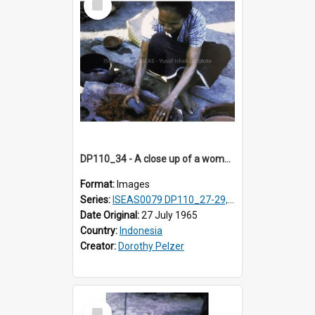
Item
DP110_34 - A close up of a woman making a natural red dye, Waingapu, Sumba, Indonesia
Format:
Images
Series:
ISEAS0079 DP110_27-29, 31-34
Date Original:
27 July 1965
Country:
Indonesia
Creator:
Dorothy Pelzer
Select