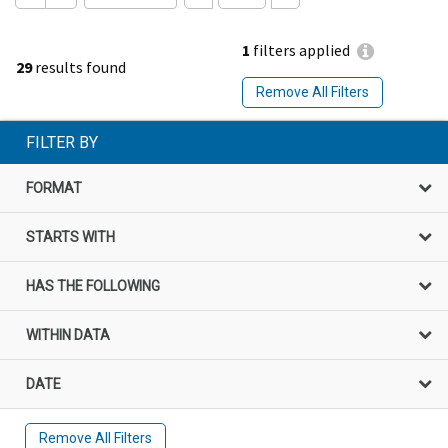
1
filters applied
29
results found
Remove All Filters
FILTER BY
FORMAT
STARTS WITH
HAS THE FOLLOWING
WITHIN DATA
DATE
Remove All Filters