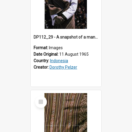
DP112_29 - A snapshot of a man wearing a shoulder cloth in the viciniity of Atambua, Timor, Indonesia
Format:
Images
Date Original:
11 August 1965
Country:
Indonesia
Creator:
Dorothy Pelzer
Select
Item