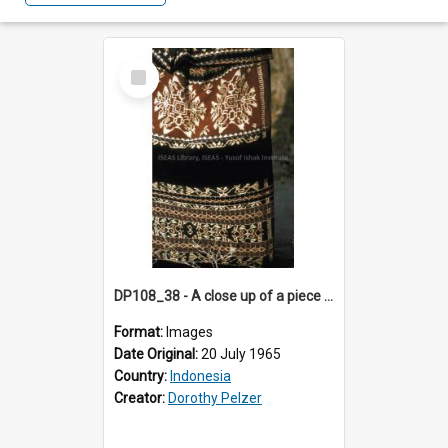
Select
Item
DP108_38 - A close up of a piece of ikat "sabu kain", Wainganapu, Sumba, Indonesia.
Format:
Images
Date Original:
20 July 1965
Country:
Indonesia
Creator:
Dorothy Pelzer