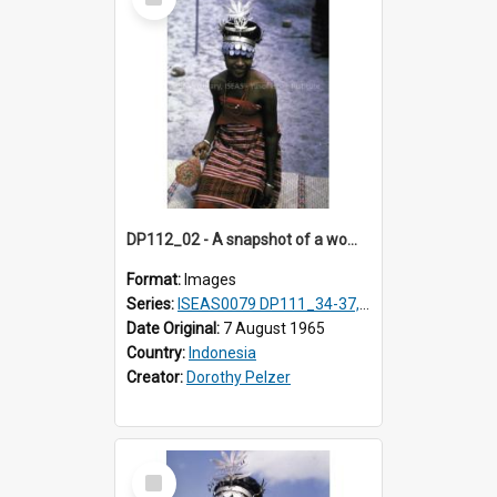
Item
DP112_02 - A snapshot of a woman in customary clothing and dress, Betun, Timor, Indonesia
Format:
Images
Series:
ISEAS0079 DP111_34-37, DP112_01-07, 10-11
Date Original:
7 August 1965
Country:
Indonesia
Creator:
Dorothy Pelzer
Select
Item