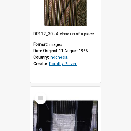
DP112_30 - A close up of a piece of ikat in the viciniity of Atambua, Timor, Indonesia
Format:
Images
Date Original:
11 August 1965
Country:
Indonesia
Creator:
Dorothy Pelzer
Select
Item