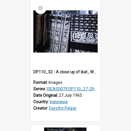
Select
Item
DP110_32 - A close up of ikat , Waingapu, Sumba, Indonesia
Format:
Images
Series:
ISEAS0079 DP110_27-29, 31-34
Date Original:
27 July 1965
Country:
Indonesia
Creator:
Dorothy Pelzer