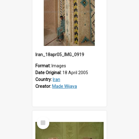
Iran_18apr05_IMG_0919
Format:
Images
Date Original:
18 April 2005
Country:
Iran
Creator:
Made Wijaya
Select
Item