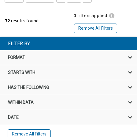
1
filters applied
72
results found
Remove All Filters
FILTER BY
FORMAT
STARTS WITH
HAS THE FOLLOWING
WITHIN DATA
DATE
Remove All Filters