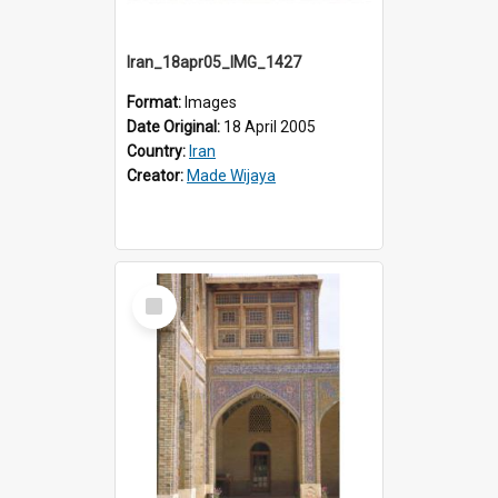
Iran_18apr05_IMG_1427
Format:
Images
Date Original:
18 April 2005
Country:
Iran
Creator:
Made Wijaya
Select
Item