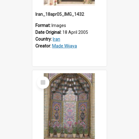
Iran_18apr05_IMG_1432
Format:
Images
Date Original:
18 April 2005
Country:
Iran
Creator:
Made Wijaya
Select
Item