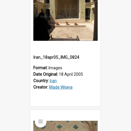
Iran_18apr05_IMG_0824
Format:
Images
Date Original:
18 April 2005
Country:
Iran
Creator:
Made Wijaya
Select
Item