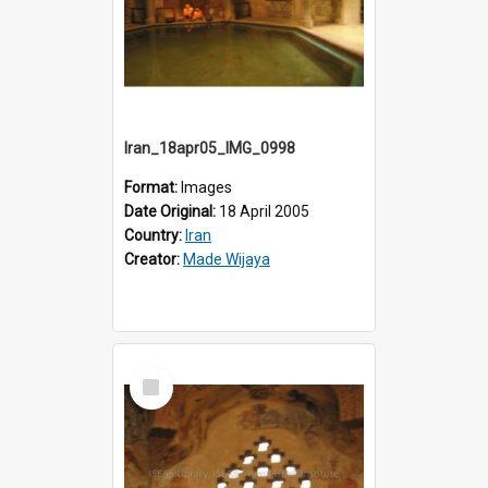
Iran_18apr05_IMG_0998
Format:
Images
Date Original:
18 April 2005
Country:
Iran
Creator:
Made Wijaya
Select
Item