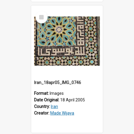
Select
Item
Iran_18apr05_IMG_0746
Format:
Images
Date Original:
18 April 2005
Country:
Iran
Creator:
Made Wijaya