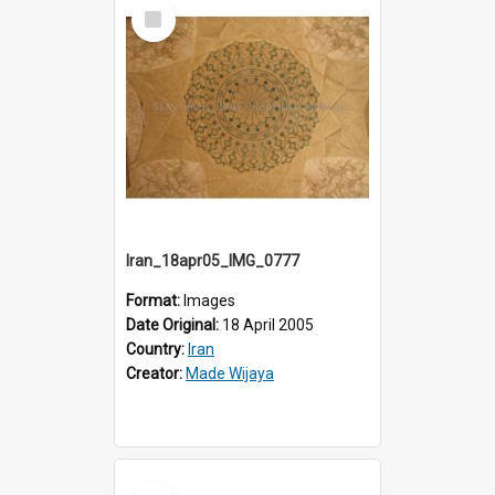
Select
Item
Iran_18apr05_IMG_0777
Format:
Images
Date Original:
18 April 2005
Country:
Iran
Creator:
Made Wijaya
Select