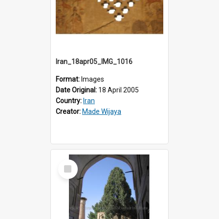
Iran_18apr05_IMG_1016
Format:
Images
Date Original:
18 April 2005
Country:
Iran
Creator:
Made Wijaya
Select
Item