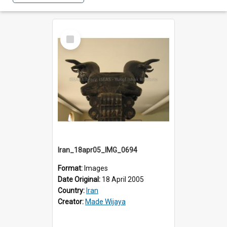
Select
Item
Iran_18apr05_IMG_0694
Format:
Images
Date Original:
18 April 2005
Country:
Iran
Creator:
Made Wijaya