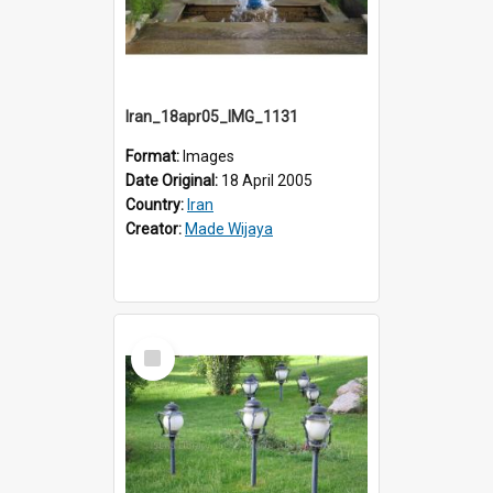
Iran_18apr05_IMG_1131
Format:
Images
Date Original:
18 April 2005
Country:
Iran
Creator:
Made Wijaya
Select
Item