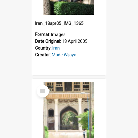
Iran_18apr05_IMG_1365
Format:
Images
Date Original:
18 April 2005
Country:
Iran
Creator:
Made Wijaya
Select
Item