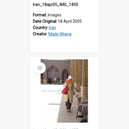
Iran_18apr05_IMG_1450
Format:
Images
Date Original:
18 April 2005
Country:
Iran
Creator:
Made Wijaya
Select
Item