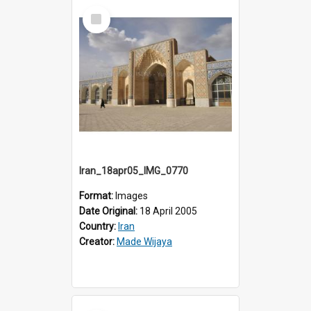
Select
Item
Iran_18apr05_IMG_0770
Format:
Images
Date Original:
18 April 2005
Country:
Iran
Creator:
Made Wijaya