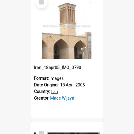
Item
Iran_18apr05_IMG_0790
Format:
Images
Date Original:
18 April 2005
Country:
Iran
Creator:
Made Wijaya
Select