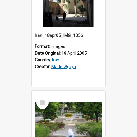
Iran_18apr05_IMG_1056
Format:
Images
Date Original:
18 April 2005
Country:
Iran
Creator:
Made Wijaya
Select
Item