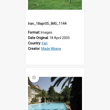
Iran_18apr05_IMG_1144
Format:
Images
Date Original:
18 April 2005
Country:
Iran
Creator:
Made Wijaya
Select
Item