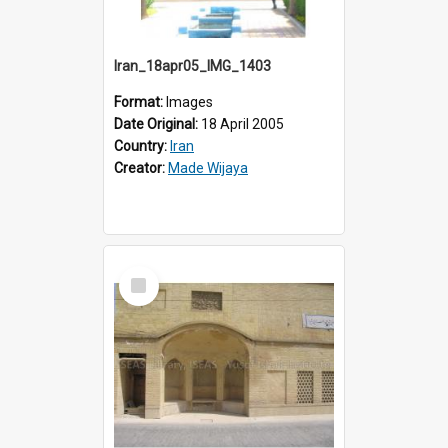
Iran_18apr05_IMG_1403
Format:
Images
Date Original:
18 April 2005
Country:
Iran
Creator:
Made Wijaya
Select
Item