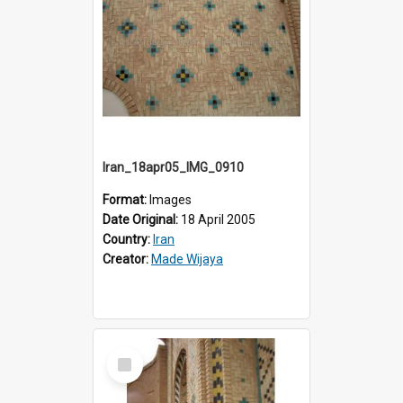
Iran_18apr05_IMG_0910
Format:
Images
Date Original:
18 April 2005
Country:
Iran
Creator:
Made Wijaya
Select
Item