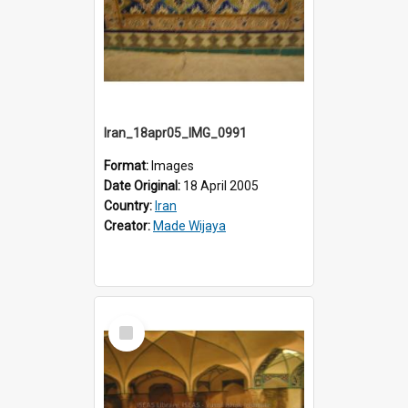
Iran_18apr05_IMG_0991
Format:
Images
Date Original:
18 April 2005
Country:
Iran
Creator:
Made Wijaya
Select
Item