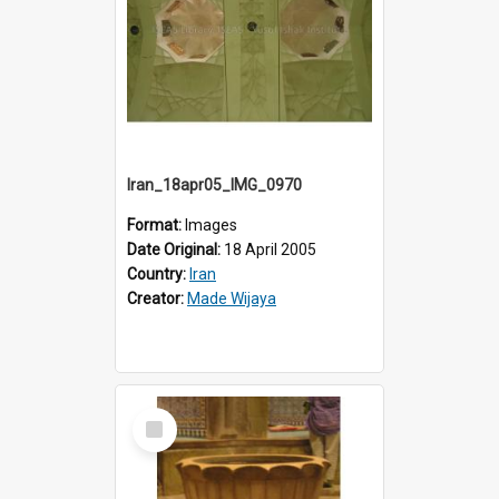
Iran_18apr05_IMG_0970
Format:
Images
Date Original:
18 April 2005
Country:
Iran
Creator:
Made Wijaya
Select
Item