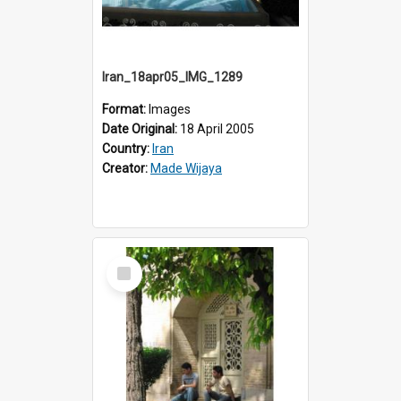
Iran_18apr05_IMG_1289
Format:
Images
Date Original:
18 April 2005
Country:
Iran
Creator:
Made Wijaya
Select
Item