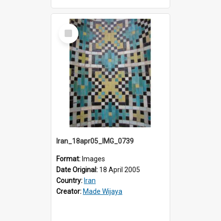
Select
Item
Iran_18apr05_IMG_0739
Format:
Images
Date Original:
18 April 2005
Country:
Iran
Creator:
Made Wijaya