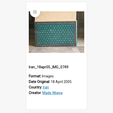
Select
Item
Iran_18apr05_IMG_0749
Format:
Images
Date Original:
18 April 2005
Country:
Iran
Creator:
Made Wijaya