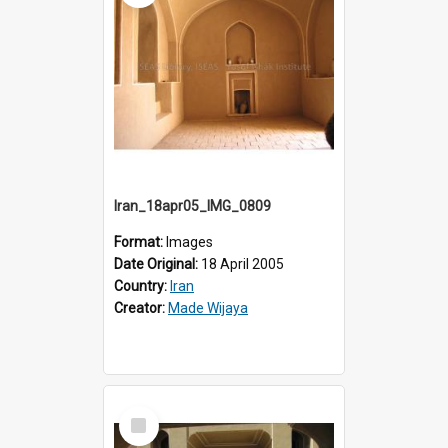
Iran_18apr05_IMG_0809
Format:
Images
Date Original:
18 April 2005
Country:
Iran
Creator:
Made Wijaya
Select
Item