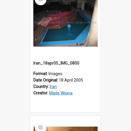
Item
Iran_18apr05_IMG_0800
Format:
Images
Date Original:
18 April 2005
Country:
Iran
Creator:
Made Wijaya
Select
Item