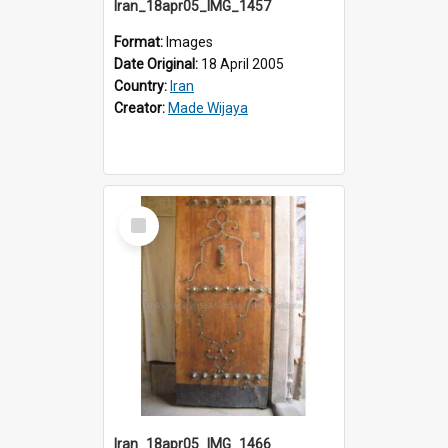
Iran_18apr05_IMG_1457
Format:
Images
Date Original:
18 April 2005
Country:
Iran
Creator:
Made Wijaya
Select
Item
Iran_18apr05_IMG_1466