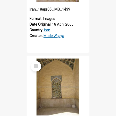
Iran_18apr05_IMG_1439
Format:
Images
Date Original:
18 April 2005
Country:
Iran
Creator:
Made Wijaya
Select
Item