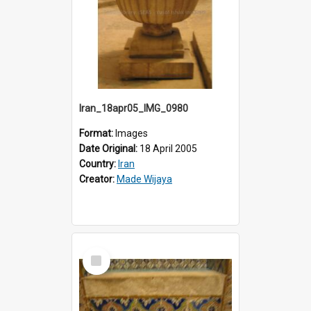
Iran_18apr05_IMG_0980
Format:
Images
Date Original:
18 April 2005
Country:
Iran
Creator:
Made Wijaya
Select
Item