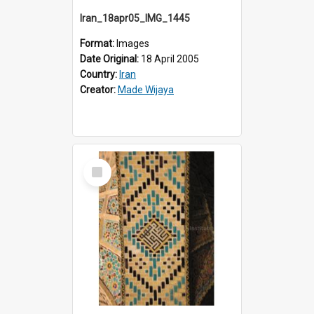
Iran_18apr05_IMG_1445
Format:
Images
Date Original:
18 April 2005
Country:
Iran
Creator:
Made Wijaya
Select
Item