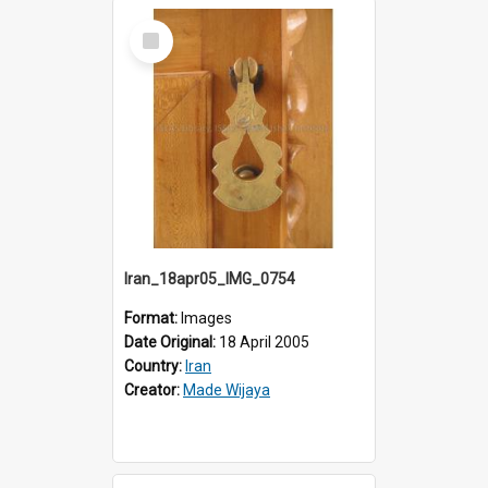
Select
Item
Iran_18apr05_IMG_0754
Format:
Images
Date Original:
18 April 2005
Country:
Iran
Creator:
Made Wijaya