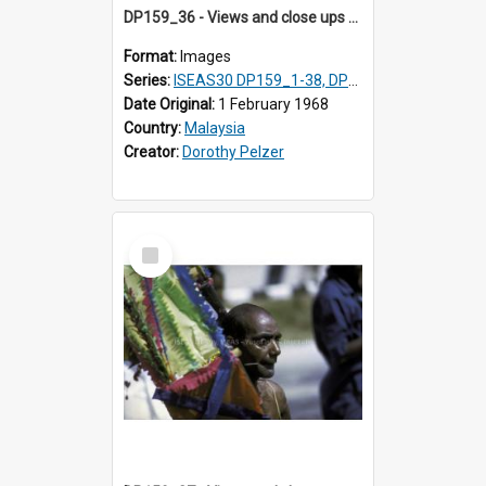
DP159_36 - Views and close ups of the rituals of Thaipusam in the series of images DP159_1-38, DP160_1-37
Format:
Images
Series:
ISEAS30 DP159_1-38, DP160_1-37
Date Original:
1 February 1968
Country:
Malaysia
Creator:
Dorothy Pelzer
Select
Item