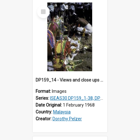
Select
Item
DP159_14 - Views and close ups of the rituals of Thaipusam in the series of images DP159_1-38, DP160_1-37
Format:
Images
Series:
ISEAS30 DP159_1-38, DP160_1-37
Date Original:
1 February 1968
Country:
Malaysia
Creator:
Dorothy Pelzer