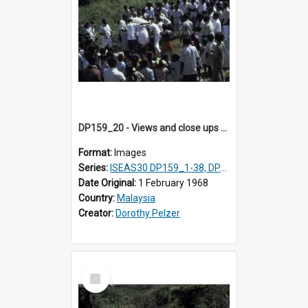
DP159_20 - Views and close ups of the rituals of Thaipusam in the series of images DP159_1-38, DP160_1-37
Format:
Images
Series:
ISEAS30 DP159_1-38, DP160_1-37
Date Original:
1 February 1968
Country:
Malaysia
Creator:
Dorothy Pelzer
Select
Item