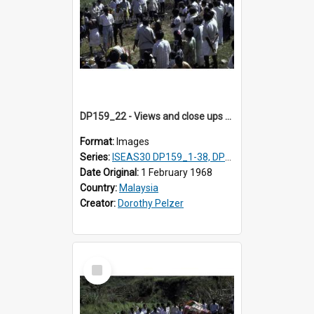
DP159_22 - Views and close ups of the rituals of Thaipusam in the series of images DP159_1-38, DP160_1-37
Format:
Images
Series:
ISEAS30 DP159_1-38, DP160_1-37
Date Original:
1 February 1968
Country:
Malaysia
Creator:
Dorothy Pelzer
Select
Item