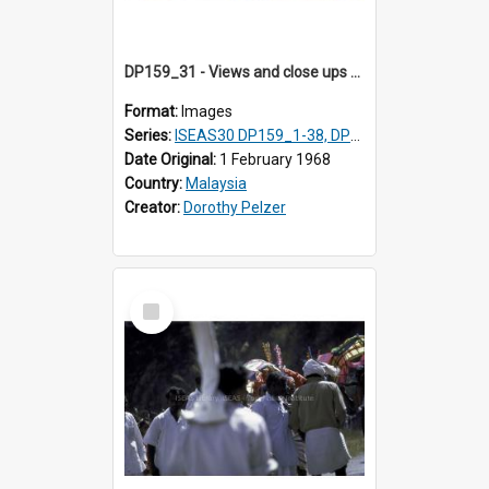
DP159_31 - Views and close ups of the rituals of Thaipusam in the series of images DP159_1-38, DP160_1-37
Format:
Images
Series:
ISEAS30 DP159_1-38, DP160_1-37
Date Original:
1 February 1968
Country:
Malaysia
Creator:
Dorothy Pelzer
Select
Item