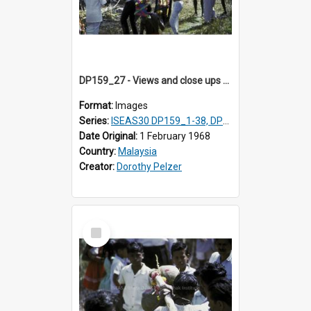
DP159_27 - Views and close ups of the rituals of Thaipusam in the series of images DP159_1-38, DP160_1-37
Format:
Images
Series:
ISEAS30 DP159_1-38, DP160_1-37
Date Original:
1 February 1968
Country:
Malaysia
Creator:
Dorothy Pelzer
Select
Item