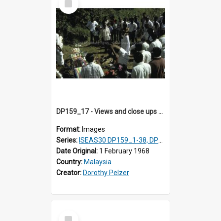
Item
DP159_17 - Views and close ups of the rituals of Thaipusam in the series of images DP159_1-38, DP160_1-37
Format:
Images
Series:
ISEAS30 DP159_1-38, DP160_1-37
Date Original:
1 February 1968
Country:
Malaysia
Creator:
Dorothy Pelzer
Select