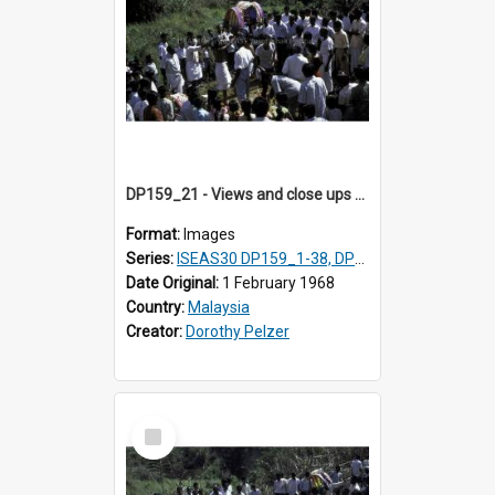
DP159_21 - Views and close ups of the rituals of Thaipusam in the series of images DP159_1-38, DP160_1-37
Format:
Images
Series:
ISEAS30 DP159_1-38, DP160_1-37
Date Original:
1 February 1968
Country:
Malaysia
Creator:
Dorothy Pelzer
Select
Item