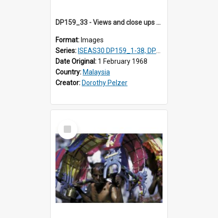
DP159_33 - Views and close ups of the rituals of Thaipusam in the series of images DP159_1-38, DP160_1-37
Format:
Images
Series:
ISEAS30 DP159_1-38, DP160_1-37
Date Original:
1 February 1968
Country:
Malaysia
Creator:
Dorothy Pelzer
Select
Item