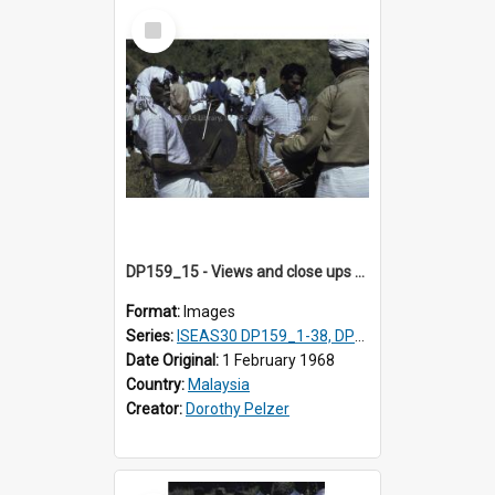
Select
Item
DP159_15 - Views and close ups of the rituals of Thaipusam in the series of images DP159_1-38, DP160_1-37
Format:
Images
Series:
ISEAS30 DP159_1-38, DP160_1-37
Date Original:
1 February 1968
Country:
Malaysia
Creator:
Dorothy Pelzer