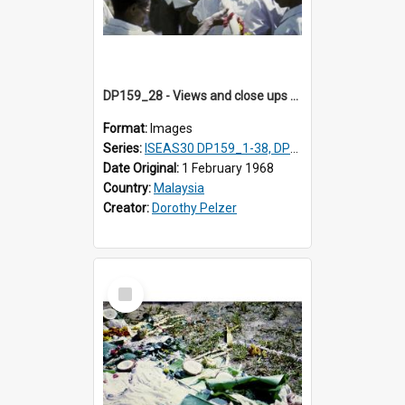
DP159_28 - Views and close ups of the rituals of Thaipusam in the series of images DP159_1-38, DP160_1-37
Format:
Images
Series:
ISEAS30 DP159_1-38, DP160_1-37
Date Original:
1 February 1968
Country:
Malaysia
Creator:
Dorothy Pelzer
Select
Item