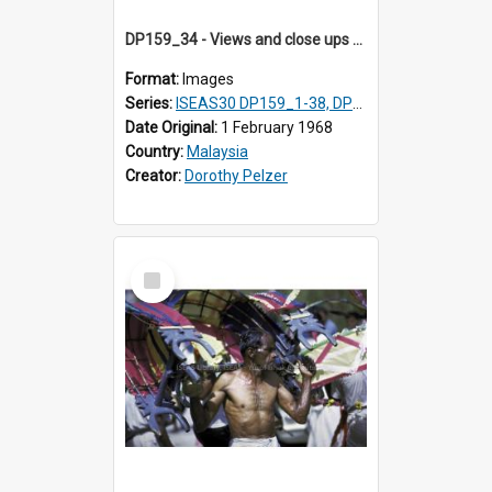
DP159_34 - Views and close ups of the rituals of Thaipusam in the series of images DP159_1-38, DP160_1-37
Format:
Images
Series:
ISEAS30 DP159_1-38, DP160_1-37
Date Original:
1 February 1968
Country:
Malaysia
Creator:
Dorothy Pelzer
Select
Item