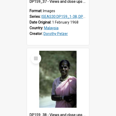
DP159_37 - Views and close ups of the rituals of Thaipusam in the series of images DP159_1-38, DP160_1-37
Format:
Images
Series:
ISEAS30 DP159_1-38, DP160_1-37
Date Original:
1 February 1968
Country:
Malaysia
Creator:
Dorothy Pelzer
Select
Item
DP159_38 - Views and close ups of the rituals of Thaipusam in the series of images DP159_1-38, DP160_1-37