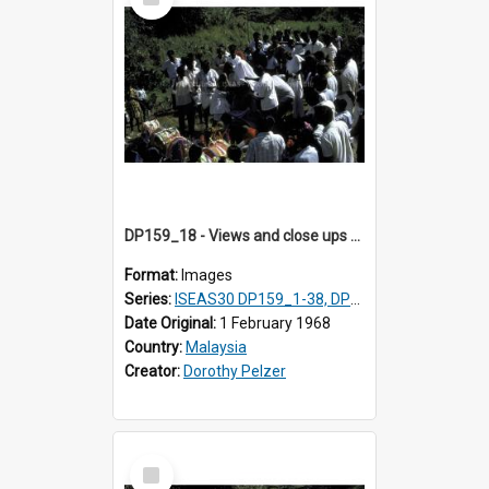
Item
DP159_18 - Views and close ups of the rituals of Thaipusam in the series of images DP159_1-38, DP160_1-37
Format:
Images
Series:
ISEAS30 DP159_1-38, DP160_1-37
Date Original:
1 February 1968
Country:
Malaysia
Creator:
Dorothy Pelzer
Select
Item