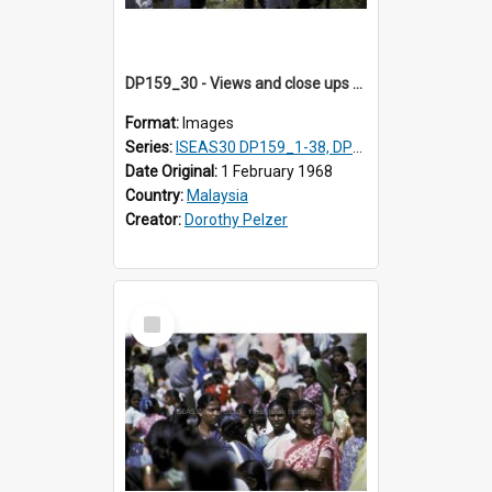
DP159_30 - Views and close ups of the rituals of Thaipusam in the series of images DP159_1-38, DP160_1-37
Format:
Images
Series:
ISEAS30 DP159_1-38, DP160_1-37
Date Original:
1 February 1968
Country:
Malaysia
Creator:
Dorothy Pelzer
Select
Item