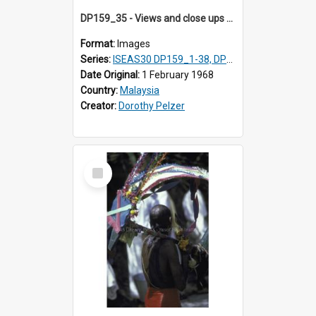
DP159_35 - Views and close ups of the rituals of Thaipusam in the series of images DP159_1-38, DP160_1-37
Format:
Images
Series:
ISEAS30 DP159_1-38, DP160_1-37
Date Original:
1 February 1968
Country:
Malaysia
Creator:
Dorothy Pelzer
Select
Item