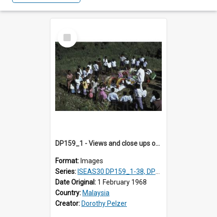
Select
Item
DP159_1 - Views and close ups of the rituals of Thaipusam in the series of images DP159_1-38, DP160_1-37
Format:
Images
Series:
ISEAS30 DP159_1-38, DP160_1-37
Date Original:
1 February 1968
Country:
Malaysia
Creator:
Dorothy Pelzer