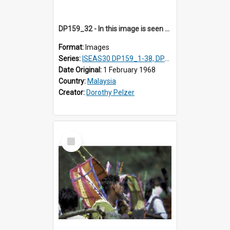
DP159_32 - In this image is seen one man carrying a gong and the other a drum Views and close ups of the rituals of Thaipusam in the series of images DP159_1-38, DP160_1-37
Format:
Images
Series:
ISEAS30 DP159_1-38, DP160_1-37
Date Original:
1 February 1968
Country:
Malaysia
Creator:
Dorothy Pelzer
Select
Item