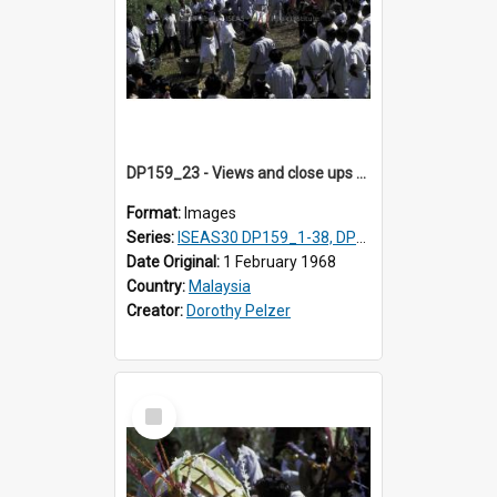
DP159_23 - Views and close ups of the rituals of Thaipusam in the series of images DP159_1-38, DP160_1-37
Format:
Images
Series:
ISEAS30 DP159_1-38, DP160_1-37
Date Original:
1 February 1968
Country:
Malaysia
Creator:
Dorothy Pelzer
Select
Item