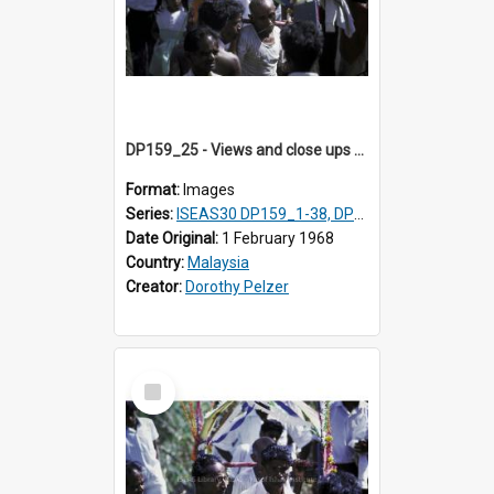
DP159_25 - Views and close ups of the rituals of Thaipusam in the series of images DP159_1-38, DP160_1-37
Format:
Images
Series:
ISEAS30 DP159_1-38, DP160_1-37
Date Original:
1 February 1968
Country:
Malaysia
Creator:
Dorothy Pelzer
Select
Item