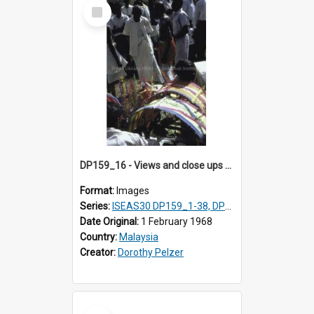
Select
Item
DP159_16 - Views and close ups of the rituals of Thaipusam in the series of images DP159_1-38, DP160_1-37
Format:
Images
Series:
ISEAS30 DP159_1-38, DP160_1-37
Date Original:
1 February 1968
Country:
Malaysia
Creator:
Dorothy Pelzer
Select