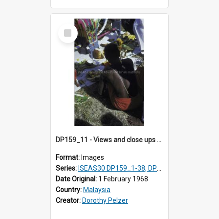
Select
Item
DP159_11 - Views and close ups of the rituals of Thaipusam in the series of images DP159_1-38, DP160_1-37
Format:
Images
Series:
ISEAS30 DP159_1-38, DP160_1-37
Date Original:
1 February 1968
Country:
Malaysia
Creator:
Dorothy Pelzer