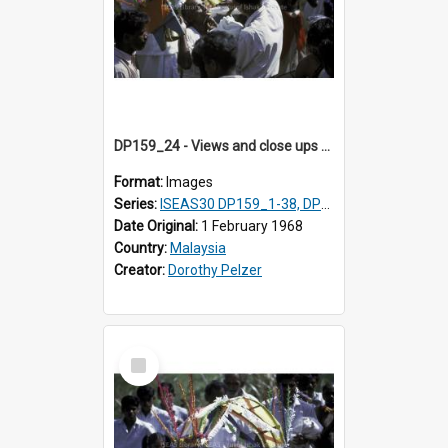
DP159_24 - Views and close ups of the rituals of Thaipusam in the series of images DP159_1-38, DP160_1-37
Format:
Images
Series:
ISEAS30 DP159_1-38, DP160_1-37
Date Original:
1 February 1968
Country:
Malaysia
Creator:
Dorothy Pelzer
Select
Item