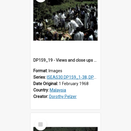
DP159_19 - Views and close ups of the rituals of Thaipusam in the series of images DP159_1-38, DP160_1-37
Format:
Images
Series:
ISEAS30 DP159_1-38, DP160_1-37
Date Original:
1 February 1968
Country:
Malaysia
Creator:
Dorothy Pelzer
Select
Item