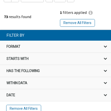
1
filters applied
73
results found
Remove All Filters
FILTER BY
FORMAT
STARTS WITH
HAS THE FOLLOWING
WITHIN DATA
DATE
Remove All Filters