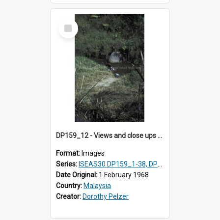
Select
Item
DP159_12 - Views and close ups of the rituals of Thaipusam in the series of images DP159_1-38, DP160_1-37
Format:
Images
Series:
ISEAS30 DP159_1-38, DP160_1-37
Date Original:
1 February 1968
Country:
Malaysia
Creator:
Dorothy Pelzer