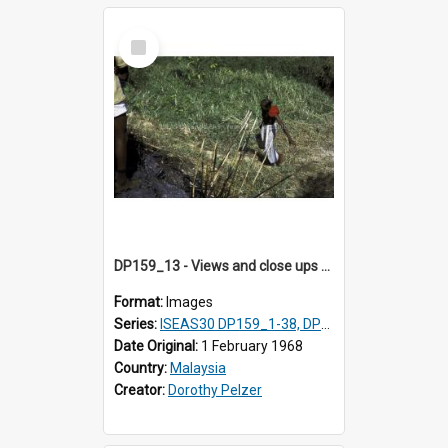
Select
Item
DP159_13 - Views and close ups of the rituals of Thaipusam in the series of images DP159_1-38, DP160_1-37
Format:
Images
Series:
ISEAS30 DP159_1-38, DP160_1-37
Date Original:
1 February 1968
Country:
Malaysia
Creator:
Dorothy Pelzer