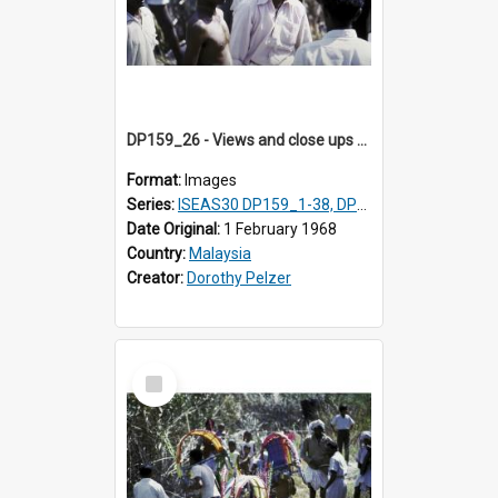
DP159_26 - Views and close ups of the rituals of Thaipusam in the series of images DP159_1-38, DP160_1-37
Format:
Images
Series:
ISEAS30 DP159_1-38, DP160_1-37
Date Original:
1 February 1968
Country:
Malaysia
Creator:
Dorothy Pelzer
Select
Item