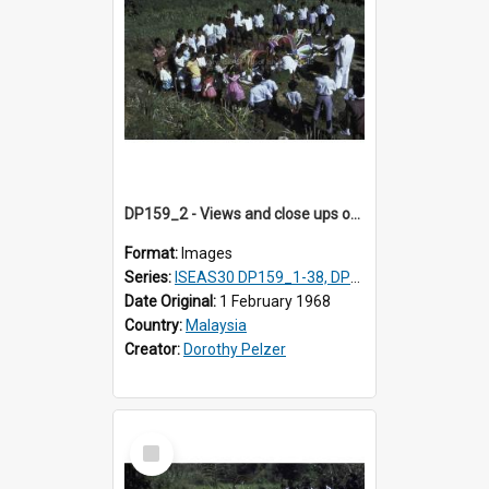
DP159_2 - Views and close ups of the rituals of Thaipusam in the series of images DP159_1-38, DP160_1-37
Format:
Images
Series:
ISEAS30 DP159_1-38, DP160_1-37
Date Original:
1 February 1968
Country:
Malaysia
Creator:
Dorothy Pelzer
Select
Item