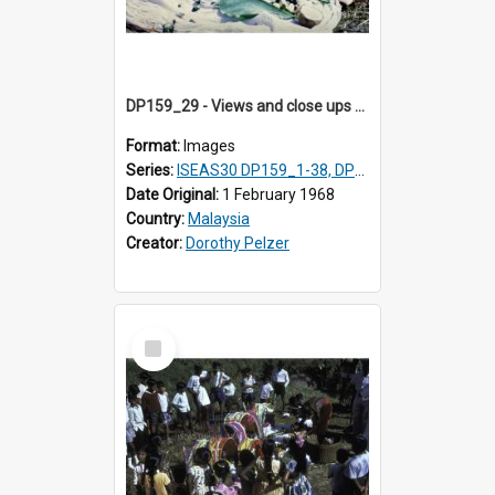
DP159_29 - Views and close ups of the rituals of Thaipusam in the series of images DP159_1-38, DP160_1-37
Format:
Images
Series:
ISEAS30 DP159_1-38, DP160_1-37
Date Original:
1 February 1968
Country:
Malaysia
Creator:
Dorothy Pelzer
Select
Item