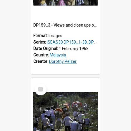
DP159_3 - Views and close ups of the rituals of Thaipusam in the series of images DP159_1-38, DP160_1-37
Format:
Images
Series:
ISEAS30 DP159_1-38, DP160_1-37
Date Original:
1 February 1968
Country:
Malaysia
Creator:
Dorothy Pelzer
Select
Item