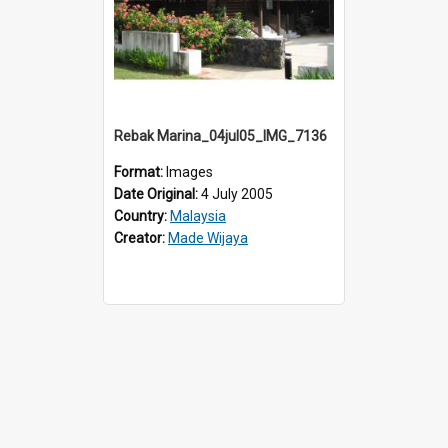
Rebak Marina_04jul05_IMG_7136
Format:
Images
Date Original:
4 July 2005
Country:
Malaysia
Creator:
Made Wijaya