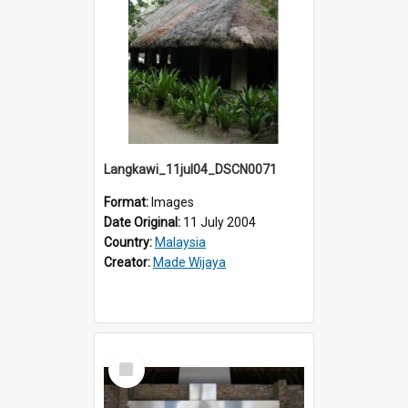
Langkawi_11jul04_DSCN0071
Format:
Images
Date Original:
11 July 2004
Country:
Malaysia
Creator:
Made Wijaya
Select
Item