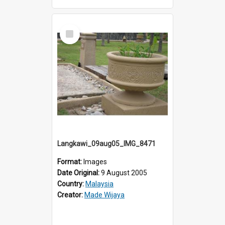
Select
Item
Langkawi_09aug05_IMG_8471
Format:
Images
Date Original:
9 August 2005
Country:
Malaysia
Creator:
Made Wijaya