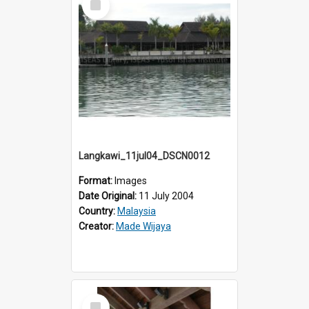
Item
Langkawi_11jul04_DSCN0012
Format:
Images
Date Original:
11 July 2004
Country:
Malaysia
Creator:
Made Wijaya
Select