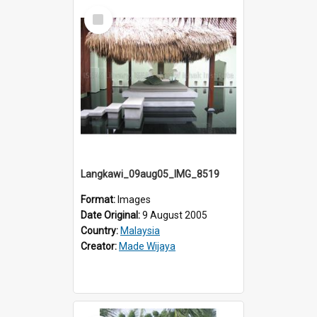
Select
Item
Langkawi_09aug05_IMG_8519
Format:
Images
Date Original:
9 August 2005
Country:
Malaysia
Creator:
Made Wijaya