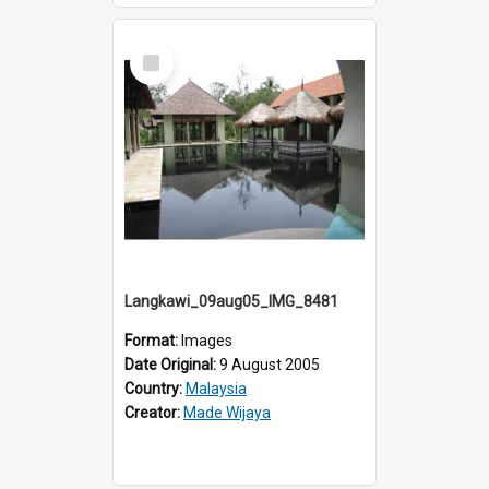
Select
Item
Langkawi_09aug05_IMG_8481
Format:
Images
Date Original:
9 August 2005
Country:
Malaysia
Creator:
Made Wijaya