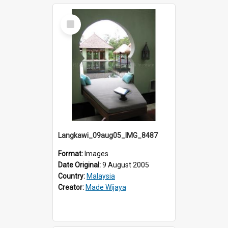
Select
Item
Langkawi_09aug05_IMG_8487
Format:
Images
Date Original:
9 August 2005
Country:
Malaysia
Creator:
Made Wijaya