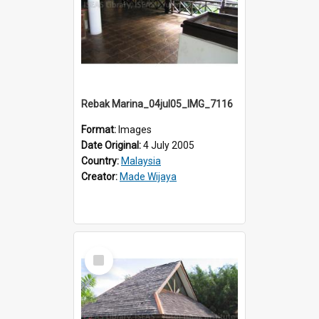
Rebak Marina_04jul05_IMG_7116
Format:
Images
Date Original:
4 July 2005
Country:
Malaysia
Creator:
Made Wijaya
Select
Item