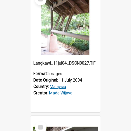
Item
Langkawi_11jul04_DSCN0027.TIF
Format:
Images
Date Original:
11 July 2004
Country:
Malaysia
Creator:
Made Wijaya
Select
Item