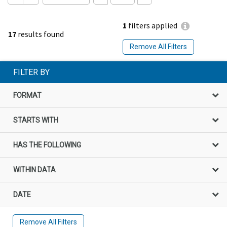
1
filters applied
17
results found
Remove All Filters
FILTER BY
FORMAT
STARTS WITH
HAS THE FOLLOWING
WITHIN DATA
DATE
Remove All Filters