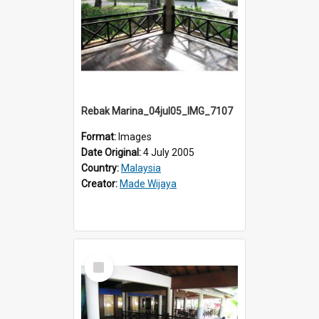
Rebak Marina_04jul05_IMG_7107
Format:
Images
Date Original:
4 July 2005
Country:
Malaysia
Creator:
Made Wijaya
Select
Item