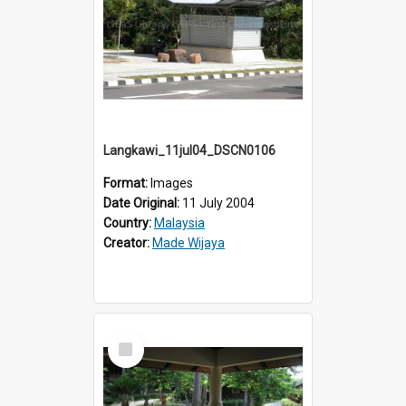
Langkawi_11jul04_DSCN0106
Format:
Images
Date Original:
11 July 2004
Country:
Malaysia
Creator:
Made Wijaya
Select
Item