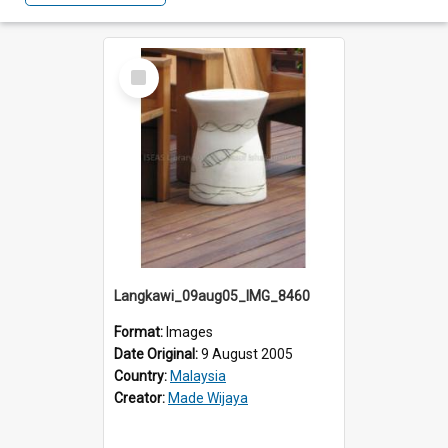
Select
Item
Langkawi_09aug05_IMG_8460
Format:
Images
Date Original:
9 August 2005
Country:
Malaysia
Creator:
Made Wijaya