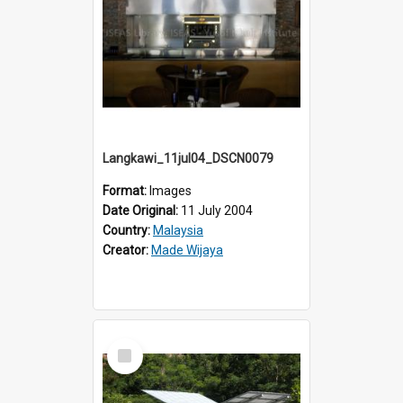
Langkawi_11jul04_DSCN0079
Format:
Images
Date Original:
11 July 2004
Country:
Malaysia
Creator:
Made Wijaya
Select
Item