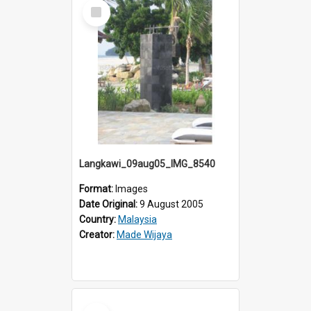
Select
Item
Langkawi_09aug05_IMG_8540
Format:
Images
Date Original:
9 August 2005
Country:
Malaysia
Creator:
Made Wijaya
Select