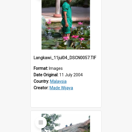
Langkawi_11jul04_DSCN0057.TIF
Format:
Images
Date Original:
11 July 2004
Country:
Malaysia
Creator:
Made Wijaya
Select
Item