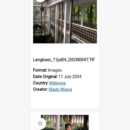
Langkawi_11jul04_DSCN0047.TIF
Format:
Images
Date Original:
11 July 2004
Country:
Malaysia
Creator:
Made Wijaya
Select
Item