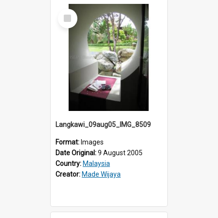
Select
Item
Langkawi_09aug05_IMG_8509
Format:
Images
Date Original:
9 August 2005
Country:
Malaysia
Creator:
Made Wijaya