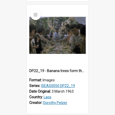
Select
Item
DP22_19 - Banana trees form the backdrop for the occasion
Format:
Images
Series:
ISEAS0050 DP22_19
Date Original:
3 March 1963
Country:
Laos
Creator:
Dorothy Pelzer