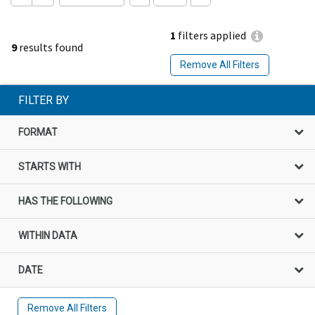
1
filters applied
9
results found
Remove All Filters
FILTER BY
FORMAT
STARTS WITH
HAS THE FOLLOWING
WITHIN DATA
DATE
Remove All Filters