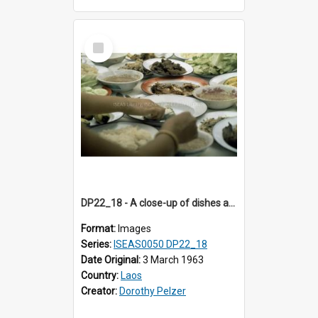
Select
Item
DP22_18 - A close-up of dishes at a wedding meal.
Format:
Images
Series:
ISEAS0050 DP22_18
Date Original:
3 March 1963
Country:
Laos
Creator:
Dorothy Pelzer