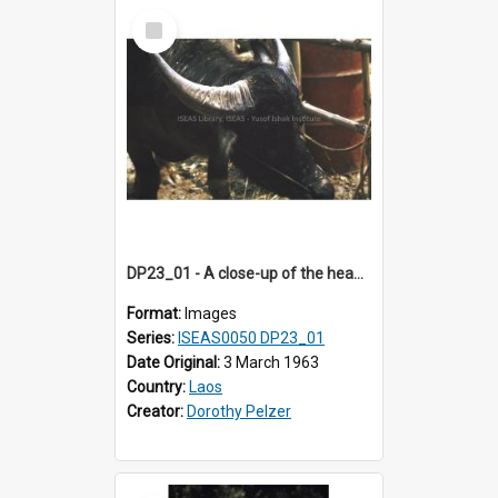
Select
Item
DP23_01 - A close-up of the head of a water buffalo.
Format:
Images
Series:
ISEAS0050 DP23_01
Date Original:
3 March 1963
Country:
Laos
Creator:
Dorothy Pelzer