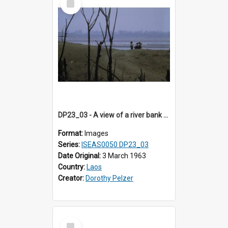
Item
DP23_03 - A view of a river bank with leafless trees.
Format:
Images
Series:
ISEAS0050 DP23_03
Date Original:
3 March 1963
Country:
Laos
Creator:
Dorothy Pelzer
Select