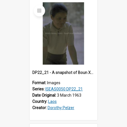
Select
Item
DP22_21 - A snapshot of Boun Xou Sananikone at a wedding in Vientiane, Laos.
Format:
Images
Series:
ISEAS0050 DP22_21
Date Original:
3 March 1963
Country:
Laos
Creator:
Dorothy Pelzer