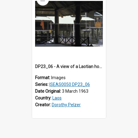
Item
DP23_06 - A view of a Laotian house.
Format:
Images
Series:
ISEAS0050 DP23_06
Date Original:
3 March 1963
Country:
Laos
Creator:
Dorothy Pelzer