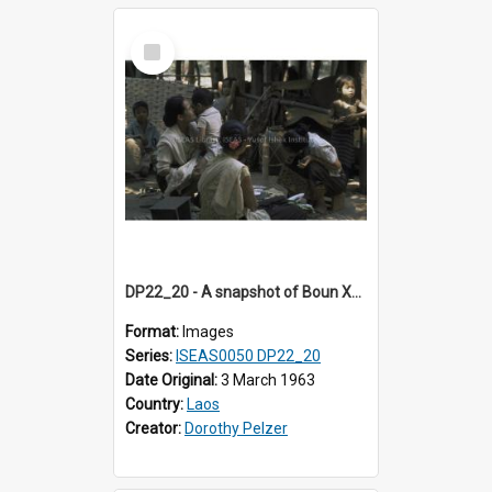
Select
Item
DP22_20 - A snapshot of Boun Xou Sananikone and son and other guests at the wedding in Vientiane, Laos.
Format:
Images
Series:
ISEAS0050 DP22_20
Date Original:
3 March 1963
Country:
Laos
Creator:
Dorothy Pelzer