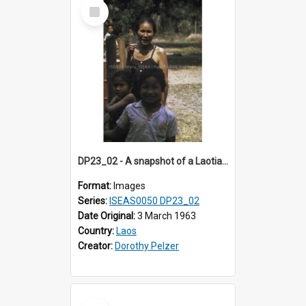
Select
Item
DP23_02 - A snapshot of a Laotian woman and girls.
Format:
Images
Series:
ISEAS0050 DP23_02
Date Original:
3 March 1963
Country:
Laos
Creator:
Dorothy Pelzer
Select