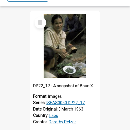
Select
Item
DP22_17 - A snapshot of Boun Xou Sananikone at a wedding in Vientiane, Laos.
Format:
Images
Series:
ISEAS0050 DP22_17
Date Original:
3 March 1963
Country:
Laos
Creator:
Dorothy Pelzer