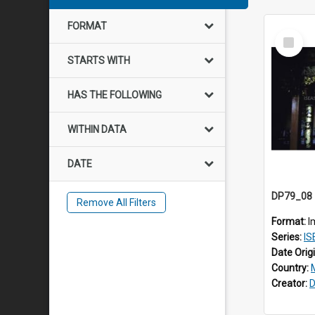
FORMAT
Select
Item
STARTS WITH
HAS THE FOLLOWING
WITHIN DATA
DATE
Remove All Filters
Format:
I
Series:
IS
Date Orig
Country:
Creator:
D