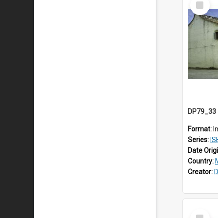
Item
Format:
I
Series:
IS
Date Orig
Country:
Creator:
D
Select