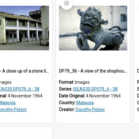
Item
DP79_33 - A close up of a stone lion sculpture in the Khoo Kongsi courtyard,.
DP79_36 - A view of the shophouses in the vicinity of the Khoo Kongsi, Penang, Malaysia.
mages
Format:
Images
EAS30 DP079_6 - 38
Series:
ISEAS30 DP079_6 - 38
inal:
4 November 1964
Date Original:
4 November 1964
Malaysia
Country:
Malaysia
orothy Pelzer
Creator:
Dorothy Pelzer