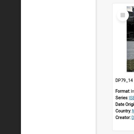
Select
Item
Format:
I
Series:
IS
Date Orig
Country:
Creator:
D