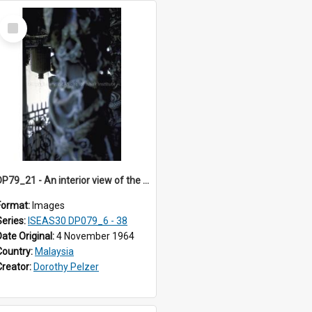
Select
Item
DP79_21 - An interior view of the verandah of Leong San Tong.
Format:
Images
Series:
ISEAS30 DP079_6 - 38
Date Original:
4 November 1964
Country:
Malaysia
Creator:
Dorothy Pelzer