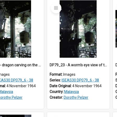
Select
Item
DP79_22 - dragon carving on the pillar
DP79_23 - A worm's eye view of the ceiling beams in the Leong San Tong
mages
Format:
Images
EAS30 DP079_6 - 38
Series:
ISEAS30 DP079_6 - 38
inal:
4 November 1964
Date Original:
4 November 1964
Malaysia
Country:
Malaysia
orothy Pelzer
Creator:
Dorothy Pelzer