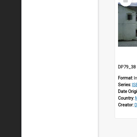
Item
Format:
I
Series:
IS
Date Orig
Country:
Creator:
D