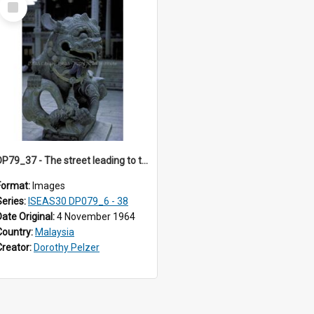
Item
DP79_37 - The street leading to the Khoo Kongsi is lined with shophouses which are used both for residential and business purposes.
Format:
Images
Series:
ISEAS30 DP079_6 - 38
Date Original:
4 November 1964
Country:
Malaysia
Creator:
Dorothy Pelzer