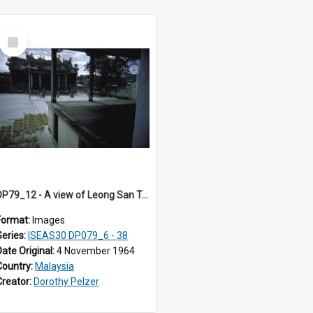
Select
Item
DP79_12 - A view of Leong San Tong, part of the Chinese opera stage and joss sticks
Format:
Images
Series:
ISEAS30 DP079_6 - 38
Date Original:
4 November 1964
Country:
Malaysia
Creator:
Dorothy Pelzer