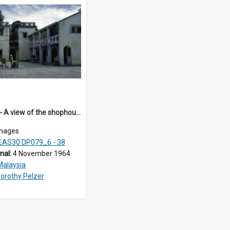
DP79_38 - A view of the shophouses in the vicinity of the Khoo Kongsi, Penang, Malaysia.
mages
EAS30 DP079_6 - 38
inal:
4 November 1964
Malaysia
orothy Pelzer