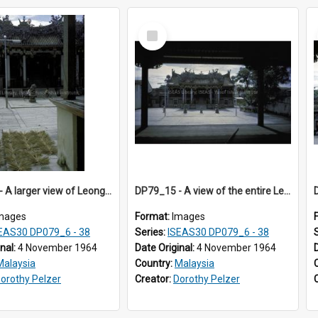
Select
Item
DP79_14 - A larger view of Leong San Tong opposite the Chinese opera stage and joss sticks
DP79_15 - A view of the entire Leong San Tong from the Chinese opera stage opposite it
mages
Format:
Images
EAS30 DP079_6 - 38
Series:
ISEAS30 DP079_6 - 38
inal:
4 November 1964
Date Original:
4 November 1964
Malaysia
Country:
Malaysia
orothy Pelzer
Creator:
Dorothy Pelzer