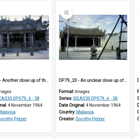
Select
Item
DP79_17 - Another close up of the Leong San Tong
DP79_20 - An unclear close up of a dragon carving on a pillar.
mages
Format:
Images
EAS30 DP079_6 - 38
Series:
ISEAS30 DP079_6 - 38
inal:
4 November 1964
Date Original:
4 November 1964
Malaysia
Country:
Malaysia
orothy Pelzer
Creator:
Dorothy Pelzer