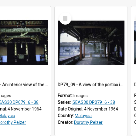
Select
Item
DP79_08 - An interior view of the Leong San Tong main hall.
DP79_09 - A view of the portico in Leong San Tong?.
mages
Format:
Images
EAS30 DP079_6 - 38
Series:
ISEAS30 DP079_6 - 38
inal:
4 November 1964
Date Original:
4 November 1964
Malaysia
Country:
Malaysia
orothy Pelzer
Creator:
Dorothy Pelzer