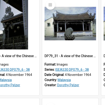
Select
Item
DP79_30 - A view of the Chinese opera stage in the courtyard of the Khoo Kongsi, Penang, Malaysia
DP79_31 - A view of the Chinese opera stage in the courtyard of the Khoo Kongsi, Penang, Malaysia
mages
Format:
Images
EAS30 DP079_6 - 38
Series:
ISEAS30 DP079_6 - 38
inal:
4 November 1964
Date Original:
4 November 1964
Malaysia
Country:
Malaysia
orothy Pelzer
Creator:
Dorothy Pelzer
Select