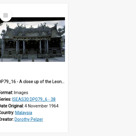
Select
Item
DP79_16 - A close up of the Leong San Tong
Format:
Images
Series:
ISEAS30 DP079_6 - 38
Date Original:
4 November 1964
Country:
Malaysia
Creator:
Dorothy Pelzer