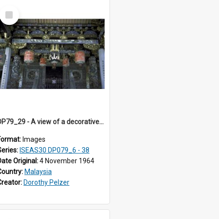
Select
Item
DP79_29 - A view of a decorative motif on the roof of the main building.
Format:
Images
Series:
ISEAS30 DP079_6 - 38
Date Original:
4 November 1964
Country:
Malaysia
Creator:
Dorothy Pelzer