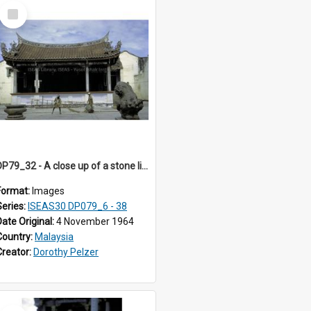
Select
Item
DP79_32 - A close up of a stone lion sculpture in the Khoo Kongsi courtyard,.
Format:
Images
Series:
ISEAS30 DP079_6 - 38
Date Original:
4 November 1964
Country:
Malaysia
Creator:
Dorothy Pelzer
Select