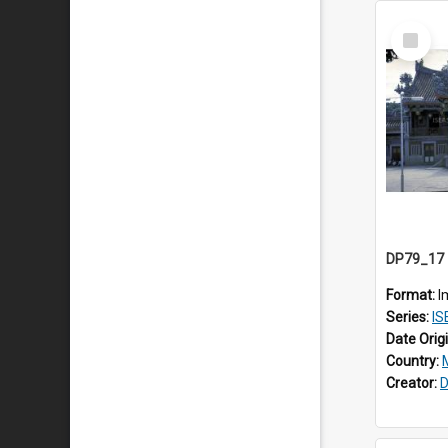
Select
Item
Format:
I
Series:
IS
Date Orig
Country:
Creator:
D