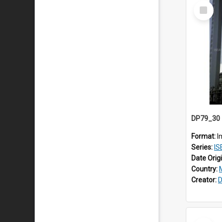
Select
Item
Format:
I
Series:
IS
Date Orig
Country:
Creator:
D
Select