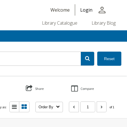
person
Welcome
Login
Library Catalogue
Library Blog
Reset
Share
Compare
y as:
Order By
of 1