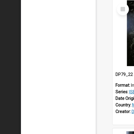
Select
Item
Format:
I
Series:
IS
Date Orig
Country:
Creator:
D