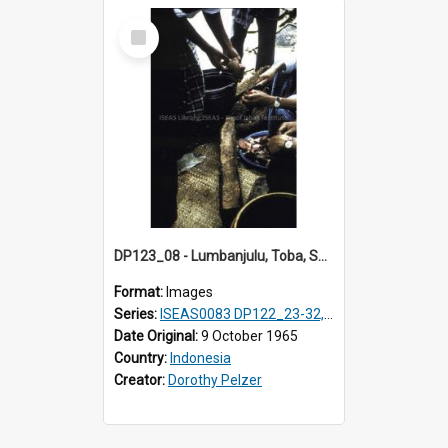
Select
Item
DP123_08 - Lumbanjulu, Toba, Sumatra, Indonesia
Format:
Images
Series:
ISEAS0083 DP122_23-32, 36-38, DP123_01-06, 08-25
Date Original:
9 October 1965
Country:
Indonesia
Creator:
Dorothy Pelzer