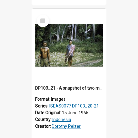
Select
Item
DP103_21 - A snapshot of two men carrying some animals en route to Tiromanda, in the vicinity of Makale, Toraja, Indonesia
Format:
Images
Series:
ISEAS0077 DP103_20-21
Date Original:
15 June 1965
Country:
Indonesia
Creator:
Dorothy Pelzer