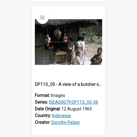
Select
Item
DP113_05 - A view of a butcher shop, Niki Niki, Timor, Indonesia
Format:
Images
Series:
ISEAS0079 DP113_05-06
Date Original:
12 August 1965
Country:
Indonesia
Creator:
Dorothy Pelzer