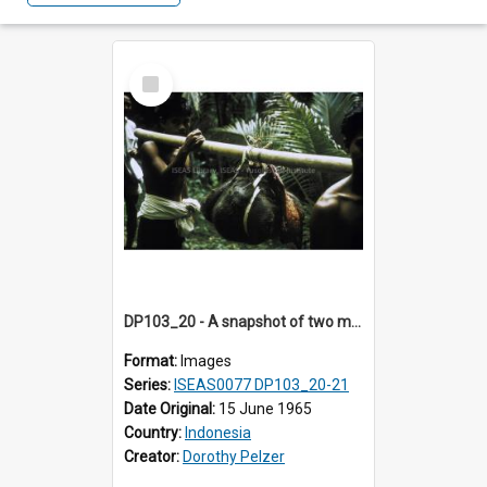
Select
Item
DP103_20 - A snapshot of two men carrying some animal en route to Tiromanda, in the vicinity of Makale, Toraja, Indonesia
Format:
Images
Series:
ISEAS0077 DP103_20-21
Date Original:
15 June 1965
Country:
Indonesia
Creator:
Dorothy Pelzer