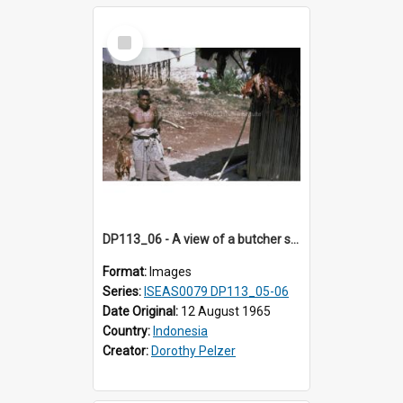
Select
Item
DP113_06 - A view of a butcher shop, Niki Niki, Timor, Indonesia
Format:
Images
Series:
ISEAS0079 DP113_05-06
Date Original:
12 August 1965
Country:
Indonesia
Creator:
Dorothy Pelzer