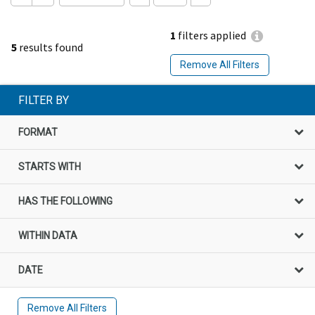
1
filters applied
5
results found
Remove All Filters
FILTER BY
FORMAT
STARTS WITH
HAS THE FOLLOWING
WITHIN DATA
DATE
Remove All Filters