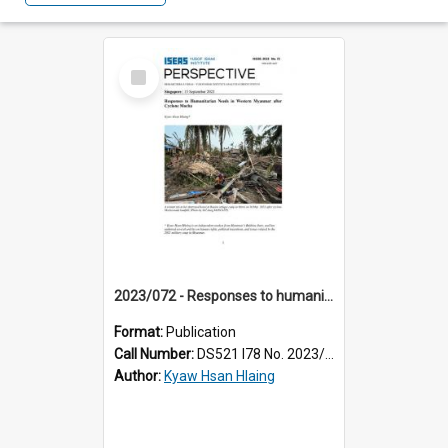
Select
Item
2023/072 - Responses to humanitarian needs in Western Myanmar after cyclone Mocha
Format:
Publication
Call Number:
DS521 I78 No. 2023/72
Author:
Kyaw Hsan Hlaing