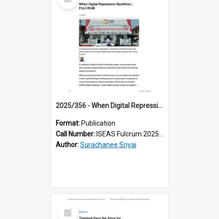
Item
2025/356 - When Digital Repression Backfires
Format:
Publication
Call Number:
ISEAS Fulcrum 2025/356
Author:
Surachanee Sriyai
Select
Item