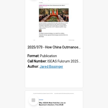
2025/373 - How China Outmanoeuvres the West in Myanmar
Format:
Publication
Call Number:
ISEAS Fulcrum 2025/373
Author:
Jared Bissinger
Select
Item