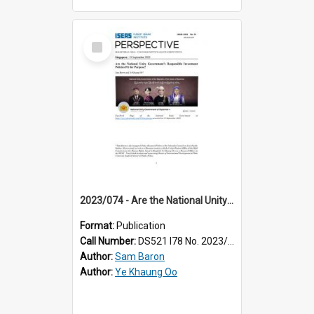
Select
Item
2023/074 - Are the National Unity Government’s responsible investment policies fit for purpose?
Format:
Publication
Call Number:
DS521 I78 No. 2023/74
Author:
Sam Baron
Author:
Ye Khaung Oo