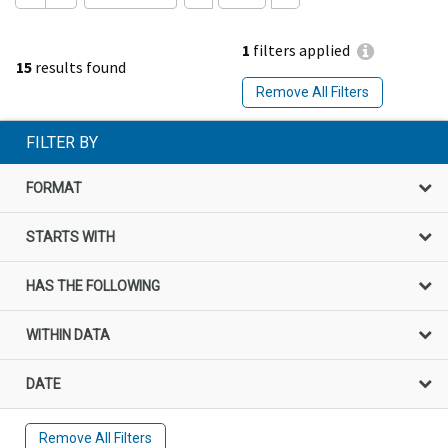
1
filters applied
15
results found
Remove All Filters
FILTER BY
FORMAT
STARTS WITH
HAS THE FOLLOWING
WITHIN DATA
DATE
Remove All Filters