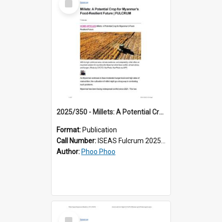
Item
2025/350 - Millets: A Potential Crop for Myanmar’s Food-Resilient Future
Format:
Publication
Call Number:
ISEAS Fulcrum 2025/350
Author:
Phoo Phoo
Select