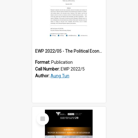
EWP 2022/05 - The Political Economy of Education in Myanmar: Recorrecting the Past, Redirecting the Present and Reengaging the Future
Format:
Publication
Call Number:
EWP 2022/5
Author:
Aung Tun
Select
Item