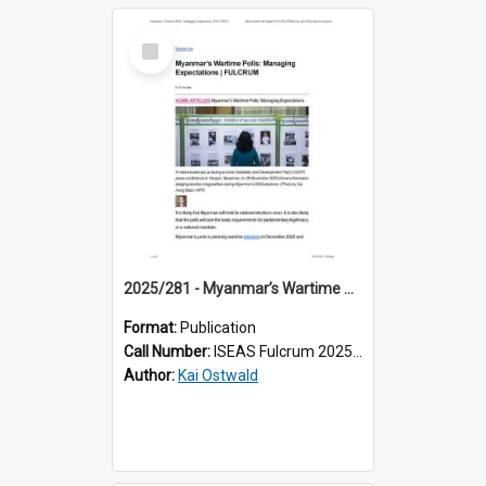
Select
Item
2025/281 - Myanmar’s Wartime Polls: Managing Expectations
Format:
Publication
Call Number:
ISEAS Fulcrum 2025/281
Author:
Kai Ostwald