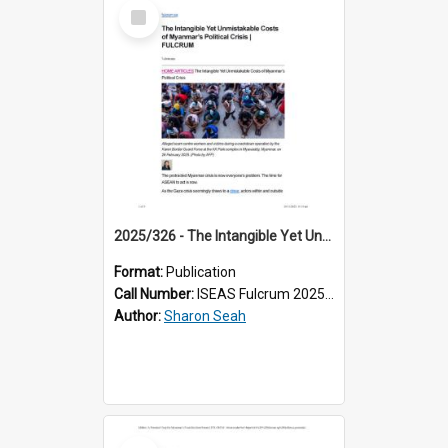
Select
Item
2025/326 - The Intangible Yet Unmistakable Costs of Myanmar’s Political Crisis
Format:
Publication
Call Number:
ISEAS Fulcrum 2025/326
Author:
Sharon Seah
Select