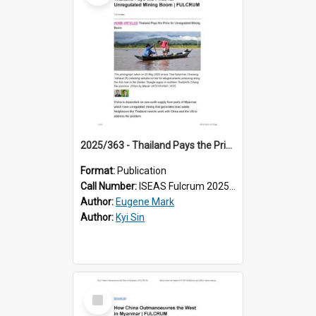
2025/363 - Thailand Pays the Price for Unregulated Mining Boom
Format:
Publication
Call Number:
ISEAS Fulcrum 2025/363
Author:
Eugene Mark
Author:
Kyi Sin
Select
Item