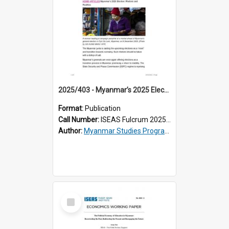
2025/403 - Myanmar’s 2025 Election: Rhetoric and Realities
Format:
Publication
Call Number:
ISEAS Fulcrum 2025/403
Author:
Myanmar Studies Programme
Select
Item