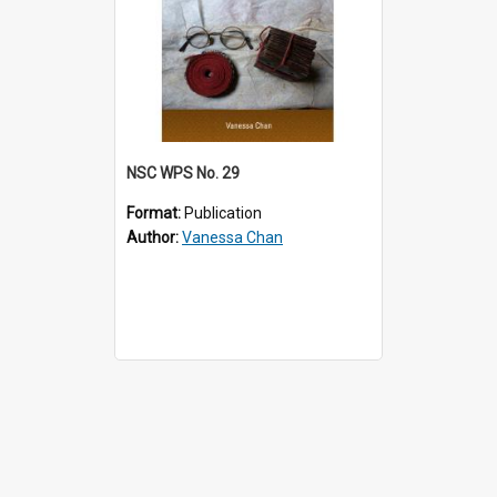
NSC WPS No. 29
Format:
Publication
Author:
Vanessa Chan