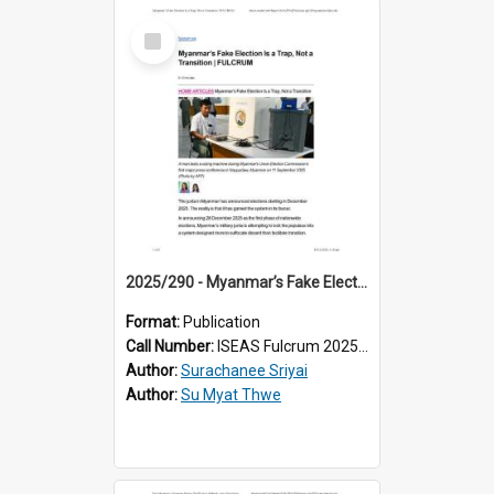
Select
Item
2025/290 - Myanmar’s Fake Election Is a Trap, Not a Transition
Format:
Publication
Call Number:
ISEAS Fulcrum 2025/290
Author:
Surachanee Sriyai
Author:
Su Myat Thwe