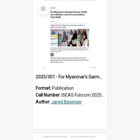
Select
Item
2025/301 - For Myanmar’s Garment Sector, Tariffs are a Setback, not a Knockout Blow
Format:
Publication
Call Number:
ISEAS Fulcrum 2025/301
Author:
Jared Bissinger