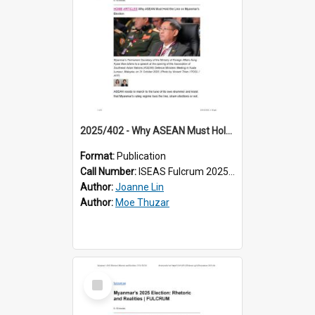
2025/402 - Why ASEAN Must Hold the Line on Myanmar’s Election
Format:
Publication
Call Number:
ISEAS Fulcrum 2025/402
Author:
Joanne Lin
Author:
Moe Thuzar
Select
Item