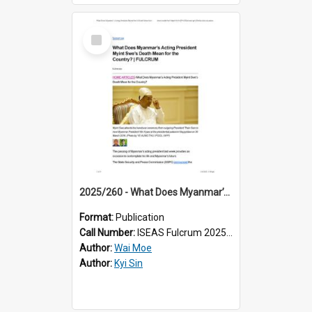
Select
Item
2025/260 - What Does Myanmar’s Acting President Myint Swe’s Death Mean for the Country?
Format:
Publication
Call Number:
ISEAS Fulcrum 2025/260
Author:
Wai Moe
Author:
Kyi Sin