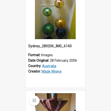
Sydney_280206_IMG_6143
Format:
Images
Date Original:
28 February 2006
Country:
Australia
Creator:
Made Wijaya
Select
Item