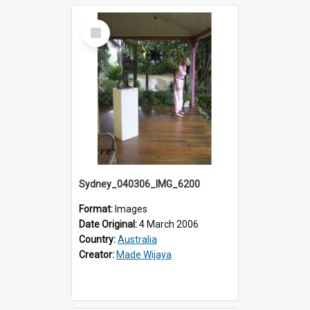
Select
Item
Sydney_040306_IMG_6200
Format:
Images
Date Original:
4 March 2006
Country:
Australia
Creator:
Made Wijaya