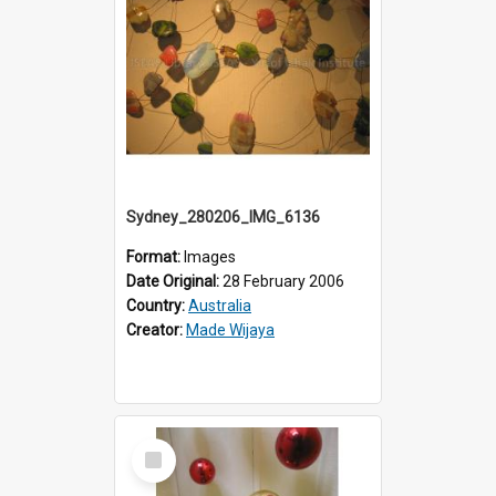
Sydney_280206_IMG_6136
Format:
Images
Date Original:
28 February 2006
Country:
Australia
Creator:
Made Wijaya
Select
Item