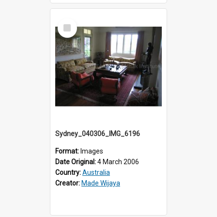
Select
Item
Sydney_040306_IMG_6196
Format:
Images
Date Original:
4 March 2006
Country:
Australia
Creator:
Made Wijaya