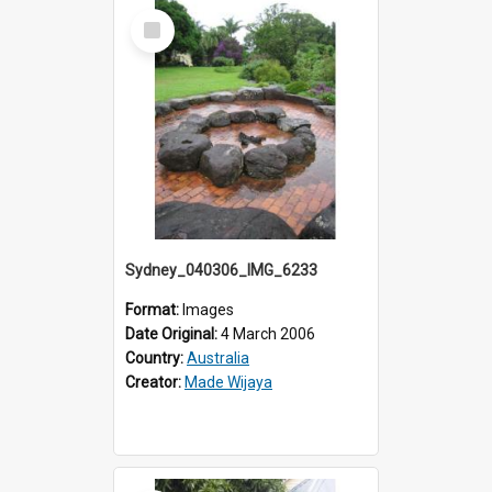
Select
Item
Sydney_040306_IMG_6233
Format:
Images
Date Original:
4 March 2006
Country:
Australia
Creator:
Made Wijaya