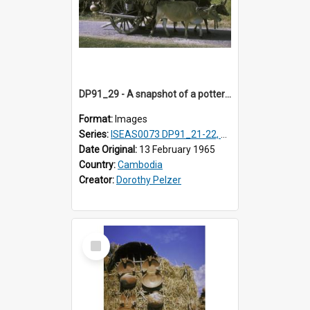
DP91_29 - A snapshot of a pottery wagon on the road from Takeo, Cambodia
Format:
Images
Series:
ISEAS0073 DP91_21-22, DP91_27-31
Date Original:
13 February 1965
Country:
Cambodia
Creator:
Dorothy Pelzer
Select
Item