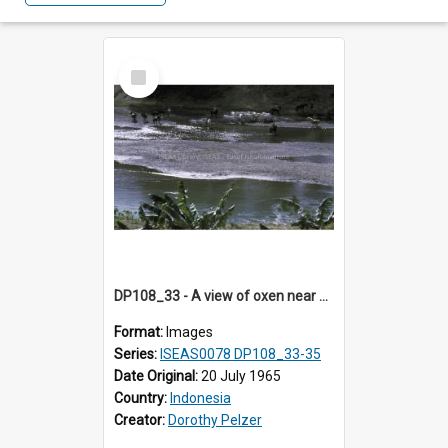
Select
Item
DP108_33 - A view of oxen near Lambanapu, Sumba, Indonesia
Format:
Images
Series:
ISEAS0078 DP108_33-35
Date Original:
20 July 1965
Country:
Indonesia
Creator:
Dorothy Pelzer