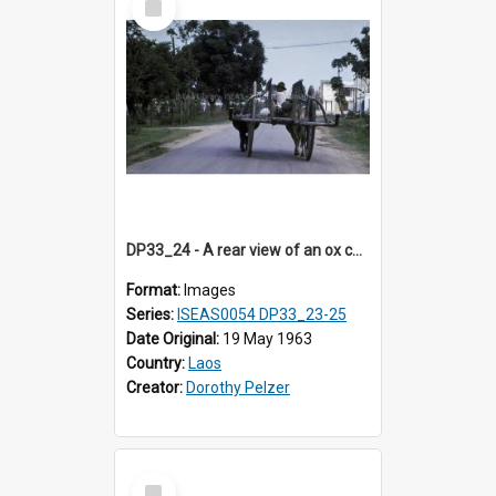
Item
DP33_24 - A rear view of an ox cart on a street in Vientiane, Laos
Format:
Images
Series:
ISEAS0054 DP33_23-25
Date Original:
19 May 1963
Country:
Laos
Creator:
Dorothy Pelzer
Select