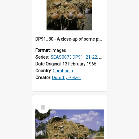
DP91_30 - A close-up of some pieces of pottery on a wagon on the road from Takeo, Cambodia
Format:
Images
Series:
ISEAS0073 DP91_21-22, DP91_27-31
Date Original:
13 February 1965
Country:
Cambodia
Creator:
Dorothy Pelzer
Select
Item