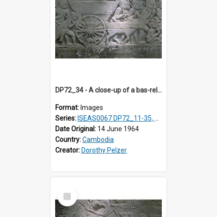
DP72_34 - A close-up of a bas-relief at the Bayon, Angkor, Cambodia. (Image continues DP72_35).
Format:
Images
Series:
ISEAS0067 DP72_11-35, DP73_01, ISEAS0067DP73_02-12
Date Original:
14 June 1964
Country:
Cambodia
Creator:
Dorothy Pelzer
Select
Item