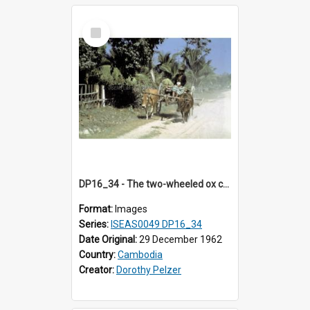
Select
Item
DP16_34 - The two-wheeled ox cart has a branch for a yoke.
Format:
Images
Series:
ISEAS0049 DP16_34
Date Original:
29 December 1962
Country:
Cambodia
Creator:
Dorothy Pelzer