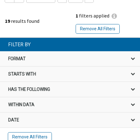
1
filters applied
19
results found
Remove All Filters
FILTER BY
FORMAT
STARTS WITH
HAS THE FOLLOWING
WITHIN DATA
DATE
Remove All Filters