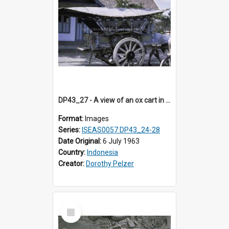
DP43_27 - A view of an ox cart in Jogjakarta, Indonesia.
Format:
Images
Series:
ISEAS0057 DP43_24-28
Date Original:
6 July 1963
Country:
Indonesia
Creator:
Dorothy Pelzer
Select
Item