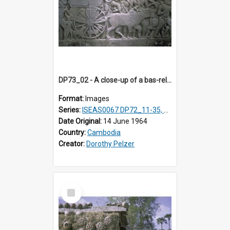
DP73_02 - A close-up of a bas-relief at the Bayon, Angkor, Cambodia
Format:
Images
Series:
ISEAS0067 DP72_11-35, DP73_01, ISEAS0067DP73_02-12
Date Original:
14 June 1964
Country:
Cambodia
Creator:
Dorothy Pelzer
Select
Item