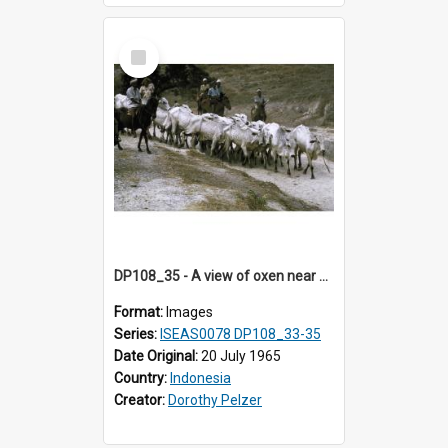
Select
Item
DP108_35 - A view of oxen near Lambanapu, Sumba, Indonesia.
Format:
Images
Series:
ISEAS0078 DP108_33-35
Date Original:
20 July 1965
Country:
Indonesia
Creator:
Dorothy Pelzer