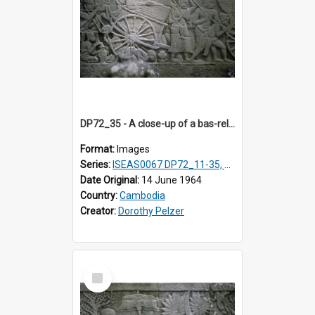
DP72_35 - A close-up of a bas-relief at the Bayon, Angkor, Cambodia
Format:
Images
Series:
ISEAS0067 DP72_11-35, DP73_01, ISEAS0067DP73_02-12
Date Original:
14 June 1964
Country:
Cambodia
Creator:
Dorothy Pelzer
Select
Item