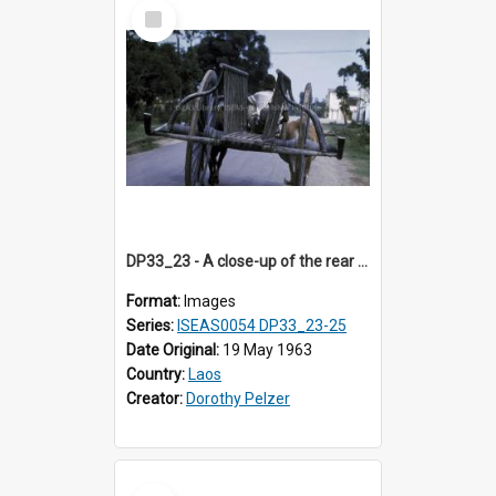
Select
Item
DP33_23 - A close-up of the rear of an ox cart on a street in Vientiane, Laos
Format:
Images
Series:
ISEAS0054 DP33_23-25
Date Original:
19 May 1963
Country:
Laos
Creator:
Dorothy Pelzer
Select