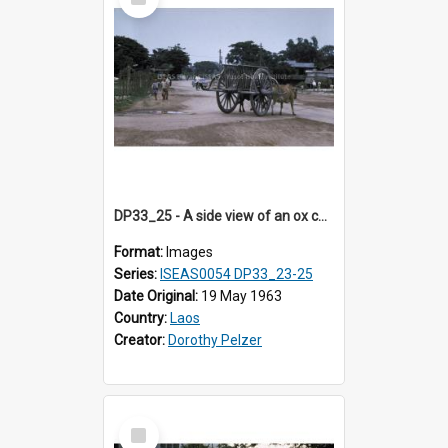
Item
DP33_25 - A side view of an ox cart on a street in Vientiane, Laos
Format:
Images
Series:
ISEAS0054 DP33_23-25
Date Original:
19 May 1963
Country:
Laos
Creator:
Dorothy Pelzer
Select
Item