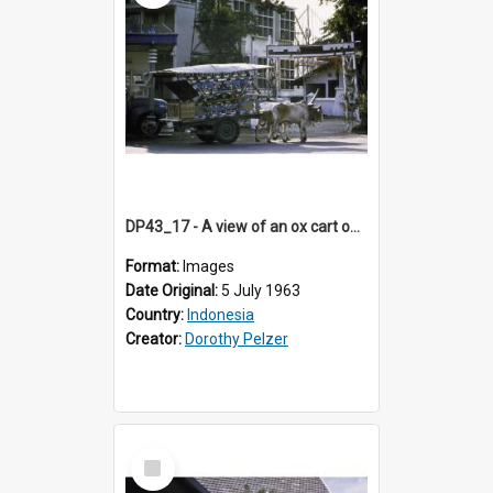
DP43_17 - A view of an ox cart on a street in Jogjakarta, Indonesia
Format:
Images
Date Original:
5 July 1963
Country:
Indonesia
Creator:
Dorothy Pelzer
Select
Item