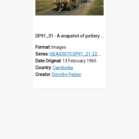
DP91_31 - A snapshot of pottery wagons on the road from Takeo, Cambodia.
Format:
Images
Series:
ISEAS0073 DP91_21-22, DP91_27-31
Date Original:
13 February 1965
Country:
Cambodia
Creator:
Dorothy Pelzer