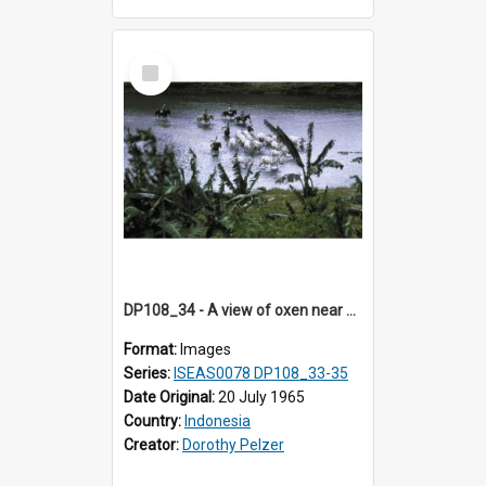
Select
Item
DP108_34 - A view of oxen near Lambanapu, Sumba, Indonesia
Format:
Images
Series:
ISEAS0078 DP108_33-35
Date Original:
20 July 1965
Country:
Indonesia
Creator:
Dorothy Pelzer