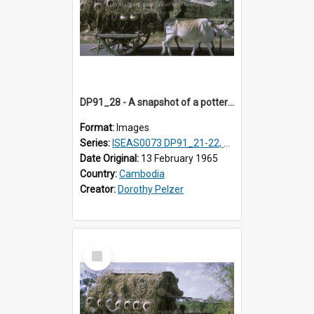
DP91_28 - A snapshot of a pottery wagon on the road from Takeo, Cambodia
Format:
Images
Series:
ISEAS0073 DP91_21-22, DP91_27-31
Date Original:
13 February 1965
Country:
Cambodia
Creator:
Dorothy Pelzer
Select
Item