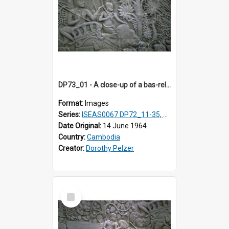
DP73_01 - A close-up of a bas-relief at the Bayon, Angkor, Cambodia
Format:
Images
Series:
ISEAS0067 DP72_11-35, DP73_01, ISEAS0067DP73_02-12
Date Original:
14 June 1964
Country:
Cambodia
Creator:
Dorothy Pelzer
Select
Item