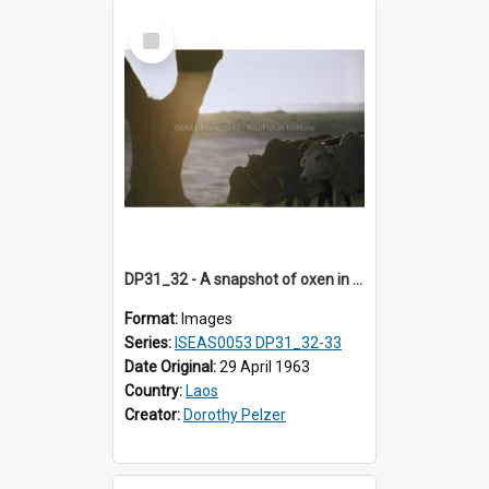
Select
Item
DP31_32 - A snapshot of oxen in the evening.
Format:
Images
Series:
ISEAS0053 DP31_32-33
Date Original:
29 April 1963
Country:
Laos
Creator:
Dorothy Pelzer