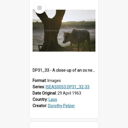
Select
Item
DP31_33 - A close-up of an ox near a tree trunk.
Format:
Images
Series:
ISEAS0053 DP31_32-33
Date Original:
29 April 1963
Country:
Laos
Creator:
Dorothy Pelzer