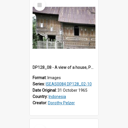
Select
Item
DP128_08 - A view of a house, Padangpanjang, Sumatra, Indonesia
Format:
Images
Series:
ISEAS0084 DP128_02-10
Date Original:
31 October 1965
Country:
Indonesia
Creator:
Dorothy Pelzer
Select