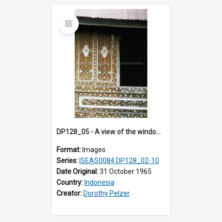
Select
Item
DP128_05 - A view of the window of a house, Padangpanjang, Sumatra, Indonesia.
Format:
Images
Series:
ISEAS0084 DP128_02-10
Date Original:
31 October 1965
Country:
Indonesia
Creator:
Dorothy Pelzer