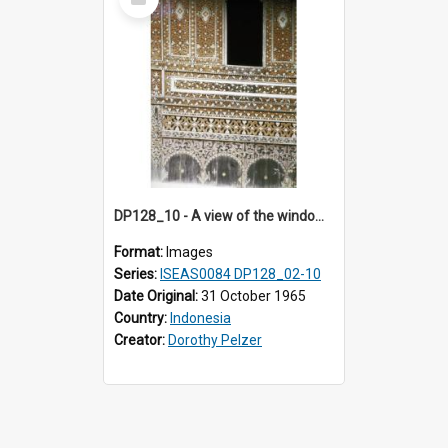
Item
DP128_10 - A view of the window of a house, Padangpanjang, Sumatra, Indonesia.
Format:
Images
Series:
ISEAS0084 DP128_02-10
Date Original:
31 October 1965
Country:
Indonesia
Creator:
Dorothy Pelzer