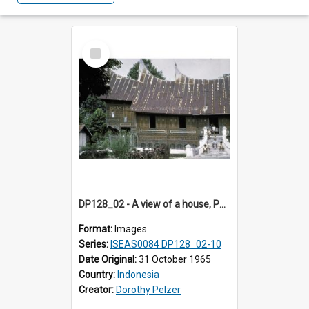
Select
Item
DP128_02 - A view of a house, Padangpanjang, Sumatra, Indonesia
Format:
Images
Series:
ISEAS0084 DP128_02-10
Date Original:
31 October 1965
Country:
Indonesia
Creator:
Dorothy Pelzer