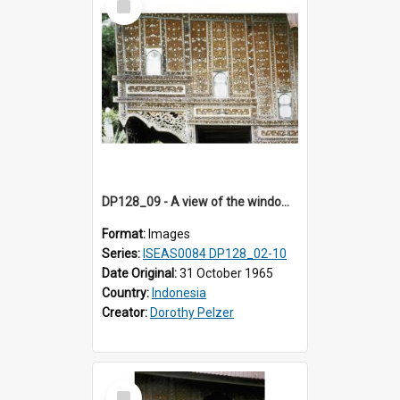
Item
DP128_09 - A view of the window of a house, Padangpanjang, Sumatra, Indonesia.
Format:
Images
Series:
ISEAS0084 DP128_02-10
Date Original:
31 October 1965
Country:
Indonesia
Creator:
Dorothy Pelzer
Select