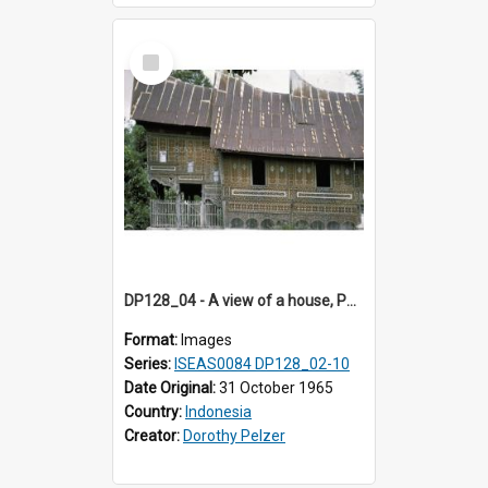
Select
Item
DP128_04 - A view of a house, Padangpanjang, Sumatra, Indonesia
Format:
Images
Series:
ISEAS0084 DP128_02-10
Date Original:
31 October 1965
Country:
Indonesia
Creator:
Dorothy Pelzer