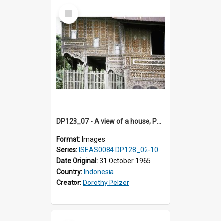
Select
Item
DP128_07 - A view of a house, Padangpanjang, Sumatra, Indonesia
Format:
Images
Series:
ISEAS0084 DP128_02-10
Date Original:
31 October 1965
Country:
Indonesia
Creator:
Dorothy Pelzer