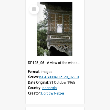
Select
Item
DP128_06 - A view of the window of a house, Padangpanjang, Sumatra, Indonesia.
Format:
Images
Series:
ISEAS0084 DP128_02-10
Date Original:
31 October 1965
Country:
Indonesia
Creator:
Dorothy Pelzer