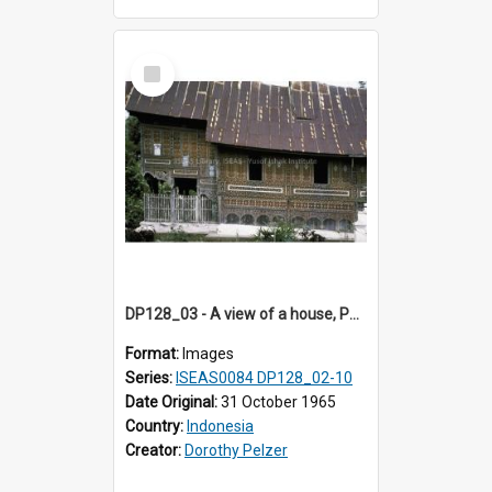
Select
Item
DP128_03 - A view of a house, Padangpanjang, Sumatra, Indonesia
Format:
Images
Series:
ISEAS0084 DP128_02-10
Date Original:
31 October 1965
Country:
Indonesia
Creator:
Dorothy Pelzer