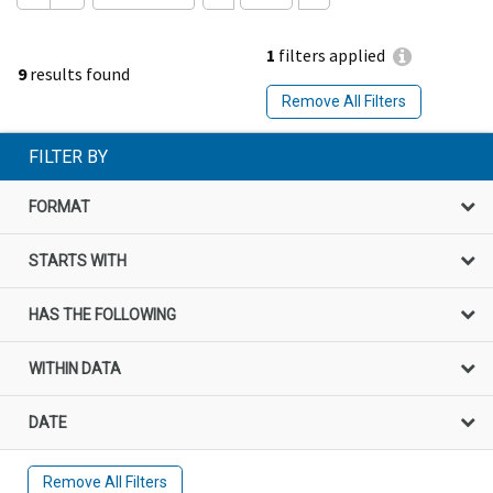
1
filters applied
9
results found
Remove All Filters
FILTER BY
FORMAT
STARTS WITH
HAS THE FOLLOWING
WITHIN DATA
DATE
Remove All Filters