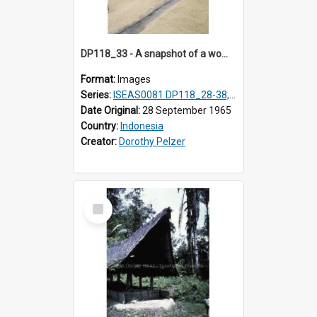
DP118_33 - A snapshot of a woman raking rice, Hilisimaetano, Nias, Indonesia
Format:
Images
Series:
ISEAS0081 DP118_28-38, DP119_01-11
Date Original:
28 September 1965
Country:
Indonesia
Creator:
Dorothy Pelzer
Select
Item