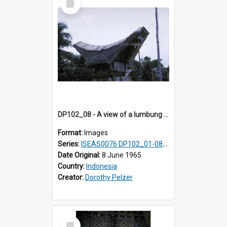
Item
DP102_08 - A view of a lumbung (rice barn), Makale,Toraja, Indonesia
Format:
Images
Series:
ISEAS0076 DP102_01-08, DP102_10-12
Date Original:
8 June 1965
Country:
Indonesia
Creator:
Dorothy Pelzer
Select