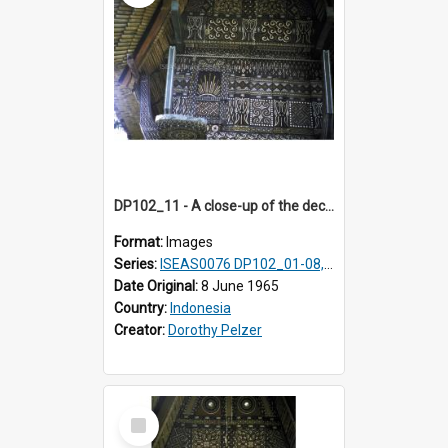
DP102_11 - A close-up of the decoration on the exterior of a lumbung (rice barn), Makale,Toraja, Indonesia
Format:
Images
Series:
ISEAS0076 DP102_01-08, DP102_10-12
Date Original:
8 June 1965
Country:
Indonesia
Creator:
Dorothy Pelzer
Select
Item