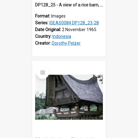
DP128_25 - A view of a rice barn, Tebing Tinggi, Toba, Sumatra, Indonesia
Format:
Images
Series:
ISEAS0084 DP128_23-28
Date Original:
2 November 1965
Country:
Indonesia
Creator:
Dorothy Pelzer
Select
Item