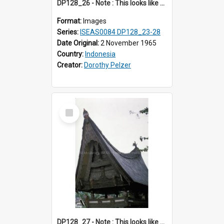
DP128_26 - Note : This looks like a model of a rice barn in a park (?) A view of a rice barn, Tebing Tinggi, Toba, Sumatra, Indonesia.
Format:
Images
Series:
ISEAS0084 DP128_23-28
Date Original:
2 November 1965
Country:
Indonesia
Creator:
Dorothy Pelzer
Select
Item
DP128_27 - Note : This looks like a model of a rice barn in a park (?) A view of a rice barn, Tebing Tinggi, Toba, Sumatra, Indonesia.