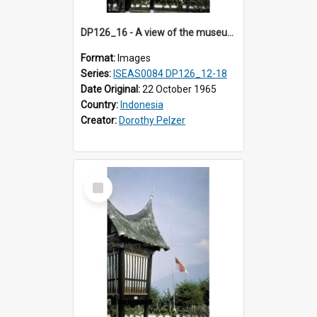
DP126_16 - A view of the museum, Bukittinggi, Sumatra, Indonesia.
Format:
Images
Series:
ISEAS0084 DP126_12-18
Date Original:
22 October 1965
Country:
Indonesia
Creator:
Dorothy Pelzer
Select
Item