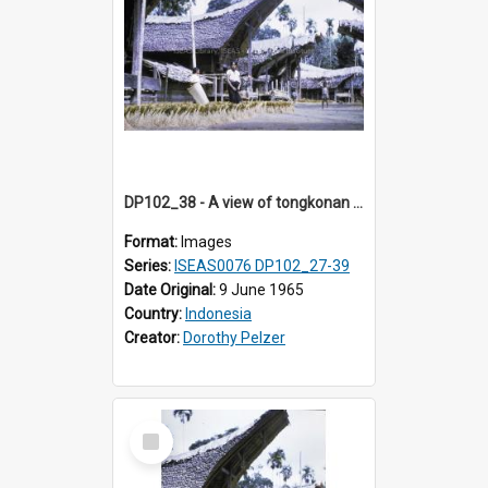
DP102_38 - A view of tongkonan (ancestral house) in Palawa, Toraja, Indonesia.
Format:
Images
Series:
ISEAS0076 DP102_27-39
Date Original:
9 June 1965
Country:
Indonesia
Creator:
Dorothy Pelzer
Select
Item