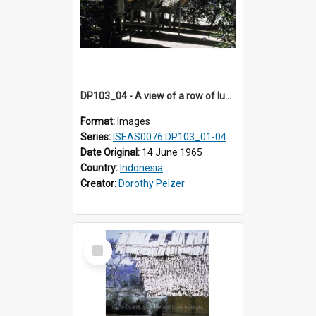
DP103_04 - A view of a row of lumbung (Rice barn), Palawa, Toraja, Indonesia
Format:
Images
Series:
ISEAS0076 DP103_01-04
Date Original:
14 June 1965
Country:
Indonesia
Creator:
Dorothy Pelzer
Select
Item