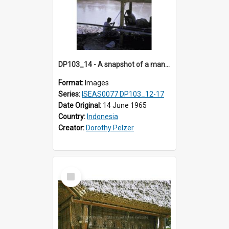
DP103_14 - A snapshot of a man fishing, Makale, Indonesia
Format:
Images
Series:
ISEAS0077 DP103_12-17
Date Original:
14 June 1965
Country:
Indonesia
Creator:
Dorothy Pelzer
Select
Item