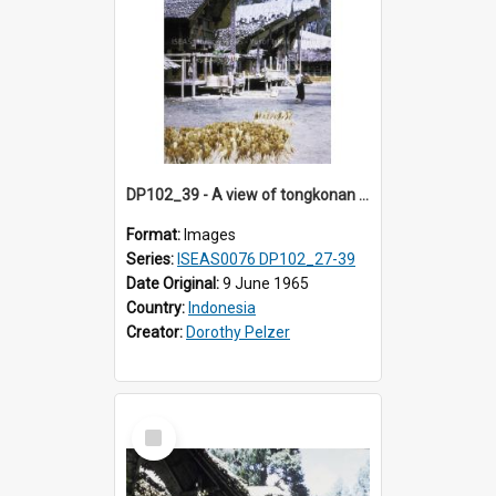
DP102_39 - A view of tongkonan (ancestral house) in Palawa, Toraja, Indonesia.
Format:
Images
Series:
ISEAS0076 DP102_27-39
Date Original:
9 June 1965
Country:
Indonesia
Creator:
Dorothy Pelzer
Select
Item