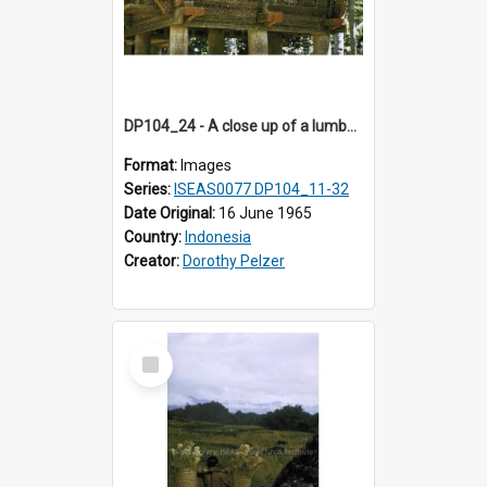
DP104_24 - A close up of a lumbung (rice barn), Palawa, Toraja, Indonesia
Format:
Images
Series:
ISEAS0077 DP104_11-32
Date Original:
16 June 1965
Country:
Indonesia
Creator:
Dorothy Pelzer
Select
Item