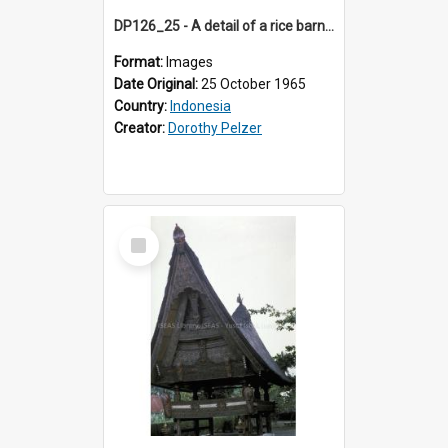
DP126_25 - A detail of a rice barn, Batusangkar, Sumatra, Indonesia
Format:
Images
Date Original:
25 October 1965
Country:
Indonesia
Creator:
Dorothy Pelzer
Select
Item