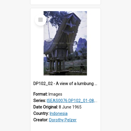
Select
Item
DP102_02 - A view of a lumbung (rice barn), Makale,Toraja, Indonesia
Format:
Images
Series:
ISEAS0076 DP102_01-08, DP102_10-12
Date Original:
8 June 1965
Country:
Indonesia
Creator:
Dorothy Pelzer