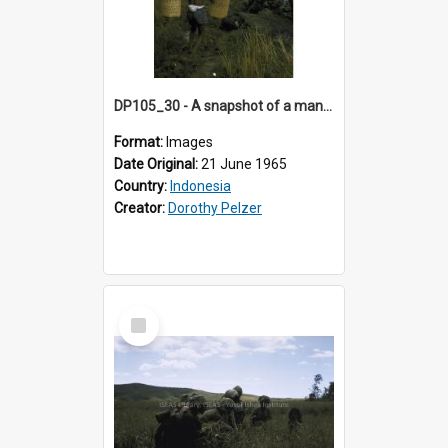
DP105_30 - A snapshot of a man carrying rice sheaves near Lempo, Toraja, Indonesia
Format:
Images
Date Original:
21 June 1965
Country:
Indonesia
Creator:
Dorothy Pelzer
Select
Item