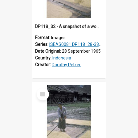
DP118_32 - A snapshot of a woman raking rice, Hilisimaetano, Nias, Indonesia
Format:
Images
Series:
ISEAS0081 DP118_28-38, DP119_01-11
Date Original:
28 September 1965
Country:
Indonesia
Creator:
Dorothy Pelzer
Select
Item