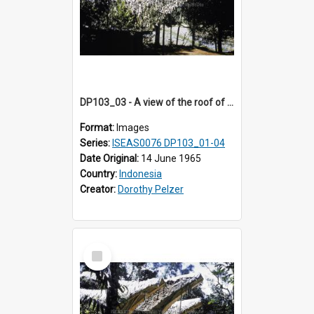
DP103_03 - A view of the roof of a lumbung (rice barn), Palawa, Toraja, Indonesia
Format:
Images
Series:
ISEAS0076 DP103_01-04
Date Original:
14 June 1965
Country:
Indonesia
Creator:
Dorothy Pelzer
Select
Item