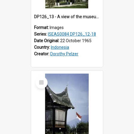
DP126_13 - A view of the museum, Bukittinggi, Sumatra, Indonesia.
Format:
Images
Series:
ISEAS0084 DP126_12-18
Date Original:
22 October 1965
Country:
Indonesia
Creator:
Dorothy Pelzer
Select
Item