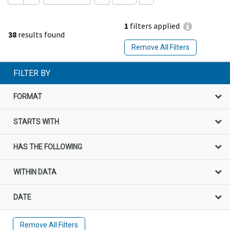
1
filters applied
38
results found
Remove All Filters
FILTER BY
FORMAT
STARTS WITH
HAS THE FOLLOWING
WITHIN DATA
DATE
Remove All Filters