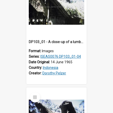
DP103_01 - A close-up of a lumbung (rice barn), Palawa, Toraja, Indonesia
Format:
Images
Series:
ISEAS0076 DP103_01-04
Date Original:
14 June 1965
Country:
Indonesia
Creator:
Dorothy Pelzer
Select
Item