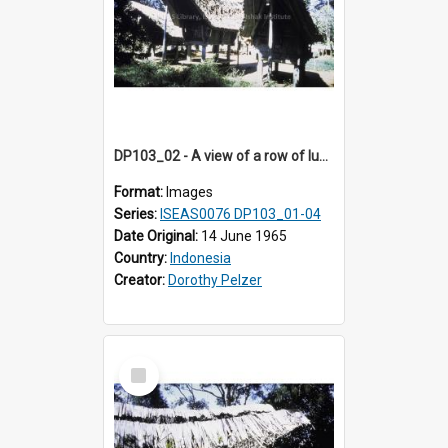
DP103_02 - A view of a row of lumbung (Rice barn), Palawa, Toraja, Indonesia
Format:
Images
Series:
ISEAS0076 DP103_01-04
Date Original:
14 June 1965
Country:
Indonesia
Creator:
Dorothy Pelzer
Select
Item