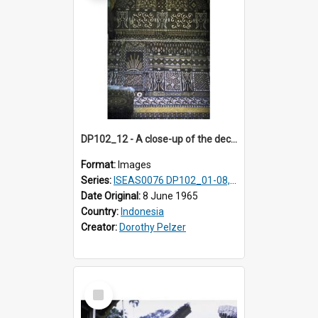
DP102_12 - A close-up of the decoration on the exterior of a lumbung (rice barn), Makale,Toraja, Indonesia.
Format:
Images
Series:
ISEAS0076 DP102_01-08, DP102_10-12
Date Original:
8 June 1965
Country:
Indonesia
Creator:
Dorothy Pelzer
Select
Item