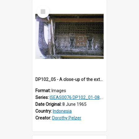
Select
Item
DP102_05 - A close-up of the exterior of a lumbung (rice barn), Makale,Toraja, Indonesia.
Format:
Images
Series:
ISEAS0076 DP102_01-08, DP102_10-12
Date Original:
8 June 1965
Country:
Indonesia
Creator:
Dorothy Pelzer