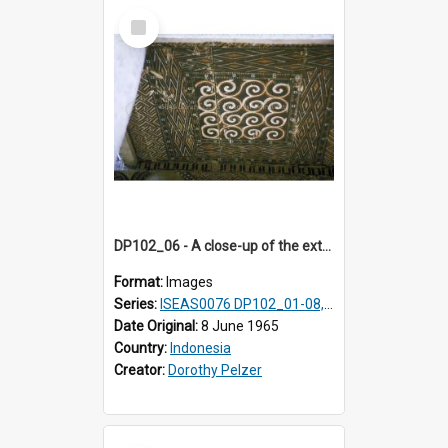
Select
Item
DP102_06 - A close-up of the exterior of a lumbung (rice barn), Makale,Toraja, Indonesia.
Format:
Images
Series:
ISEAS0076 DP102_01-08, DP102_10-12
Date Original:
8 June 1965
Country:
Indonesia
Creator:
Dorothy Pelzer