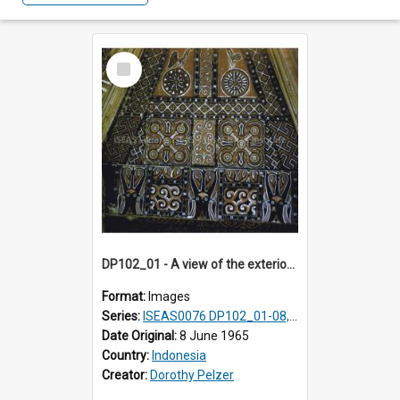
Select
Item
DP102_01 - A view of the exterior of a lumbung (rice barn), Makale,Toraja, Indonesia
Format:
Images
Series:
ISEAS0076 DP102_01-08, DP102_10-12
Date Original:
8 June 1965
Country:
Indonesia
Creator:
Dorothy Pelzer