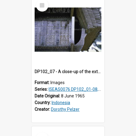
Select
Item
DP102_07 - A close-up of the exterior of a lumbung (rice barn), Makale,Toraja, Indonesia.
Format:
Images
Series:
ISEAS0076 DP102_01-08, DP102_10-12
Date Original:
8 June 1965
Country:
Indonesia
Creator:
Dorothy Pelzer
Select