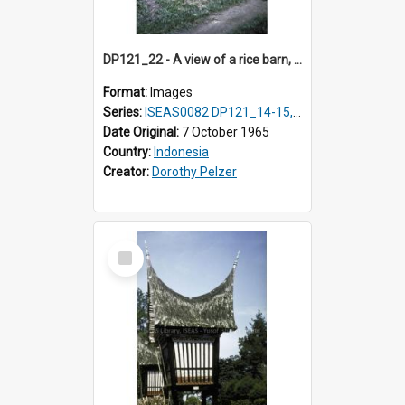
DP121_22 - A view of a rice barn, Lumbanlobu, Toba, Sumatra, Indonesia.
Format:
Images
Series:
ISEAS0082 DP121_14-15, 20-28, 30-31
Date Original:
7 October 1965
Country:
Indonesia
Creator:
Dorothy Pelzer
Select
Item