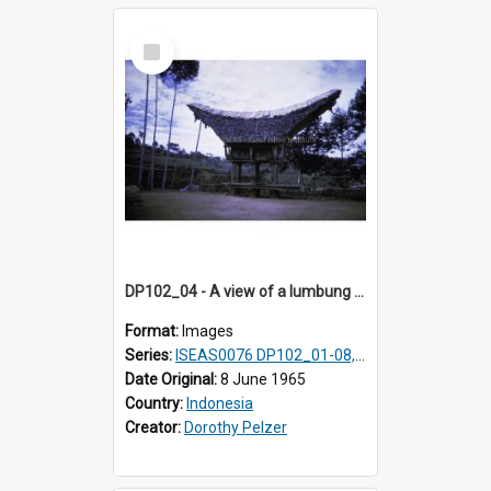
Select
Item
DP102_04 - A view of a lumbung (rice barn), Makale,Toraja, Indonesia
Format:
Images
Series:
ISEAS0076 DP102_01-08, DP102_10-12
Date Original:
8 June 1965
Country:
Indonesia
Creator:
Dorothy Pelzer