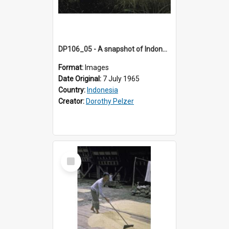
DP106_05 - A snapshot of Indonesian women harvesting rice in the vicinity of Ruteng, Flores, Indonesia
Format:
Images
Date Original:
7 July 1965
Country:
Indonesia
Creator:
Dorothy Pelzer
Select
Item