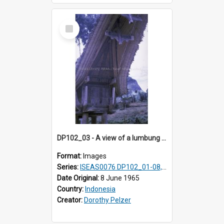
Select
Item
DP102_03 - A view of a lumbung (rice barn), Makale,Toraja, Indonesia.
Format:
Images
Series:
ISEAS0076 DP102_01-08, DP102_10-12
Date Original:
8 June 1965
Country:
Indonesia
Creator:
Dorothy Pelzer