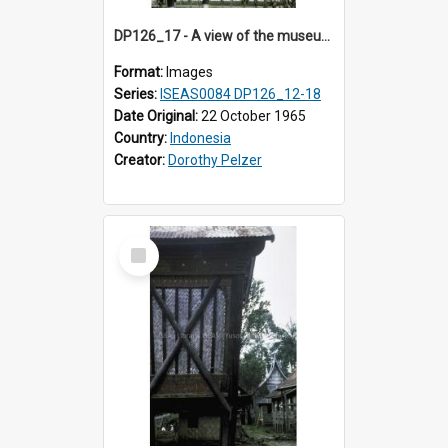
DP126_17 - A view of the museum, Bukittinggi, Sumatra, Indonesia.
Format:
Images
Series:
ISEAS0084 DP126_12-18
Date Original:
22 October 1965
Country:
Indonesia
Creator:
Dorothy Pelzer
Select
Item