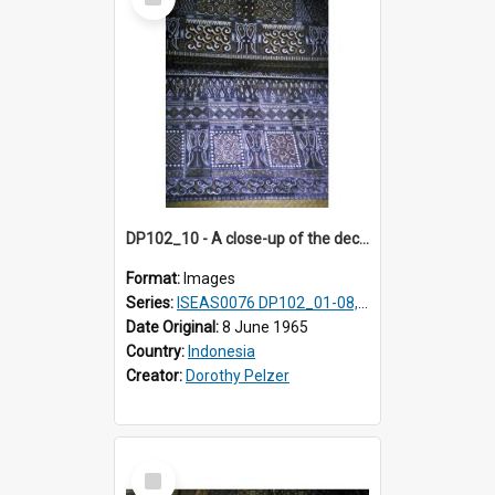
Item
DP102_10 - A close-up of the decoration on the exterior of a lumbung (rice barn), Makale,Toraja, Indonesia
Format:
Images
Series:
ISEAS0076 DP102_01-08, DP102_10-12
Date Original:
8 June 1965
Country:
Indonesia
Creator:
Dorothy Pelzer
Select
Item