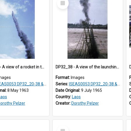
Item
DP32_37 - A view of a rocket in the air.
DP32_38 - A view of the launching pad of the rocket.
mages
Format:
Images
S0053 DP32_20-38 & ISEAS0054 DP33_1-13
Series:
ISEAS0053 DP32_20-38 & ISEAS0054 DP33_1-13
inal:
8 May 1963
Date Original:
9 July 1965
Laos
Country:
Laos
orothy Pelzer
Creator:
Dorothy Pelzer
Select