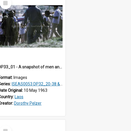
Item
DP33_01 - A snapshot of men and boys carrying a rocket.
Format:
Images
Series:
ISEAS0053 DP32_20-38 & ISEAS0054 DP33_1-13
Date Original:
10 May 1963
Country:
Laos
Creator:
Dorothy Pelzer
Select