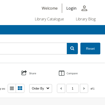
person
Welcome
Login
Library Catalogue
Library Blog
Reset
Share
Compare
y as:
Order By
of 1