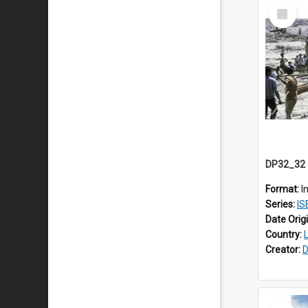
Select
Item
Format:
I
Series:
ISEA
Date Orig
Country:
Creator:
D
Select