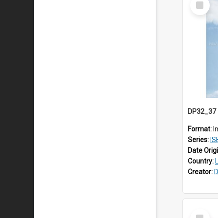
Item
Format:
I
Series:
ISEA
Date Orig
Country:
Creator:
D
Select