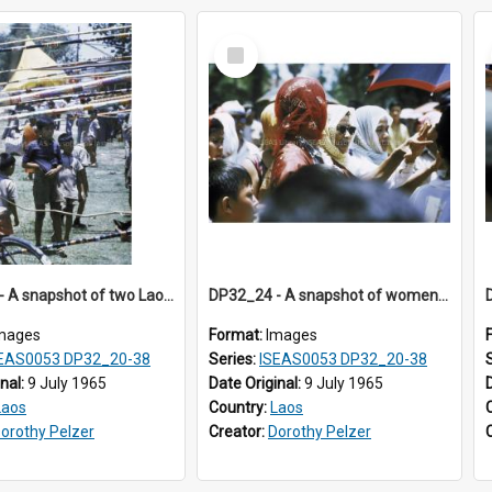
Select
Item
DP32_23 - A snapshot of two Laotian boys under the tail ends of the rockets
DP32_24 - A snapshot of women in coloured headscarves
mages
Format:
Images
EAS0053 DP32_20-38
Series:
ISEAS0053 DP32_20-38
inal:
9 July 1965
Date Original:
9 July 1965
Laos
Country:
Laos
orothy Pelzer
Creator:
Dorothy Pelzer