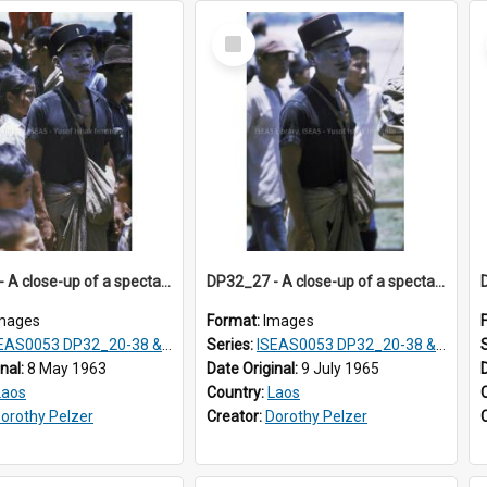
Select
Item
DP32_26 - A close-up of a spectator at a rocket festival.
DP32_27 - A close-up of a spectator with white paste on his face.
mages
Format:
Images
S0053 DP32_20-38 & ISEAS0054 DP33_1-13
Series:
ISEAS0053 DP32_20-38 & ISEAS0054 DP33_1-13
inal:
8 May 1963
Date Original:
9 July 1965
Laos
Country:
Laos
orothy Pelzer
Creator:
Dorothy Pelzer