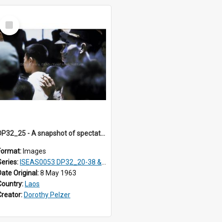
Select
Item
DP32_25 - A snapshot of spectators at a rocket festival.
Format:
Images
Series:
ISEAS0053 DP32_20-38 & ISEAS0054 DP33_1-13
Date Original:
8 May 1963
Country:
Laos
Creator:
Dorothy Pelzer