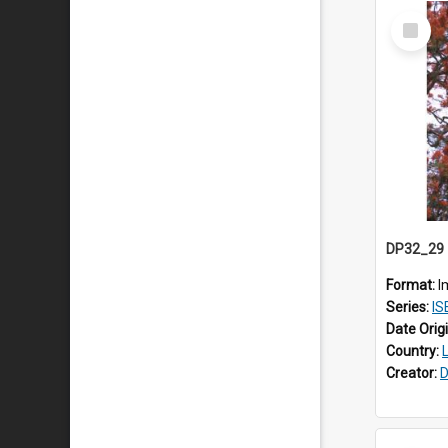
Select
Item
Format:
I
Series:
ISEA
Date Orig
Country:
Creator:
D