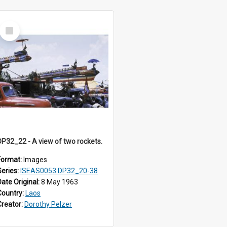
Select
Item
DP32_22 - A view of two rockets.
Format:
Images
Series:
ISEAS0053 DP32_20-38
Date Original:
8 May 1963
Country:
Laos
Creator:
Dorothy Pelzer