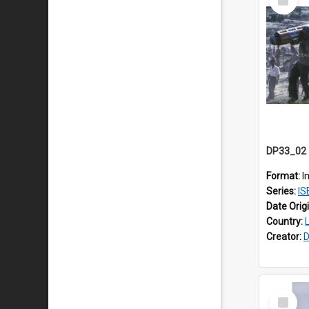
Item
Format:
I
Series:
ISEA
Date Orig
Country:
Creator:
D
Select
Item