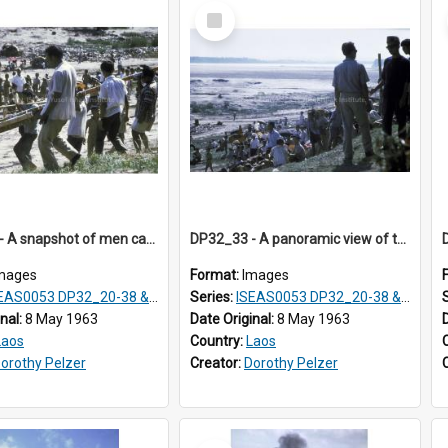
Select
Item
DP32_32 - A snapshot of men carrying a rocket.
DP32_33 - A panoramic view of the site of the festival and spectators sitting on the hillside.
mages
Format:
Images
S0053 DP32_20-38 & ISEAS0054 DP33_1-13
Series:
ISEAS0053 DP32_20-38 & ISEAS0054 DP33_1-13
inal:
8 May 1963
Date Original:
8 May 1963
Laos
Country:
Laos
orothy Pelzer
Creator:
Dorothy Pelzer
Select