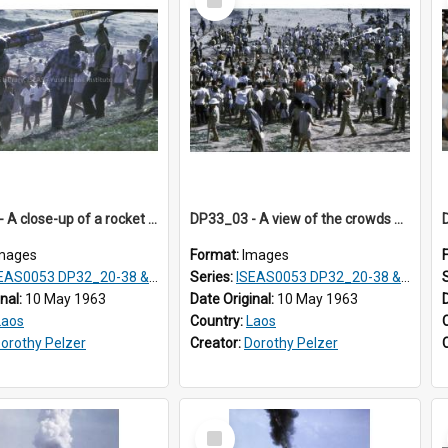
Item
DP33_02 - A close-up of a rocket on the shoulder of a man.
DP33_03 - A view of the crowds at the festival.
mages
Format:
Images
S0053 DP32_20-38 & ISEAS0054 DP33_1-13
Series:
ISEAS0053 DP32_20-38 & ISEAS0054 DP33_1-13
inal:
10 May 1963
Date Original:
10 May 1963
Laos
Country:
Laos
orothy Pelzer
Creator:
Dorothy Pelzer
Select
Item