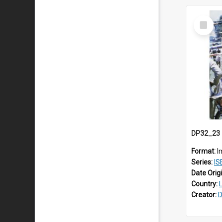
Select
Item
Format:
I
Series:
IS
Date Orig
Country:
Creator:
D