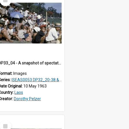
Item
DP33_04 - A snapshot of spectators seated on a hillside.
Format:
Images
Series:
ISEAS0053 DP32_20-38 & ISEAS0054 DP33_1-13
Date Original:
10 May 1963
Country:
Laos
Creator:
Dorothy Pelzer
Select
Item