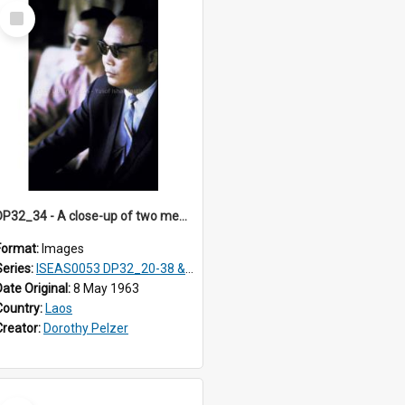
Select
Item
DP32_34 - A close-up of two men in sunglasses.
Format:
Images
Series:
ISEAS0053 DP32_20-38 & ISEAS0054 DP33_1-13
Date Original:
8 May 1963
Country:
Laos
Creator:
Dorothy Pelzer
Select