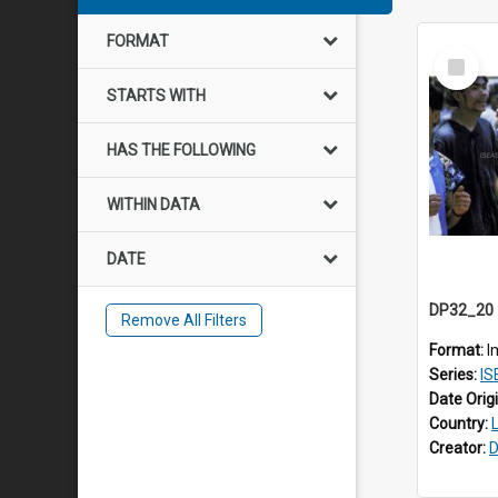
FORMAT
Select
Item
STARTS WITH
HAS THE FOLLOWING
WITHIN DATA
DATE
Remove All Filters
Format:
I
Series:
IS
Date Orig
Country:
Creator:
D