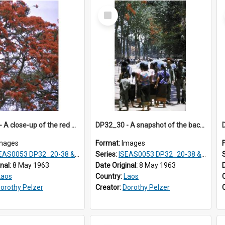
Select
Item
DP32_29 - A close-up of the red flowers of the flame-of-the-forest tree.
DP32_30 - A snapshot of the backs of women, girls and children walking on the street.
mages
Format:
Images
S0053 DP32_20-38 & ISEAS0054 DP33_1-13
Series:
ISEAS0053 DP32_20-38 & ISEAS0054 DP33_1-13
inal:
8 May 1963
Date Original:
8 May 1963
Laos
Country:
Laos
orothy Pelzer
Creator:
Dorothy Pelzer