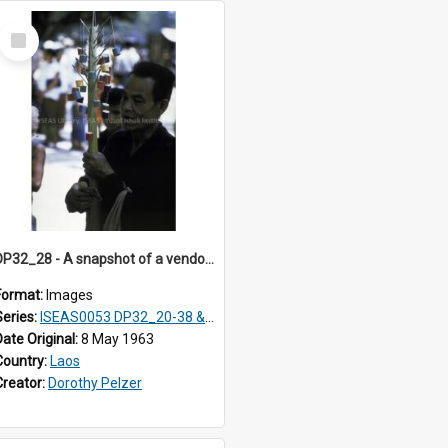
Select
Item
DP32_28 - A snapshot of a vendor holding a pole with hanging coloured reels.
Format:
Images
Series:
ISEAS0053 DP32_20-38 & ISEAS0054 DP33_1-13
Date Original:
8 May 1963
Country:
Laos
Creator:
Dorothy Pelzer