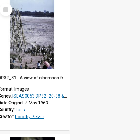
Select
Item
DP32_31 - A view of a bamboo framework being constructed
Format:
Images
Series:
ISEAS0053 DP32_20-38 & ISEAS0054 DP33_1-13
Date Original:
8 May 1963
Country:
Laos
Creator:
Dorothy Pelzer