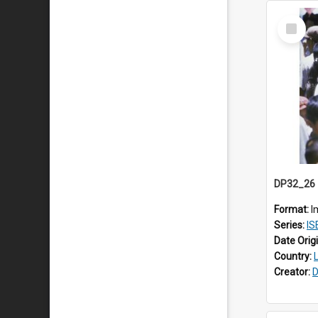
Select
Item
Format:
I
Series:
ISEA
Date Orig
Country:
Creator:
D