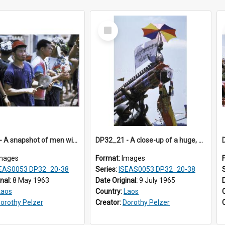
Select
Item
DP32_20 - A snapshot of men with painted faces, one singing and the other beating a small cymbal
DP32_21 - A close-up of a huge, gaily-decorated rocket.
mages
Format:
Images
EAS0053 DP32_20-38
Series:
ISEAS0053 DP32_20-38
inal:
8 May 1963
Date Original:
9 July 1965
Laos
Country:
Laos
orothy Pelzer
Creator:
Dorothy Pelzer