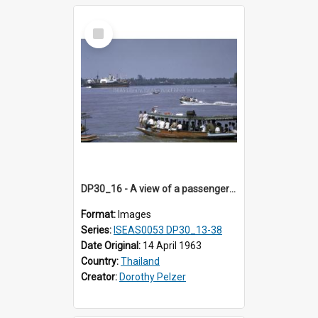
Select
Item
DP30_16 - A view of a passenger ferry and other river craft on a river
Format:
Images
Series:
ISEAS0053 DP30_13-38
Date Original:
14 April 1963
Country:
Thailand
Creator:
Dorothy Pelzer