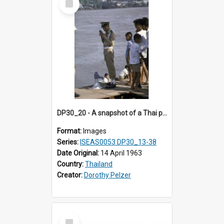
Item
DP30_20 - A snapshot of a Thai policeman using a walkie talkie.
Format:
Images
Series:
ISEAS0053 DP30_13-38
Date Original:
14 April 1963
Country:
Thailand
Creator:
Dorothy Pelzer
Select