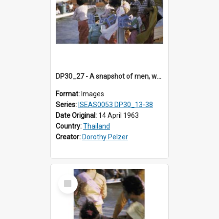
DP30_27 - A snapshot of men, women and children holding birdcages
Format:
Images
Series:
ISEAS0053 DP30_13-38
Date Original:
14 April 1963
Country:
Thailand
Creator:
Dorothy Pelzer
Select
Item