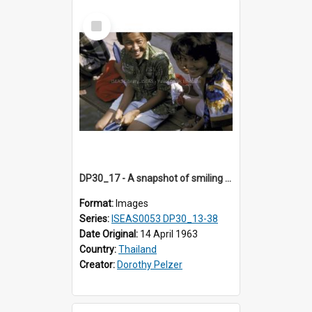
Select
Item
DP30_17 - A snapshot of smiling girls.
Format:
Images
Series:
ISEAS0053 DP30_13-38
Date Original:
14 April 1963
Country:
Thailand
Creator:
Dorothy Pelzer