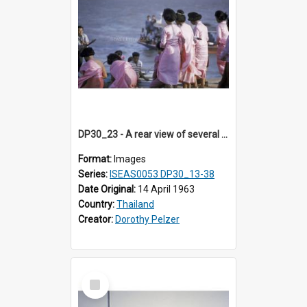
DP30_23 - A rear view of several youngThai women in pink
Format:
Images
Series:
ISEAS0053 DP30_13-38
Date Original:
14 April 1963
Country:
Thailand
Creator:
Dorothy Pelzer
Select
Item