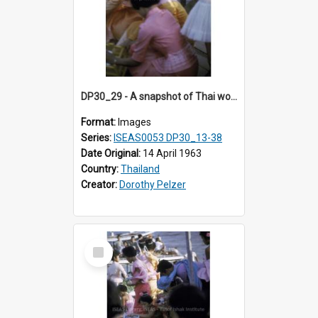
DP30_29 - A snapshot of Thai women and girls releasing birds.
Format:
Images
Series:
ISEAS0053 DP30_13-38
Date Original:
14 April 1963
Country:
Thailand
Creator:
Dorothy Pelzer
Select
Item