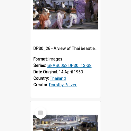
DP30_26 - A view of Thai beauties releasing fish into the river
Format:
Images
Series:
ISEAS0053 DP30_13-38
Date Original:
14 April 1963
Country:
Thailand
Creator:
Dorothy Pelzer
Select
Item