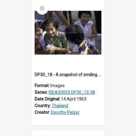
Select
Item
DP30_18 - A snapshot of smiling girls.
Format:
Images
Series:
ISEAS0053 DP30_13-38
Date Original:
14 April 1963
Country:
Thailand
Creator:
Dorothy Pelzer