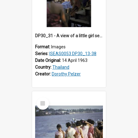
DP30_31 - A view of a little girl setting a bird free
Format:
Images
Series:
ISEAS0053 DP30_13-38
Date Original:
14 April 1963
Country:
Thailand
Creator:
Dorothy Pelzer
Select
Item