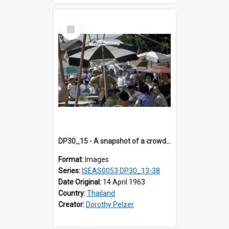
Select
Item
DP30_15 - A snapshot of a crowd at a restaurant.
Format:
Images
Series:
ISEAS0053 DP30_13-38
Date Original:
14 April 1963
Country:
Thailand
Creator:
Dorothy Pelzer