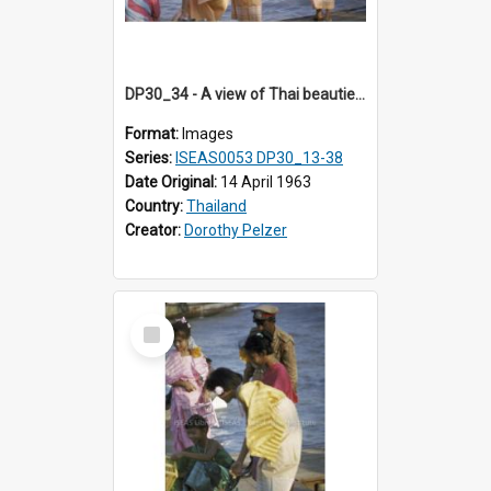
DP30_34 - A view of Thai beauties at the riverside
Format:
Images
Series:
ISEAS0053 DP30_13-38
Date Original:
14 April 1963
Country:
Thailand
Creator:
Dorothy Pelzer
Select
Item