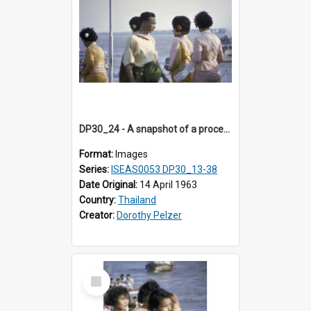
DP30_24 - A snapshot of a procession of young Thai beauties.
Format:
Images
Series:
ISEAS0053 DP30_13-38
Date Original:
14 April 1963
Country:
Thailand
Creator:
Dorothy Pelzer
Select
Item