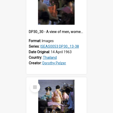
DP30_30 - A view of men, women and children releasing birds
Format:
Images
Series:
ISEAS0053 DP30_13-38
Date Original:
14 April 1963
Country:
Thailand
Creator:
Dorothy Pelzer
Select
Item