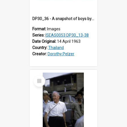
DP30_36 - A snapshot of boys by the roadside
Format:
Images
Series:
ISEAS0053 DP30_13-38
Date Original:
14 April 1963
Country:
Thailand
Creator:
Dorothy Pelzer
Select
Item