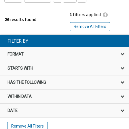
1
filters applied
26
results found
Remove All Filters
FILTER BY
FORMAT
STARTS WITH
HAS THE FOLLOWING
WITHIN DATA
DATE
Remove All Filters