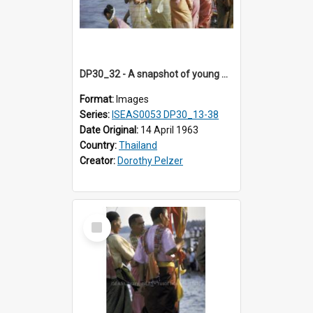
DP30_32 - A snapshot of young Thai women.
Format:
Images
Series:
ISEAS0053 DP30_13-38
Date Original:
14 April 1963
Country:
Thailand
Creator:
Dorothy Pelzer
Select
Item