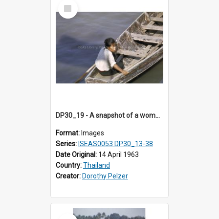
Select
Item
DP30_19 - A snapshot of a woman and her boat.
Format:
Images
Series:
ISEAS0053 DP30_13-38
Date Original:
14 April 1963
Country:
Thailand
Creator:
Dorothy Pelzer
Select