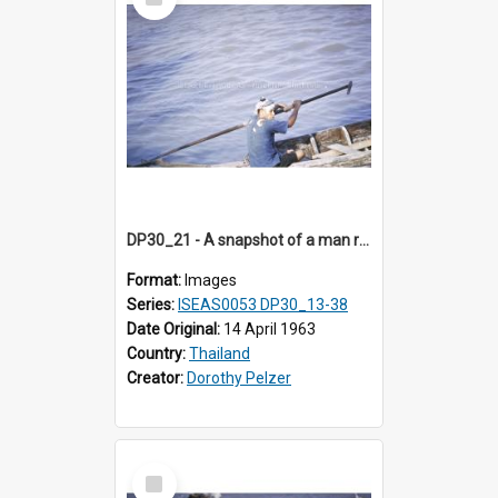
Item
DP30_21 - A snapshot of a man rowing a boat.
Format:
Images
Series:
ISEAS0053 DP30_13-38
Date Original:
14 April 1963
Country:
Thailand
Creator:
Dorothy Pelzer
Select
Item