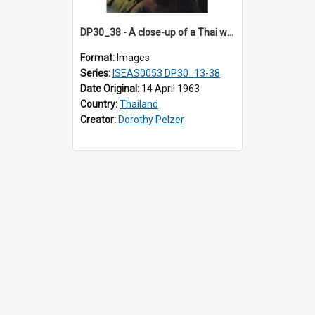
DP30_38 - A close-up of a Thai woman and girl.
Format:
Images
Series:
ISEAS0053 DP30_13-38
Date Original:
14 April 1963
Country:
Thailand
Creator:
Dorothy Pelzer