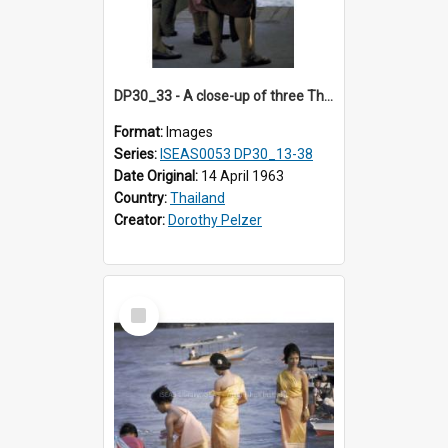
DP30_33 - A close-up of three Thai men dressed traditionally
Format:
Images
Series:
ISEAS0053 DP30_13-38
Date Original:
14 April 1963
Country:
Thailand
Creator:
Dorothy Pelzer
Select
Item