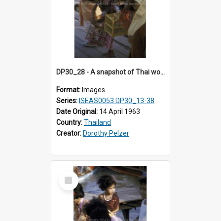
DP30_28 - A snapshot of Thai women and girls carrying birdcages.
Format:
Images
Series:
ISEAS0053 DP30_13-38
Date Original:
14 April 1963
Country:
Thailand
Creator:
Dorothy Pelzer
Select
Item