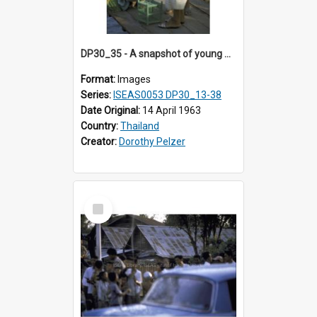
DP30_35 - A snapshot of young Thai girls setting birds free.
Format:
Images
Series:
ISEAS0053 DP30_13-38
Date Original:
14 April 1963
Country:
Thailand
Creator:
Dorothy Pelzer
Select
Item