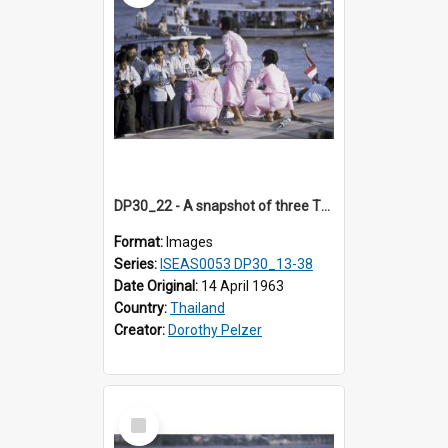
DP30_22 - A snapshot of three Thai beauties facing the cameramen
Format:
Images
Series:
ISEAS0053 DP30_13-38
Date Original:
14 April 1963
Country:
Thailand
Creator:
Dorothy Pelzer
Select
Item