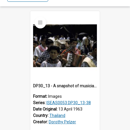
Select
Item
DP30_13 - A snapshot of musicians
Format:
Images
Series:
ISEAS0053 DP30_13-38
Date Original:
13 April 1963
Country:
Thailand
Creator:
Dorothy Pelzer