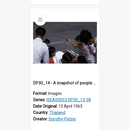
Select
Item
DP30_14 - A snapshot of people at the riverside.
Format:
Images
Series:
ISEAS0053 DP30_13-38
Date Original:
13 April 1963
Country:
Thailand
Creator:
Dorothy Pelzer