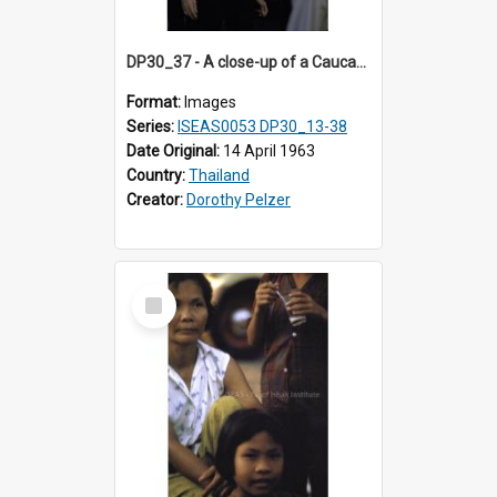
DP30_37 - A close-up of a Caucasian and Thai men.
Format:
Images
Series:
ISEAS0053 DP30_13-38
Date Original:
14 April 1963
Country:
Thailand
Creator:
Dorothy Pelzer
Select
Item