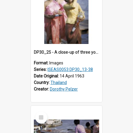
DP30_25 - A close-up of three young Thai women carrying fishbowls and parasols
Format:
Images
Series:
ISEAS0053 DP30_13-38
Date Original:
14 April 1963
Country:
Thailand
Creator:
Dorothy Pelzer
Select
Item