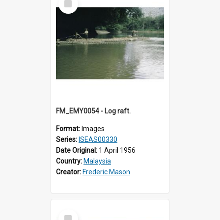
Item
FM_EMY0054 - Log raft.
Format:
Images
Series:
ISEAS00330
Date Original:
1 April 1956
Country:
Malaysia
Creator:
Frederic Mason
Select