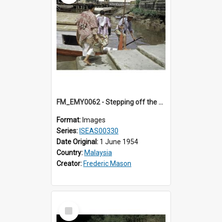
FM_EMY0062 - Stepping off the ferry.
Format:
Images
Series:
ISEAS00330
Date Original:
1 June 1954
Country:
Malaysia
Creator:
Frederic Mason
Select
Item