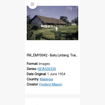
Select
Item
FM_EMY0042 - Batu Lintang. Training College. (1) Sarawak.
Format:
Images
Series:
ISEAS00330
Date Original:
1 June 1954
Country:
Malaysia
Creator:
Frederic Mason
Select