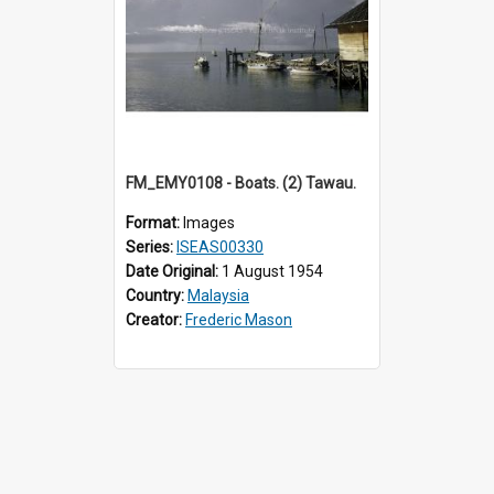
FM_EMY0108 - Boats. (2) Tawau.
Format:
Images
Series:
ISEAS00330
Date Original:
1 August 1954
Country:
Malaysia
Creator:
Frederic Mason