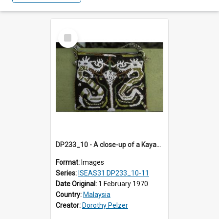
Select
Item
DP233_10 - A close-up of a Kayan beadwork bag.
Format:
Images
Series:
ISEAS31 DP233_10-11
Date Original:
1 February 1970
Country:
Malaysia
Creator:
Dorothy Pelzer