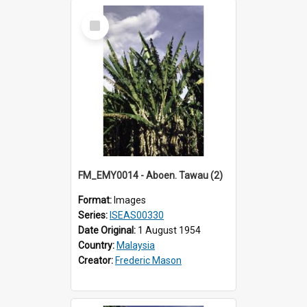
Select
Item
FM_EMY0014 - Aboen. Tawau (2)
Format:
Images
Series:
ISEAS00330
Date Original:
1 August 1954
Country:
Malaysia
Creator:
Frederic Mason