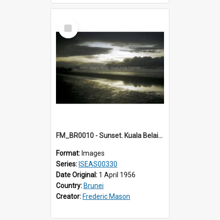
Select
Item
FM_BR0010 - Sunset. Kuala Belait. Brunei.
Format:
Images
Series:
ISEAS00330
Date Original:
1 April 1956
Country:
Brunei
Creator:
Frederic Mason