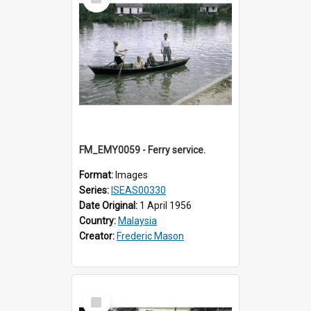
Item
FM_EMY0059 - Ferry service.
Format:
Images
Series:
ISEAS00330
Date Original:
1 April 1956
Country:
Malaysia
Creator:
Frederic Mason
Select
Item