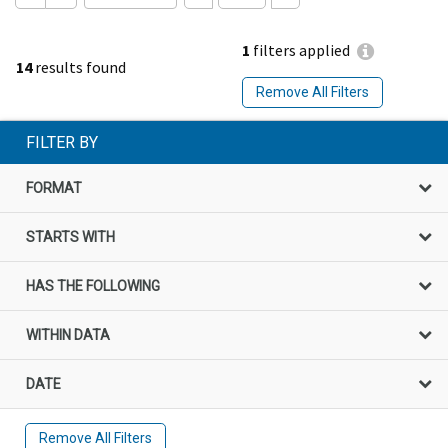
1
filters applied
14
results found
Remove All Filters
FILTER BY
FORMAT
STARTS WITH
HAS THE FOLLOWING
WITHIN DATA
DATE
Remove All Filters