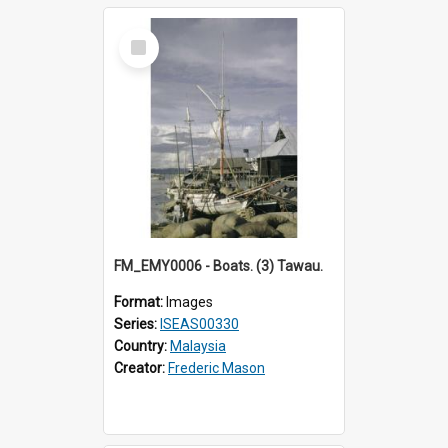
Select
Item
FM_EMY0006 - Boats. (3) Tawau.
Format:
Images
Series:
ISEAS00330
Country:
Malaysia
Creator:
Frederic Mason