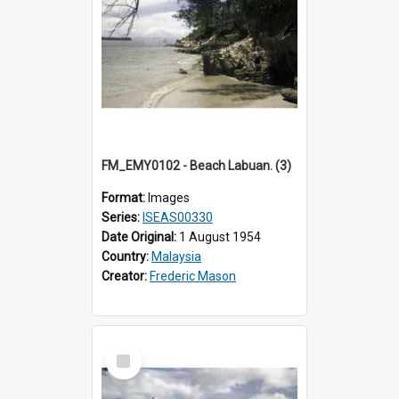
FM_EMY0102 - Beach Labuan. (3)
Format:
Images
Series:
ISEAS00330
Date Original:
1 August 1954
Country:
Malaysia
Creator:
Frederic Mason
Select
Item