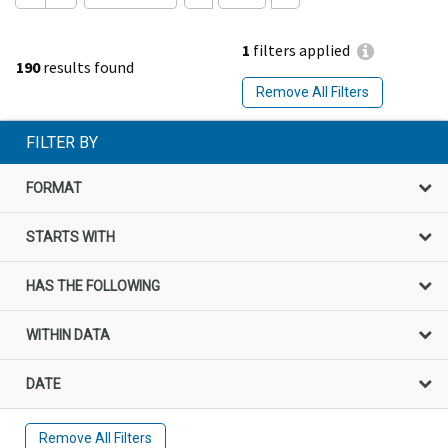
1
filters applied
190
results found
Remove All Filters
FILTER BY
FORMAT
STARTS WITH
HAS THE FOLLOWING
WITHIN DATA
DATE
Remove All Filters