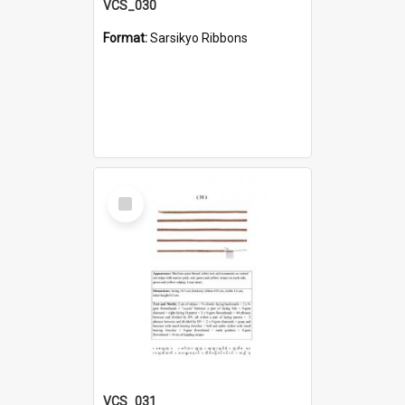
VCS_030
Format:
Sarsikyo Ribbons
Select
Item
VCS_031