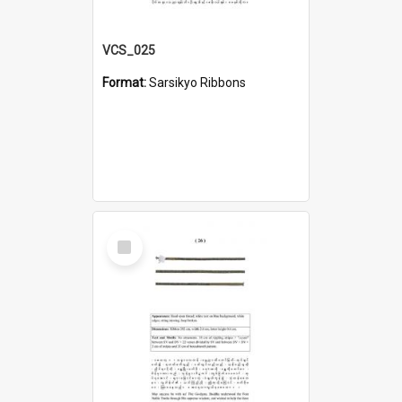
VCS_025
Format:
Sarsikyo Ribbons
Select
Item