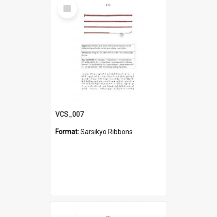
Select
Item
VCS_007
Format:
Sarsikyo Ribbons
Select