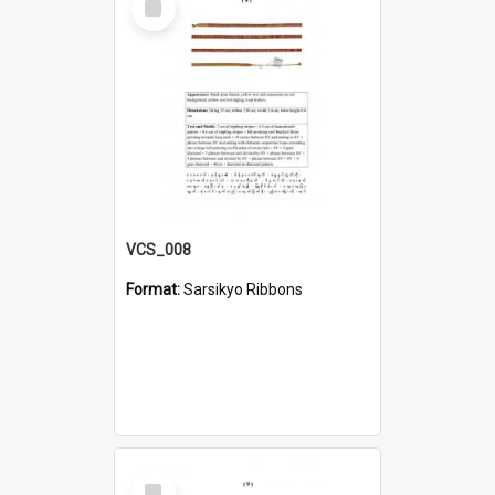
Item
VCS_008
Format:
Sarsikyo Ribbons
Select