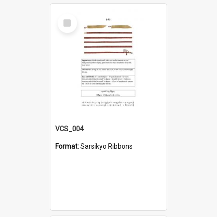
Select
Item
VCS_004
Format:
Sarsikyo Ribbons