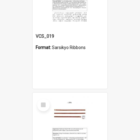
VCS_019
Format:
Sarsikyo Ribbons
Select
Item