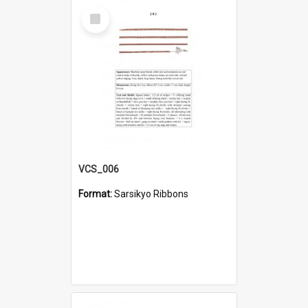
Select
Item
VCS_006
Format:
Sarsikyo Ribbons