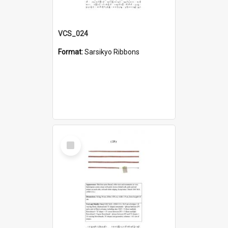
VCS_024
Format:
Sarsikyo Ribbons
Select
Item