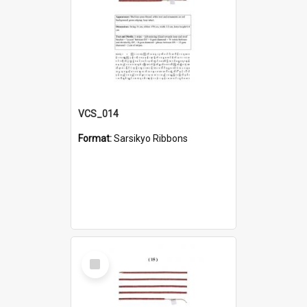
VCS_014
Format:
Sarsikyo Ribbons
Select
Item