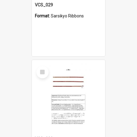
VCS_029
Format:
Sarsikyo Ribbons
Select
Item