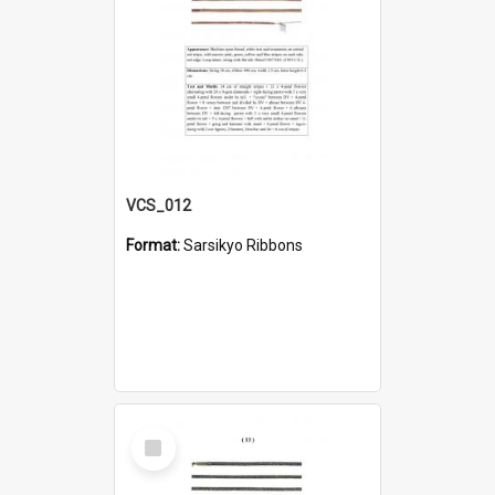
VCS_012
Format:
Sarsikyo Ribbons
Select
Item