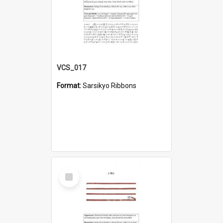
VCS_017
Format:
Sarsikyo Ribbons
Select
Item