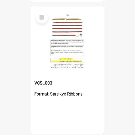
Select
Item
VCS_003
Format:
Sarsikyo Ribbons