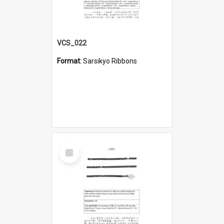
VCS_022
Format:
Sarsikyo Ribbons
Select
Item