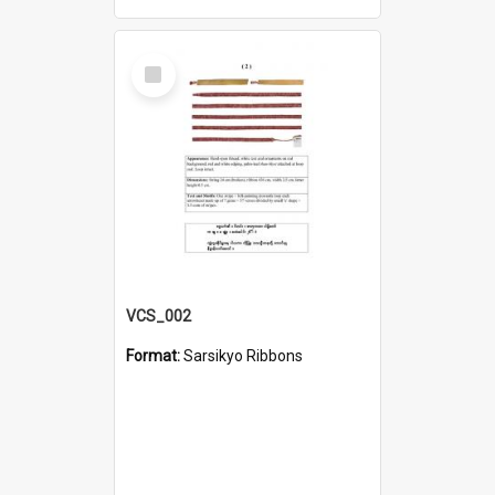
Select
Item
VCS_002
Format:
Sarsikyo Ribbons