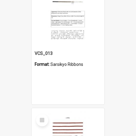
VCS_013
Format:
Sarsikyo Ribbons
Select
Item