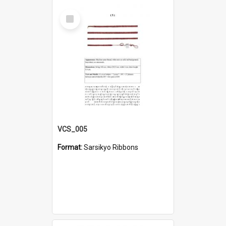
Select
Item
VCS_005
Format:
Sarsikyo Ribbons