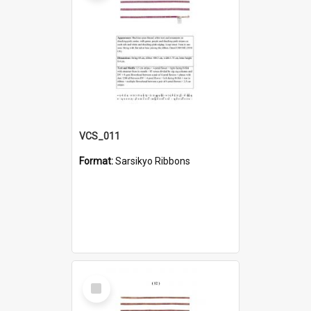
VCS_011
Format:
Sarsikyo Ribbons
Select
Item