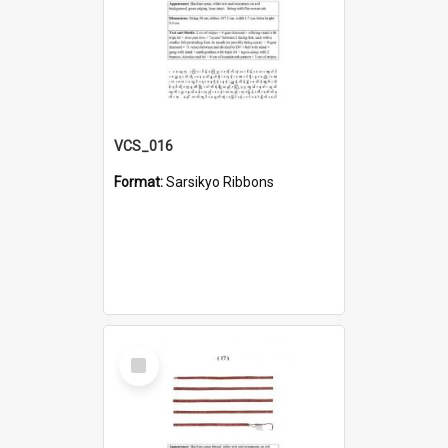
VCS_016
Format:
Sarsikyo Ribbons
Select
Item