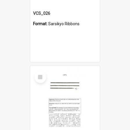
VCS_026
Format:
Sarsikyo Ribbons
Select
Item