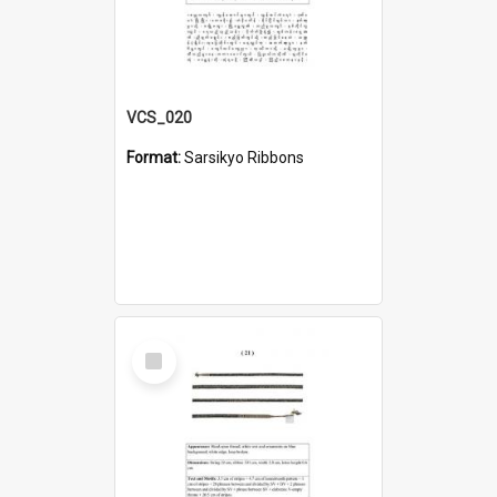
VCS_020
Format:
Sarsikyo Ribbons
Select
Item