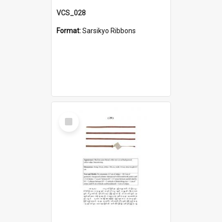
VCS_028
Format:
Sarsikyo Ribbons
Select
Item