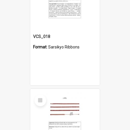
VCS_018
Format:
Sarsikyo Ribbons
Select
Item