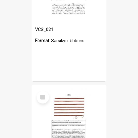
VCS_021
Format:
Sarsikyo Ribbons
Select
Item