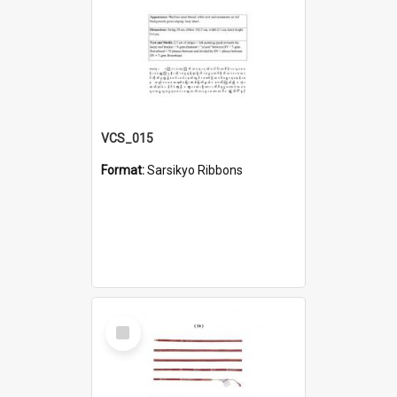
VCS_015
Format:
Sarsikyo Ribbons
Select
Item