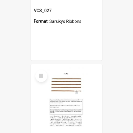
VCS_027
Format:
Sarsikyo Ribbons
Select
Item