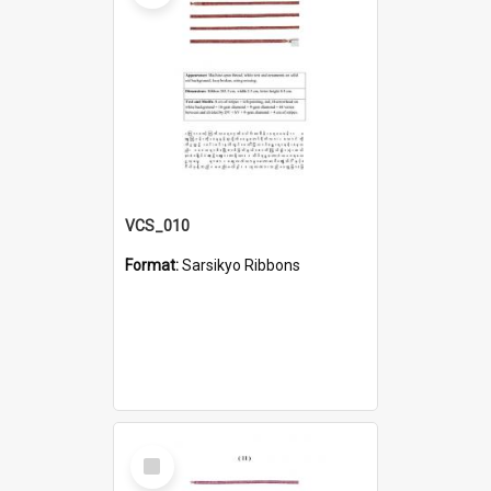
VCS_010
Format:
Sarsikyo Ribbons
Select
Item