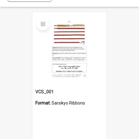
Select
Item
VCS_001
Format:
Sarsikyo Ribbons