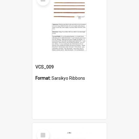
Item
VCS_009
Format:
Sarsikyo Ribbons
Select
Item