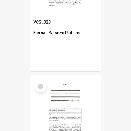
VCS_023
Format:
Sarsikyo Ribbons
Select
Item