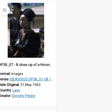
Select
Item
DP38_07 - A close-up of a Hmong woman with a baby on her back
Format:
Images
Series:
ISEAS0055 DP38_01-08, ISEAS0055 10-17
Date Original:
31 May 1963
Country:
Laos
Creator:
Dorothy Pelzer