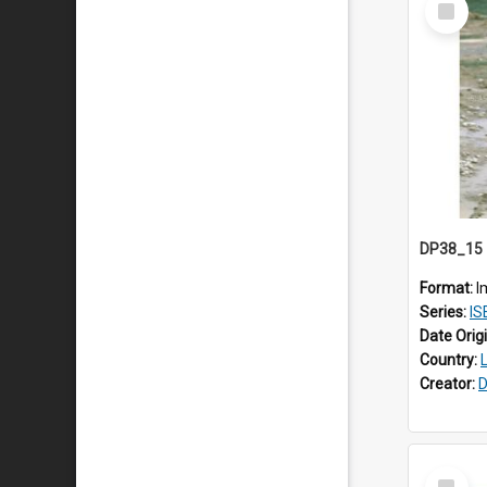
Item
Format:
I
Series:
ISE
Date Orig
Country:
Creator:
D
Select