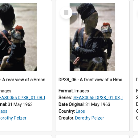
Select
Item
DP38_05 - A rear view of a Hmong woman with a baby on her back
DP38_06 - A front view of a Hmong woman with a baby on her back
mages
Format:
Images
AS0055 DP38_01-08, ISEAS0055 10-17
Series:
ISEAS0055 DP38_01-08, ISEAS0055 10-17
inal:
31 May 1963
Date Original:
31 May 1963
Laos
Country:
Laos
orothy Pelzer
Creator:
Dorothy Pelzer