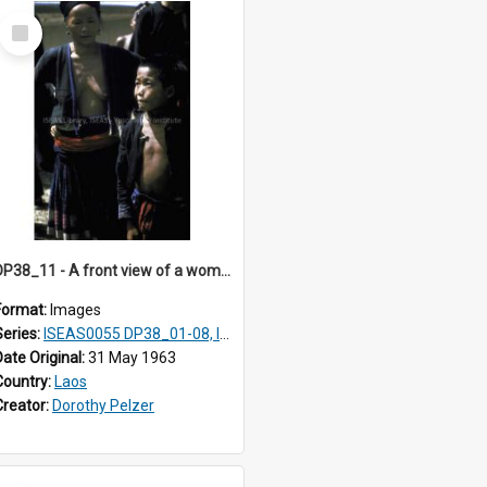
Select
Item
DP38_11 - A front view of a woman and a boy
Format:
Images
Series:
ISEAS0055 DP38_01-08, ISEAS0055 10-17
Date Original:
31 May 1963
Country:
Laos
Creator:
Dorothy Pelzer