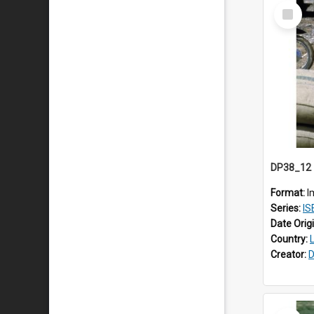
Select
Item
Format:
I
Series:
ISE
Date Orig
Country:
Creator:
D
Select