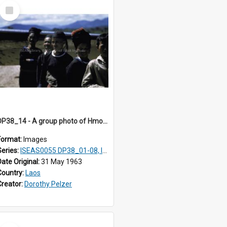
Select
Item
DP38_14 - A group photo of Hmong women
Format:
Images
Series:
ISEAS0055 DP38_01-08, ISEAS0055 10-17
Date Original:
31 May 1963
Country:
Laos
Creator:
Dorothy Pelzer
Select