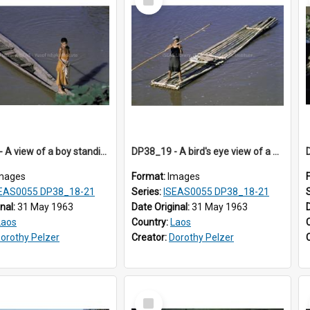
Item
DP38_18 - A view of a boy standing on a canoe, Sayaboury, Laos.
DP38_19 - A bird's eye view of a woman on a bamboo pole raft
mages
Format:
Images
EAS0055 DP38_18-21
Series:
ISEAS0055 DP38_18-21
inal:
31 May 1963
Date Original:
31 May 1963
Laos
Country:
Laos
orothy Pelzer
Creator:
Dorothy Pelzer
Select
Item