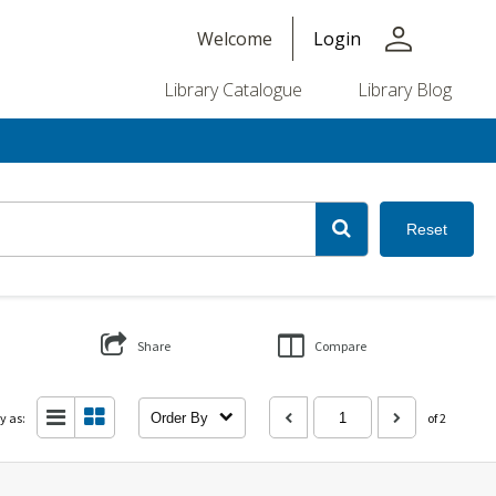
person
Welcome
Login
Library Catalogue
Library Blog
Reset
Share
Compare
y as:
Order By
of 2