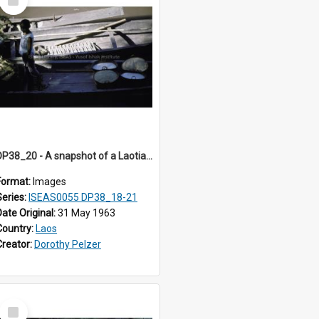
Item
DP38_20 - A snapshot of a Laotian girl on a boat carrying large containers of rice
Format:
Images
Series:
ISEAS0055 DP38_18-21
Date Original:
31 May 1963
Country:
Laos
Creator:
Dorothy Pelzer
Select
Item