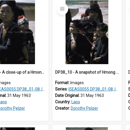
Select
Item
DP38_08 - A close-up of a Hmong woman with a baby on her back
DP38_10 - A snapshot of Hmong children.
mages
Format:
Images
AS0055 DP38_01-08, ISEAS0055 10-17
Series:
ISEAS0055 DP38_01-08, ISEAS0055 10-17
inal:
31 May 1963
Date Original:
31 May 1963
Laos
Country:
Laos
orothy Pelzer
Creator:
Dorothy Pelzer