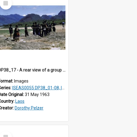
Item
DP38_17 - A rear view of a group of Hmong.
Format:
Images
Series:
ISEAS0055 DP38_01-08, ISEAS0055 10-17
Date Original:
31 May 1963
Country:
Laos
Creator:
Dorothy Pelzer
Select