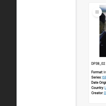
Select
Item
Format:
I
Series:
ISE
Date Orig
Country:
Creator:
D