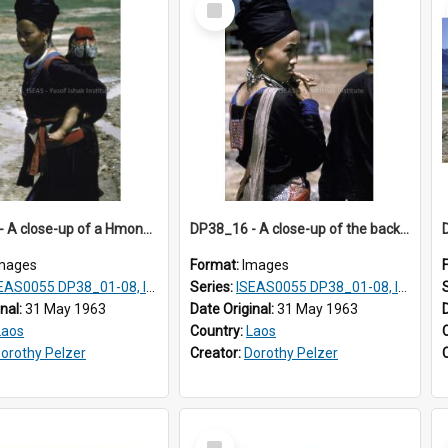
Item
DP38_15 - A close-up of a Hmong woman with a baby on her back
DP38_16 - A close-up of the back of a Hmong woman
mages
Format:
Images
AS0055 DP38_01-08, ISEAS0055 10-17
Series:
ISEAS0055 DP38_01-08, ISEAS0055 10-17
inal:
31 May 1963
Date Original:
31 May 1963
Laos
Country:
Laos
orothy Pelzer
Creator:
Dorothy Pelzer
Select