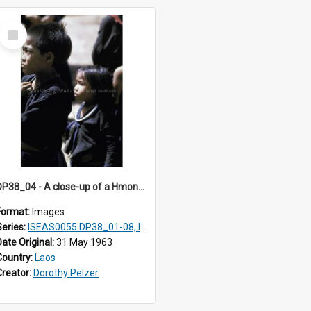
Select
Item
DP38_04 - A close-up of a Hmong girl and boy
Format:
Images
Series:
ISEAS0055 DP38_01-08, ISEAS0055 10-17
Date Original:
31 May 1963
Country:
Laos
Creator:
Dorothy Pelzer