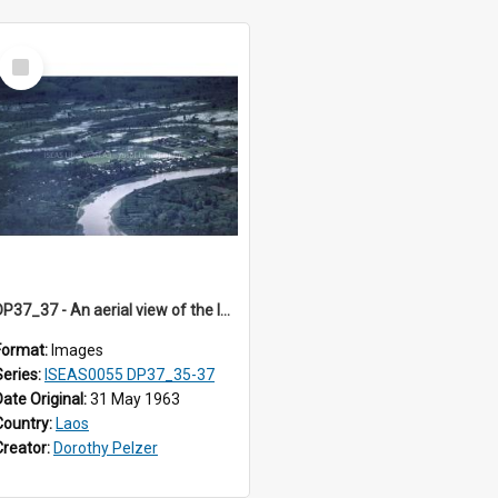
Select
Item
DP37_37 - An aerial view of the landscape in Sayaboury, Laos
Format:
Images
Series:
ISEAS0055 DP37_35-37
Date Original:
31 May 1963
Country:
Laos
Creator:
Dorothy Pelzer