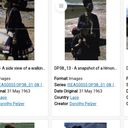
Select
Item
DP38_12 - A side view of a walking Hmong woman
DP38_13 - A snapshot of a Hmong mother and children
mages
Format:
Images
AS0055 DP38_01-08, ISEAS0055 10-17
Series:
ISEAS0055 DP38_01-08, ISEAS0055 10-17
inal:
31 May 1963
Date Original:
31 May 1963
Laos
Country:
Laos
orothy Pelzer
Creator:
Dorothy Pelzer
Select