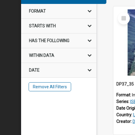
FORMAT
Select
Item
STARTS WITH
HAS THE FOLLOWING
WITHIN DATA
DATE
Remove All Filters
Format:
I
Series:
IS
Date Orig
Country:
Creator:
D