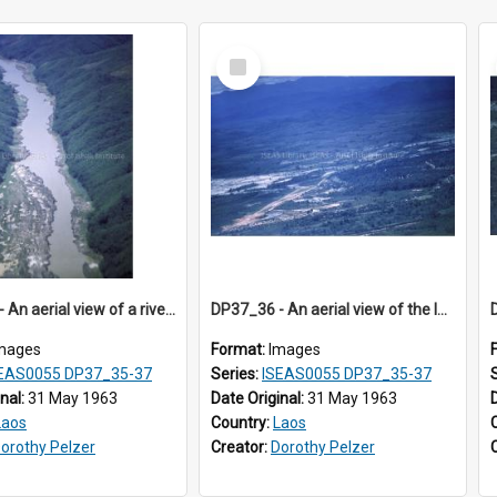
Select
Item
DP37_35 - An aerial view of a river in a verdant valley
DP37_36 - An aerial view of the landscape in Sayaboury, Laos
mages
Format:
Images
EAS0055 DP37_35-37
Series:
ISEAS0055 DP37_35-37
inal:
31 May 1963
Date Original:
31 May 1963
Laos
Country:
Laos
orothy Pelzer
Creator:
Dorothy Pelzer