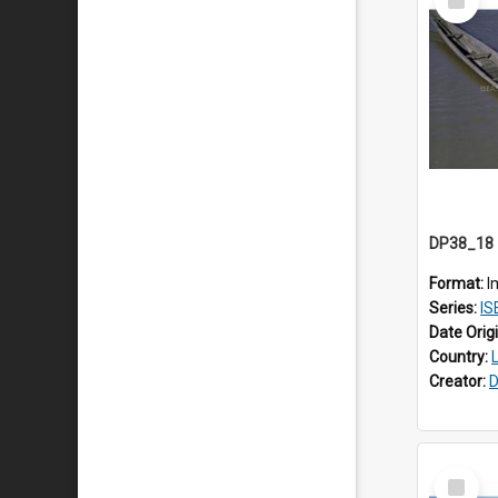
Item
Format:
I
Series:
IS
Date Orig
Country:
Creator:
D
Select
Item