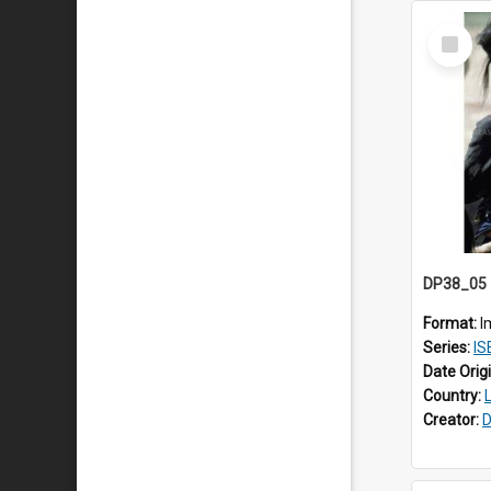
Select
Item
Format:
I
Series:
ISE
Date Orig
Country:
Creator:
D