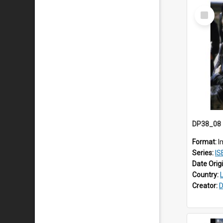
Select
Item
Format:
I
Series:
ISE
Date Orig
Country:
Creator:
D