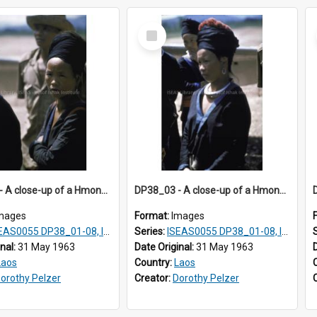
Select
Item
DP38_02 - A close-up of a Hmong woman wearing a black turban
DP38_03 - A close-up of a Hmong woman wearing silver jewellery
mages
Format:
Images
AS0055 DP38_01-08, ISEAS0055 10-17
Series:
ISEAS0055 DP38_01-08, ISEAS0055 10-17
inal:
31 May 1963
Date Original:
31 May 1963
Laos
Country:
Laos
orothy Pelzer
Creator:
Dorothy Pelzer