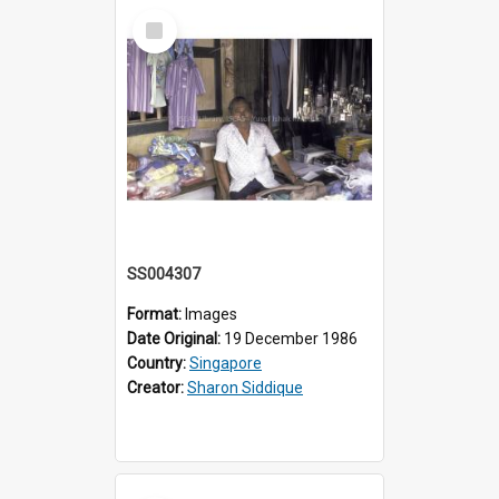
Select
Item
SS004307
Format:
Images
Date Original:
19 December 1986
Country:
Singapore
Creator:
Sharon Siddique