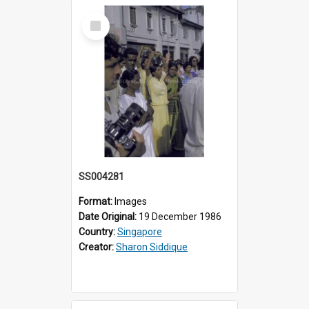
Select
Item
SS004281
Format:
Images
Date Original:
19 December 1986
Country:
Singapore
Creator:
Sharon Siddique