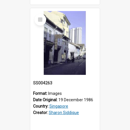
Select
Item
SS004263
Format:
Images
Date Original:
19 December 1986
Country:
Singapore
Creator:
Sharon Siddique