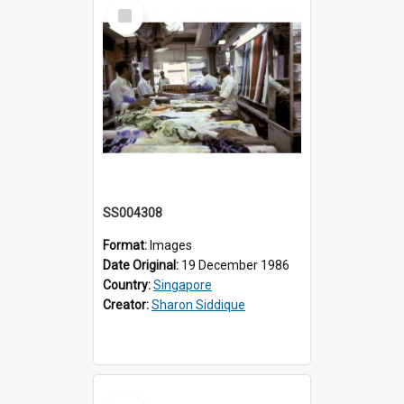
Select
Item
SS004308
Format:
Images
Date Original:
19 December 1986
Country:
Singapore
Creator:
Sharon Siddique
Select