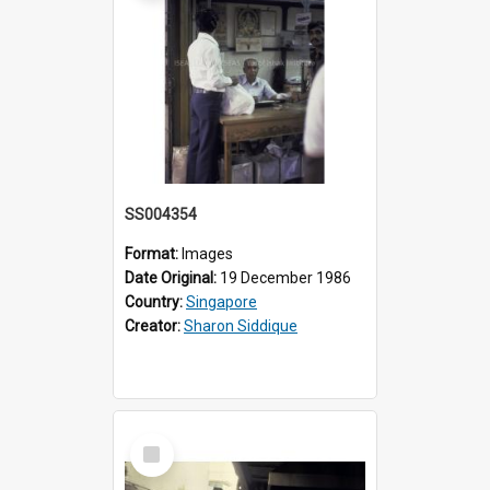
SS004354
Format:
Images
Date Original:
19 December 1986
Country:
Singapore
Creator:
Sharon Siddique
Select
Item