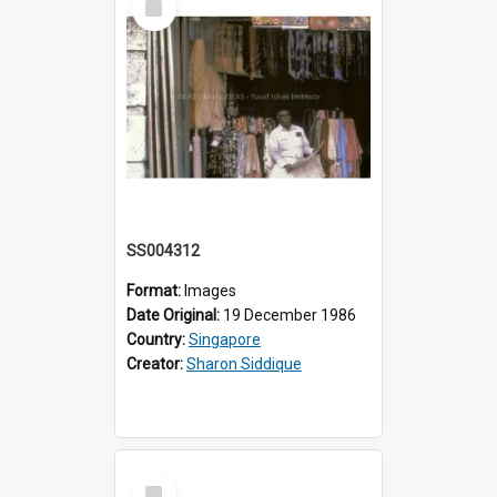
Item
SS004312
Format:
Images
Date Original:
19 December 1986
Country:
Singapore
Creator:
Sharon Siddique
Select