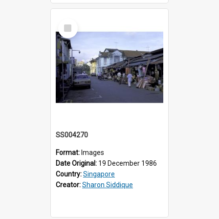
Select
Item
SS004270
Format:
Images
Date Original:
19 December 1986
Country:
Singapore
Creator:
Sharon Siddique