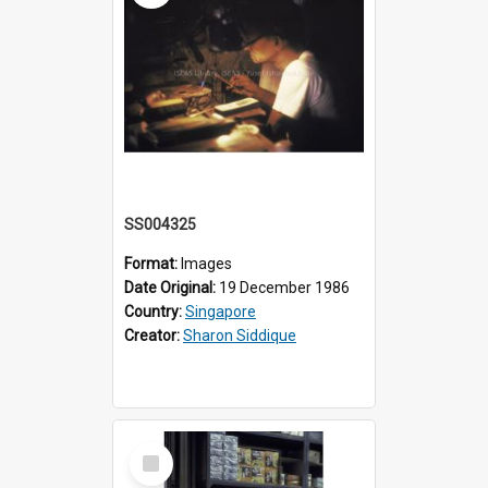
SS004325
Format:
Images
Date Original:
19 December 1986
Country:
Singapore
Creator:
Sharon Siddique
Select
Item