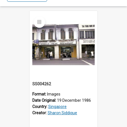
Select
Item
SS004262
Format:
Images
Date Original:
19 December 1986
Country:
Singapore
Creator:
Sharon Siddique