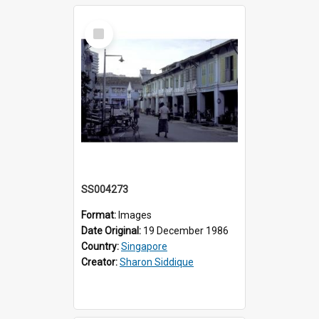
Select
Item
SS004273
Format:
Images
Date Original:
19 December 1986
Country:
Singapore
Creator:
Sharon Siddique