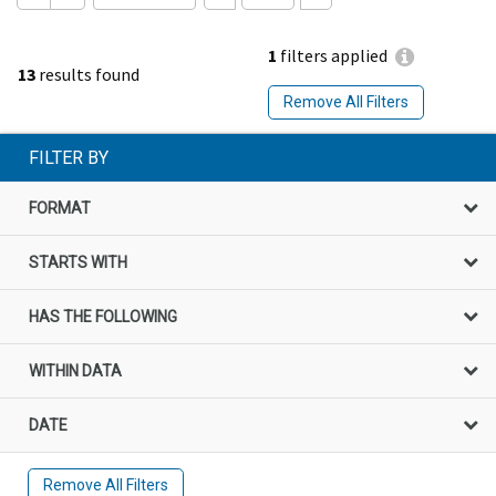
1
filters applied
13
results found
Remove All Filters
FILTER BY
FORMAT
STARTS WITH
HAS THE FOLLOWING
WITHIN DATA
DATE
Remove All Filters