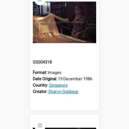
Item
SS004318
Format:
Images
Date Original:
19 December 1986
Country:
Singapore
Creator:
Sharon Siddique
Select
Item