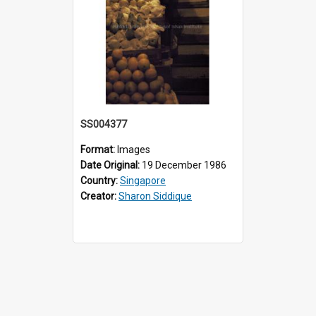
SS004377
Format:
Images
Date Original:
19 December 1986
Country:
Singapore
Creator:
Sharon Siddique