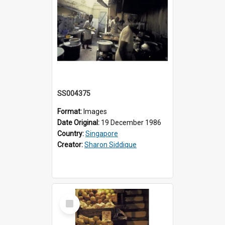
SS004375
Format:
Images
Date Original:
19 December 1986
Country:
Singapore
Creator:
Sharon Siddique
Select
Item