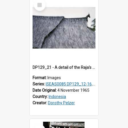
Select
Item
DP129_21 - A detail of the Raja's palace, Pematang Purba, Simalungun, Sumatra, Indonesia
Format:
Images
Series:
ISEAS0085 DP129_12-16, 19-30; DP131_13-15
Date Original:
4 November 1965
Country:
Indonesia
Creator:
Dorothy Pelzer
Select