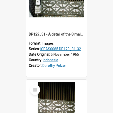
DP129_31 - A detail of the Simalungun Museum, Pematang Siantar. Simalungun, Sumatra, Indonesia (?)
Format:
Images
Series:
ISEAS0085 DP129_31-32
Date Original:
5 November 1965
Country:
Indonesia
Creator:
Dorothy Pelzer
Select
Item