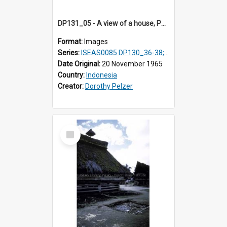
DP131_05 - A view of a house, Purba Tonga, Simalungun, Sumatra, Indonesia
Format:
Images
Series:
ISEAS0085 DP130_36-38; DP131_01-10 & 12
Date Original:
20 November 1965
Country:
Indonesia
Creator:
Dorothy Pelzer
Select
Item