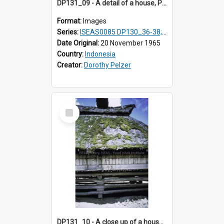
DP131_09 - A detail of a house, Purba Tonga, Simalungun, Sumatra, Indonesia.
Format:
Images
Series:
ISEAS0085 DP130_36-38; DP131_01-10 & 12
Date Original:
20 November 1965
Country:
Indonesia
Creator:
Dorothy Pelzer
Select
Item
DP131_10 - A close up of a house, Purba Tonga, Simalungun, Sumatra, Indonesia