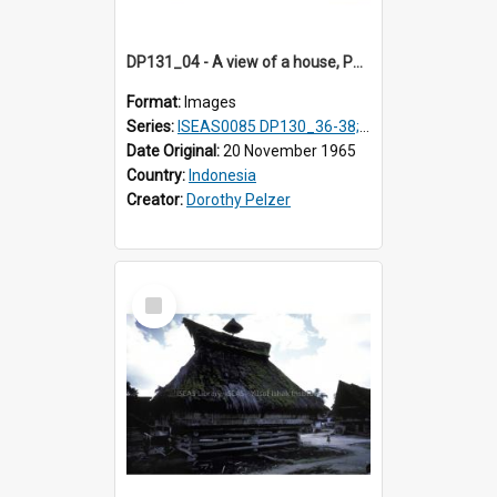
DP131_04 - A view of a house, Purba Tonga, Simalungun, Sumatra, Indonesia
Format:
Images
Series:
ISEAS0085 DP130_36-38; DP131_01-10 & 12
Date Original:
20 November 1965
Country:
Indonesia
Creator:
Dorothy Pelzer
Select
Item