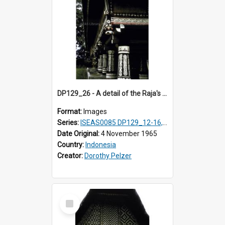
DP129_26 - A detail of the Raja's palace, Pematang Purba, Simalungun, Sumatra, Indonesia.
Format:
Images
Series:
ISEAS0085 DP129_12-16, 19-30; DP131_13-15
Date Original:
4 November 1965
Country:
Indonesia
Creator:
Dorothy Pelzer
Select
Item