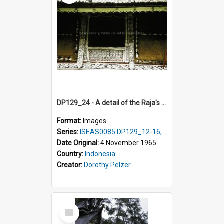
DP129_24 - A detail of the Raja's palace, Pematang Purba, Simalungun, Sumatra, Indonesia.
Format:
Images
Series:
ISEAS0085 DP129_12-16, 19-30; DP131_13-15
Date Original:
4 November 1965
Country:
Indonesia
Creator:
Dorothy Pelzer
Select
Item