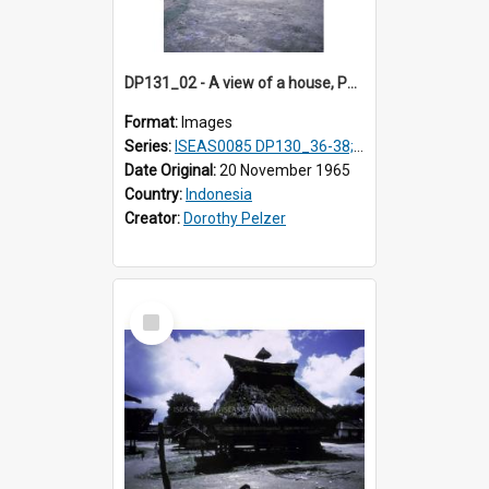
DP131_02 - A view of a house, Purba Tonga, Simalungun, Sumatra, Indonesia
Format:
Images
Series:
ISEAS0085 DP130_36-38; DP131_01-10 & 12
Date Original:
20 November 1965
Country:
Indonesia
Creator:
Dorothy Pelzer
Select
Item