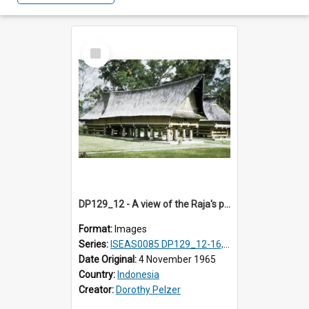
Select
Item
DP129_12 - A view of the Raja's palace, Pematang Purba, Simalungun, Sumatra, Indonesia
Format:
Images
Series:
ISEAS0085 DP129_12-16, 19-30; DP131_13-15
Date Original:
4 November 1965
Country:
Indonesia
Creator:
Dorothy Pelzer