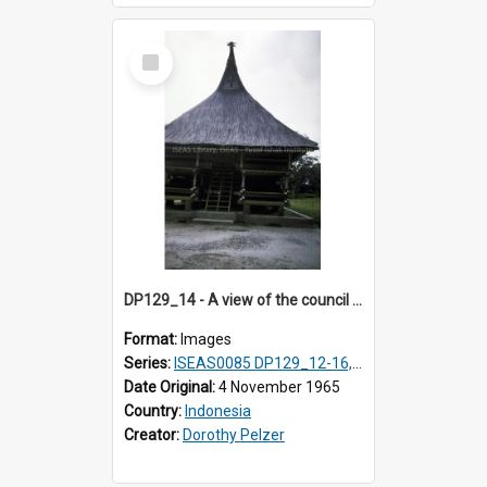
Select
Item
DP129_14 - A view of the council house, Pematang Purba, Simalungun, Sumatra, Indonesia
Format:
Images
Series:
ISEAS0085 DP129_12-16, 19-30; DP131_13-15
Date Original:
4 November 1965
Country:
Indonesia
Creator:
Dorothy Pelzer