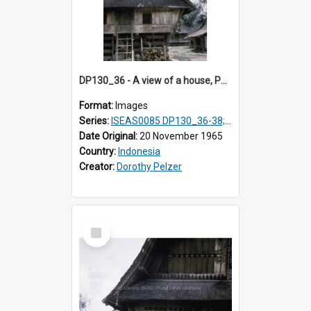
DP130_36 - A view of a house, Purba Tonga, Simalungun, Sumatra, Indonesia
Format:
Images
Series:
ISEAS0085 DP130_36-38; DP131_01-10 & 12
Date Original:
20 November 1965
Country:
Indonesia
Creator:
Dorothy Pelzer
Select
Item