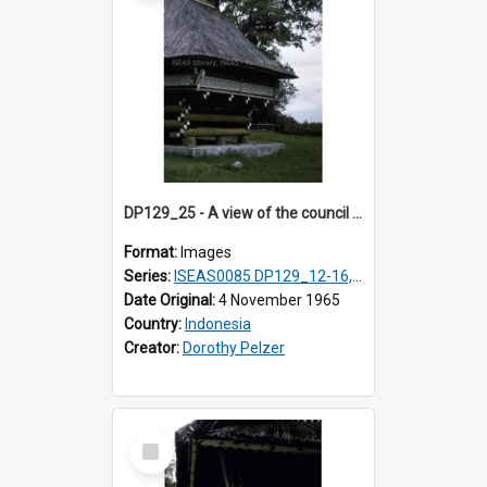
DP129_25 - A view of the council house, Pematang Purba, Simalungun, Sumatra, Indonesia
Format:
Images
Series:
ISEAS0085 DP129_12-16, 19-30; DP131_13-15
Date Original:
4 November 1965
Country:
Indonesia
Creator:
Dorothy Pelzer
Select
Item