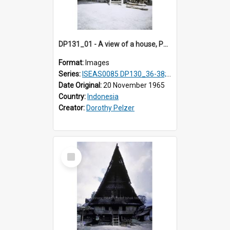
DP131_01 - A view of a house, Purba Tonga, Simalungun, Sumatra, Indonesia
Format:
Images
Series:
ISEAS0085 DP130_36-38; DP131_01-10 & 12
Date Original:
20 November 1965
Country:
Indonesia
Creator:
Dorothy Pelzer
Select
Item