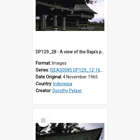
DP129_28 - A view of the Raja's palace and council house, Pematang Purba, Simalungun, Sumatra, Indonesia
Format:
Images
Series:
ISEAS0085 DP129_12-16, 19-30; DP131_13-15
Date Original:
4 November 1965
Country:
Indonesia
Creator:
Dorothy Pelzer
Select
Item