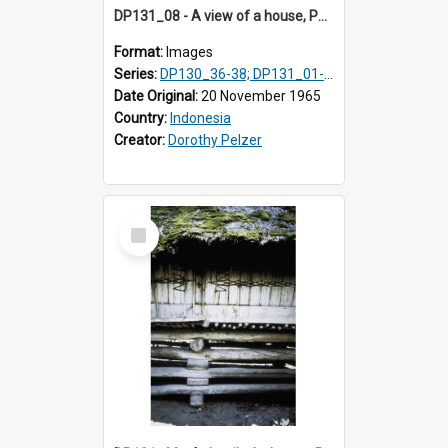
DP131_08 - A view of a house, Purba Tonga, Simalungun, Sumatra, Indonesia
Format:
Images
Series:
DP130_36-38; DP131_01-10 & 12
Date Original:
20 November 1965
Country:
Indonesia
Creator:
Dorothy Pelzer
Select
Item