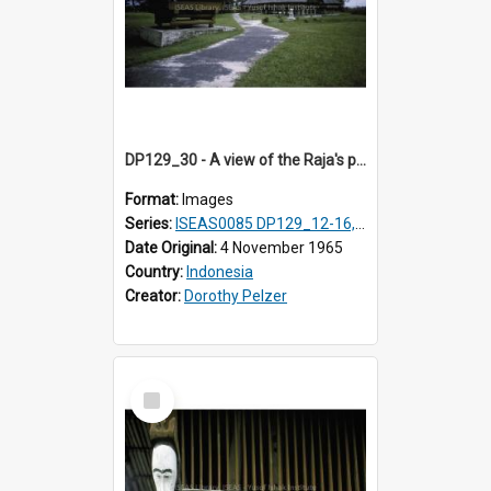
DP129_30 - A view of the Raja's palace complex, Pematang Purba, Simalungun, Sumatra, Indonesia.
Format:
Images
Series:
ISEAS0085 DP129_12-16, 19-30; DP131_13-15
Date Original:
4 November 1965
Country:
Indonesia
Creator:
Dorothy Pelzer
Select
Item