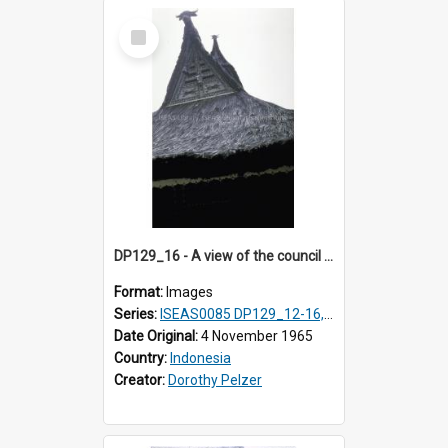
Select
Item
DP129_16 - A view of the council house gable, Pematang Purba, Simalungun, Sumatra, Indonesia
Format:
Images
Series:
ISEAS0085 DP129_12-16, 19-30; DP131_13-15
Date Original:
4 November 1965
Country:
Indonesia
Creator:
Dorothy Pelzer