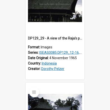
DP129_29 - A view of the Raja's palace, Pematang Purba, Simalungun, Sumatra, Indonesia.
Format:
Images
Series:
ISEAS0085 DP129_12-16, 19-30; DP131_13-15
Date Original:
4 November 1965
Country:
Indonesia
Creator:
Dorothy Pelzer
Select
Item