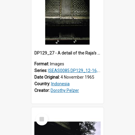
DP129_27 - A detail of the Raja's palace, Pematang Purba, Simalungun, Sumatra, Indonesia.
Format:
Images
Series:
ISEAS0085 DP129_12-16, 19-30; DP131_13-15
Date Original:
4 November 1965
Country:
Indonesia
Creator:
Dorothy Pelzer
Select
Item