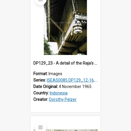
Item
DP129_23 - A detail of the Raja's palace, Pematang Purba, Simalungun, Sumatra, Indonesia.
Format:
Images
Series:
ISEAS0085 DP129_12-16, 19-30; DP131_13-15
Date Original:
4 November 1965
Country:
Indonesia
Creator:
Dorothy Pelzer
Select
Item