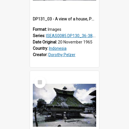
DP131_03 - A view of a house, Purba Tonga, Simalungun, Sumatra, Indonesia
Format:
Images
Series:
ISEAS0085 DP130_36-38; DP131_01-10 & 12
Date Original:
20 November 1965
Country:
Indonesia
Creator:
Dorothy Pelzer
Select
Item