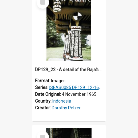
Item
DP129_22 - A detail of the Raja's palace, Pematang Purba, Simalungun, Sumatra, Indonesia.
Format:
Images
Series:
ISEAS0085 DP129_12-16, 19-30; DP131_13-15
Date Original:
4 November 1965
Country:
Indonesia
Creator:
Dorothy Pelzer
Select