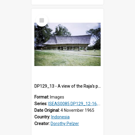
Select
Item
DP129_13 - A view of the Raja's palace, Pematang Purba, Simalungun, Sumatra, Indonesia
Format:
Images
Series:
ISEAS0085 DP129_12-16, 19-30; DP131_13-15
Date Original:
4 November 1965
Country:
Indonesia
Creator:
Dorothy Pelzer