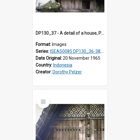
DP130_37 - A detail of a house, Purba Tonga, Simalungun, Sumatra, Indonesia
Format:
Images
Series:
ISEAS0085 DP130_36-38; DP131_01-10 & 12
Date Original:
20 November 1965
Country:
Indonesia
Creator:
Dorothy Pelzer
Select
Item