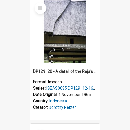
Select
Item
DP129_20 - A detail of the Raja's palace, Pematang Purba, Simalungun, Sumatra, Indonesia
Format:
Images
Series:
ISEAS0085 DP129_12-16, 19-30; DP131_13-15
Date Original:
4 November 1965
Country:
Indonesia
Creator:
Dorothy Pelzer