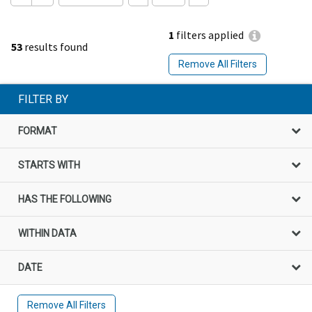
1
filters applied
53
results found
Remove All Filters
FILTER BY
FORMAT
STARTS WITH
HAS THE FOLLOWING
WITHIN DATA
DATE
Remove All Filters