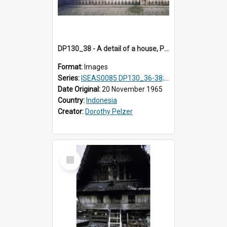
DP130_38 - A detail of a house, Purba Tonga, Simalungun, Sumatra, Indonesia
Format:
Images
Series:
ISEAS0085 DP130_36-38; DP131_01-10 & 12
Date Original:
20 November 1965
Country:
Indonesia
Creator:
Dorothy Pelzer
Select
Item