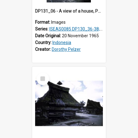
DP131_06 - A view of a house, Purba Tonga, Simalungun, Sumatra, Indonesia
Format:
Images
Series:
ISEAS0085 DP130_36-38; DP131_01-10 & 12
Date Original:
20 November 1965
Country:
Indonesia
Creator:
Dorothy Pelzer
Select
Item