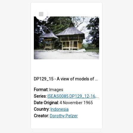
Select
Item
DP129_15 - A view of models of a rice barn and house (?), Pematang Purba, Simalungun, Sumatra, Indonesia
Format:
Images
Series:
ISEAS0085 DP129_12-16, 19-30; DP131_13-15
Date Original:
4 November 1965
Country:
Indonesia
Creator:
Dorothy Pelzer