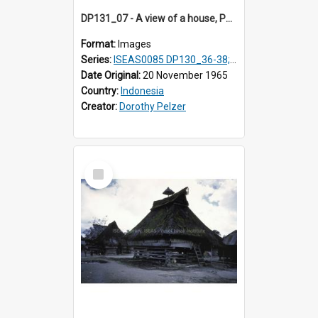
DP131_07 - A view of a house, Purba Tonga, Simalungun, Sumatra, Indonesia
Format:
Images
Series:
ISEAS0085 DP130_36-38; DP131_01-10 & 12
Date Original:
20 November 1965
Country:
Indonesia
Creator:
Dorothy Pelzer
Select
Item