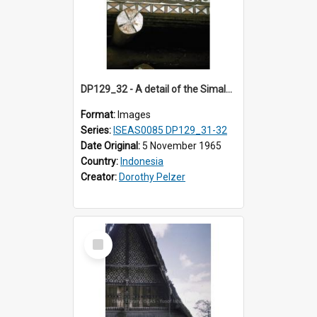
DP129_32 - A detail of the Simalungun Museum, Pematang Siantar. Simalungun, Sumatra, Indonesia. (?)
Format:
Images
Series:
ISEAS0085 DP129_31-32
Date Original:
5 November 1965
Country:
Indonesia
Creator:
Dorothy Pelzer
Select
Item