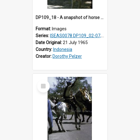
DP109_18 - A snapshot of horse riders, Waingapu, Sumba, Indonesia
Format:
Images
Series:
ISEAS0078 DP109_02-07, 14-18, 21-22 & 27
Date Original:
21 July 1965
Country:
Indonesia
Creator:
Dorothy Pelzer
Select
Item