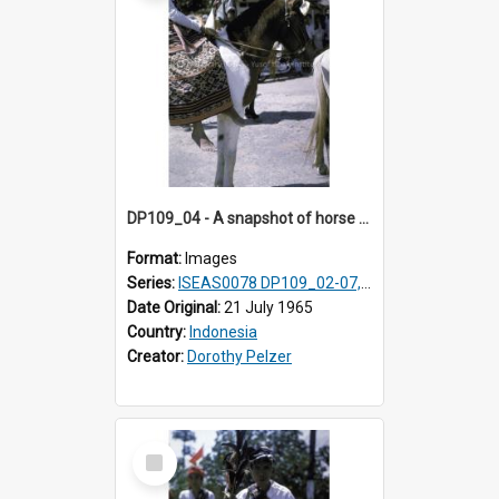
DP109_04 - A snapshot of horse riders, Waingapu, Sumba, Indonesia
Format:
Images
Series:
ISEAS0078 DP109_02-07, 14-18, 21-22 & 27
Date Original:
21 July 1965
Country:
Indonesia
Creator:
Dorothy Pelzer
Select
Item