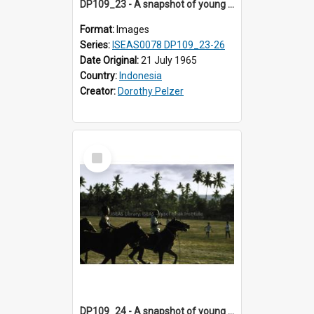
DP109_23 - A snapshot of young horse riders, Waingapu, Sumba, Indonesia
Format:
Images
Series:
ISEAS0078 DP109_23-26
Date Original:
21 July 1965
Country:
Indonesia
Creator:
Dorothy Pelzer
Select
Item
DP109_24 - A snapshot of young horse riders, Waingapu, Sumba, Indonesia.