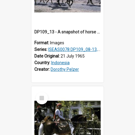
DP109_13 - A snapshot of horse riders, Waingapu, Sumba, Indonesia.
Format:
Images
Series:
ISEAS0078 DP109_08-13, 19-20
Date Original:
21 July 1965
Country:
Indonesia
Creator:
Dorothy Pelzer
Select
Item