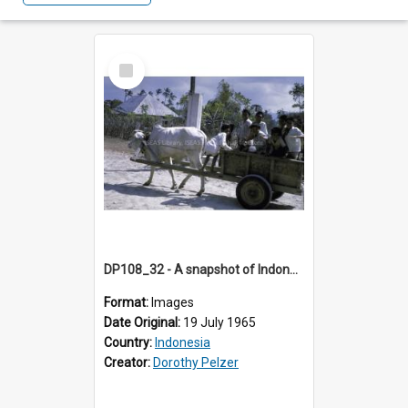
Select
Item
DP108_32 - A snapshot of Indonesian boys on an ox cart, Waingapu, Sumba, Indonesia
Format:
Images
Date Original:
19 July 1965
Country:
Indonesia
Creator:
Dorothy Pelzer