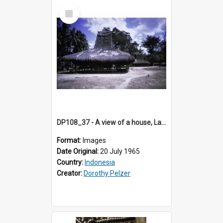
Select
Item
DP108_37 - A view of a house, Lambanapu, Sumba, Indonesia
Format:
Images
Date Original:
20 July 1965
Country:
Indonesia
Creator:
Dorothy Pelzer