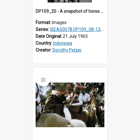
DP109_20 - A snapshot of horse riders, Waingapu, Sumba, Indonesia
Format:
Images
Series:
ISEAS0078 DP109_08-13, 19-20
Date Original:
21 July 1965
Country:
Indonesia
Creator:
Dorothy Pelzer
Select
Item