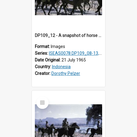
DP109_12 - A snapshot of horse riders, Waingapu, Sumba, Indonesia.
Format:
Images
Series:
ISEAS0078 DP109_08-13, 19-20
Date Original:
21 July 1965
Country:
Indonesia
Creator:
Dorothy Pelzer
Select
Item