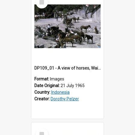
Item
DP109_01 - A view of horses, Waingapu, Sumba, Indonesia
Format:
Images
Date Original:
21 July 1965
Country:
Indonesia
Creator:
Dorothy Pelzer
Select