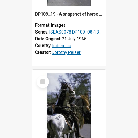
DP109_19 - A snapshot of horse riders, Waingapu, Sumba, Indonesia.
Format:
Images
Series:
ISEAS0078 DP109_08-13, 19-20
Date Original:
21 July 1965
Country:
Indonesia
Creator:
Dorothy Pelzer
Select
Item