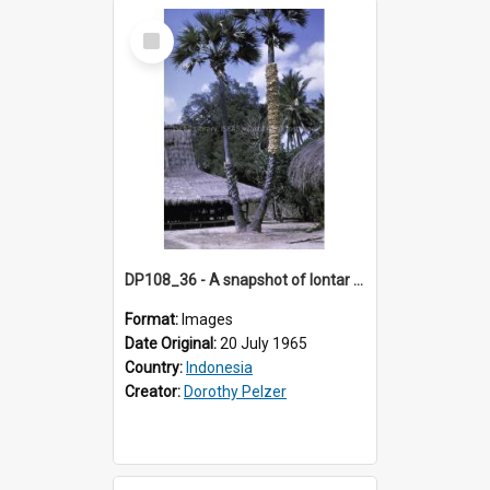
Select
Item
DP108_36 - A snapshot of lontar palms, Lambanapu, Sumba, Indonesia.
Format:
Images
Date Original:
20 July 1965
Country:
Indonesia
Creator:
Dorothy Pelzer