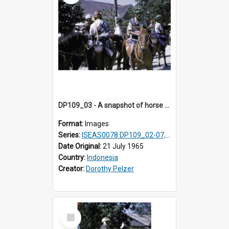
DP109_03 - A snapshot of horse riders, Waingapu, Sumba, Indonesia
Format:
Images
Series:
ISEAS0078 DP109_02-07, 14-18, 21-22 & 27
Date Original:
21 July 1965
Country:
Indonesia
Creator:
Dorothy Pelzer
Select
Item