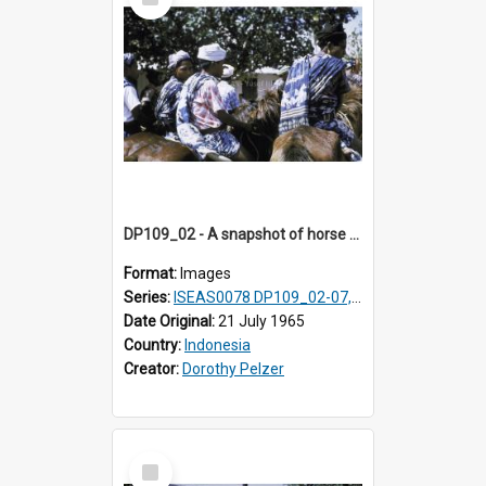
Item
DP109_02 - A snapshot of horse riders, Waingapu, Sumba, Indonesia
Format:
Images
Series:
ISEAS0078 DP109_02-07, 14-18, 21-22 & 27
Date Original:
21 July 1965
Country:
Indonesia
Creator:
Dorothy Pelzer
Select
Item