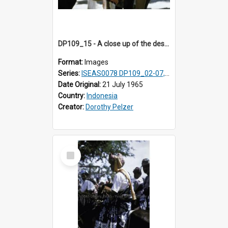
DP109_15 - A close up of the design on a male horse rider's loin cloth, Waingapu, Sumba, Indonesia
Format:
Images
Series:
ISEAS0078 DP109_02-07, 14-18, 21-22 & 27
Date Original:
21 July 1965
Country:
Indonesia
Creator:
Dorothy Pelzer
Select
Item