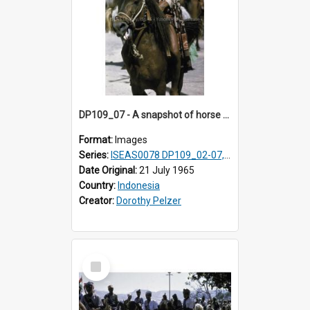
DP109_07 - A snapshot of horse riders, Waingapu, Sumba, Indonesia
Format:
Images
Series:
ISEAS0078 DP109_02-07, 14-18, 21-22 & 27
Date Original:
21 July 1965
Country:
Indonesia
Creator:
Dorothy Pelzer
Select
Item