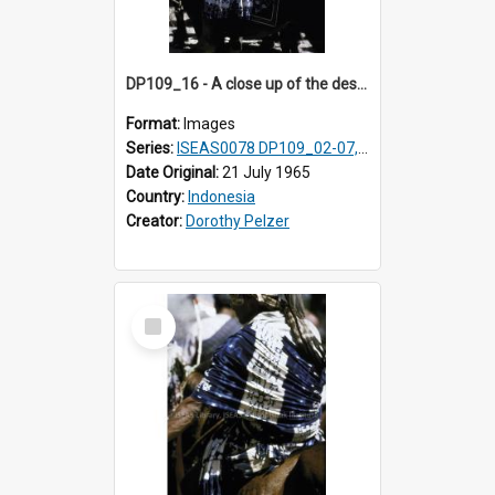
DP109_16 - A close up of the design on a male horse rider's loin cloth, Waingapu, Sumba, Indonesia.
Format:
Images
Series:
ISEAS0078 DP109_02-07, 14-18, 21-22 & 27
Date Original:
21 July 1965
Country:
Indonesia
Creator:
Dorothy Pelzer
Select
Item