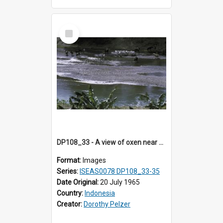
Select
Item
DP108_33 - A view of oxen near Lambanapu, Sumba, Indonesia
Format:
Images
Series:
ISEAS0078 DP108_33-35
Date Original:
20 July 1965
Country:
Indonesia
Creator:
Dorothy Pelzer