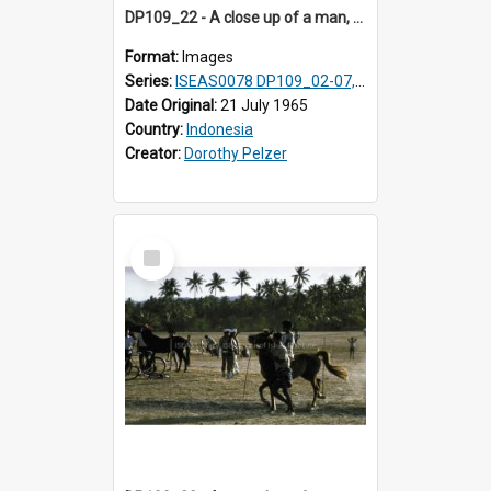
DP109_22 - A close up of a man, Waingapu, Sumba, Indonesia
Format:
Images
Series:
ISEAS0078 DP109_02-07, 14-18, 21-22 & 27
Date Original:
21 July 1965
Country:
Indonesia
Creator:
Dorothy Pelzer
Select
Item