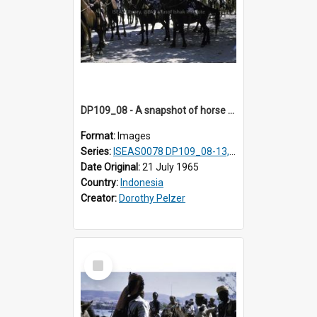
DP109_08 - A snapshot of horse riders, Waingapu, Sumba, Indonesia
Format:
Images
Series:
ISEAS0078 DP109_08-13, 19-20
Date Original:
21 July 1965
Country:
Indonesia
Creator:
Dorothy Pelzer
Select
Item