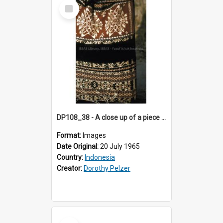
Select
Item
DP108_38 - A close up of a piece of ikat "sabu kain", Wainganapu, Sumba, Indonesia.
Format:
Images
Date Original:
20 July 1965
Country:
Indonesia
Creator:
Dorothy Pelzer
Select