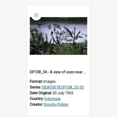
Select
Item
DP108_34 - A view of oxen near Lambanapu, Sumba, Indonesia
Format:
Images
Series:
ISEAS0078 DP108_33-35
Date Original:
20 July 1965
Country:
Indonesia
Creator:
Dorothy Pelzer