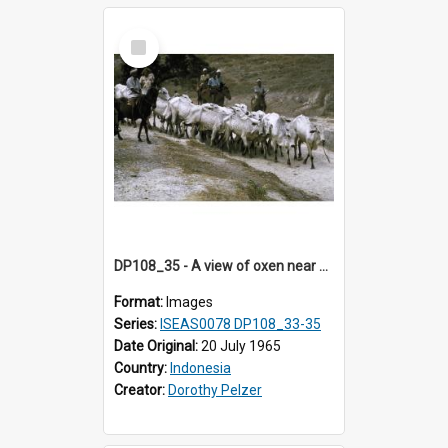
Select
Item
DP108_35 - A view of oxen near Lambanapu, Sumba, Indonesia.
Format:
Images
Series:
ISEAS0078 DP108_33-35
Date Original:
20 July 1965
Country:
Indonesia
Creator:
Dorothy Pelzer