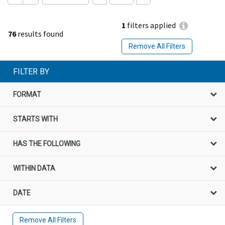
1
filters applied
76
results found
Remove All Filters
FILTER BY
FORMAT
STARTS WITH
HAS THE FOLLOWING
WITHIN DATA
DATE
Remove All Filters