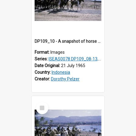
DP109_10 - A snapshot of horse riders, Waingapu, Sumba, Indonesia
Format:
Images
Series:
ISEAS0078 DP109_08-13, 19-20
Date Original:
21 July 1965
Country:
Indonesia
Creator:
Dorothy Pelzer
Select
Item