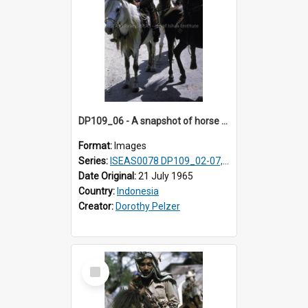
DP109_06 - A snapshot of horse riders, Waingapu, Sumba, Indonesia
Format:
Images
Series:
ISEAS0078 DP109_02-07, 14-18, 21-22 & 27
Date Original:
21 July 1965
Country:
Indonesia
Creator:
Dorothy Pelzer
Select
Item