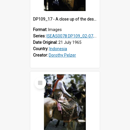
DP109_17 - A close up of the design on a male horse rider's shoulder cloth, Waingapu, Sumba, Indonesia
Format:
Images
Series:
ISEAS0078 DP109_02-07, 14-18, 21-22 & 27
Date Original:
21 July 1965
Country:
Indonesia
Creator:
Dorothy Pelzer
Select
Item