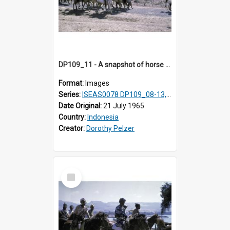
DP109_11 - A snapshot of horse riders, Waingapu, Sumba, Indonesia
Format:
Images
Series:
ISEAS0078 DP109_08-13, 19-20
Date Original:
21 July 1965
Country:
Indonesia
Creator:
Dorothy Pelzer
Select
Item