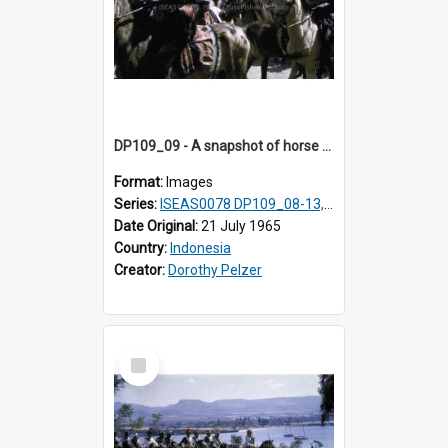
DP109_09 - A snapshot of horse riders, Waingapu, Sumba, Indonesia
Format:
Images
Series:
ISEAS0078 DP109_08-13, 19-20
Date Original:
21 July 1965
Country:
Indonesia
Creator:
Dorothy Pelzer
Select
Item