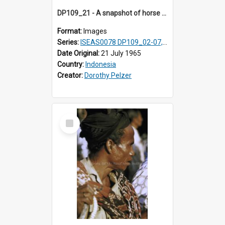
DP109_21 - A snapshot of horse riders, Waingapu, Sumba, Indonesia
Format:
Images
Series:
ISEAS0078 DP109_02-07, 14-18, 21-22 & 27
Date Original:
21 July 1965
Country:
Indonesia
Creator:
Dorothy Pelzer
Select
Item