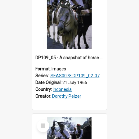
DP109_05 - A snapshot of horse riders, Waingapu, Sumba, Indonesia
Format:
Images
Series:
ISEAS0078 DP109_02-07, 14-18, 21-22 & 27
Date Original:
21 July 1965
Country:
Indonesia
Creator:
Dorothy Pelzer
Select
Item