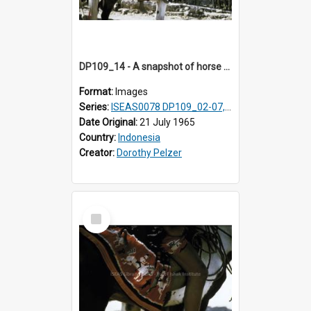
DP109_14 - A snapshot of horse riders, Waingapu, Sumba, Indonesia
Format:
Images
Series:
ISEAS0078 DP109_02-07, 14-18, 21-22 & 27
Date Original:
21 July 1965
Country:
Indonesia
Creator:
Dorothy Pelzer
Select
Item