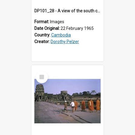
DP101_28 - A view of the south causeway of Bayon, Angkor, Cambodia.
Format:
Images
Date Original:
22 February 1965
Country:
Cambodia
Creator:
Dorothy Pelzer
Select
Item