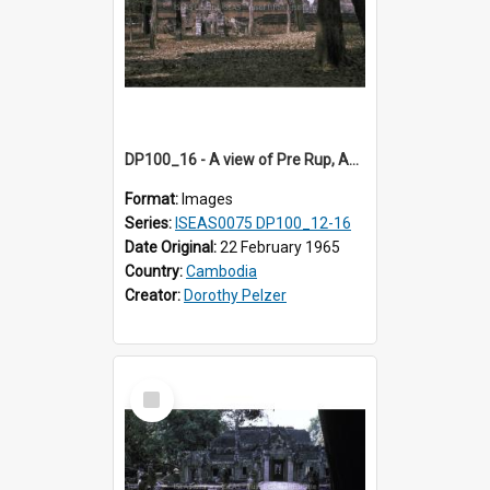
DP100_16 - A view of Pre Rup, Angkor, Cambodia
Format:
Images
Series:
ISEAS0075 DP100_12-16
Date Original:
22 February 1965
Country:
Cambodia
Creator:
Dorothy Pelzer
Select
Item