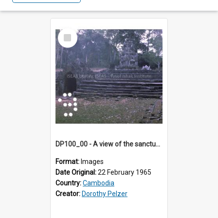
Select
Item
DP100_00 - A view of the sanctuary tower of Neak Pean, Angkor, Cambodia
Format:
Images
Date Original:
22 February 1965
Country:
Cambodia
Creator:
Dorothy Pelzer