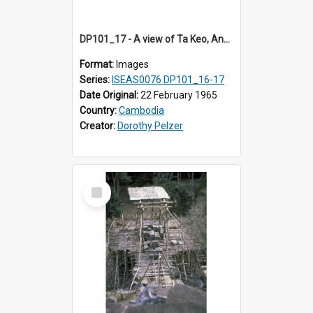
DP101_17 - A view of Ta Keo, Angkor, Cambodia
Format:
Images
Series:
ISEAS0076 DP101_16-17
Date Original:
22 February 1965
Country:
Cambodia
Creator:
Dorothy Pelzer
Select
Item