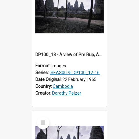
DP100_13 - A view of Pre Rup, Angkor, Cambodia
Format:
Images
Series:
ISEAS0075 DP100_12-16
Date Original:
22 February 1965
Country:
Cambodia
Creator:
Dorothy Pelzer
Select
Item