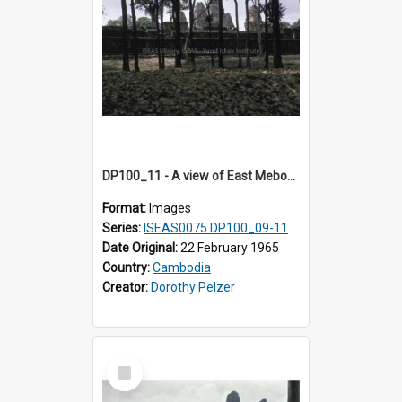
DP100_11 - A view of East Mebon, Angkor, Cambodia.
Format:
Images
Series:
ISEAS0075 DP100_09-11
Date Original:
22 February 1965
Country:
Cambodia
Creator:
Dorothy Pelzer
Select
Item