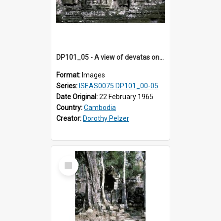
DP101_05 - A view of devatas on the tower walls of Banteay Kdei , Angkor, Cambodia.
Format:
Images
Series:
ISEAS0075 DP101_00-05
Date Original:
22 February 1965
Country:
Cambodia
Creator:
Dorothy Pelzer
Select
Item