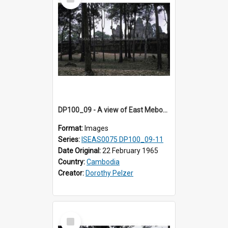
Item
DP100_09 - A view of East Mebon, Angkor, Cambodia.
Format:
Images
Series:
ISEAS0075 DP100_09-11
Date Original:
22 February 1965
Country:
Cambodia
Creator:
Dorothy Pelzer
Select
Item