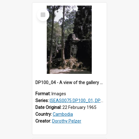
Select
Item
DP100_04 - A view of the gallery of the inner enclosure of Ta Som, Angkor, Cambodia.
Format:
Images
Series:
ISEAS0075 DP100_01, DP100_03-08
Date Original:
22 February 1965
Country:
Cambodia
Creator:
Dorothy Pelzer