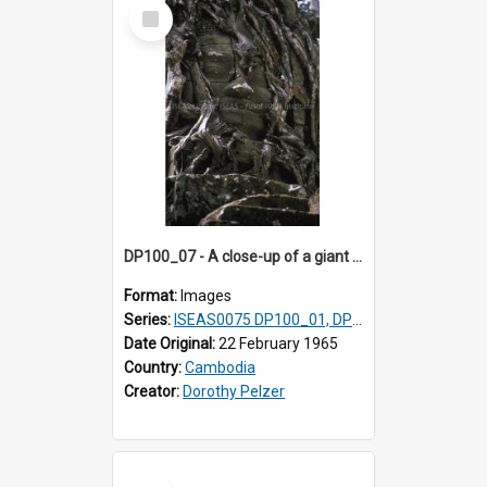
Select
Item
DP100_07 - A close-up of a giant face on the tower of Ta Som, Angkor, Cambodia.
Format:
Images
Series:
ISEAS0075 DP100_01, DP100_03-08
Date Original:
22 February 1965
Country:
Cambodia
Creator:
Dorothy Pelzer
Select