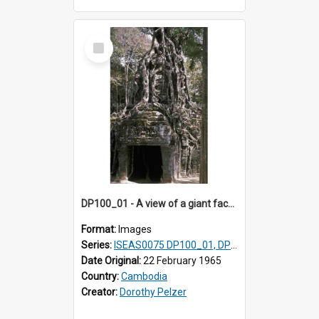
Select
Item
DP100_01 - A view of a giant face of a gopura of Ta Som, Angkor, Cambodia.
Format:
Images
Series:
ISEAS0075 DP100_01, DP100_03-08
Date Original:
22 February 1965
Country:
Cambodia
Creator:
Dorothy Pelzer