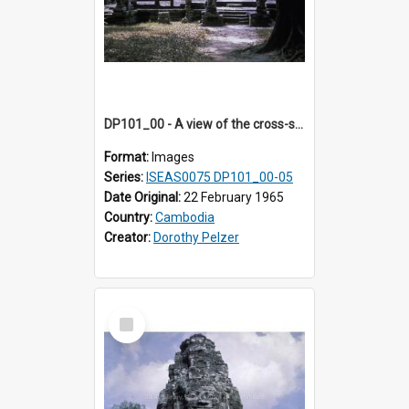
DP101_00 - A view of the cross-shaped terrace of Banteay Kdei , Angkor, Cambodia
Format:
Images
Series:
ISEAS0075 DP101_00-05
Date Original:
22 February 1965
Country:
Cambodia
Creator:
Dorothy Pelzer
Select
Item