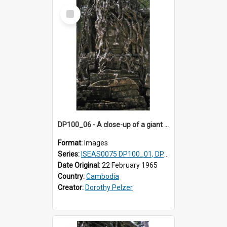
Select
Item
DP100_06 - A close-up of a giant face on the tower of Ta Som, Angkor, Cambodia.
Format:
Images
Series:
ISEAS0075 DP100_01, DP100_03-08
Date Original:
22 February 1965
Country:
Cambodia
Creator:
Dorothy Pelzer