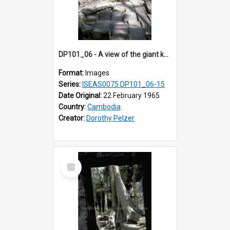
DP101_06 - A view of the giant kapok trees in the grounds of Ta Prohm, Angkor, Cambodia.
Format:
Images
Series:
ISEAS0075 DP101_06-15
Date Original:
22 February 1965
Country:
Cambodia
Creator:
Dorothy Pelzer
Select
Item