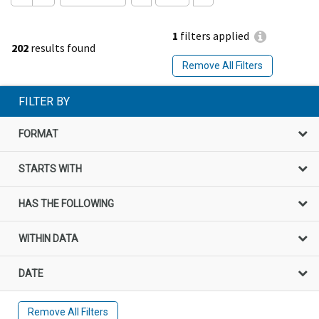
1
filters applied
202
results found
Remove All Filters
FILTER BY
FORMAT
STARTS WITH
HAS THE FOLLOWING
WITHIN DATA
DATE
Remove All Filters