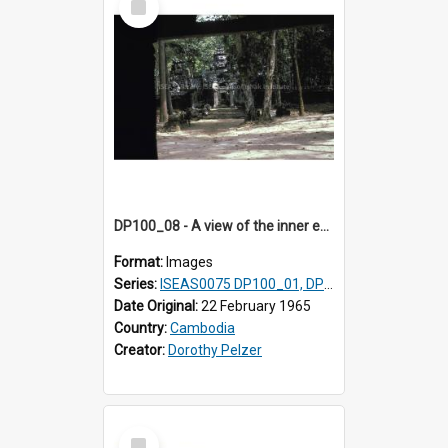
Item
DP100_08 - A view of the inner enclosure of Ta Som, Angkor, Cambodia. (?)
Format:
Images
Series:
ISEAS0075 DP100_01, DP100_03-08
Date Original:
22 February 1965
Country:
Cambodia
Creator:
Dorothy Pelzer
Select