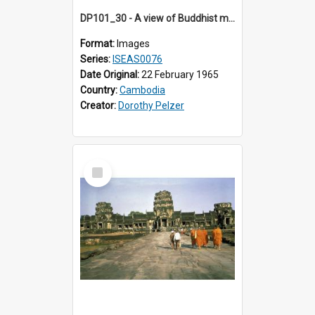
DP101_30 - A view of Buddhist monks approaching Angkor Wat, Angkor, Cambodia
Format:
Images
Series:
ISEAS0076
Date Original:
22 February 1965
Country:
Cambodia
Creator:
Dorothy Pelzer
Select
Item