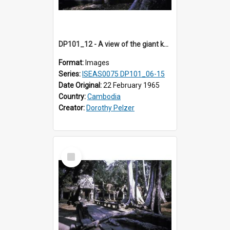
DP101_12 - A view of the giant kapok trees in the grounds of Ta Prohm, Angkor, Cambodia.
Format:
Images
Series:
ISEAS0075 DP101_06-15
Date Original:
22 February 1965
Country:
Cambodia
Creator:
Dorothy Pelzer
Select
Item