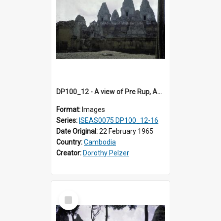
DP100_12 - A view of Pre Rup, Angkor, Cambodia
Format:
Images
Series:
ISEAS0075 DP100_12-16
Date Original:
22 February 1965
Country:
Cambodia
Creator:
Dorothy Pelzer
Select
Item