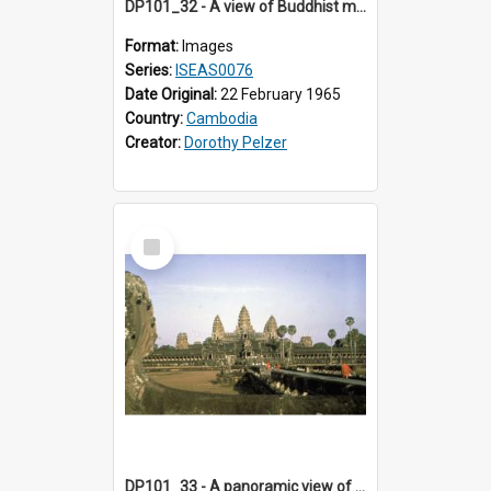
DP101_32 - A view of Buddhist monks on the causeway, Angkor Wat, Angkor, Cambodia.
Format:
Images
Series:
ISEAS0076
Date Original:
22 February 1965
Country:
Cambodia
Creator:
Dorothy Pelzer
Select
Item
DP101_33 - A panoramic view of Angkor Wat, Angkor, Cambodia,