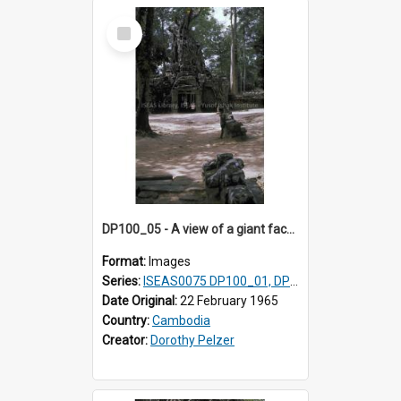
Select
Item
DP100_05 - A view of a giant face of a gopura and the inner enclosure of Ta Som, Angkor, Cambodia (?)
Format:
Images
Series:
ISEAS0075 DP100_01, DP100_03-08
Date Original:
22 February 1965
Country:
Cambodia
Creator:
Dorothy Pelzer