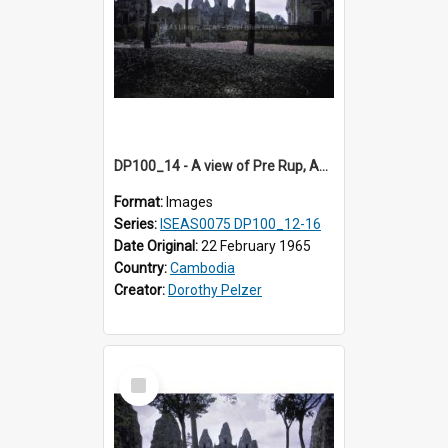
DP100_14 - A view of Pre Rup, Angkor, Cambodia
Format:
Images
Series:
ISEAS0075 DP100_12-16
Date Original:
22 February 1965
Country:
Cambodia
Creator:
Dorothy Pelzer
Select
Item