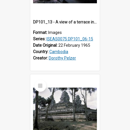
DP101_13 - A view of a terrace in the grounds of Ta Prohm, Angkor, Cambodia
Format:
Images
Series:
ISEAS0075 DP101_06-15
Date Original:
22 February 1965
Country:
Cambodia
Creator:
Dorothy Pelzer
Select
Item