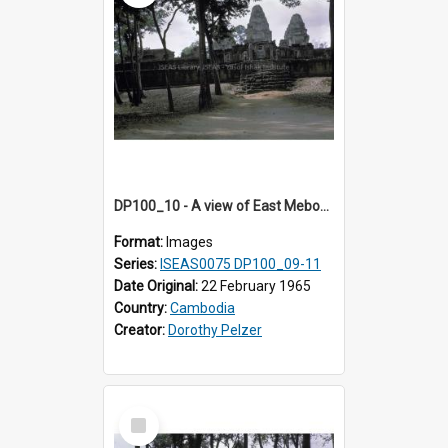
DP100_10 - A view of East Mebon, Angkor, Cambodia
Format:
Images
Series:
ISEAS0075 DP100_09-11
Date Original:
22 February 1965
Country:
Cambodia
Creator:
Dorothy Pelzer
Select
Item