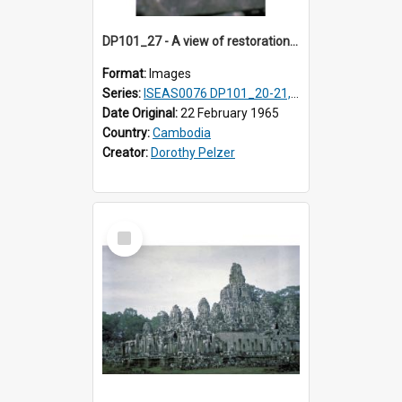
DP101_27 - A view of restoration work in progress at Baphuon, Angkor, Cambodia.
Format:
Images
Series:
ISEAS0076 DP101_20-21, DP101_23-27
Date Original:
22 February 1965
Country:
Cambodia
Creator:
Dorothy Pelzer
Select
Item