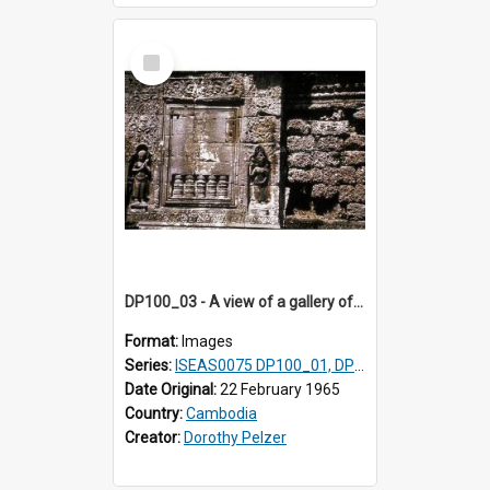
Select
Item
DP100_03 - A view of a gallery of the inner enclosure of Ta Som, Angkor, Cambodia.
Format:
Images
Series:
ISEAS0075 DP100_01, DP100_03-08
Date Original:
22 February 1965
Country:
Cambodia
Creator:
Dorothy Pelzer