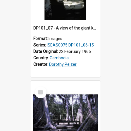
DP101_07 - A view of the giant kapok trees in the grounds of Ta Prohm, Angkor, Cambodia.
Format:
Images
Series:
ISEAS0075 DP101_06-15
Date Original:
22 February 1965
Country:
Cambodia
Creator:
Dorothy Pelzer
Select
Item