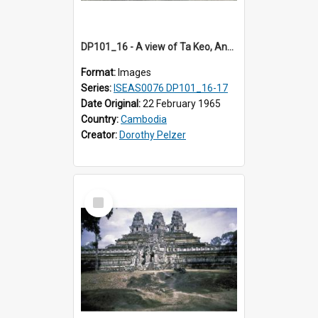
DP101_16 - A view of Ta Keo, Angkor, Cambodia
Format:
Images
Series:
ISEAS0076 DP101_16-17
Date Original:
22 February 1965
Country:
Cambodia
Creator:
Dorothy Pelzer
Select
Item