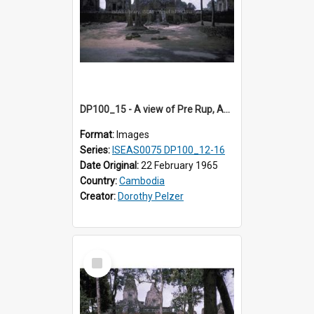
DP100_15 - A view of Pre Rup, Angkor, Cambodia.
Format:
Images
Series:
ISEAS0075 DP100_12-16
Date Original:
22 February 1965
Country:
Cambodia
Creator:
Dorothy Pelzer
Select
Item