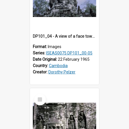
DP101_04 - A view of a face tower, Banteay Kdei , Angkor, Cambodia.
Format:
Images
Series:
ISEAS0075 DP101_00-05
Date Original:
22 February 1965
Country:
Cambodia
Creator:
Dorothy Pelzer
Select
Item