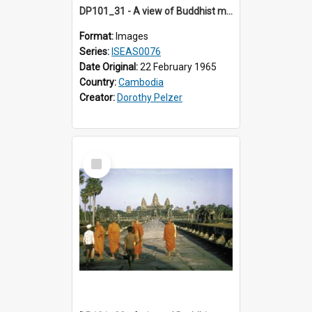
DP101_31 - A view of Buddhist monks approaching Angkor Wat, Angkor, Cambodia
Format:
Images
Series:
ISEAS0076
Date Original:
22 February 1965
Country:
Cambodia
Creator:
Dorothy Pelzer
Select
Item