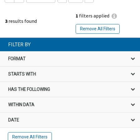
1
filters applied
3
results found
Remove All Filters
FILTER BY
FORMAT
STARTS WITH
HAS THE FOLLOWING
WITHIN DATA
DATE
Remove All Filters