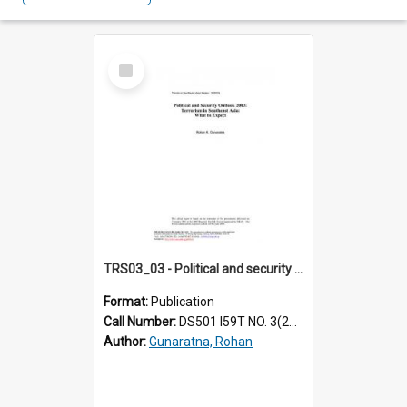
Select
Item
TRS03_03 - Political and security outlook 2003 : terrorism in Southeast Asia : what to expect
Format:
Publication
Call Number:
DS501 I59T NO. 3(2003)
Author:
Gunaratna, Rohan