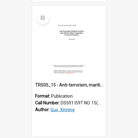
Select
Item
TRS05_15 - Anti-terrorism, maritime security and ASEAN-China cooperation : a Chinese perspective
Format:
Publication
Call Number:
DS501 I59T NO. 15(2005)
Author:
Guo, Xinning