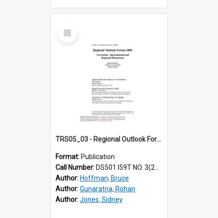
Select
Item
TRS05_03 - Regional Outlook Forum 2005. Terrorism : international and regional dimensions
Format:
Publication
Call Number:
DS501 I59T NO. 3(2005)
Author:
Hoffman, Bruce
Author:
Gunaratna, Rohan
Author:
Jones, Sidney