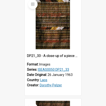
Select
Item
DP21_33 - A close-up of a piece of Lao textile.
Format:
Images
Series:
ISEAS0050 DP21_33
Date Original:
26 January 1963
Country:
Laos
Creator:
Dorothy Pelzer
Select