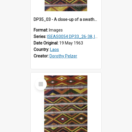
DP35_03 - A close-up of a swathe of a Lao textile.
Format:
Images
Series:
ISEAS0054 DP33_26-38, ISEAS0054 DP35_01-12
Date Original:
19 May 1963
Country:
Laos
Creator:
Dorothy Pelzer
Select
Item