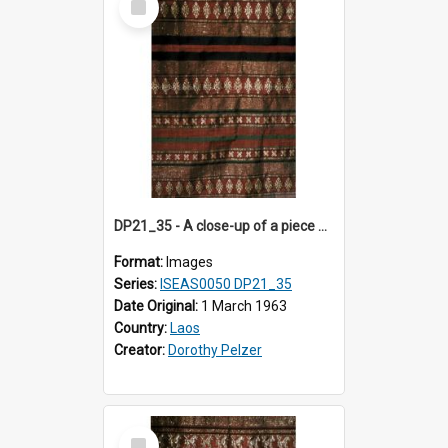
Item
DP21_35 - A close-up of a piece of Lao textile.
Format:
Images
Series:
ISEAS0050 DP21_35
Date Original:
1 March 1963
Country:
Laos
Creator:
Dorothy Pelzer
Select