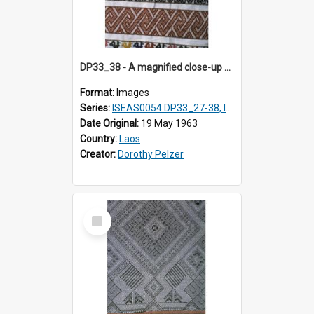
DP33_38 - A magnified close-up of a swathe of a Lao textile.
Format:
Images
Series:
ISEAS0054 DP33_27-38, ISEAS0054DP35_01-12
Date Original:
19 May 1963
Country:
Laos
Creator:
Dorothy Pelzer
Select
Item