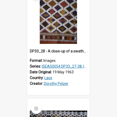
DP33_28 - A close-up of a swathe of a Lao textile
Format:
Images
Series:
ISEAS0054 DP33_27-38, ISEAS0054DP35_01-12
Date Original:
19 May 1963
Country:
Laos
Creator:
Dorothy Pelzer
Select
Item