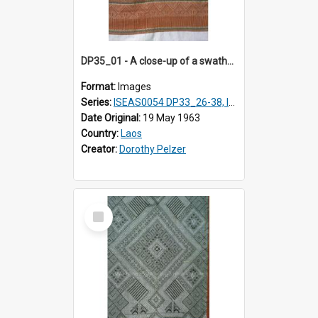
DP35_01 - A close-up of a swathe of a Lao textile
Format:
Images
Series:
ISEAS0054 DP33_26-38, ISEAS0054 DP35_01-12
Date Original:
19 May 1963
Country:
Laos
Creator:
Dorothy Pelzer
Select
Item