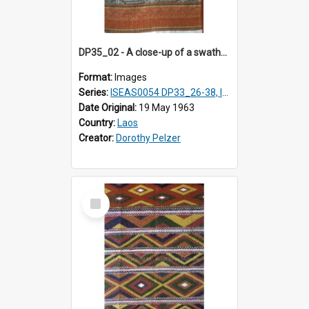
DP35_02 - A close-up of a swathe of a Lao textile
Format:
Images
Series:
ISEAS0054 DP33_26-38, ISEAS0054 DP35_01-12
Date Original:
19 May 1963
Country:
Laos
Creator:
Dorothy Pelzer
Select
Item