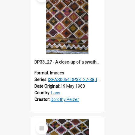
DP33_27 - A close-up of a swathe of a Lao textile
Format:
Images
Series:
ISEAS0054 DP33_27-38, ISEAS0054DP35_01-12
Date Original:
19 May 1963
Country:
Laos
Creator:
Dorothy Pelzer
Select
Item