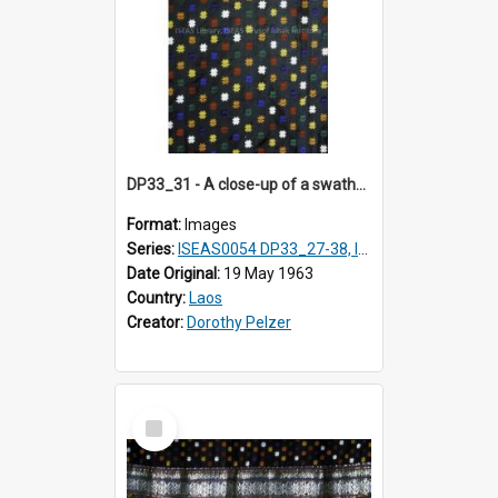
DP33_31 - A close-up of a swathe of a Lao textile.
Format:
Images
Series:
ISEAS0054 DP33_27-38, ISEAS0054DP35_01-12
Date Original:
19 May 1963
Country:
Laos
Creator:
Dorothy Pelzer
Select
Item