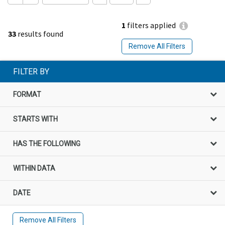
1
filters applied
33
results found
Remove All Filters
FILTER BY
FORMAT
STARTS WITH
HAS THE FOLLOWING
WITHIN DATA
DATE
Remove All Filters