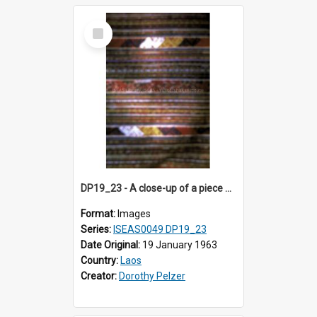
Select
Item
DP19_23 - A close-up of a piece of cloth from Sam Neua, Laos.
Format:
Images
Series:
ISEAS0049 DP19_23
Date Original:
19 January 1963
Country:
Laos
Creator:
Dorothy Pelzer