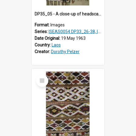
DP35_05 - A close-up of headscarves or shawls
Format:
Images
Series:
ISEAS0054 DP33_26-38, ISEAS0054 DP35_01-12
Date Original:
19 May 1963
Country:
Laos
Creator:
Dorothy Pelzer
Select
Item