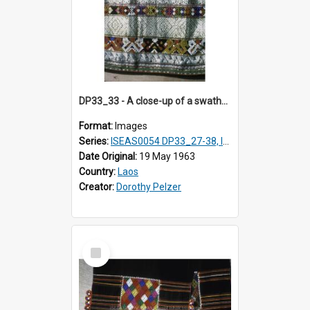
DP33_33 - A close-up of a swathe of a Lao textile
Format:
Images
Series:
ISEAS0054 DP33_27-38, ISEAS0054DP35_01-12
Date Original:
19 May 1963
Country:
Laos
Creator:
Dorothy Pelzer
Select
Item