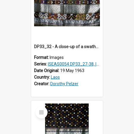
DP33_32 - A close-up of a swathe of a Lao textile
Format:
Images
Series:
ISEAS0054 DP33_27-38, ISEAS0054DP35_01-12
Date Original:
19 May 1963
Country:
Laos
Creator:
Dorothy Pelzer
Select
Item