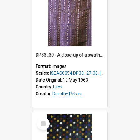
DP33_30 - A close-up of a swathe of a Lao textile.
Format:
Images
Series:
ISEAS0054 DP33_27-38, ISEAS0054DP35_01-12
Date Original:
19 May 1963
Country:
Laos
Creator:
Dorothy Pelzer
Select
Item