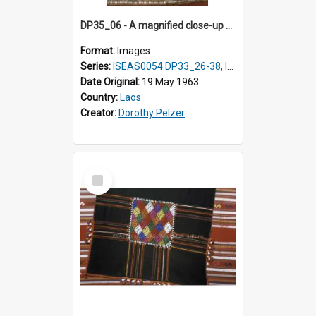
DP35_06 - A magnified close-up of a headscarf or shawl.
Format:
Images
Series:
ISEAS0054 DP33_26-38, ISEAS0054 DP35_01-12
Date Original:
19 May 1963
Country:
Laos
Creator:
Dorothy Pelzer
Select
Item