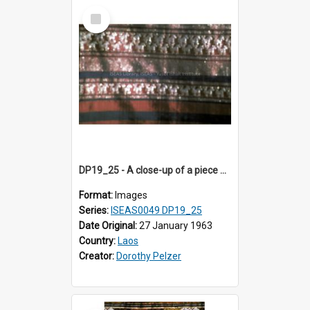
Select
Item
DP19_25 - A close-up of a piece of cloth from Luang Prabang, Laos.
Format:
Images
Series:
ISEAS0049 DP19_25
Date Original:
27 January 1963
Country:
Laos
Creator:
Dorothy Pelzer