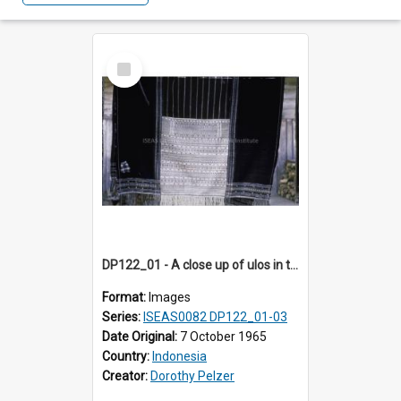
Select
Item
DP122_01 - A close up of ulos in the viciniity of Siraitholbung, Toba, Sumatra, Indonesia (?)
Format:
Images
Series:
ISEAS0082 DP122_01-03
Date Original:
7 October 1965
Country:
Indonesia
Creator:
Dorothy Pelzer