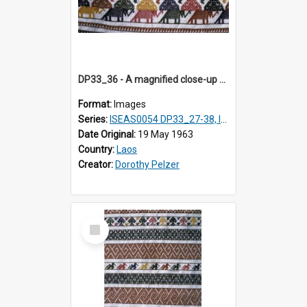
DP33_36 - A magnified close-up of a swathe of a Lao textile
Format:
Images
Series:
ISEAS0054 DP33_27-38, ISEAS0054DP35_01-12
Date Original:
19 May 1963
Country:
Laos
Creator:
Dorothy Pelzer
Select
Item