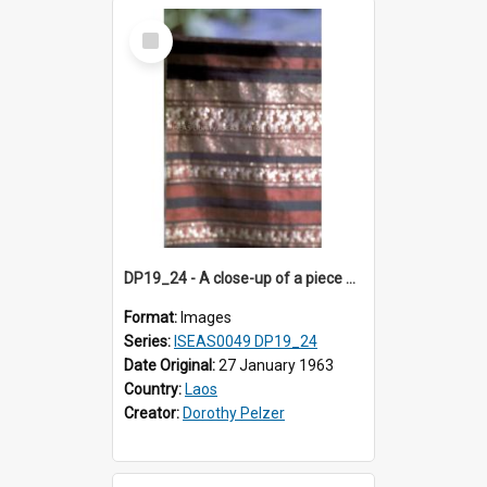
Select
Item
DP19_24 - A close-up of a piece of cloth from Luang Prabang, Laos.
Format:
Images
Series:
ISEAS0049 DP19_24
Date Original:
27 January 1963
Country:
Laos
Creator:
Dorothy Pelzer