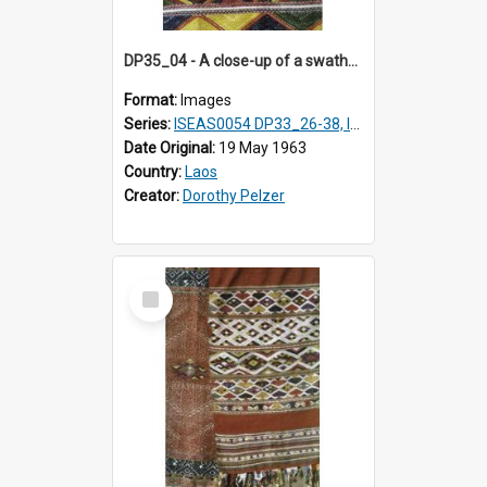
DP35_04 - A close-up of a swathe of a Lao textile.
Format:
Images
Series:
ISEAS0054 DP33_26-38, ISEAS0054 DP35_01-12
Date Original:
19 May 1963
Country:
Laos
Creator:
Dorothy Pelzer
Select
Item