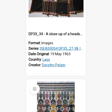
DP33_34 - A close-up of a headscarf of a Black T'ai woman (T'ai Dam).
Format:
Images
Series:
ISEAS0054 DP33_27-38, ISEAS0054DP35_01-12
Date Original:
19 May 1963
Country:
Laos
Creator:
Dorothy Pelzer
Select
Item