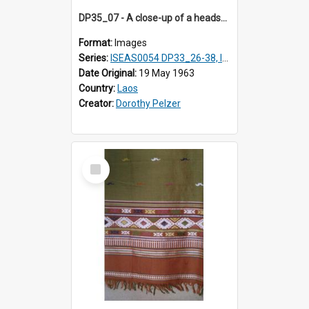
DP35_07 - A close-up of a headscarf of a Black T'ai woman (T'ai Dam)
Format:
Images
Series:
ISEAS0054 DP33_26-38, ISEAS0054 DP35_01-12
Date Original:
19 May 1963
Country:
Laos
Creator:
Dorothy Pelzer
Select
Item