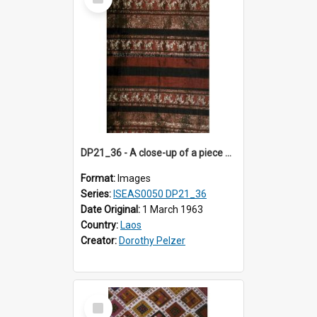
Item
DP21_36 - A close-up of a piece of Lao textile.
Format:
Images
Series:
ISEAS0050 DP21_36
Date Original:
1 March 1963
Country:
Laos
Creator:
Dorothy Pelzer
Select
Item