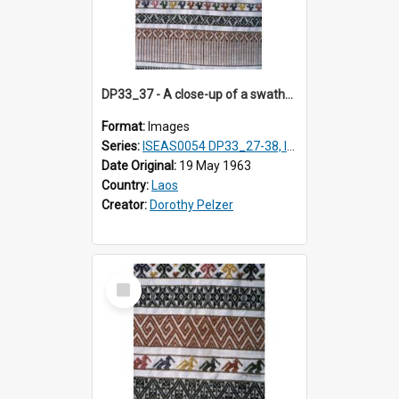
DP33_37 - A close-up of a swathe of a Lao textile.
Format:
Images
Series:
ISEAS0054 DP33_27-38, ISEAS0054DP35_01-12
Date Original:
19 May 1963
Country:
Laos
Creator:
Dorothy Pelzer
Select
Item