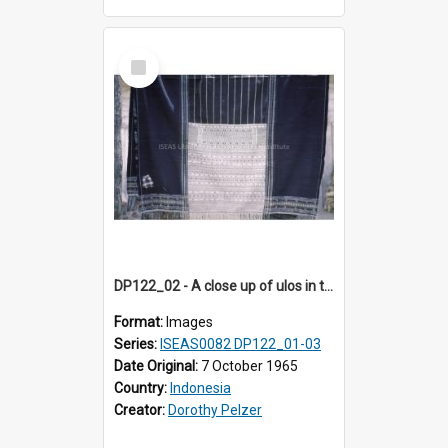
Select
Item
DP122_02 - A close up of ulos in the viciniity of Siraitholbung, Toba, Sumatra, Indonesia (?)
Format:
Images
Series:
ISEAS0082 DP122_01-03
Date Original:
7 October 1965
Country:
Indonesia
Creator:
Dorothy Pelzer