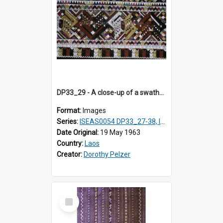
DP33_29 - A close-up of a swathe of a Lao textile.
Format:
Images
Series:
ISEAS0054 DP33_27-38, ISEAS0054DP35_01-12
Date Original:
19 May 1963
Country:
Laos
Creator:
Dorothy Pelzer
Select
Item