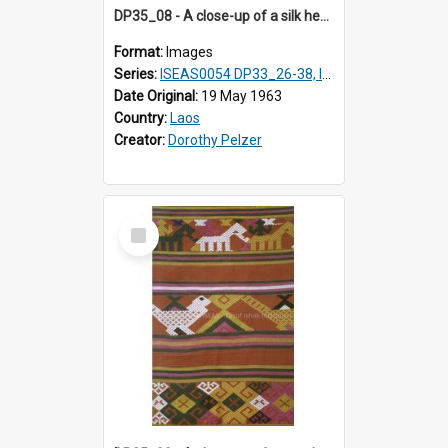
DP35_08 - A close-up of a silk headscarf or shawl
Format:
Images
Series:
ISEAS0054 DP33_26-38, ISEAS0054 DP35_01-12
Date Original:
19 May 1963
Country:
Laos
Creator:
Dorothy Pelzer
Select
Item