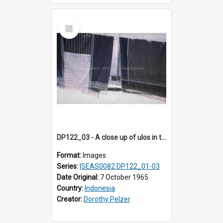
Select
Item
DP122_03 - A close up of ulos in the viciniity of Siraitholbung, Toba, Sumatra, Indonesia (?)
Format:
Images
Series:
ISEAS0082 DP122_01-03
Date Original:
7 October 1965
Country:
Indonesia
Creator:
Dorothy Pelzer