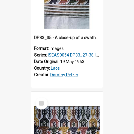
DP33_35 - A close-up of a swathe of a Lao textile
Format:
Images
Series:
ISEAS0054 DP33_27-38, ISEAS0054DP35_01-12
Date Original:
19 May 1963
Country:
Laos
Creator:
Dorothy Pelzer
Select
Item