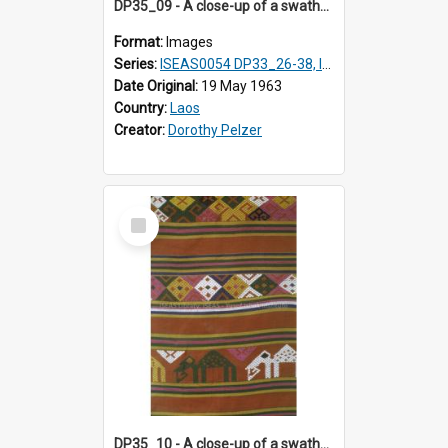
DP35_09 - A close-up of a swathe of a Lao textile.
Format:
Images
Series:
ISEAS0054 DP33_26-38, ISEAS0054 DP35_01-12
Date Original:
19 May 1963
Country:
Laos
Creator:
Dorothy Pelzer
Select
Item
DP35_10 - A close-up of a swathe of a Lao textile.