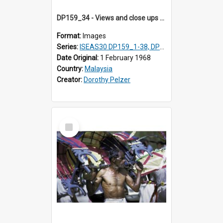
DP159_34 - Views and close ups of the rituals of Thaipusam in the series of images DP159_1-38, DP160_1-37
Format:
Images
Series:
ISEAS30 DP159_1-38, DP160_1-37
Date Original:
1 February 1968
Country:
Malaysia
Creator:
Dorothy Pelzer
Select
Item