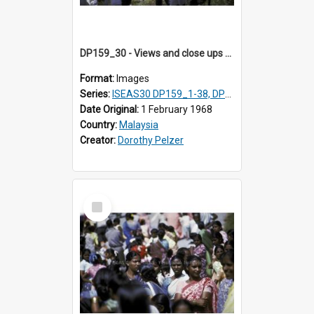
DP159_30 - Views and close ups of the rituals of Thaipusam in the series of images DP159_1-38, DP160_1-37
Format:
Images
Series:
ISEAS30 DP159_1-38, DP160_1-37
Date Original:
1 February 1968
Country:
Malaysia
Creator:
Dorothy Pelzer
Select
Item