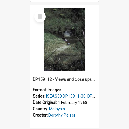
Select
Item
DP159_12 - Views and close ups of the rituals of Thaipusam in the series of images DP159_1-38, DP160_1-37
Format:
Images
Series:
ISEAS30 DP159_1-38, DP160_1-37
Date Original:
1 February 1968
Country:
Malaysia
Creator:
Dorothy Pelzer