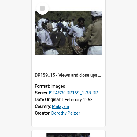
Select
Item
DP159_15 - Views and close ups of the rituals of Thaipusam in the series of images DP159_1-38, DP160_1-37
Format:
Images
Series:
ISEAS30 DP159_1-38, DP160_1-37
Date Original:
1 February 1968
Country:
Malaysia
Creator:
Dorothy Pelzer