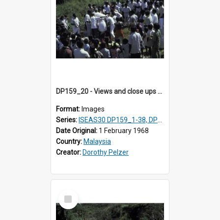
DP159_20 - Views and close ups of the rituals of Thaipusam in the series of images DP159_1-38, DP160_1-37
Format:
Images
Series:
ISEAS30 DP159_1-38, DP160_1-37
Date Original:
1 February 1968
Country:
Malaysia
Creator:
Dorothy Pelzer
Select
Item