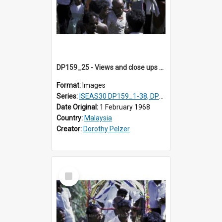
DP159_25 - Views and close ups of the rituals of Thaipusam in the series of images DP159_1-38, DP160_1-37
Format:
Images
Series:
ISEAS30 DP159_1-38, DP160_1-37
Date Original:
1 February 1968
Country:
Malaysia
Creator:
Dorothy Pelzer
Select
Item