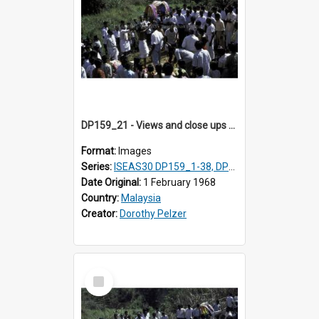
DP159_21 - Views and close ups of the rituals of Thaipusam in the series of images DP159_1-38, DP160_1-37
Format:
Images
Series:
ISEAS30 DP159_1-38, DP160_1-37
Date Original:
1 February 1968
Country:
Malaysia
Creator:
Dorothy Pelzer
Select
Item