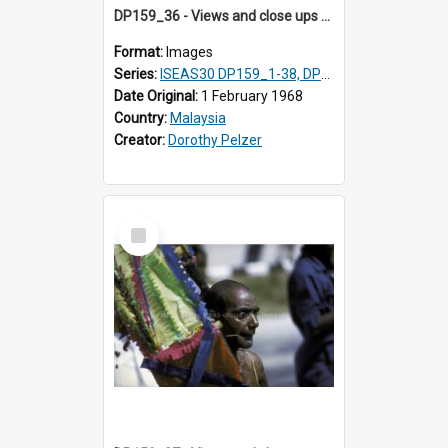
DP159_36 - Views and close ups of the rituals of Thaipusam in the series of images DP159_1-38, DP160_1-37
Format:
Images
Series:
ISEAS30 DP159_1-38, DP160_1-37
Date Original:
1 February 1968
Country:
Malaysia
Creator:
Dorothy Pelzer
Select
Item