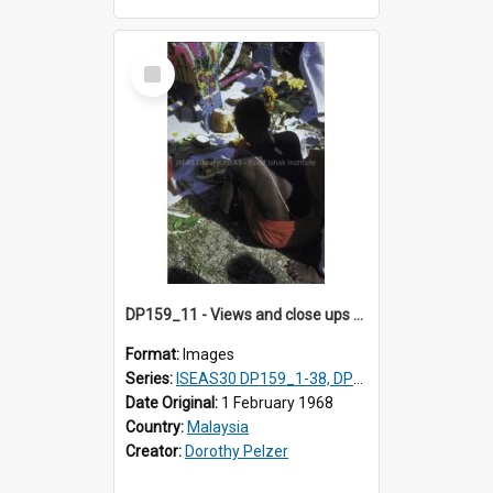
Select
Item
DP159_11 - Views and close ups of the rituals of Thaipusam in the series of images DP159_1-38, DP160_1-37
Format:
Images
Series:
ISEAS30 DP159_1-38, DP160_1-37
Date Original:
1 February 1968
Country:
Malaysia
Creator:
Dorothy Pelzer