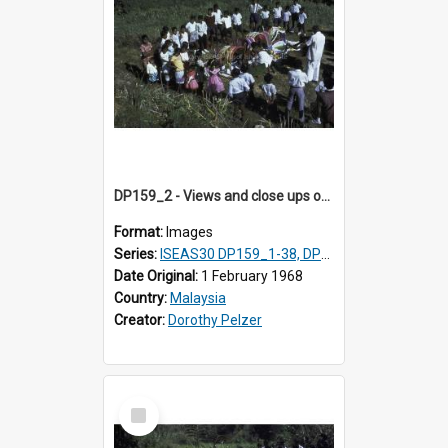
DP159_2 - Views and close ups of the rituals of Thaipusam in the series of images DP159_1-38, DP160_1-37
Format:
Images
Series:
ISEAS30 DP159_1-38, DP160_1-37
Date Original:
1 February 1968
Country:
Malaysia
Creator:
Dorothy Pelzer
Select
Item