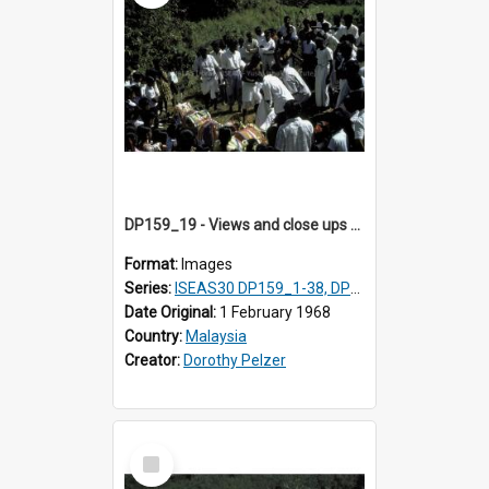
DP159_19 - Views and close ups of the rituals of Thaipusam in the series of images DP159_1-38, DP160_1-37
Format:
Images
Series:
ISEAS30 DP159_1-38, DP160_1-37
Date Original:
1 February 1968
Country:
Malaysia
Creator:
Dorothy Pelzer
Select
Item