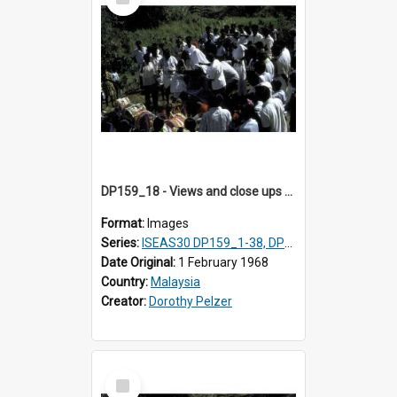
Item
DP159_18 - Views and close ups of the rituals of Thaipusam in the series of images DP159_1-38, DP160_1-37
Format:
Images
Series:
ISEAS30 DP159_1-38, DP160_1-37
Date Original:
1 February 1968
Country:
Malaysia
Creator:
Dorothy Pelzer
Select
Item