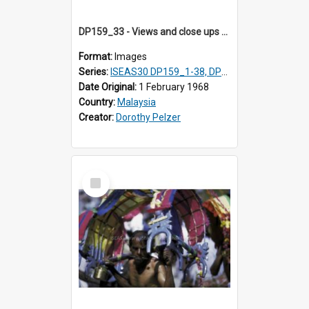
DP159_33 - Views and close ups of the rituals of Thaipusam in the series of images DP159_1-38, DP160_1-37
Format:
Images
Series:
ISEAS30 DP159_1-38, DP160_1-37
Date Original:
1 February 1968
Country:
Malaysia
Creator:
Dorothy Pelzer
Select
Item