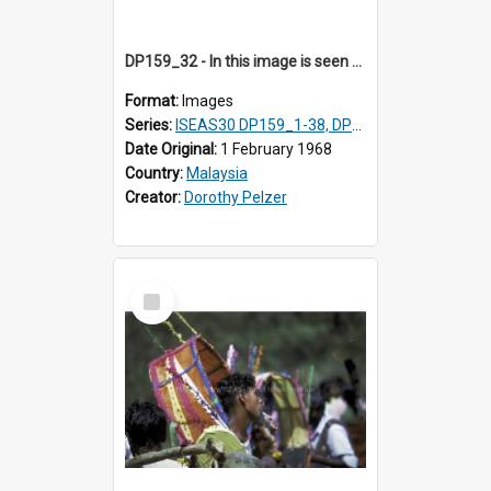
DP159_32 - In this image is seen one man carrying a gong and the other a drum Views and close ups of the rituals of Thaipusam in the series of images DP159_1-38, DP160_1-37
Format:
Images
Series:
ISEAS30 DP159_1-38, DP160_1-37
Date Original:
1 February 1968
Country:
Malaysia
Creator:
Dorothy Pelzer
Select
Item