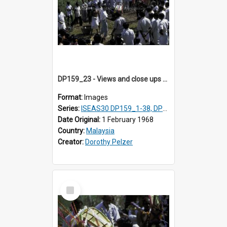
DP159_23 - Views and close ups of the rituals of Thaipusam in the series of images DP159_1-38, DP160_1-37
Format:
Images
Series:
ISEAS30 DP159_1-38, DP160_1-37
Date Original:
1 February 1968
Country:
Malaysia
Creator:
Dorothy Pelzer
Select
Item