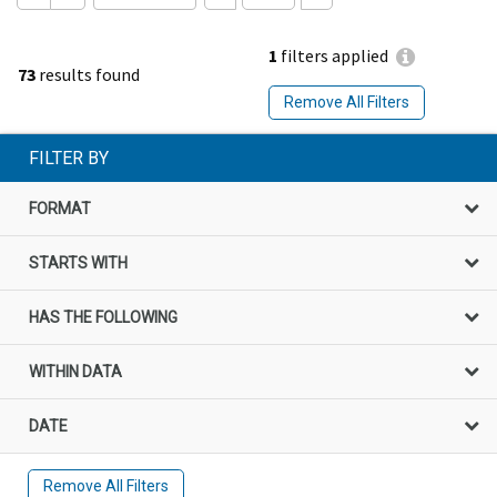
1
filters applied
73
results found
Remove All Filters
FILTER BY
FORMAT
STARTS WITH
HAS THE FOLLOWING
WITHIN DATA
DATE
Remove All Filters