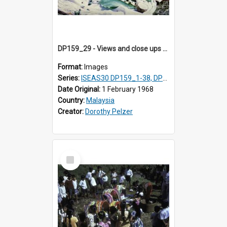
DP159_29 - Views and close ups of the rituals of Thaipusam in the series of images DP159_1-38, DP160_1-37
Format:
Images
Series:
ISEAS30 DP159_1-38, DP160_1-37
Date Original:
1 February 1968
Country:
Malaysia
Creator:
Dorothy Pelzer
Select
Item