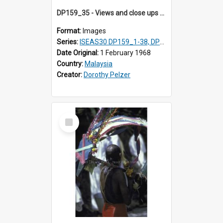
DP159_35 - Views and close ups of the rituals of Thaipusam in the series of images DP159_1-38, DP160_1-37
Format:
Images
Series:
ISEAS30 DP159_1-38, DP160_1-37
Date Original:
1 February 1968
Country:
Malaysia
Creator:
Dorothy Pelzer
Select
Item