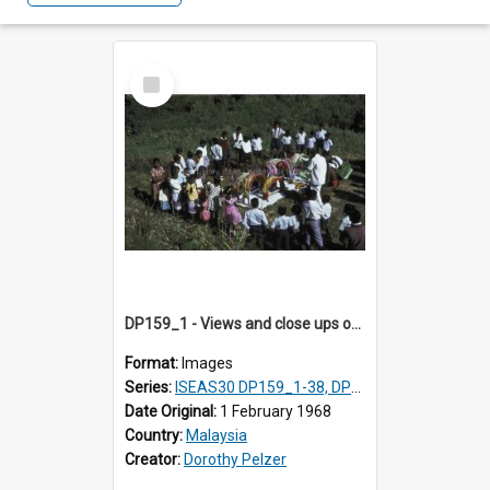
Select
Item
DP159_1 - Views and close ups of the rituals of Thaipusam in the series of images DP159_1-38, DP160_1-37
Format:
Images
Series:
ISEAS30 DP159_1-38, DP160_1-37
Date Original:
1 February 1968
Country:
Malaysia
Creator:
Dorothy Pelzer