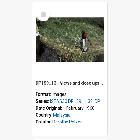
Select
Item
DP159_13 - Views and close ups of the rituals of Thaipusam in the series of images DP159_1-38, DP160_1-37
Format:
Images
Series:
ISEAS30 DP159_1-38, DP160_1-37
Date Original:
1 February 1968
Country:
Malaysia
Creator:
Dorothy Pelzer