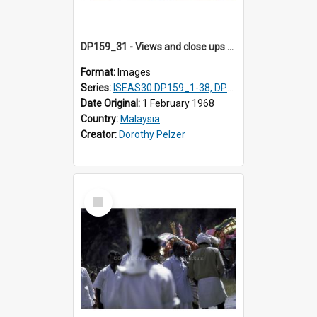
DP159_31 - Views and close ups of the rituals of Thaipusam in the series of images DP159_1-38, DP160_1-37
Format:
Images
Series:
ISEAS30 DP159_1-38, DP160_1-37
Date Original:
1 February 1968
Country:
Malaysia
Creator:
Dorothy Pelzer
Select
Item