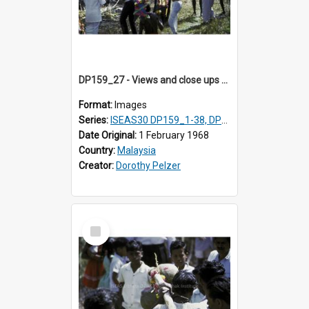
DP159_27 - Views and close ups of the rituals of Thaipusam in the series of images DP159_1-38, DP160_1-37
Format:
Images
Series:
ISEAS30 DP159_1-38, DP160_1-37
Date Original:
1 February 1968
Country:
Malaysia
Creator:
Dorothy Pelzer
Select
Item