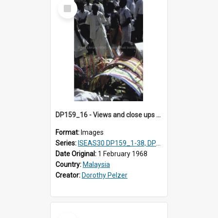
Select
Item
DP159_16 - Views and close ups of the rituals of Thaipusam in the series of images DP159_1-38, DP160_1-37
Format:
Images
Series:
ISEAS30 DP159_1-38, DP160_1-37
Date Original:
1 February 1968
Country:
Malaysia
Creator:
Dorothy Pelzer
Select