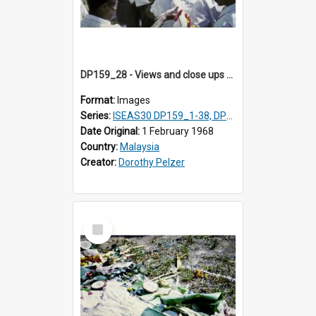
DP159_28 - Views and close ups of the rituals of Thaipusam in the series of images DP159_1-38, DP160_1-37
Format:
Images
Series:
ISEAS30 DP159_1-38, DP160_1-37
Date Original:
1 February 1968
Country:
Malaysia
Creator:
Dorothy Pelzer
Select
Item