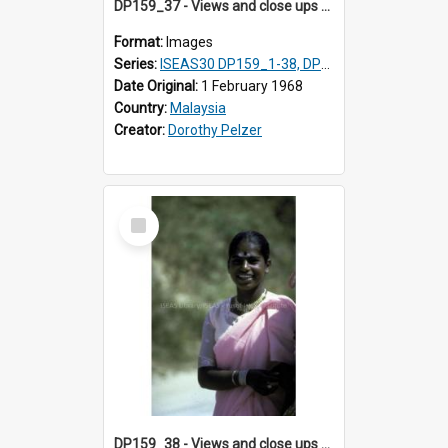
DP159_37 - Views and close ups of the rituals of Thaipusam in the series of images DP159_1-38, DP160_1-37
Format:
Images
Series:
ISEAS30 DP159_1-38, DP160_1-37
Date Original:
1 February 1968
Country:
Malaysia
Creator:
Dorothy Pelzer
Select
Item
DP159_38 - Views and close ups of the rituals of Thaipusam in the series of images DP159_1-38, DP160_1-37