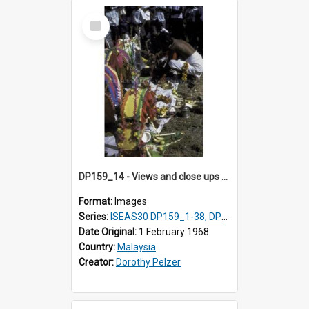
Select
Item
DP159_14 - Views and close ups of the rituals of Thaipusam in the series of images DP159_1-38, DP160_1-37
Format:
Images
Series:
ISEAS30 DP159_1-38, DP160_1-37
Date Original:
1 February 1968
Country:
Malaysia
Creator:
Dorothy Pelzer