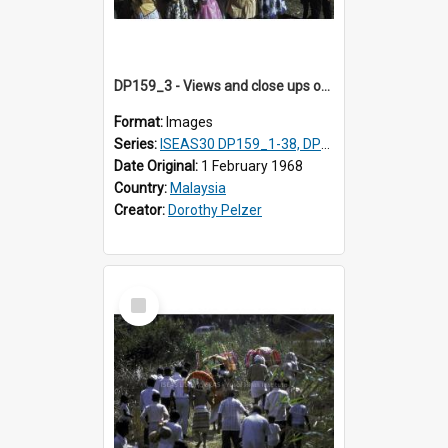
DP159_3 - Views and close ups of the rituals of Thaipusam in the series of images DP159_1-38, DP160_1-37
Format:
Images
Series:
ISEAS30 DP159_1-38, DP160_1-37
Date Original:
1 February 1968
Country:
Malaysia
Creator:
Dorothy Pelzer
Select
Item