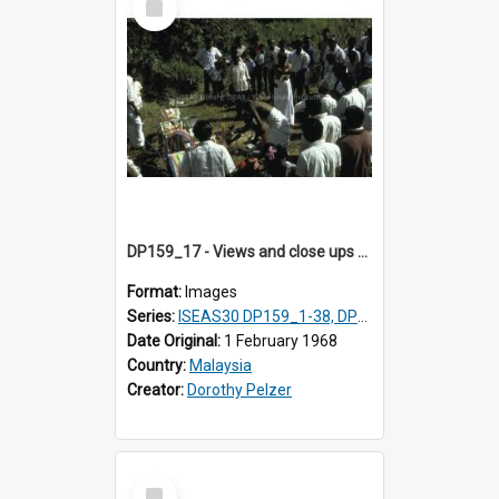
Item
DP159_17 - Views and close ups of the rituals of Thaipusam in the series of images DP159_1-38, DP160_1-37
Format:
Images
Series:
ISEAS30 DP159_1-38, DP160_1-37
Date Original:
1 February 1968
Country:
Malaysia
Creator:
Dorothy Pelzer
Select