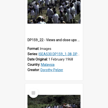
DP159_22 - Views and close ups of the rituals of Thaipusam in the series of images DP159_1-38, DP160_1-37
Format:
Images
Series:
ISEAS30 DP159_1-38, DP160_1-37
Date Original:
1 February 1968
Country:
Malaysia
Creator:
Dorothy Pelzer
Select
Item