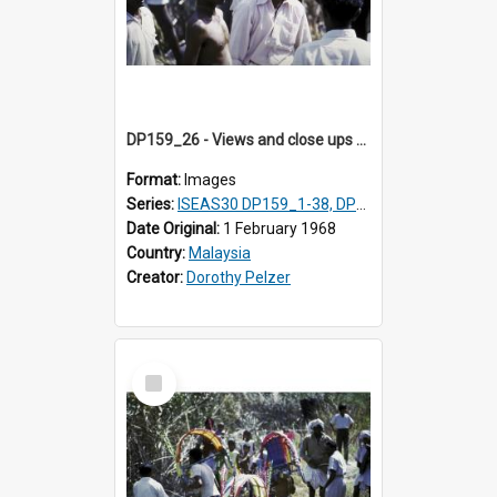
DP159_26 - Views and close ups of the rituals of Thaipusam in the series of images DP159_1-38, DP160_1-37
Format:
Images
Series:
ISEAS30 DP159_1-38, DP160_1-37
Date Original:
1 February 1968
Country:
Malaysia
Creator:
Dorothy Pelzer
Select
Item