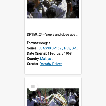
DP159_24 - Views and close ups of the rituals of Thaipusam in the series of images DP159_1-38, DP160_1-37
Format:
Images
Series:
ISEAS30 DP159_1-38, DP160_1-37
Date Original:
1 February 1968
Country:
Malaysia
Creator:
Dorothy Pelzer
Select
Item