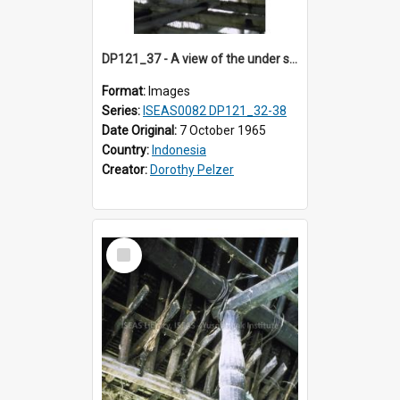
DP121_37 - A view of the under side of the roof of a house, Siraitholbung, Toba, Sumatra, Indonesia
Format:
Images
Series:
ISEAS0082 DP121_32-38
Date Original:
7 October 1965
Country:
Indonesia
Creator:
Dorothy Pelzer
Select
Item