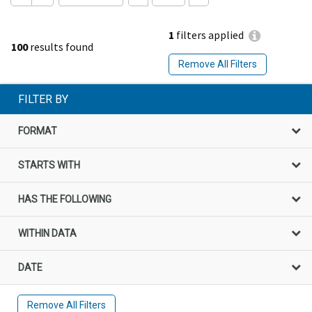
1
filters applied
100
results found
Remove All Filters
FILTER BY
FORMAT
STARTS WITH
HAS THE FOLLOWING
WITHIN DATA
DATE
Remove All Filters