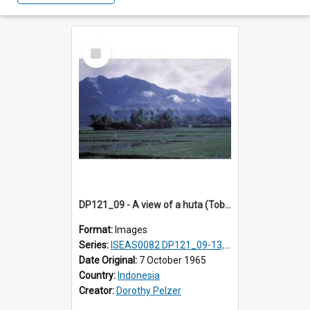
Select
Item
DP121_09 - A view of a huta (Toba-Batak village) near Balige, Sumatra, Indonesia
Format:
Images
Series:
ISEAS0082 DP121_09-13, DP122_12 & 20
Date Original:
7 October 1965
Country:
Indonesia
Creator:
Dorothy Pelzer