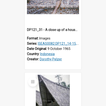
DP121_31 - A close up of a house decoration, Lumbanlobu, Toba, Sumatra, Indonesia
Format:
Images
Series:
ISEAS0082 DP121_14-15, 20-28, 30-31
Date Original:
9 October 1965
Country:
Indonesia
Creator:
Dorothy Pelzer
Select
Item