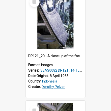
Item
DP121_20 - A close up of the facade of a house, Lumbanlobu, Toba, Sumatra, Indonesia
Format:
Images
Series:
ISEAS0082 DP121_14-15, 20-28, 30-31
Date Original:
8 April 1965
Country:
Indonesia
Creator:
Dorothy Pelzer
Select