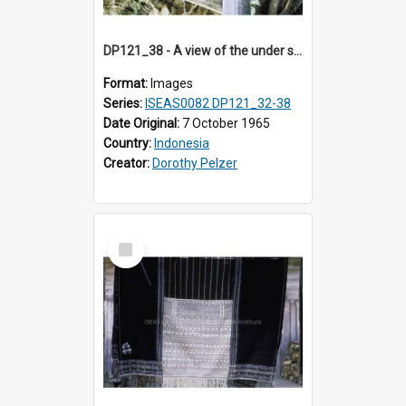
DP121_38 - A view of the under side of the roof of a house, Siraitholbung, Toba, Sumatra, Indonesia.
Format:
Images
Series:
ISEAS0082 DP121_32-38
Date Original:
7 October 1965
Country:
Indonesia
Creator:
Dorothy Pelzer
Select
Item