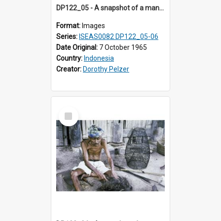
DP122_05 - A snapshot of a man with fresh strips of palm leaf, Siraitholbung, Toba, Sumatra, Indonesia (?)
Format:
Images
Series:
ISEAS0082 DP122_05-06
Date Original:
7 October 1965
Country:
Indonesia
Creator:
Dorothy Pelzer
Select
Item