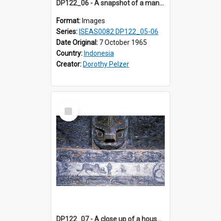
DP122_06 - A snapshot of a man with palm fibre, Siraitholbung, Toba, Sumatra, Indonesia (?)
Format:
Images
Series:
ISEAS0082 DP122_05-06
Date Original:
7 October 1965
Country:
Indonesia
Creator:
Dorothy Pelzer
Select
Item
DP122_07 - A close up of a house decoration, Siraitholbung, Toba, Sumatra, Indonesia (?)