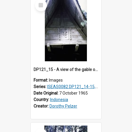
Select
Item
DP121_15 - A view of the gable of a house, Lumabanlobu, Toba, Sumarta, Indonesia
Format:
Images
Series:
ISEAS0082 DP121_14-15, 20-28, 30-31
Date Original:
7 October 1965
Country:
Indonesia
Creator:
Dorothy Pelzer
Select