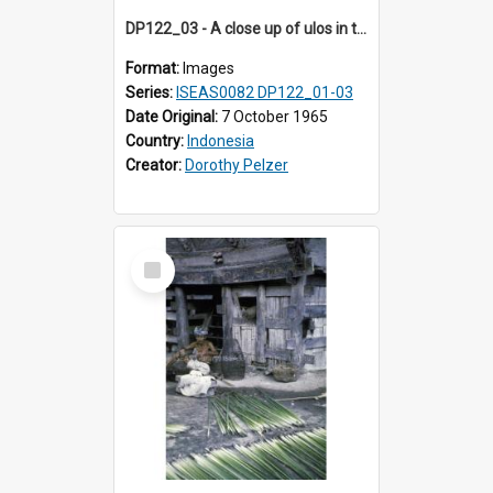
DP122_03 - A close up of ulos in the viciniity of Siraitholbung, Toba, Sumatra, Indonesia (?)
Format:
Images
Series:
ISEAS0082 DP122_01-03
Date Original:
7 October 1965
Country:
Indonesia
Creator:
Dorothy Pelzer
Select
Item