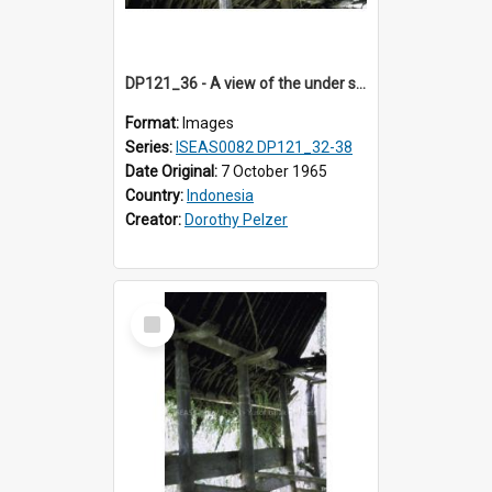
DP121_36 - A view of the under side of the roof of a house, Siraitholbung, Toba, Sumatra, Indonesia.
Format:
Images
Series:
ISEAS0082 DP121_32-38
Date Original:
7 October 1965
Country:
Indonesia
Creator:
Dorothy Pelzer
Select
Item