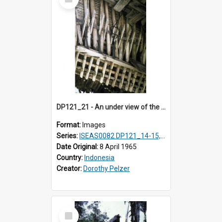
Item
DP121_21 - An under view of the roof of a house, Lumbanlobu, Toba, Sumatra, Indonesia
Format:
Images
Series:
ISEAS0082 DP121_14-15, 20-28, 30-31
Date Original:
8 April 1965
Country:
Indonesia
Creator:
Dorothy Pelzer
Select
Item