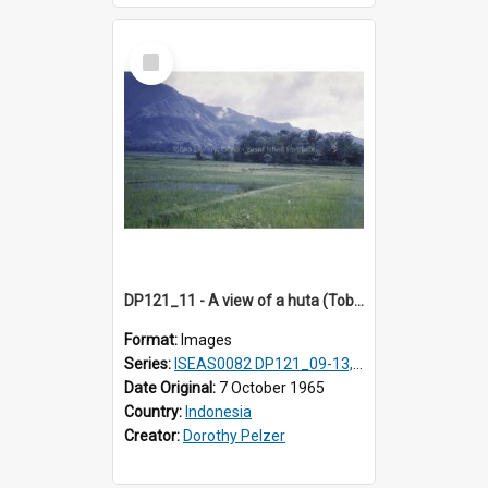
Select
Item
DP121_11 - A view of a huta (Toba-Batak village) near Balige, Sumatra, Indonesia
Format:
Images
Series:
ISEAS0082 DP121_09-13, DP122_12 & 20
Date Original:
7 October 1965
Country:
Indonesia
Creator:
Dorothy Pelzer