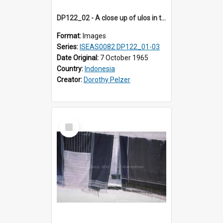
DP122_02 - A close up of ulos in the viciniity of Siraitholbung, Toba, Sumatra, Indonesia (?)
Format:
Images
Series:
ISEAS0082 DP122_01-03
Date Original:
7 October 1965
Country:
Indonesia
Creator:
Dorothy Pelzer
Select
Item