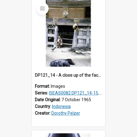
Select
Item
DP121_14 - A close up of the facade of a house, Lumbanlobu, Toba, Sumatra, Indonesia.
Format:
Images
Series:
ISEAS0082 DP121_14-15, 20-28, 30-31
Date Original:
7 October 1965
Country:
Indonesia
Creator:
Dorothy Pelzer