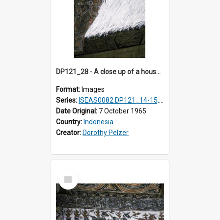
DP121_28 - A close up of a house decoration, Lumbanlobu, Toba, Sumatra, Indonesia
Format:
Images
Series:
ISEAS0082 DP121_14-15, 20-28, 30-31
Date Original:
7 October 1965
Country:
Indonesia
Creator:
Dorothy Pelzer
Select
Item