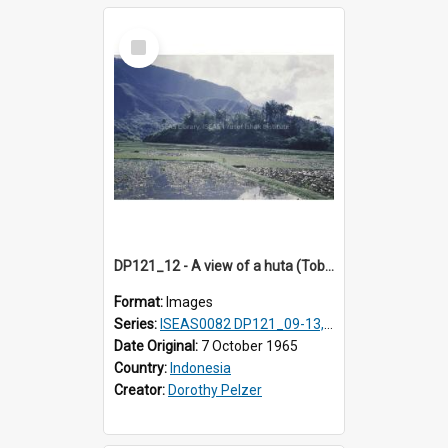
Select
Item
DP121_12 - A view of a huta (Toba-Batak village) near Balige, Sumatra, Indonesia
Format:
Images
Series:
ISEAS0082 DP121_09-13, DP122_12 & 20
Date Original:
7 October 1965
Country:
Indonesia
Creator:
Dorothy Pelzer