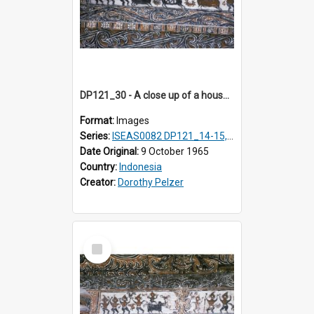
DP121_30 - A close up of a house decoration, Lumbanlobu, Toba, Sumatra, Indonesia.
Format:
Images
Series:
ISEAS0082 DP121_14-15, 20-28, 30-31
Date Original:
9 October 1965
Country:
Indonesia
Creator:
Dorothy Pelzer
Select
Item