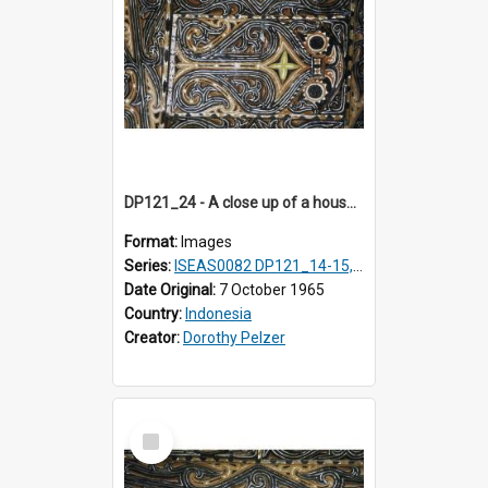
DP121_24 - A close up of a house decoration, Lumbanlobu, Toba, Sumatra, Indonesia.
Format:
Images
Series:
ISEAS0082 DP121_14-15, 20-28, 30-31
Date Original:
7 October 1965
Country:
Indonesia
Creator:
Dorothy Pelzer
Select
Item