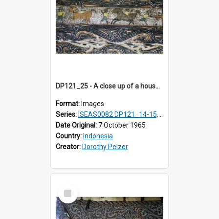
DP121_25 - A close up of a house decoration, Lumbanlobu, Toba, Sumatra, Indonesia.
Format:
Images
Series:
ISEAS0082 DP121_14-15, 20-28, 30-31
Date Original:
7 October 1965
Country:
Indonesia
Creator:
Dorothy Pelzer
Select
Item