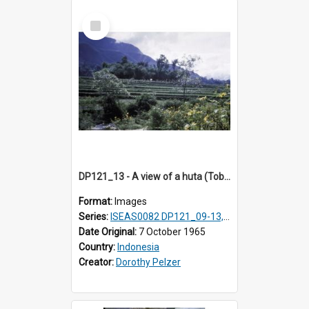
Select
Item
DP121_13 - A view of a huta (Toba-Batak village) near Balige, Sumatra, Indonesia
Format:
Images
Series:
ISEAS0082 DP121_09-13, DP122_12 & 20
Date Original:
7 October 1965
Country:
Indonesia
Creator:
Dorothy Pelzer