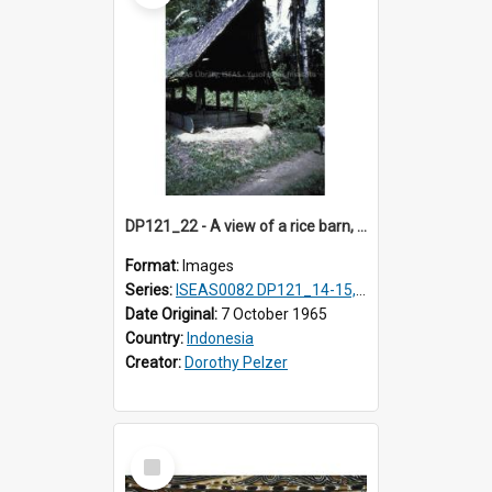
DP121_22 - A view of a rice barn, Lumbanlobu, Toba, Sumatra, Indonesia.
Format:
Images
Series:
ISEAS0082 DP121_14-15, 20-28, 30-31
Date Original:
7 October 1965
Country:
Indonesia
Creator:
Dorothy Pelzer
Select
Item