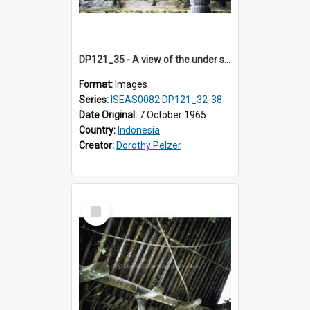
DP121_35 - A view of the under side of the roof of a house, Siraitholbung, Toba, Sumatra, Indonesia.
Format:
Images
Series:
ISEAS0082 DP121_32-38
Date Original:
7 October 1965
Country:
Indonesia
Creator:
Dorothy Pelzer
Select
Item