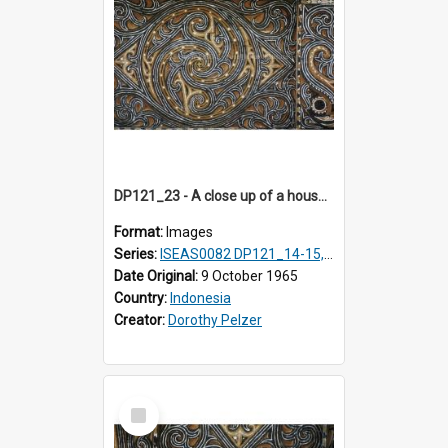
DP121_23 - A close up of a house decoration, Lumbanlobu, Toba, Sumatra, Indonesia.
Format:
Images
Series:
ISEAS0082 DP121_14-15, 20-28, 30-31
Date Original:
9 October 1965
Country:
Indonesia
Creator:
Dorothy Pelzer
Select
Item