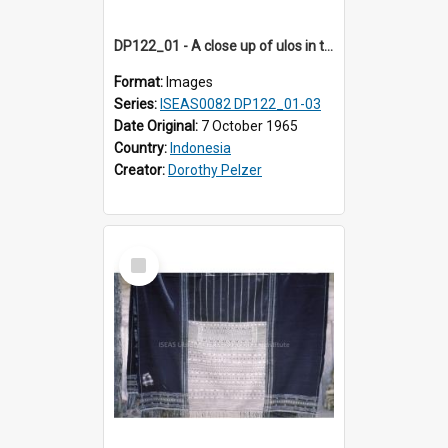
DP122_01 - A close up of ulos in the viciniity of Siraitholbung, Toba, Sumatra, Indonesia (?)
Format:
Images
Series:
ISEAS0082 DP122_01-03
Date Original:
7 October 1965
Country:
Indonesia
Creator:
Dorothy Pelzer
Select
Item