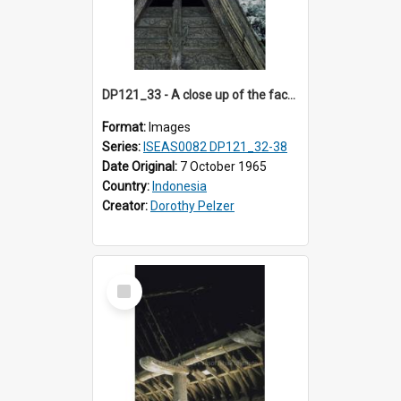
DP121_33 - A close up of the facade of a house, Siraitholbung, Toba, Sumatra, Indonesia.
Format:
Images
Series:
ISEAS0082 DP121_32-38
Date Original:
7 October 1965
Country:
Indonesia
Creator:
Dorothy Pelzer
Select
Item