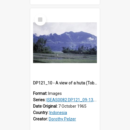
Select
Item
DP121_10 - A view of a huta (Toba-Batak village) near Balige, Sumatra, Indonesia
Format:
Images
Series:
ISEAS0082 DP121_09-13, DP122_12 & 20
Date Original:
7 October 1965
Country:
Indonesia
Creator:
Dorothy Pelzer