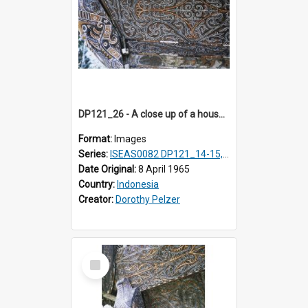
DP121_26 - A close up of a house decoration, Lumbanlobu, Toba, Sumatra, Indonesia.
Format:
Images
Series:
ISEAS0082 DP121_14-15, 20-28, 30-31
Date Original:
8 April 1965
Country:
Indonesia
Creator:
Dorothy Pelzer
Select
Item