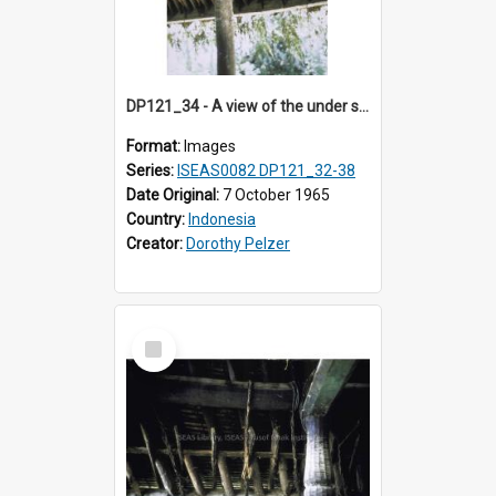
DP121_34 - A view of the under side of the roof of a house, Siraitholbung, Toba, Sumatra, Indonesia.
Format:
Images
Series:
ISEAS0082 DP121_32-38
Date Original:
7 October 1965
Country:
Indonesia
Creator:
Dorothy Pelzer
Select
Item