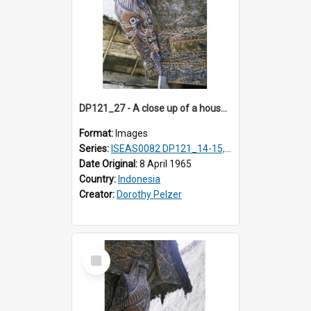
DP121_27 - A close up of a house decoration, Lumbanlobu, Toba, Sumatra, Indonesia
Format:
Images
Series:
ISEAS0082 DP121_14-15, 20-28, 30-31
Date Original:
8 April 1965
Country:
Indonesia
Creator:
Dorothy Pelzer
Select
Item