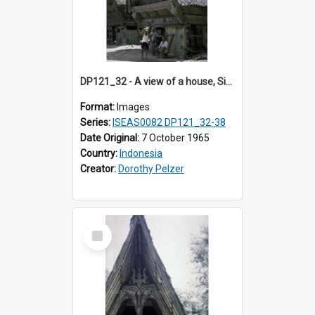
DP121_32 - A view of a house, Siraitholbung, Toba, Sumatra, Indonesia
Format:
Images
Series:
ISEAS0082 DP121_32-38
Date Original:
7 October 1965
Country:
Indonesia
Creator:
Dorothy Pelzer
Select
Item