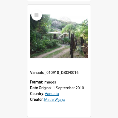
Select
Item
Vanuatu_010910_DSCF0016
Format:
Images
Date Original:
1 September 2010
Country:
Vanuatu
Creator:
Made Wijaya