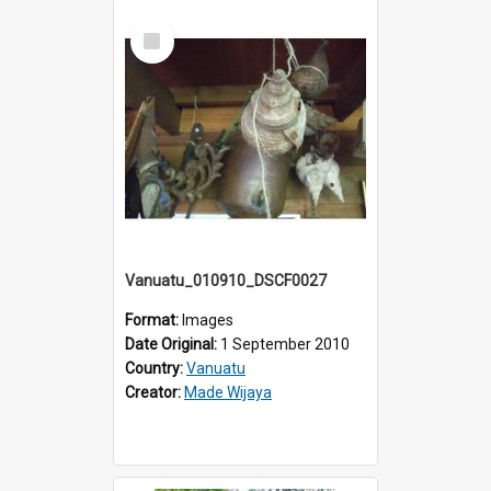
Select
Item
Vanuatu_010910_DSCF0027
Format:
Images
Date Original:
1 September 2010
Country:
Vanuatu
Creator:
Made Wijaya