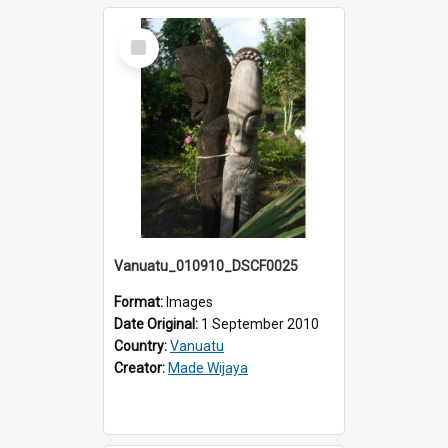
Select
Item
Vanuatu_010910_DSCF0025
Format:
Images
Date Original:
1 September 2010
Country:
Vanuatu
Creator:
Made Wijaya