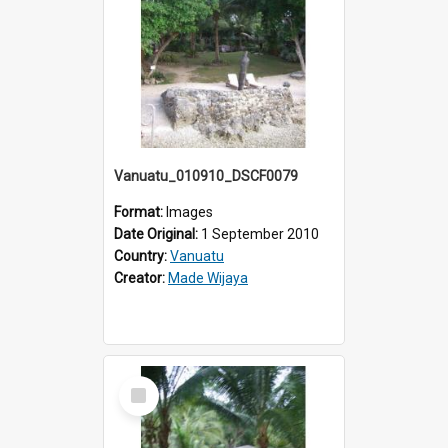
Vanuatu_010910_DSCF0079
Format:
Images
Date Original:
1 September 2010
Country:
Vanuatu
Creator:
Made Wijaya
Select
Item