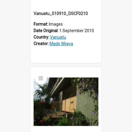
Vanuatu_010910_DSCF0210
Format:
Images
Date Original:
1 September 2010
Country:
Vanuatu
Creator:
Made Wijaya
Select
Item