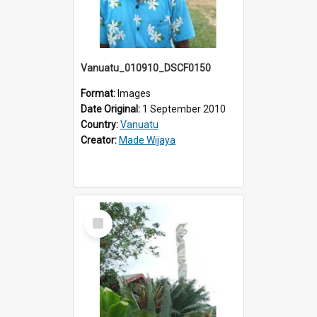
Vanuatu_010910_DSCF0150
Format:
Images
Date Original:
1 September 2010
Country:
Vanuatu
Creator:
Made Wijaya
Select
Item