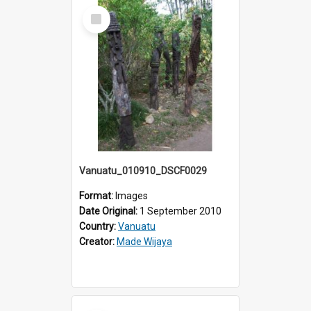
Select
Item
Vanuatu_010910_DSCF0029
Format:
Images
Date Original:
1 September 2010
Country:
Vanuatu
Creator:
Made Wijaya