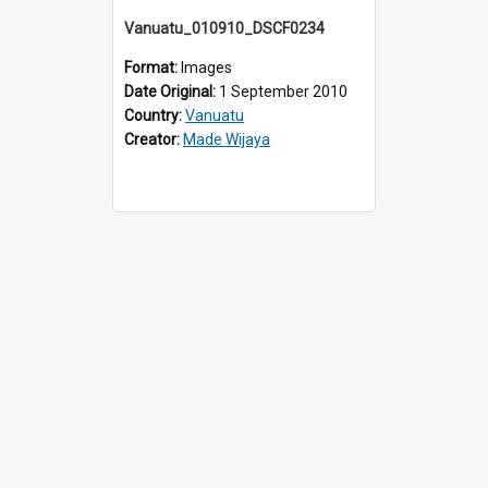
Vanuatu_010910_DSCF0234
Format:
Images
Date Original:
1 September 2010
Country:
Vanuatu
Creator:
Made Wijaya