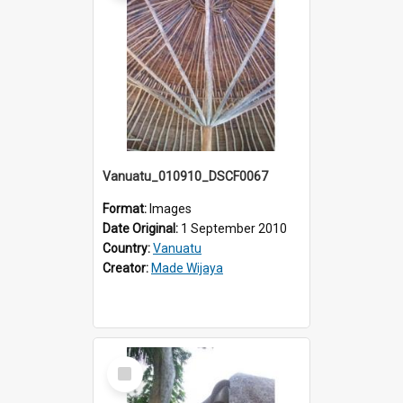
Vanuatu_010910_DSCF0067
Format:
Images
Date Original:
1 September 2010
Country:
Vanuatu
Creator:
Made Wijaya
Select
Item