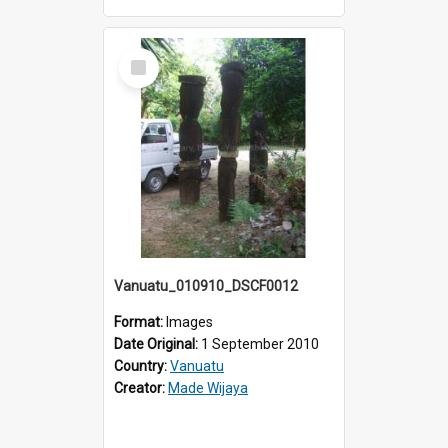
Select
Item
Vanuatu_010910_DSCF0012
Format:
Images
Date Original:
1 September 2010
Country:
Vanuatu
Creator:
Made Wijaya