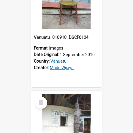
Vanuatu_010910_DSCF0124
Format:
Images
Date Original:
1 September 2010
Country:
Vanuatu
Creator:
Made Wijaya
Select
Item