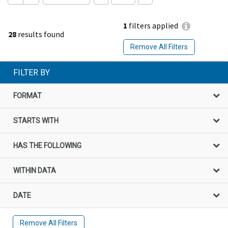
1
filters applied
28
results found
Remove All Filters
FILTER BY
FORMAT
STARTS WITH
HAS THE FOLLOWING
WITHIN DATA
DATE
Remove All Filters