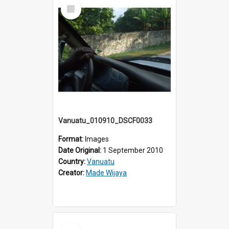
Select
Item
Vanuatu_010910_DSCF0033
Format:
Images
Date Original:
1 September 2010
Country:
Vanuatu
Creator:
Made Wijaya
Select