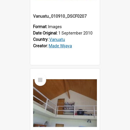
Vanuatu_010910_DSCF0207
Format:
Images
Date Original:
1 September 2010
Country:
Vanuatu
Creator:
Made Wijaya
Select
Item