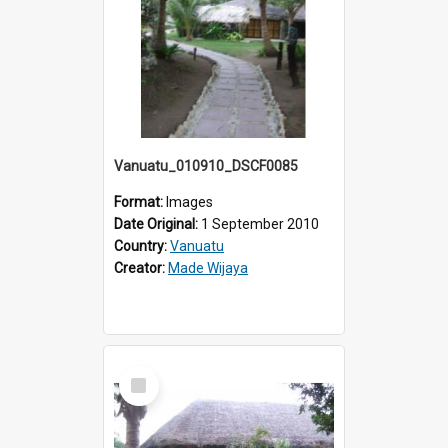
Vanuatu_010910_DSCF0085
Format:
Images
Date Original:
1 September 2010
Country:
Vanuatu
Creator:
Made Wijaya
Select
Item