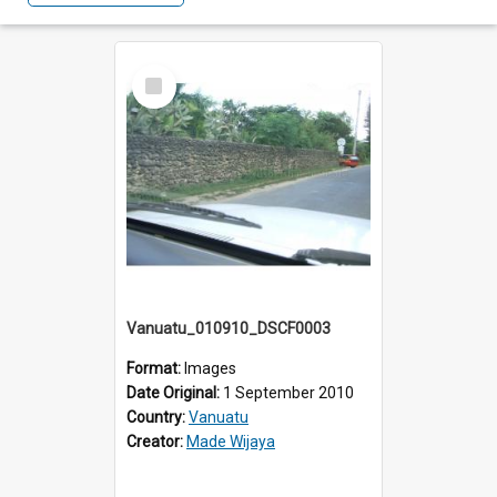
Select
Item
Vanuatu_010910_DSCF0003
Format:
Images
Date Original:
1 September 2010
Country:
Vanuatu
Creator:
Made Wijaya