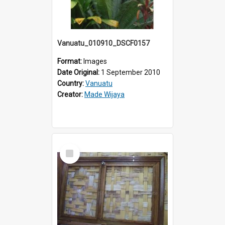
Vanuatu_010910_DSCF0157
Format:
Images
Date Original:
1 September 2010
Country:
Vanuatu
Creator:
Made Wijaya
Select
Item