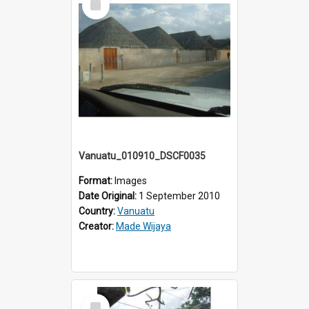
Item
Vanuatu_010910_DSCF0035
Format:
Images
Date Original:
1 September 2010
Country:
Vanuatu
Creator:
Made Wijaya
Select