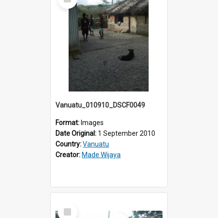
Item
Vanuatu_010910_DSCF0049
Format:
Images
Date Original:
1 September 2010
Country:
Vanuatu
Creator:
Made Wijaya
Select
Item