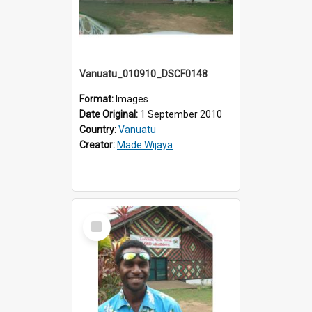
Vanuatu_010910_DSCF0148
Format:
Images
Date Original:
1 September 2010
Country:
Vanuatu
Creator:
Made Wijaya
Select
Item