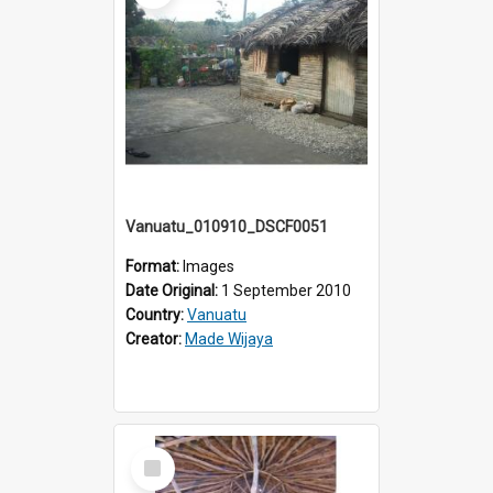
Vanuatu_010910_DSCF0051
Format:
Images
Date Original:
1 September 2010
Country:
Vanuatu
Creator:
Made Wijaya
Select
Item