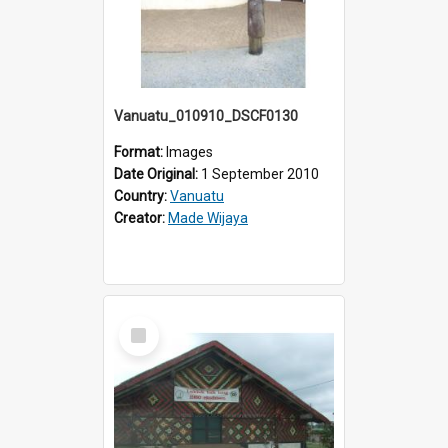
Vanuatu_010910_DSCF0130
Format:
Images
Date Original:
1 September 2010
Country:
Vanuatu
Creator:
Made Wijaya
Select
Item