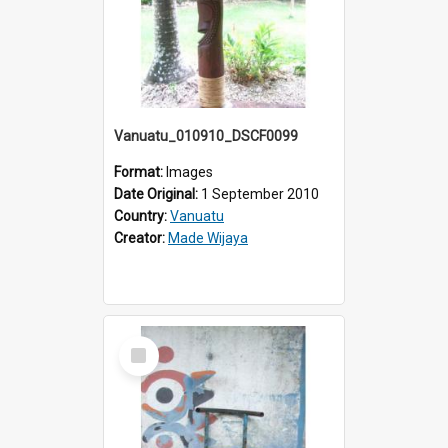
Vanuatu_010910_DSCF0099
Format:
Images
Date Original:
1 September 2010
Country:
Vanuatu
Creator:
Made Wijaya
Select
Item