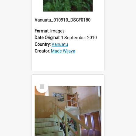
Vanuatu_010910_DSCF0180
Format:
Images
Date Original:
1 September 2010
Country:
Vanuatu
Creator:
Made Wijaya
Select
Item