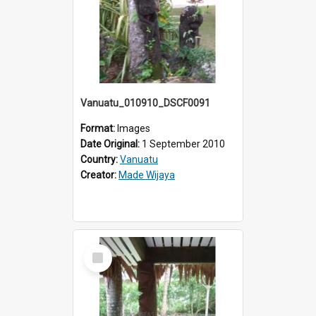
Vanuatu_010910_DSCF0091
Format:
Images
Date Original:
1 September 2010
Country:
Vanuatu
Creator:
Made Wijaya
Select
Item