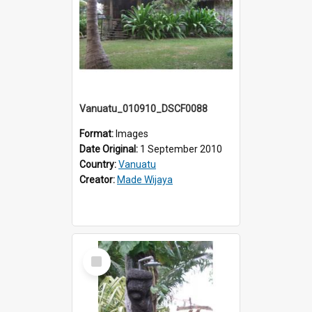
Vanuatu_010910_DSCF0088
Format:
Images
Date Original:
1 September 2010
Country:
Vanuatu
Creator:
Made Wijaya
Select
Item