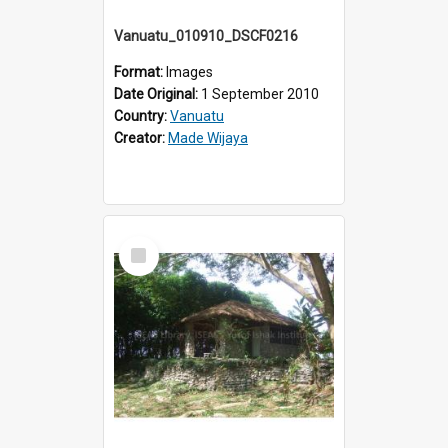
Vanuatu_010910_DSCF0216
Format:
Images
Date Original:
1 September 2010
Country:
Vanuatu
Creator:
Made Wijaya
Select
Item