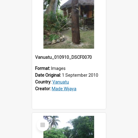
Vanuatu_010910_DSCF0070
Format:
Images
Date Original:
1 September 2010
Country:
Vanuatu
Creator:
Made Wijaya
Select
Item