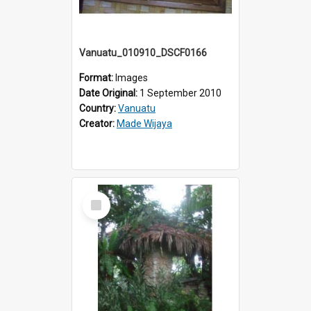
Vanuatu_010910_DSCF0166
Format:
Images
Date Original:
1 September 2010
Country:
Vanuatu
Creator:
Made Wijaya
Select
Item