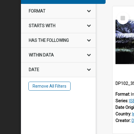
FORMAT
Select
Item
STARTS WITH
HAS THE FOLLOWING
WITHIN DATA
DATE
Remove All Filters
Format:
I
Series:
IS
Date Orig
Country:
Creator:
D