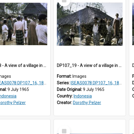
Item
DP107_18 - A view of a village in the vicinity of Pongkor, Manggarai, Flores, Indonesia
DP107_19 - A view of a village in the vicinity of Pongkor, Manggarai, Flores, Indonesia
mages
Format:
Images
EAS0078 DP107_16, 18-19
Series:
ISEAS0078 DP107_16, 18-19
inal:
9 July 1965
Date Original:
9 July 1965
Indonesia
Country:
Indonesia
orothy Pelzer
Creator:
Dorothy Pelzer
Select
Item