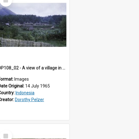
Item
DP108_02 - A view of a village in Bajawa, Flores, Indonesia
Format:
Images
Date Original:
14 July 1965
Country:
Indonesia
Creator:
Dorothy Pelzer
Select
Item