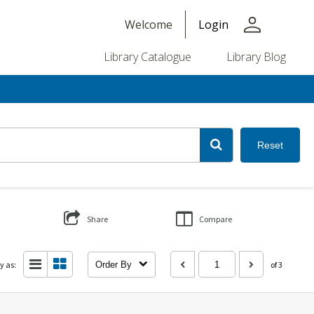
person
Welcome
Login
Library Catalogue
Library Blog
Reset
Share
Compare
y as:
Order By
of 3