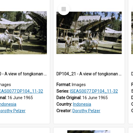
Select
Item
DP104_20 - A view of tongkonan (ancestral house) in Palawa,Toraja, Indonesia and a boy seated on a water buffalo in the foreground
DP104_21 - A view of tongkonan (ancestral house) in Palawa,Toraja, Indonesia and two boys with a water buffalo in the foreground
mages
Format:
Images
EAS0077 DP104_11-32
Series:
ISEAS0077 DP104_11-32
inal:
16 June 1965
Date Original:
16 June 1965
Indonesia
Country:
Indonesia
orothy Pelzer
Creator:
Dorothy Pelzer