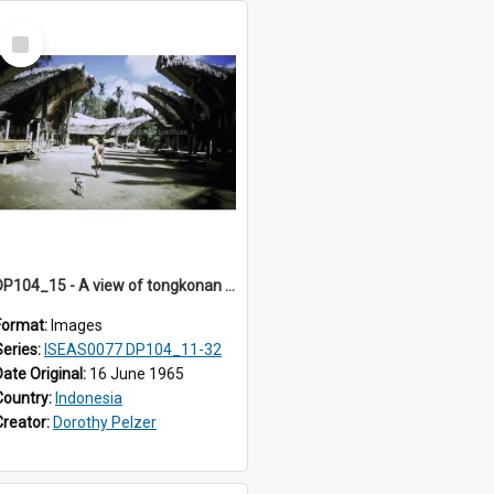
Select
Item
DP104_15 - A view of tongkonan (ancestral house) in Palawa, Toraja, Indonesia
Format:
Images
Series:
ISEAS0077 DP104_11-32
Date Original:
16 June 1965
Country:
Indonesia
Creator:
Dorothy Pelzer