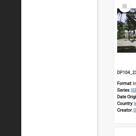
Select
Item
Format:
I
Series:
IS
Date Orig
Country:
Creator:
D
Select