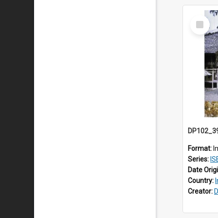
Select
Item
Format:
I
Series:
IS
Date Orig
Country:
Creator:
D