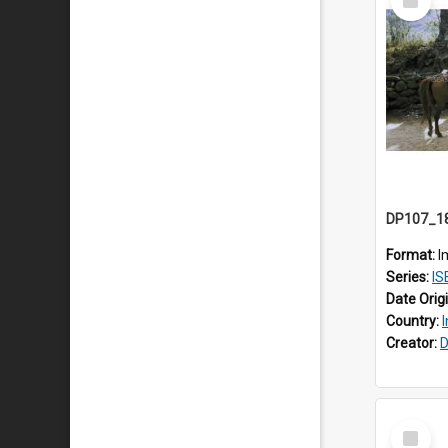
Item
Format:
I
Series:
IS
Date Orig
Country:
Creator:
D
Select
Item