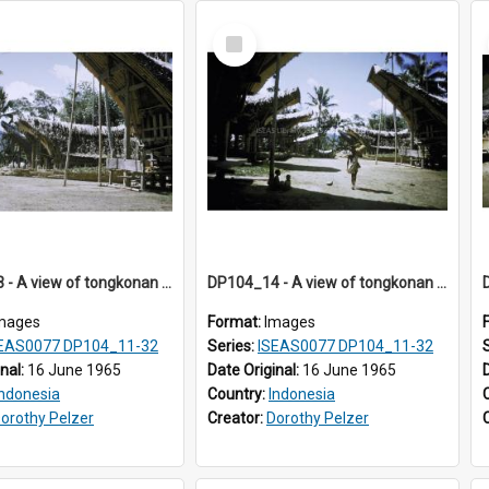
Select
Item
DP104_13 - A view of tongkonan (ancestral house) in Palawa, Toraja, Indonesia.
DP104_14 - A view of tongkonan (ancestral house) in Palawa, Toraja, Indonesia
mages
Format:
Images
EAS0077 DP104_11-32
Series:
ISEAS0077 DP104_11-32
inal:
16 June 1965
Date Original:
16 June 1965
Indonesia
Country:
Indonesia
orothy Pelzer
Creator:
Dorothy Pelzer