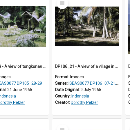
Item
DP105_29 - A view of tongkonan (ancestor house) near Lempo, Toraja, Indonesia.
DP106_21 - A view of a village in Pongkor, Manggarai, Flores, Indonesia
mages
Format:
Images
EAS0077 DP105_28-29
Series:
ISEAS0077 DP106_07-21, ISEAS0078 DP106_22-32, DP107_01-03, 06-08 & 10
inal:
21 June 1965
Date Original:
9 July 1965
Indonesia
Country:
Indonesia
orothy Pelzer
Creator:
Dorothy Pelzer
Select