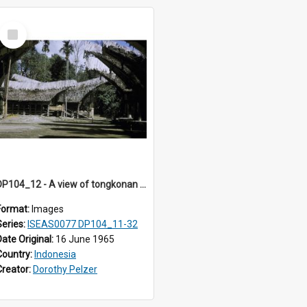
Select
Item
DP104_12 - A view of tongkonan (ancestral house) in Palawa, Toraja, Indonesia
Format:
Images
Series:
ISEAS0077 DP104_11-32
Date Original:
16 June 1965
Country:
Indonesia
Creator:
Dorothy Pelzer