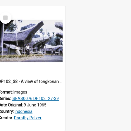
Select
Item
DP102_38 - A view of tongkonan (ancestral house) in Palawa, Toraja, Indonesia.
Format:
Images
Series:
ISEAS0076 DP102_27-39
Date Original:
9 June 1965
Country:
Indonesia
Creator:
Dorothy Pelzer