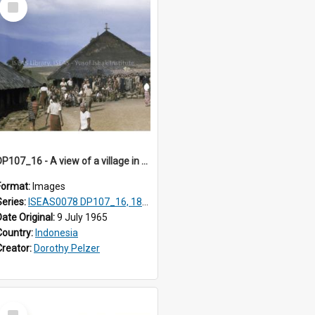
Item
DP107_16 - A view of a village in the vicinity of Pongkor, Manggarai, Flores, Indonesia.
Format:
Images
Series:
ISEAS0078 DP107_16, 18-19
Date Original:
9 July 1965
Country:
Indonesia
Creator:
Dorothy Pelzer
Select