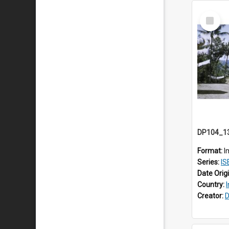
Select
Item
Format:
I
Series:
IS
Date Orig
Country:
Creator:
D