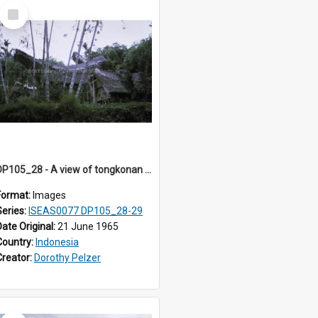
Select
Item
DP105_28 - A view of tongkonan (ancestor house) near Lempo, Toraja, Indonesia.
Format:
Images
Series:
ISEAS0077 DP105_28-29
Date Original:
21 June 1965
Country:
Indonesia
Creator:
Dorothy Pelzer
Select