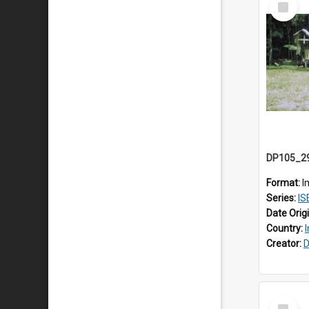
Item
Format:
I
Series:
IS
Date Orig
Country:
Creator:
D
Select