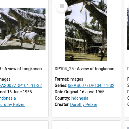
Select
Item
DP104_23 - A view of tongkonan (ancestral house) in Palawa,Toraja, Indonesia and two boys seated on a water buffalo in the foreground
DP104_25 - A view of tongkonan (ancestral house), Palawa, Toraja, Indonesia.
mages
Format:
Images
EAS0077 DP104_11-32
Series:
ISEAS0077 DP104_11-32
inal:
16 June 1965
Date Original:
16 June 1965
Indonesia
Country:
Indonesia
orothy Pelzer
Creator:
Dorothy Pelzer
Select