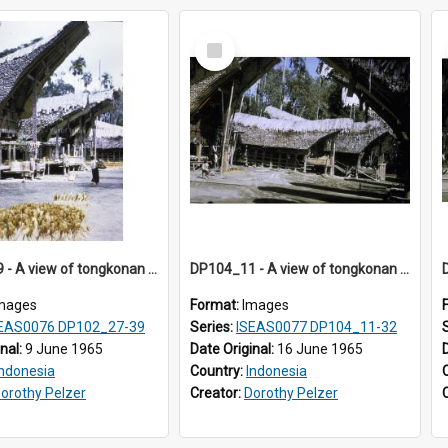
Select
Item
DP102_39 - A view of tongkonan (ancestral house) in Palawa, Toraja, Indonesia.
DP104_11 - A view of tongkonan (ancestral house) in Palawa, Toraja, Indonesia
mages
Format:
Images
EAS0076 DP102_27-39
Series:
ISEAS0077 DP104_11-32
inal:
9 June 1965
Date Original:
16 June 1965
Indonesia
Country:
Indonesia
orothy Pelzer
Creator:
Dorothy Pelzer