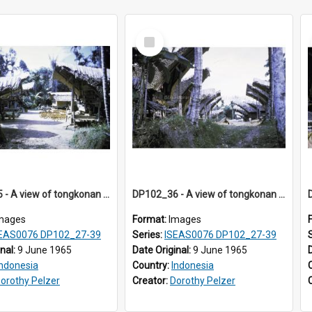
Select
Item
DP102_35 - A view of tongkonan (ancestral house) in Palawa, Toraja, Indonesia.
DP102_36 - A view of tongkonan (ancestral house) in Palawa, Toraja, Indonesia
mages
Format:
Images
EAS0076 DP102_27-39
Series:
ISEAS0076 DP102_27-39
inal:
9 June 1965
Date Original:
9 June 1965
Indonesia
Country:
Indonesia
orothy Pelzer
Creator:
Dorothy Pelzer