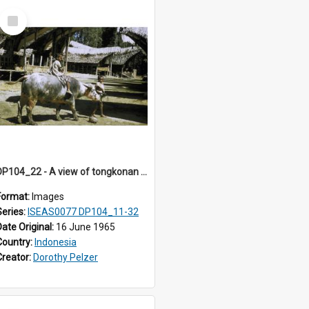
Select
Item
DP104_22 - A view of tongkonan (ancestral house) in Palawa,Toraja, Indonesia and two boys with a water buffalo in the foreground
Format:
Images
Series:
ISEAS0077 DP104_11-32
Date Original:
16 June 1965
Country:
Indonesia
Creator:
Dorothy Pelzer