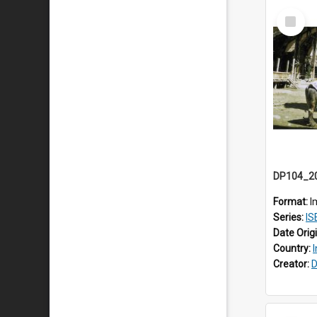
Select
Item
Format:
I
Series:
IS
Date Orig
Country:
Creator:
D