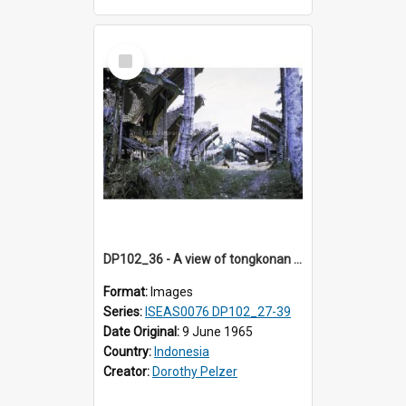
Select
Item
DP102_36 - A view of tongkonan (ancestral house) in Palawa, Toraja, Indonesia
Format:
Images
Series:
ISEAS0076 DP102_27-39
Date Original:
9 June 1965
Country:
Indonesia
Creator:
Dorothy Pelzer