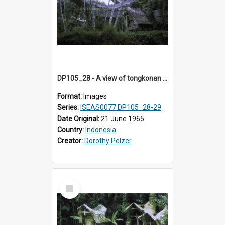
DP105_28 - A view of tongkonan (ancestor house) near Lempo, Toraja, Indonesia.
Format:
Images
Series:
ISEAS0077 DP105_28-29
Date Original:
21 June 1965
Country:
Indonesia
Creator:
Dorothy Pelzer
Select
Item