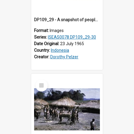
DP109_29 - A snapshot of people in a village near Waikabubak, Sumba, Indonesia.
Format:
Images
Series:
ISEAS0078 DP109_29-30
Date Original:
23 July 1965
Country:
Indonesia
Creator:
Dorothy Pelzer
Select
Item