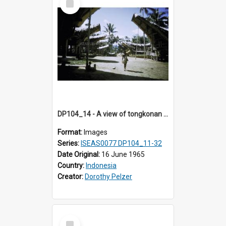
Item
DP104_14 - A view of tongkonan (ancestral house) in Palawa, Toraja, Indonesia
Format:
Images
Series:
ISEAS0077 DP104_11-32
Date Original:
16 June 1965
Country:
Indonesia
Creator:
Dorothy Pelzer
Select