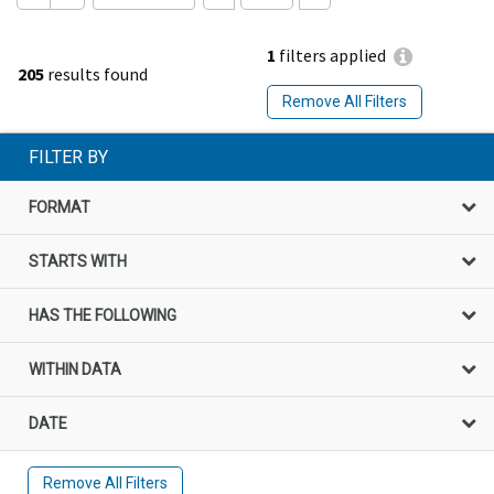
1
filters applied
205
results found
Remove All Filters
FILTER BY
FORMAT
STARTS WITH
HAS THE FOLLOWING
WITHIN DATA
DATE
Remove All Filters