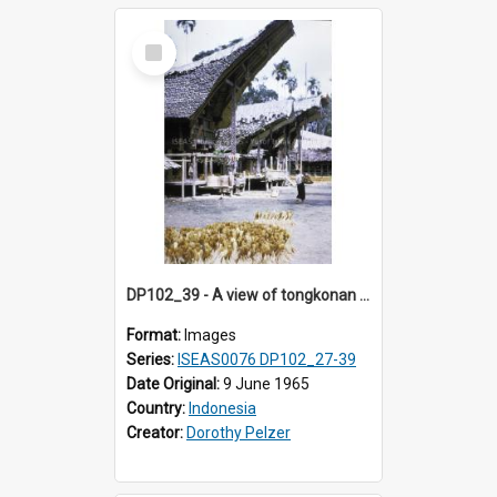
Select
Item
DP102_39 - A view of tongkonan (ancestral house) in Palawa, Toraja, Indonesia.
Format:
Images
Series:
ISEAS0076 DP102_27-39
Date Original:
9 June 1965
Country:
Indonesia
Creator:
Dorothy Pelzer