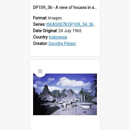
DP109_36 - A view of houses in a village in the vicinity of Waikabubak,Sumba, Indonesia
Format:
Images
Series:
ISEAS0078 DP109_34, 36-37, DP110_01-03
Date Original:
24 July 1965
Country:
Indonesia
Creator:
Dorothy Pelzer
Select
Item