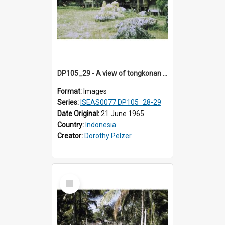
DP105_29 - A view of tongkonan (ancestor house) near Lempo, Toraja, Indonesia.
Format:
Images
Series:
ISEAS0077 DP105_28-29
Date Original:
21 June 1965
Country:
Indonesia
Creator:
Dorothy Pelzer
Select
Item