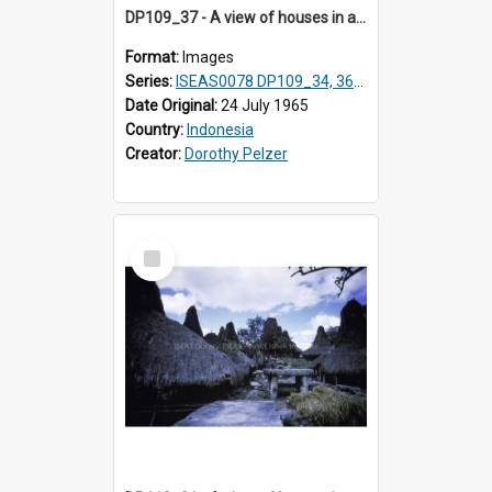
DP109_37 - A view of houses in a village in the vicinity of Waikabubak,Sumba, Indonesia
Format:
Images
Series:
ISEAS0078 DP109_34, 36-37, DP110_01-03
Date Original:
24 July 1965
Country:
Indonesia
Creator:
Dorothy Pelzer
Select
Item