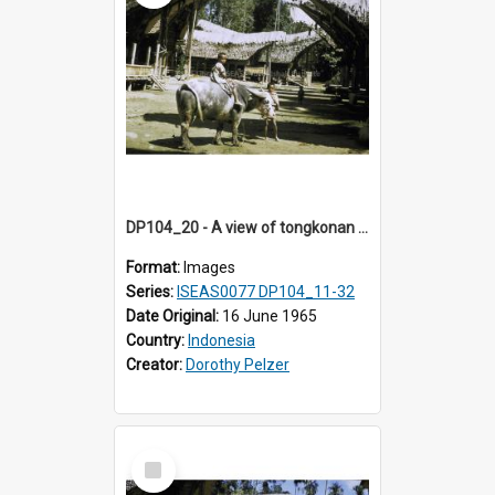
DP104_20 - A view of tongkonan (ancestral house) in Palawa,Toraja, Indonesia and a boy seated on a water buffalo in the foreground
Format:
Images
Series:
ISEAS0077 DP104_11-32
Date Original:
16 June 1965
Country:
Indonesia
Creator:
Dorothy Pelzer
Select
Item