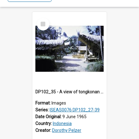
Select
Item
DP102_35 - A view of tongkonan (ancestral house) in Palawa, Toraja, Indonesia.
Format:
Images
Series:
ISEAS0076 DP102_27-39
Date Original:
9 June 1965
Country:
Indonesia
Creator:
Dorothy Pelzer