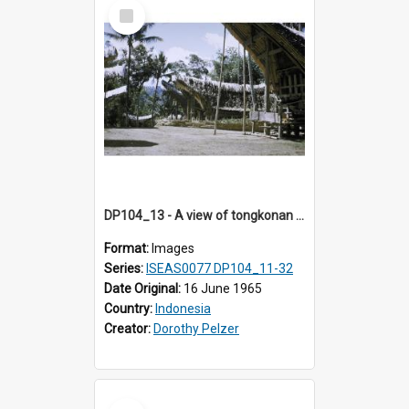
Select
Item
DP104_13 - A view of tongkonan (ancestral house) in Palawa, Toraja, Indonesia.
Format:
Images
Series:
ISEAS0077 DP104_11-32
Date Original:
16 June 1965
Country:
Indonesia
Creator:
Dorothy Pelzer
Select