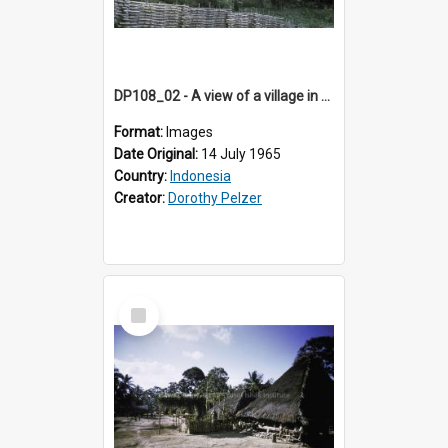
DP108_02 - A view of a village in Bajawa, Flores, Indonesia
Format:
Images
Date Original:
14 July 1965
Country:
Indonesia
Creator:
Dorothy Pelzer
Select
Item