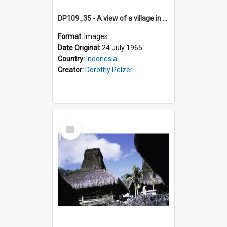
DP109_35 - A view of a village in the vicinity of Waikabubak,Sumba, Indonesia
Format:
Images
Date Original:
24 July 1965
Country:
Indonesia
Creator:
Dorothy Pelzer
Select
Item