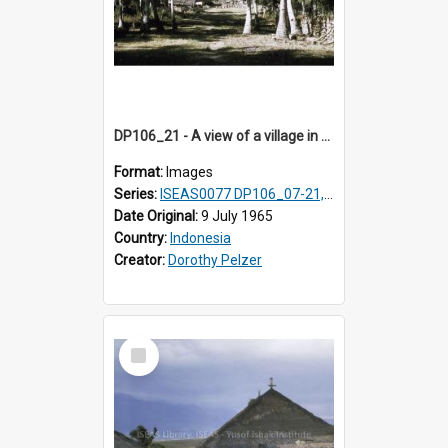
DP106_21 - A view of a village in Pongkor, Manggarai, Flores, Indonesia
Format:
Images
Series:
ISEAS0077 DP106_07-21, ISEAS0078 DP106_22-32, DP107_01-03, 06-08 & 10
Date Original:
9 July 1965
Country:
Indonesia
Creator:
Dorothy Pelzer
Select
Item