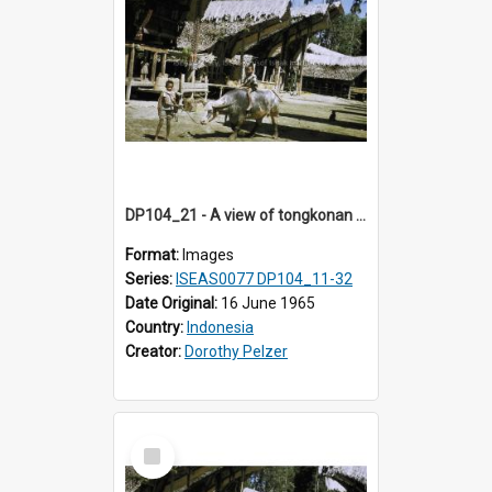
DP104_21 - A view of tongkonan (ancestral house) in Palawa,Toraja, Indonesia and two boys with a water buffalo in the foreground
Format:
Images
Series:
ISEAS0077 DP104_11-32
Date Original:
16 June 1965
Country:
Indonesia
Creator:
Dorothy Pelzer
Select
Item