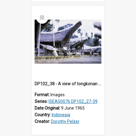
Select
Item
DP102_38 - A view of tongkonan (ancestral house) in Palawa, Toraja, Indonesia.
Format:
Images
Series:
ISEAS0076 DP102_27-39
Date Original:
9 June 1965
Country:
Indonesia
Creator:
Dorothy Pelzer