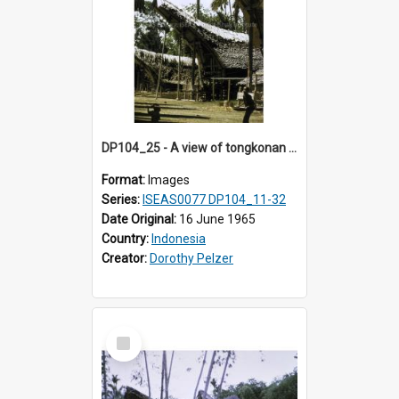
DP104_25 - A view of tongkonan (ancestral house), Palawa, Toraja, Indonesia.
Format:
Images
Series:
ISEAS0077 DP104_11-32
Date Original:
16 June 1965
Country:
Indonesia
Creator:
Dorothy Pelzer
Select
Item