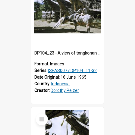
DP104_23 - A view of tongkonan (ancestral house) in Palawa,Toraja, Indonesia and two boys seated on a water buffalo in the foreground
Format:
Images
Series:
ISEAS0077 DP104_11-32
Date Original:
16 June 1965
Country:
Indonesia
Creator:
Dorothy Pelzer
Select
Item