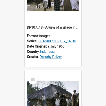
DP107_18 - A view of a village in the vicinity of Pongkor, Manggarai, Flores, Indonesia
Format:
Images
Series:
ISEAS0078 DP107_16, 18-19
Date Original:
9 July 1965
Country:
Indonesia
Creator:
Dorothy Pelzer
Select
Item