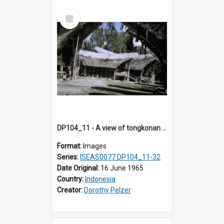
Select
Item
DP104_11 - A view of tongkonan (ancestral house) in Palawa, Toraja, Indonesia
Format:
Images
Series:
ISEAS0077 DP104_11-32
Date Original:
16 June 1965
Country:
Indonesia
Creator:
Dorothy Pelzer