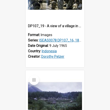
DP107_19 - A view of a village in the vicinity of Pongkor, Manggarai, Flores, Indonesia
Format:
Images
Series:
ISEAS0078 DP107_16, 18-19
Date Original:
9 July 1965
Country:
Indonesia
Creator:
Dorothy Pelzer
Select
Item