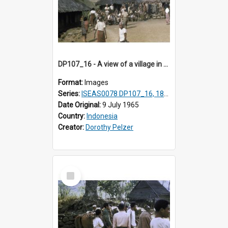
DP107_16 - A view of a village in the vicinity of Pongkor, Manggarai, Flores, Indonesia.
Format:
Images
Series:
ISEAS0078 DP107_16, 18-19
Date Original:
9 July 1965
Country:
Indonesia
Creator:
Dorothy Pelzer
Select
Item