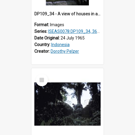
DP109_34 - A view of houses in a village in the vicinity of Waikabubak,Sumba, Indonesia
Format:
Images
Series:
ISEAS0078 DP109_34, 36-37, DP110_01-03
Date Original:
24 July 1965
Country:
Indonesia
Creator:
Dorothy Pelzer
Select
Item