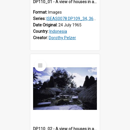
DP110_01 - A view of houses in a village in the vicinity of Waikabubak,Sumba, Indonesia
Format:
Images
Series:
ISEAS0078 DP109_34, 36-37, DP110_01-03
Date Original:
24 July 1965
Country:
Indonesia
Creator:
Dorothy Pelzer
Select
Item
DP110_02 - A view of houses in a village in the vicinity of Waikabubak,Sumba, Indonesia