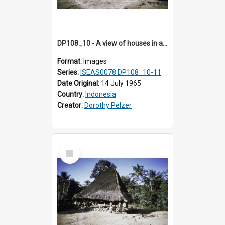
DP108_10 - A view of houses in a village in Boawae, Flores, Indonesia
Format:
Images
Series:
ISEAS0078 DP108_10-11
Date Original:
14 July 1965
Country:
Indonesia
Creator:
Dorothy Pelzer
Select
Item