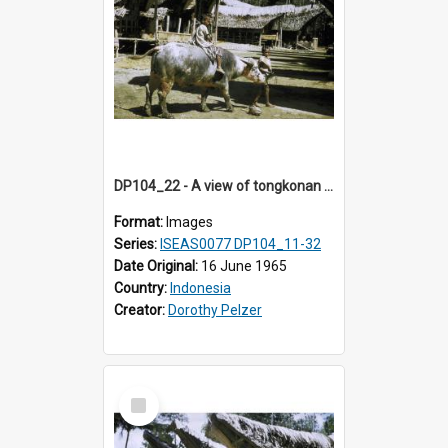
DP104_22 - A view of tongkonan (ancestral house) in Palawa,Toraja, Indonesia and two boys with a water buffalo in the foreground
Format:
Images
Series:
ISEAS0077 DP104_11-32
Date Original:
16 June 1965
Country:
Indonesia
Creator:
Dorothy Pelzer
Select
Item