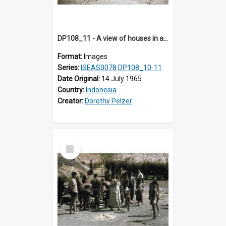
DP108_11 - A view of houses in a village in Boawae, Flores, Indonesia
Format:
Images
Series:
ISEAS0078 DP108_10-11
Date Original:
14 July 1965
Country:
Indonesia
Creator:
Dorothy Pelzer
Select
Item