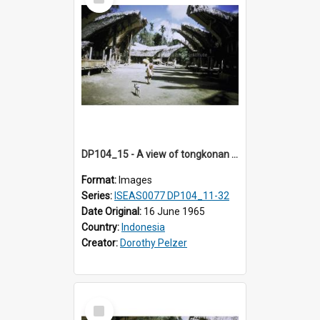
Item
DP104_15 - A view of tongkonan (ancestral house) in Palawa, Toraja, Indonesia
Format:
Images
Series:
ISEAS0077 DP104_11-32
Date Original:
16 June 1965
Country:
Indonesia
Creator:
Dorothy Pelzer
Select
Item