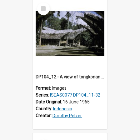
Select
Item
DP104_12 - A view of tongkonan (ancestral house) in Palawa, Toraja, Indonesia
Format:
Images
Series:
ISEAS0077 DP104_11-32
Date Original:
16 June 1965
Country:
Indonesia
Creator:
Dorothy Pelzer