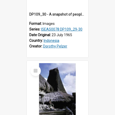
DP109_30 - A snapshot of people in a village near Waikabubak, Sumba, Inddonesia
Format:
Images
Series:
ISEAS0078 DP109_29-30
Date Original:
23 July 1965
Country:
Indonesia
Creator:
Dorothy Pelzer
Select
Item