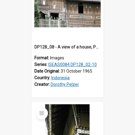
DP128_08 - A view of a house, Padangpanjang, Sumatra, Indonesia
Format:
Images
Series:
ISEAS0084 DP128_02-10
Date Original:
31 October 1965
Country:
Indonesia
Creator:
Dorothy Pelzer
Select
Item