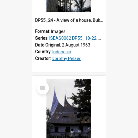
DP55_24 - A view of a house, Bukittinggi, Sumatra, Indonesia
Format:
Images
Series:
ISEAS0062 DP55_18-22, 24-27
Date Original:
2 August 1963
Country:
Indonesia
Creator:
Dorothy Pelzer
Select
Item