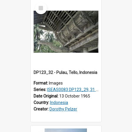
Select
Item
DP123_32 - Pulau, Tello, Indonesia
Format:
Images
Series:
ISEAS0083 DP123_29, 31 & 32, 35, 37 -38, DP124_01; DP124_06 & 07, 09 & 10
Date Original:
13 October 1965
Country:
Indonesia
Creator:
Dorothy Pelzer