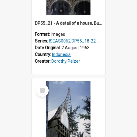
DP55_21 - A detail of a house, Bukittinggi, Sumatra, Indonesia.
Format:
Images
Series:
ISEAS0062 DP55_18-22, 24-27
Date Original:
2 August 1963
Country:
Indonesia
Creator:
Dorothy Pelzer
Select
Item