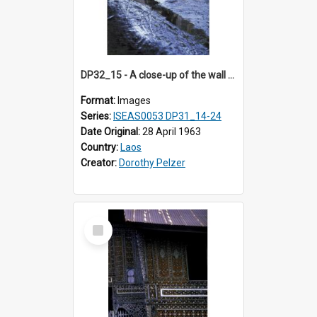
DP32_15 - A close-up of the wall of a building in the compound of a wat near NEC in Vientiane, Laos (?).
Format:
Images
Series:
ISEAS0053 DP31_14-24
Date Original:
28 April 1963
Country:
Laos
Creator:
Dorothy Pelzer
Select
Item