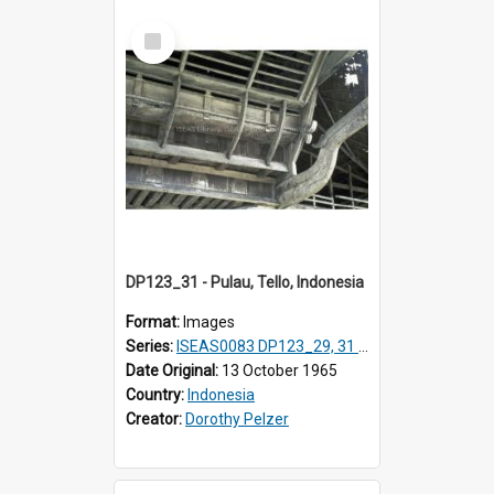
Select
Item
DP123_31 - Pulau, Tello, Indonesia
Format:
Images
Series:
ISEAS0083 DP123_29, 31 & 32, 35, 37 -38, DP124_01; DP124_06 & 07, 09 & 10
Date Original:
13 October 1965
Country:
Indonesia
Creator:
Dorothy Pelzer