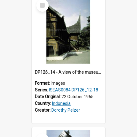
Select
Item
DP126_14 - A view of the museum, Bukittinggi, Sumatra, Indonesia
Format:
Images
Series:
ISEAS0084 DP126_12-18
Date Original:
22 October 1965
Country:
Indonesia
Creator:
Dorothy Pelzer
Select