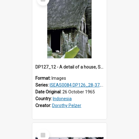
Item
DP127_12 - A detail of a house, Solok, Sumatra, Indonesia
Format:
Images
Series:
ISEAS0084 DP126_28-37, DP127_06-13 & 15
Date Original:
26 October 1965
Country:
Indonesia
Creator:
Dorothy Pelzer
Select
Item