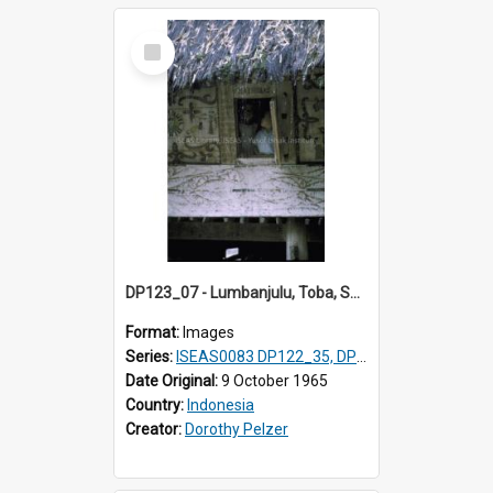
Select
Item
DP123_07 - Lumbanjulu, Toba, Sumatra, Indonesia
Format:
Images
Series:
ISEAS0083 DP122_35, DP123_07
Date Original:
9 October 1965
Country:
Indonesia
Creator:
Dorothy Pelzer