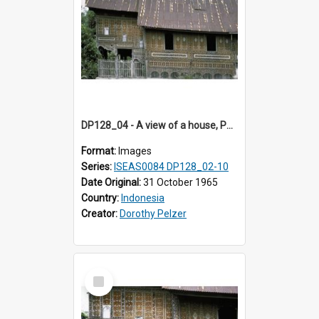
DP128_04 - A view of a house, Padangpanjang, Sumatra, Indonesia
Format:
Images
Series:
ISEAS0084 DP128_02-10
Date Original:
31 October 1965
Country:
Indonesia
Creator:
Dorothy Pelzer
Select
Item