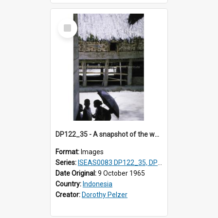
Select
Item
DP122_35 - A snapshot of the wall of a house, Lumbanjulu, Toba, Sumatra, Indonesia
Format:
Images
Series:
ISEAS0083 DP122_35, DP123_07
Date Original:
9 October 1965
Country:
Indonesia
Creator:
Dorothy Pelzer