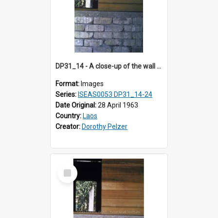
DP31_14 - A close-up of the wall of a building in the compound of a wat near NEC in Vientiane, Laos (?).
Format:
Images
Series:
ISEAS0053 DP31_14-24
Date Original:
28 April 1963
Country:
Laos
Creator:
Dorothy Pelzer
Select
Item