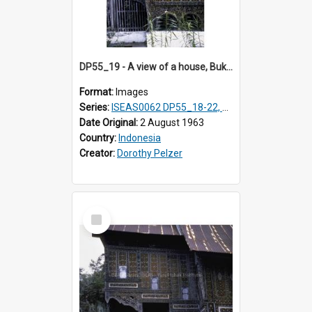
DP55_19 - A view of a house, Bukittinggi, Sumatra, Indonesia.
Format:
Images
Series:
ISEAS0062 DP55_18-22, 24-27
Date Original:
2 August 1963
Country:
Indonesia
Creator:
Dorothy Pelzer
Select
Item