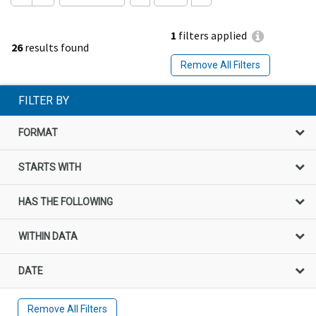
1
filters applied
26
results found
Remove All Filters
FILTER BY
FORMAT
STARTS WITH
HAS THE FOLLOWING
WITHIN DATA
DATE
Remove All Filters