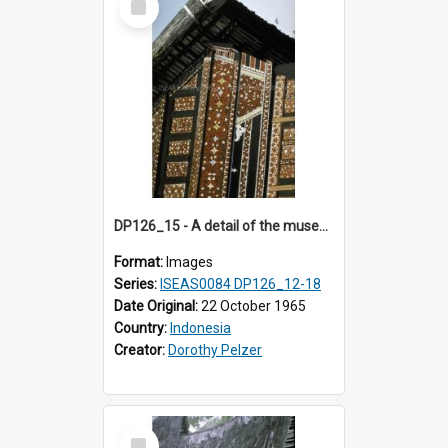
Item
DP126_15 - A detail of the museum, Bukittinggi, Sumatra, Indonesia.
Format:
Images
Series:
ISEAS0084 DP126_12-18
Date Original:
22 October 1965
Country:
Indonesia
Creator:
Dorothy Pelzer
Select