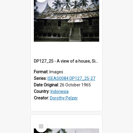
DP127_25 - A view of a house, Singkarak, Sumatra, Indonesia
Format:
Images
Series:
ISEAS0084 DP127_25-27
Date Original:
26 October 1965
Country:
Indonesia
Creator:
Dorothy Pelzer
Select
Item