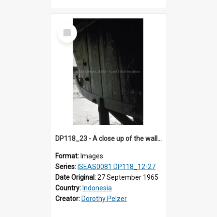
Select
Item
DP118_23 - A close up of the wall of a house, Hilinawalo, Nias, Indonesia.
Format:
Images
Series:
ISEAS0081 DP118_12-27
Date Original:
27 September 1965
Country:
Indonesia
Creator:
Dorothy Pelzer