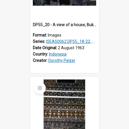
DP55_20 - A view of a house, Bukittinggi, Sumatra, Indonesia.
Format:
Images
Series:
ISEAS0062 DP55_18-22, 24-27
Date Original:
2 August 1963
Country:
Indonesia
Creator:
Dorothy Pelzer
Select
Item