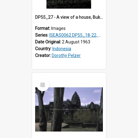
DP55_27 - A view of a house, Bukittinggi, Sumatra, Indonesia
Format:
Images
Series:
ISEAS0062 DP55_18-22, 24-27
Date Original:
2 August 1963
Country:
Indonesia
Creator:
Dorothy Pelzer
Select
Item