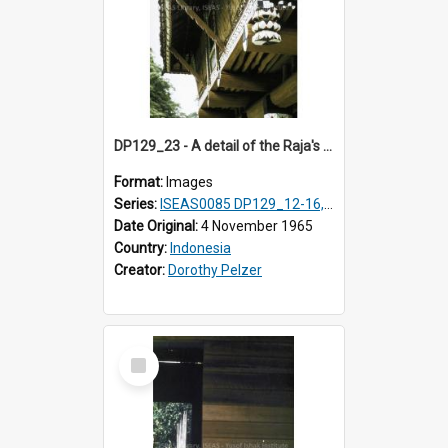
DP129_23 - A detail of the Raja's palace, Pematang Purba, Simalungun, Sumatra, Indonesia.
Format:
Images
Series:
ISEAS0085 DP129_12-16, 19-30; DP131_13-15
Date Original:
4 November 1965
Country:
Indonesia
Creator:
Dorothy Pelzer
Select
Item