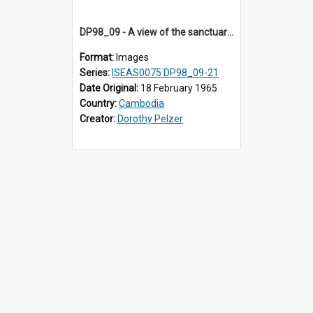
DP98_09 - A view of the sanctuary tower and wall of Banteay Samre, Angkor, Cambodia
Format:
Images
Series:
ISEAS0075 DP98_09-21
Date Original:
18 February 1965
Country:
Cambodia
Creator:
Dorothy Pelzer