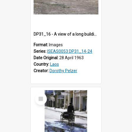
DP31_16 - A view of a long building in the compound of a wat near NEC in Vientiane, Laos (?).
Format:
Images
Series:
ISEAS0053 DP31_14-24
Date Original:
28 April 1963
Country:
Laos
Creator:
Dorothy Pelzer
Select
Item