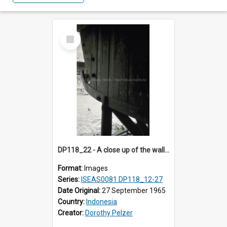
Select
Item
DP118_22 - A close up of the wall of a house, Hilinawalo, Nias, Indonesia.
Format:
Images
Series:
ISEAS0081 DP118_12-27
Date Original:
27 September 1965
Country:
Indonesia
Creator:
Dorothy Pelzer