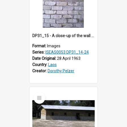
DP31_15 - A close-up of the wall of a building in the compound of a wat near NEC in Vientiane, Laos (?).
Format:
Images
Series:
ISEAS0053 DP31_14-24
Date Original:
28 April 1963
Country:
Laos
Creator:
Dorothy Pelzer
Select
Item