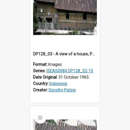
DP128_03 - A view of a house, Padangpanjang, Sumatra, Indonesia
Format:
Images
Series:
ISEAS0084 DP128_02-10
Date Original:
31 October 1965
Country:
Indonesia
Creator:
Dorothy Pelzer
Select
Item