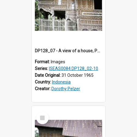
DP128_07 - A view of a house, Padangpanjang, Sumatra, Indonesia
Format:
Images
Series:
ISEAS0084 DP128_02-10
Date Original:
31 October 1965
Country:
Indonesia
Creator:
Dorothy Pelzer
Select
Item