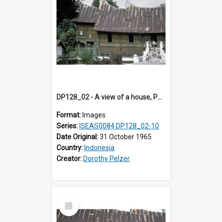
DP128_02 - A view of a house, Padangpanjang, Sumatra, Indonesia
Format:
Images
Series:
ISEAS0084 DP128_02-10
Date Original:
31 October 1965
Country:
Indonesia
Creator:
Dorothy Pelzer
Select
Item