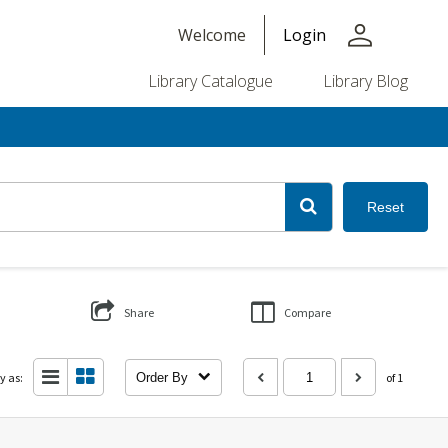
person
Welcome
Login
Library Catalogue
Library Blog
Reset
Share
Compare
y as:
Order By
of 1