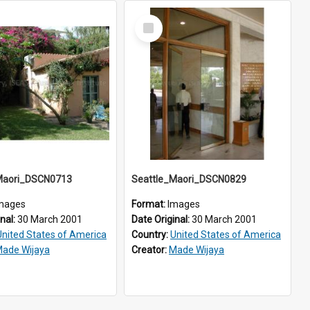
Select
Item
Maori_DSCN0713
Seattle_Maori_DSCN0829
mages
Format:
Images
inal:
30 March 2001
Date Original:
30 March 2001
United States of America
Country:
United States of America
ade Wijaya
Creator:
Made Wijaya