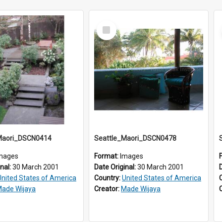
Select
Item
Maori_DSCN0414
Seattle_Maori_DSCN0478
mages
Format:
Images
inal:
30 March 2001
Date Original:
30 March 2001
United States of America
Country:
United States of America
ade Wijaya
Creator:
Made Wijaya