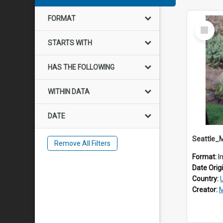
FORMAT
Select
Item
STARTS WITH
HAS THE FOLLOWING
WITHIN DATA
DATE
Seattle_
Remove All Filters
Format:
I
Date Orig
Country:
Creator:
M