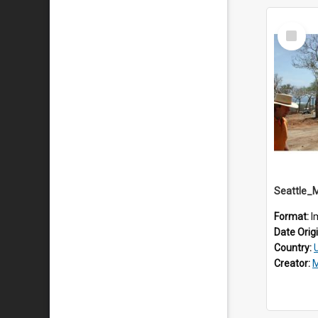
Select
Item
Seattle_
Format:
I
Date Orig
Country:
Creator:
M