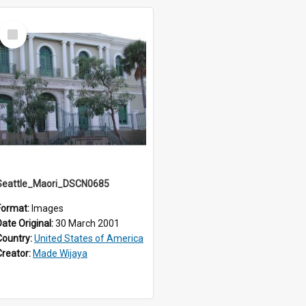
Select
Item
Seattle_Maori_DSCN0685
Format:
Images
Date Original:
30 March 2001
Country:
United States of America
Creator:
Made Wijaya