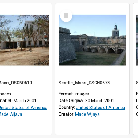
Select
Item
Maori_DSCN0510
Seattle_Maori_DSCN0678
mages
Format:
Images
inal:
30 March 2001
Date Original:
30 March 2001
United States of America
Country:
United States of America
ade Wijaya
Creator:
Made Wijaya