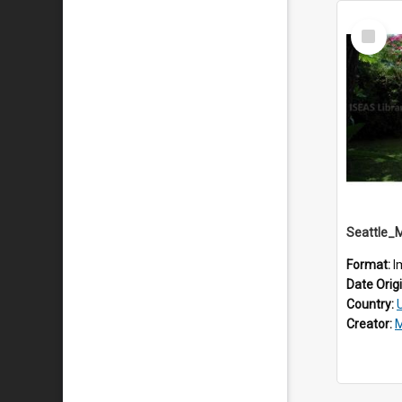
Select
Item
Seattle_
Format:
I
Date Orig
Country:
Creator:
M