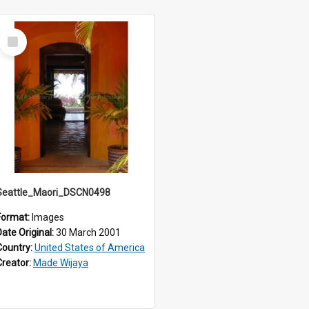
Select
Item
Seattle_Maori_DSCN0498
Format:
Images
Date Original:
30 March 2001
Country:
United States of America
Creator:
Made Wijaya