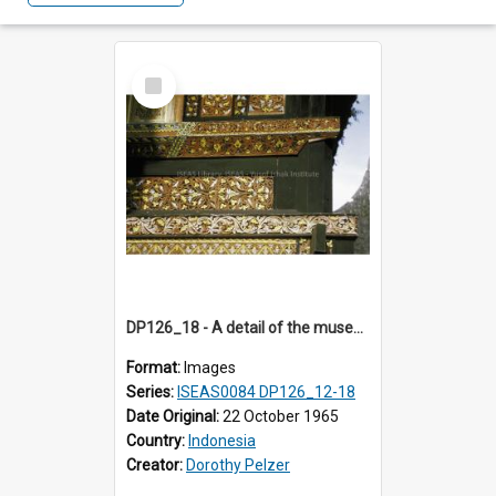
Select
Item
DP126_18 - A detail of the museum, Bukittinggi, Sumatra, Indonesia.
Format:
Images
Series:
ISEAS0084 DP126_12-18
Date Original:
22 October 1965
Country:
Indonesia
Creator:
Dorothy Pelzer