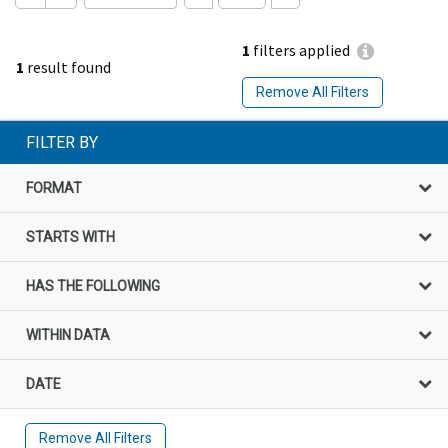
1
filters applied
1
result found
Remove All Filters
FILTER BY
FORMAT
STARTS WITH
HAS THE FOLLOWING
WITHIN DATA
DATE
Remove All Filters