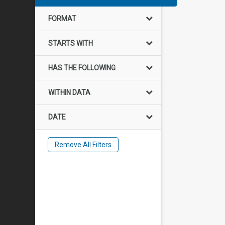
FORMAT
STARTS WITH
HAS THE FOLLOWING
WITHIN DATA
DATE
Remove All Filters