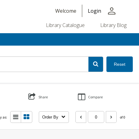
person
Welcome
Login
Library Catalogue
Library Blog
Reset
Share
Compare
y as:
Order By
of 0