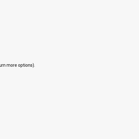
eturn more options).