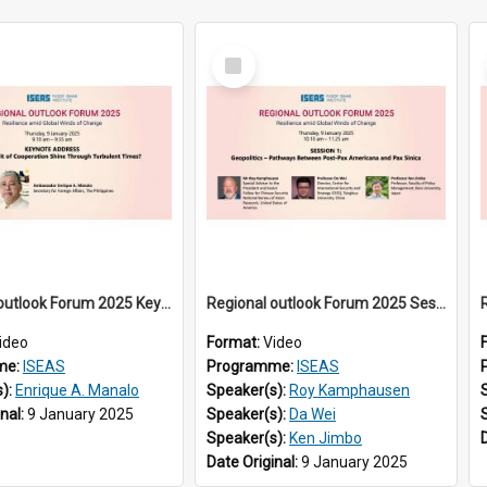
Select
Item
Regional outlook Forum 2025 Keynote
Regional outlook Forum 2025 Session 01
ideo
Format:
Video
me:
ISEAS
Programme:
ISEAS
s):
Enrique A. Manalo
Speaker(s):
Roy Kamphausen
inal:
9 January 2025
Speaker(s):
Da Wei
Speaker(s):
Ken Jimbo
Date Original:
9 January 2025