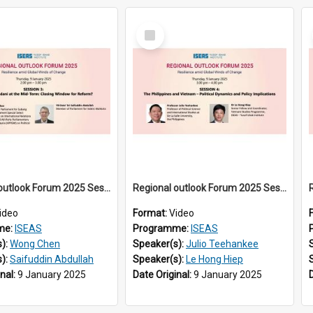
Select
Item
Regional outlook Forum 2025 Session 03
Regional outlook Forum 2025 Session 04
ideo
Format:
Video
me:
ISEAS
Programme:
ISEAS
s):
Wong Chen
Speaker(s):
Julio Teehankee
s):
Saifuddin Abdullah
Speaker(s):
Le Hong Hiep
inal:
9 January 2025
Date Original:
9 January 2025