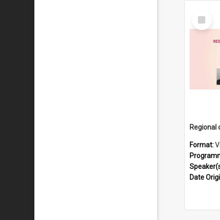
Select
Item
Format:
V
Program
Speaker(
Date Orig