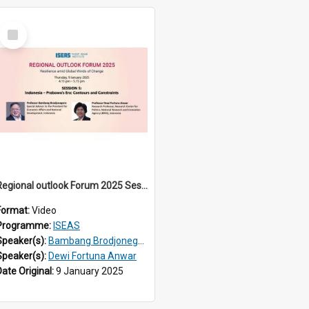
Select
Item
Regional outlook Forum 2025 Session 05
Format:
Video
Programme:
ISEAS
Speaker(s):
Bambang Brodjonegoro
Speaker(s):
Dewi Fortuna Anwar
Date Original:
9 January 2025