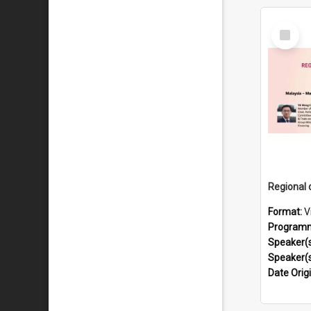
Select
Item
Format:
V
Program
Speaker(
Speaker(
Date Orig