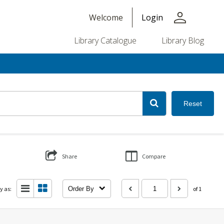
person
Welcome
Login
Library Catalogue
Library Blog
Reset
Share
Compare
y as:
Order By
of 1