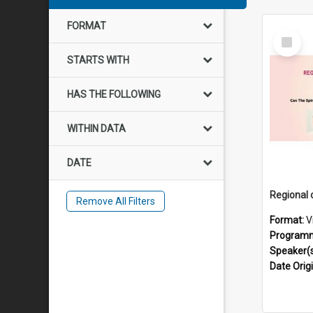
FORMAT
Select
Item
STARTS WITH
HAS THE FOLLOWING
WITHIN DATA
DATE
Remove All Filters
Format:
V
Program
Speaker(
Date Orig