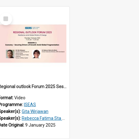
Select
Item
Regional outlook Forum 2025 Session 02
Format:
Video
Programme:
ISEAS
Speaker(s):
Gita Wirjawan
Speaker(s):
Rebecca Fatima Sta Maria
Date Original:
9 January 2025