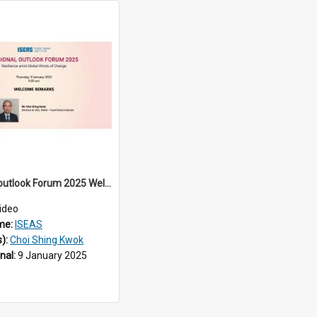
Regional outlook Forum 2025 Welcome
ideo
me:
ISEAS
s):
Choi Shing Kwok
inal:
9 January 2025