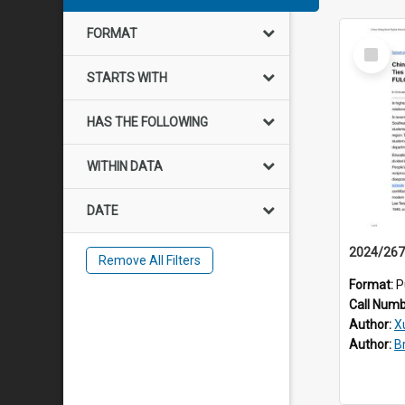
FORMAT
Select
Item
STARTS WITH
HAS THE FOLLOWING
WITHIN DATA
DATE
Remove All Filters
Format:
P
Call Num
Author:
X
Author:
B