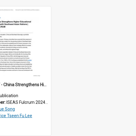
2024/267 - China Strengthens Higher Educational Ties with Southeast Asian Nations
ublication
ber:
ISEAS Fulcrum 2024/267
ue Song
rice Tseen Fu Lee