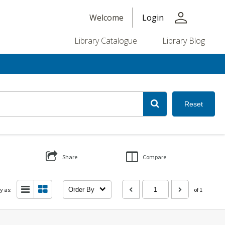
person
Welcome
Login
Library Catalogue
Library Blog
Reset
Share
Compare
y as:
Order By
of 1