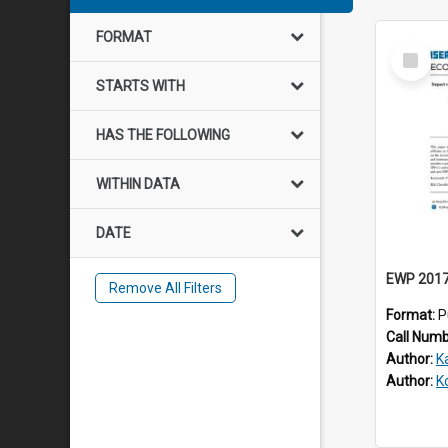
FORMAT
Select
Item
STARTS WITH
HAS THE FOLLOWING
WITHIN DATA
DATE
Remove All Filters
Format:
P
Call Num
Author:
K
Author:
K