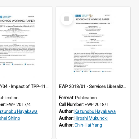
Select
Item
EWP 2017/04 - Impact of TPP-11 on Japanese Manufacturing Affiliates in ASEAN
EWP 2018/01 - Services Liberalization and Export Quality: Evidence from China
ublication
Format:
Publication
ber:
EWP 2017/4
Call Number:
EWP 2018/1
azunobu Hayakawa
Author:
Kazunobu Hayakawa
ohei Shiino
Author:
Hiroshi Mukunoki
Author:
Chih-Hai Yang