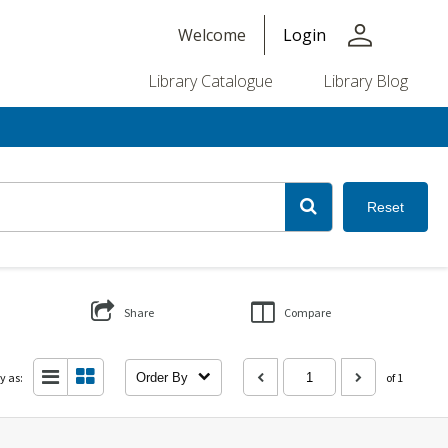
person
Welcome
Login
Library Catalogue
Library Blog
Reset
Share
Compare
y as:
Order By
of 1