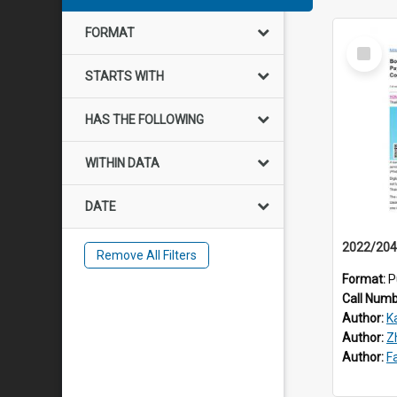
FORMAT
Select
Item
STARTS WITH
HAS THE FOLLOWING
WITHIN DATA
DATE
Remove All Filters
Format:
P
Call Num
Author:
K
Author:
Z
Author:
F