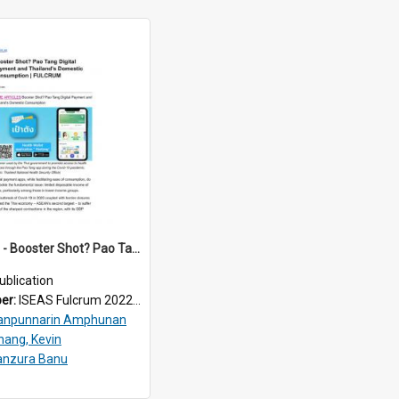
2022/204 - Booster Shot? Pao Tang Digital Payment and Thailand’s Domestic Consumption
ublication
ber:
ISEAS Fulcrum 2022/204
anpunnarin Amphunan
hang, Kevin
anzura Banu