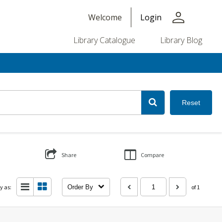
person
Welcome
Login
Library Catalogue
Library Blog
Reset
Share
Compare
y as:
Order By
of 1