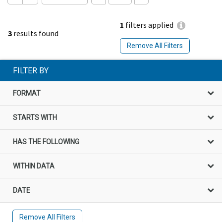
1
filters applied
3
results found
Remove All Filters
FILTER BY
FORMAT
STARTS WITH
HAS THE FOLLOWING
WITHIN DATA
DATE
Remove All Filters