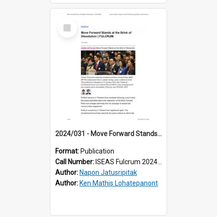
Select
Item
2024/031 - Move Forward Stands at the Brink of Dissolution
Format:
Publication
Call Number:
ISEAS Fulcrum 2024/31
Author:
Napon Jatusripitak
Author:
Ken Mathis Lohatepanont