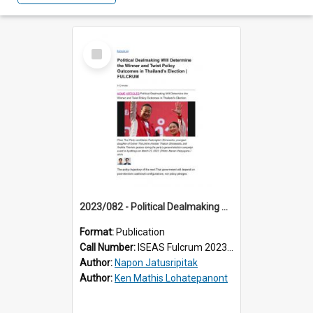
Select
Item
2023/082 - Political Dealmaking Will Determine the Winner and Twist Policy Outcomes in Thailand’s Election
Format:
Publication
Call Number:
ISEAS Fulcrum 2023/82
Author:
Napon Jatusripitak
Author:
Ken Mathis Lohatepanont