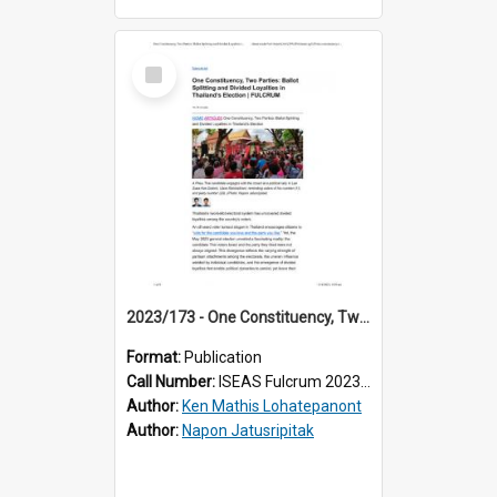
Select
Item
2023/173 - One Constituency, Two Parties: Ballot Splitting and Divided Loyalties in Thailand’s Election
Format:
Publication
Call Number:
ISEAS Fulcrum 2023/173
Author:
Ken Mathis Lohatepanont
Author:
Napon Jatusripitak