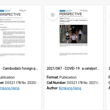
Select
Item
2020/132 - Cambodia's foreign policy post-COVID-19 : key challenges
2021/087 - COVID-19 : a catalyst for the digital transformation of Cambodian education
ublication
Format:
Publication
ber:
DS521 I78 No. 2020/132
Call Number:
DS521 I78 No. 2021/87
imkong Heng
Author:
Kimkong Heng