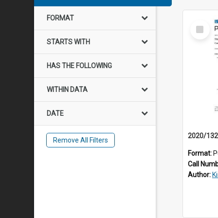
FORMAT
Select
Item
STARTS WITH
HAS THE FOLLOWING
WITHIN DATA
DATE
Remove All Filters
Format:
P
Call Num
Author:
K