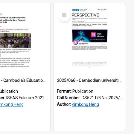
Select
Item
2022/076 - Cambodia’s Education System: Looking Back to Move Forward
2025/066 - Cambodian universities need to increase global visibility through world university rankings
ublication
Format:
Publication
ber:
ISEAS Fulcrum 2022/76
Call Number:
DS521 I78 No. 2025/66
imkong Heng
Author:
Kimkong Heng