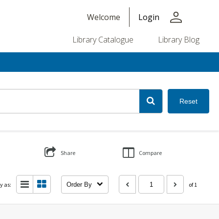
person
Welcome
Login
Library Catalogue
Library Blog
Reset
Share
Compare
y as:
Order By
of 1