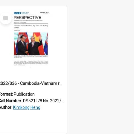
Select
Item
2022/036 - Cambodia-Vietnam relations : key issues and the way forward
Format:
Publication
Call Number:
DS521 I78 No. 2022/36
Author:
Kimkong Heng