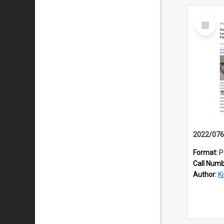
Select
Item
Format:
P
Call Num
Author:
K