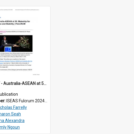
2024/067 - Australia-ASEAN at 50: Mateship for Peace and Stability
ublication
ber:
ISEAS Fulcrum 2024/67
cholas Farrelly
haron Seah
ina Alexandra
imly Ngoun