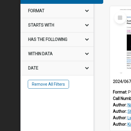
FORMAT
Select
Item
STARTS WITH
HAS THE FOLLOWING
WITHIN DATA
DATE
Remove All Filters
Format:
P
Call Num
Author:
Ni
Author:
S
Author:
L
Author:
K