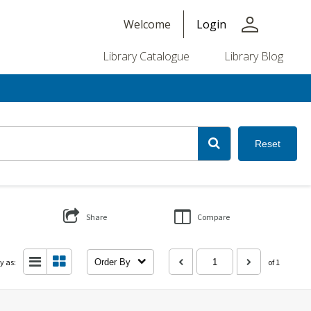
person
Welcome
Login
Library Catalogue
Library Blog
Reset
Share
Compare
y as:
Order By
of 1