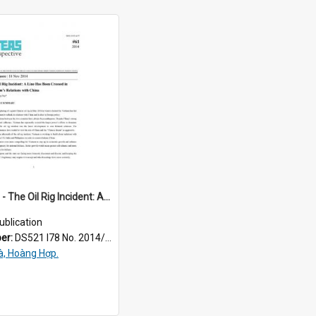
2014/061 - The Oil Rig Incident: A Line Has Been Crossed in Vietnam’s Relations with China
ublication
ber:
DS521 I78 No. 2014/61
à, Hoàng Hợp.