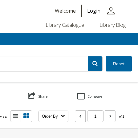
person
Welcome
Login
Library Catalogue
Library Blog
Reset
Share
Compare
y as:
Order By
of 1