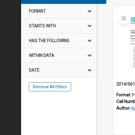
FORMAT
Select
Item
STARTS WITH
HAS THE FOLLOWING
WITHIN DATA
DATE
Remove All Filters
Format:
P
Call Num
Author:
H