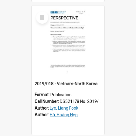
Select
Item
2019/018 - Vietnam-North Korea relations : still a special relationship?
Format:
Publication
Call Number:
DS521 I78 No. 2019/18
Author:
Lye, Liang Fook
Author:
Hà, Hoàng Hợp