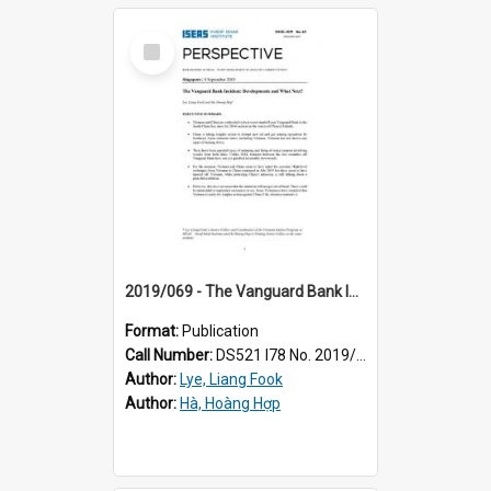
Select
Item
2019/069 - The Vanguard Bank Incident : developments and what next?
Format:
Publication
Call Number:
DS521 I78 No. 2019/69
Author:
Lye, Liang Fook
Author:
Hà, Hoàng Hợp