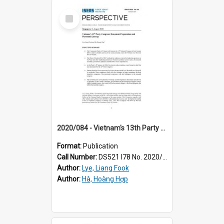
Select
Item
2020/084 - Vietnam's 13th Party Congress : document preparation and personnel line-up
Format:
Publication
Call Number:
DS521 I78 No. 2020/84
Author:
Lye, Liang Fook
Author:
Hà, Hoàng Hợp