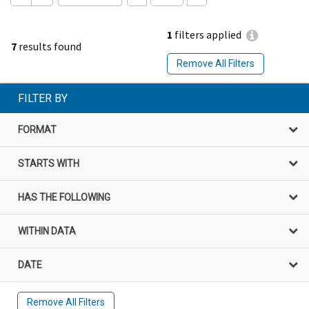
1
filters applied
7
results found
Remove All Filters
FILTER BY
FORMAT
STARTS WITH
HAS THE FOLLOWING
WITHIN DATA
DATE
Remove All Filters