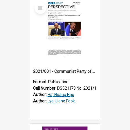
Select
Item
2021/001 - Communist Party of Vietnam leadership appointments - the geography factor
Format:
Publication
Call Number:
DS521 I78 No. 2021/1
Author:
Hà, Hoàng Hợp
Author:
Lye, Liang Fook