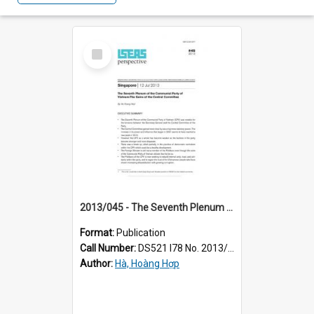
Select
Item
2013/045 - The Seventh Plenum of the Communist Party of Vietnam : the gains of the Central Committee
Format:
Publication
Call Number:
DS521 I78 No. 2013/45
Author:
Hà, Hoàng Hợp