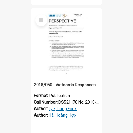
Select
Item
2018/050 - Vietnam’s Responses to China’s Maritime Assertiveness in the South China Sea
Format:
Publication
Call Number:
DS521 I78 No. 2018/50
Author:
Lye, Liang Fook
Author:
Hà, Hoàng Hợp