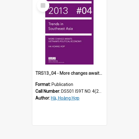
Select
Item
TRS13_04 - More changes awaits Vietnam's political economy
Format:
Publication
Call Number:
DS501 I59T NO. 4(2013)
Author:
Hà, Hoàng Hợp