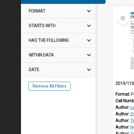
FORMAT
Select
Item
STARTS WITH
HAS THE FOLLOWING
WITHIN DATA
DATE
Remove All Filters
Format:
P
Call Num
Author:
L
Author:
O
Author:
T
Author:
H
Author:
T