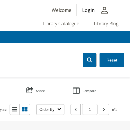
person
Welcome
Login
Library Catalogue
Library Blog
Reset
Share
Compare
y as:
Order By
of 1