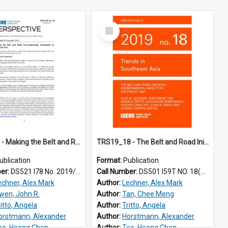
Select
Item
2019/110 - Making the Belt and Road environmentally sustainable in Southeast Asia
TRS19_18 - The Belt and Road Initiative: Environmental Impacts in Southeast Asia
ublication
Format:
Publication
ber:
DS521 I78 No. 2019/110
Call Number:
DS501 I59T NO. 18(2019)
echner, Alex Mark
Author:
Lechner, Alex Mark
wen, John R.
Author:
Tan, Chee Meng
ritto, Angela
Author:
Tritto, Angela
orstmann, Alexander
Author:
Horstmann, Alexander
eo, Hoong Chen
Author:
Teo, Hoong Chen