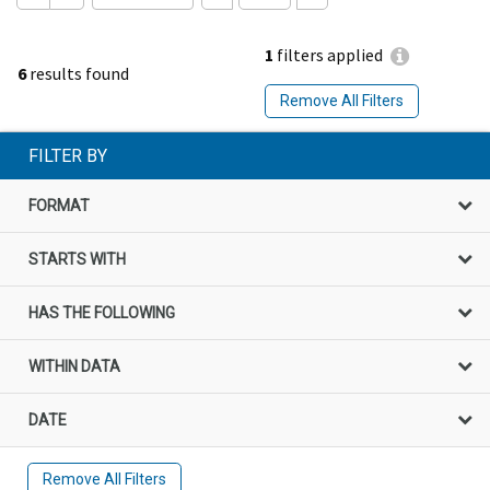
1
filters applied
6
results found
Remove All Filters
FILTER BY
FORMAT
STARTS WITH
HAS THE FOLLOWING
WITHIN DATA
DATE
Remove All Filters