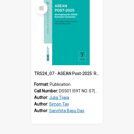
Select
Item
TRS24_07 - ASEAN Post-2025: Reimagining the ASEAN Economic Community
Format:
Publication
Call Number:
DS501 I59T NO. 07(2024)
Author:
Julia Tijaja
Author:
Simon Tay
Author:
Sanchita Basu Das