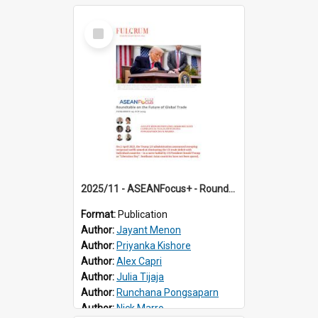
Select
Item
2025/11 - ASEANFocus+ - Roundtable on the Future of Global Trade
Format:
Publication
Author:
Jayant Menon
Author:
Priyanka Kishore
Author:
Alex Capri
Author:
Julia Tijaja
Author:
Runchana Pongsaparn
Author:
Nick Marro