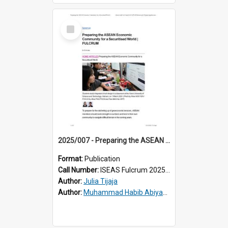
Select
Item
2025/007 - Preparing the ASEAN Economic Community for a Securitised World
Format:
Publication
Call Number:
ISEAS Fulcrum 2025/7
Author:
Julia Tijaja
Author:
Muhammad Habib Abiyan Dzakwan