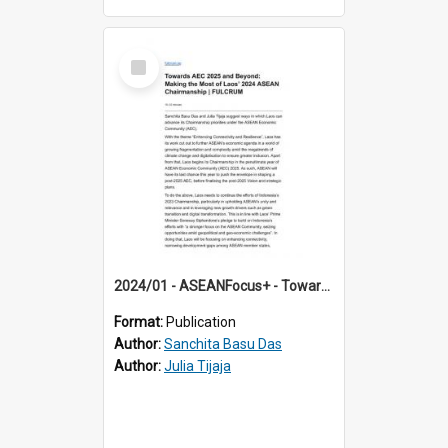
Select
Item
2024/01 - ASEANFocus+ - Towards AEC 2025 and Beyond: Making the Most of Laos’ 2024 ASEAN Chairmanship
Format:
Publication
Author:
Sanchita Basu Das
Author:
Julia Tijaja