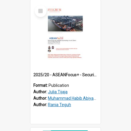
Select
Item
2025/20 - ASEANFocus+ - Securing the ASEAN Economy in an Over-securitised World
Format:
Publication
Author:
Julia Tijaja
Author:
Muhammad Habib Abiyan Dzakwan
Author:
Rania Teguh