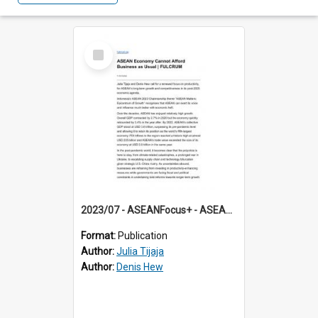
Select
Item
2023/07 - ASEANFocus+ - ASEAN Economy Cannot Afford Business as Usual
Format:
Publication
Author:
Julia Tijaja
Author:
Denis Hew