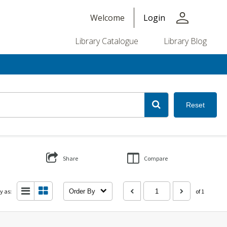
person
Welcome
Login
Library Catalogue
Library Blog
Reset
Share
Compare
y as:
Order By
of 1