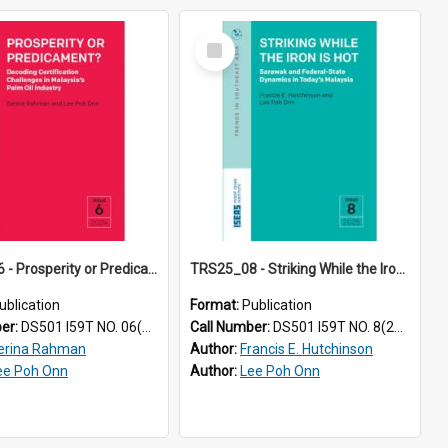
Select
Item
TRS24_06 - Prosperity or Predicament? Decoding Certification Challenges in Malaysia’s Palm Oil Industry
TRS25_08 - Striking While the Iron Is Hot: Sarawak and Federal-State Dynamics in Today’s Malaysia
ublication
Format:
Publication
ber:
DS501 I59T NO. 06(2024)
Call Number:
DS501 I59T NO. 8(2025)
erina Rahman
Author:
Francis E. Hutchinson
ee Poh Onn
Author:
Lee Poh Onn