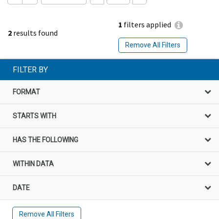
1
filters applied
2
results found
Remove All Filters
FILTER BY
FORMAT
STARTS WITH
HAS THE FOLLOWING
WITHIN DATA
DATE
Remove All Filters