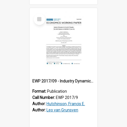
Select
Item
EWP 2017/09 - Industry Dynamics in Growth Triangles: The E&E Industry in SIJORI 25 Years On
Format:
Publication
Call Number:
EWP 2017/9
Author:
Hutchinson, Francis E.
Author:
Leo van Grunsven