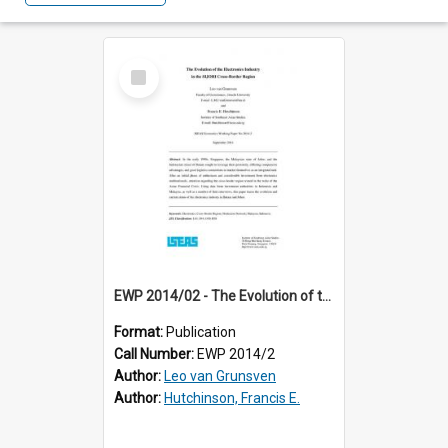
Select
Item
EWP 2014/02 - The Evolution of the Electronics Industry in the SIJORI Cross-Border Region
Format:
Publication
Call Number:
EWP 2014/2
Author:
Leo van Grunsven
Author:
Hutchinson, Francis E.