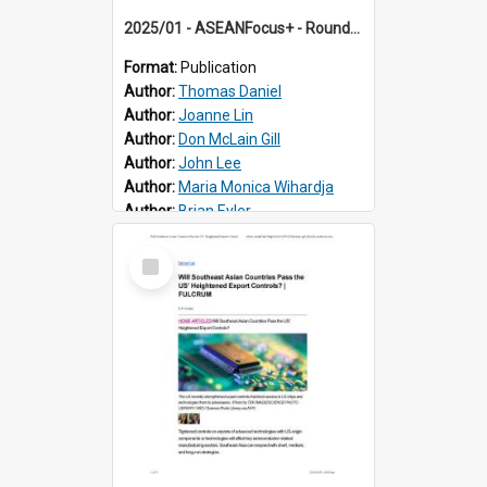
2025/01 - ASEANFocus+ - Roundtable on the Return of Trump and Implications for ASEAN-US Relations
Format:
Publication
Author:
Thomas Daniel
Author:
Joanne Lin
Author:
Don McLain Gill
Author:
John Lee
Author:
Maria Monica Wihardja
Author:
Brian Eyler
Select
Item