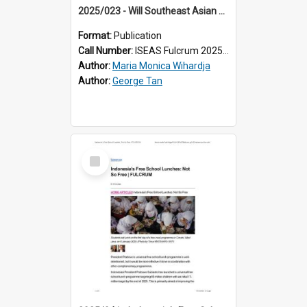
2025/023 - Will Southeast Asian Countries Pass the US’ Heightened Export Controls?
Format:
Publication
Call Number:
ISEAS Fulcrum 2025/23
Author:
Maria Monica Wihardja
Author:
George Tan
Select
Item