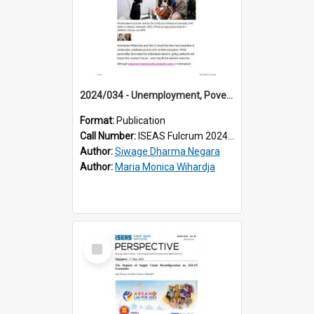
2024/034 - Unemployment, Poverty and Corruption: Young Indonesian Voters’ Top Economic Concerns
Format:
Publication
Call Number:
ISEAS Fulcrum 2024/34
Author:
Siwage Dharma Negara
Author:
Maria Monica Wihardja
Select
Item