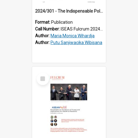
2024/301 - The Indispensable Political Participation of Indonesia’s Middle Class
Format:
Publication
Call Number:
ISEAS Fulcrum 2024/301
Author:
Maria Monica Wihardja
Author:
Putu Sanjiwacika Wibisana
Select
Item