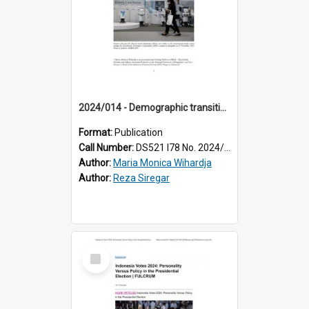
2024/014 - Demographic transitions in Southeast Asia: reframing how we think and act about ageing
Format:
Publication
Call Number:
DS521 I78 No. 2024/14
Author:
Maria Monica Wihardja
Author:
Reza Siregar
Select
Item