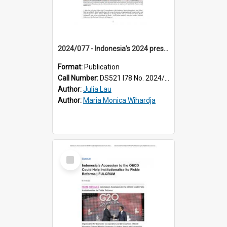
2024/077 - Indonesia’s 2024 presidential election: how personas and policy platforms influenced swing voters
Format:
Publication
Call Number:
DS521 I78 No. 2024/77
Author:
Julia Lau
Author:
Maria Monica Wihardja
Select
Item