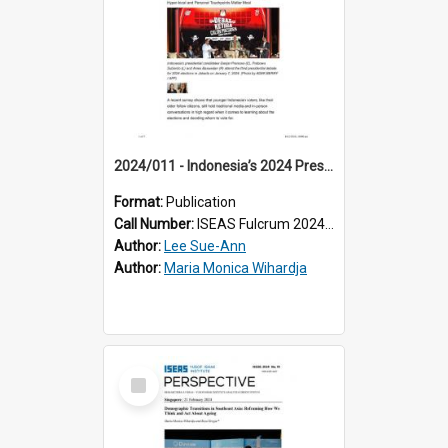
2024/011 - Indonesia’s 2024 Presidential Campaigns: Hyper-local and Personal Touchpoints Matter Most
Format:
Publication
Call Number:
ISEAS Fulcrum 2024/11
Author:
Lee Sue-Ann
Author:
Maria Monica Wihardja
Select
Item