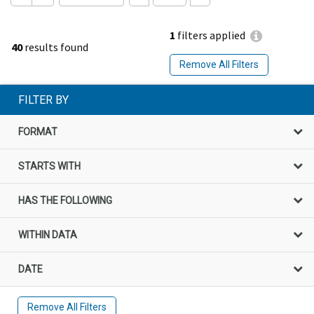
1
filters applied
40
results found
Remove All Filters
FILTER BY
FORMAT
STARTS WITH
HAS THE FOLLOWING
WITHIN DATA
DATE
Remove All Filters