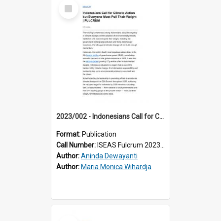
Select
Item
2023/002 - Indonesians Call for Climate Action but Everyone Must Pull Their Weight
Format:
Publication
Call Number:
ISEAS Fulcrum 2023/2
Author:
Aninda Dewayanti
Author:
Maria Monica Wihardja
Select