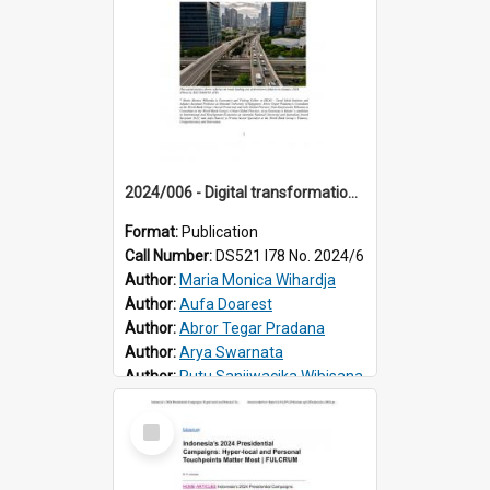
2024/006 - Digital transformation in Indonesia’s labour market: gainers and losers
Format:
Publication
Call Number:
DS521 I78 No. 2024/6
Author:
Maria Monica Wihardja
Author:
Aufa Doarest
Author:
Abror Tegar Pradana
Author:
Arya Swarnata
Author:
Putu Sanjiwacika Wibisana
Select
Item