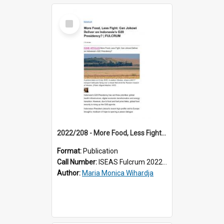
Select
Item
2022/208 - More Food, Less Fight: Can Jokowi Deliver on Indonesia’s G20 Presidency?
Format:
Publication
Call Number:
ISEAS Fulcrum 2022/208
Author:
Maria Monica Wihardja