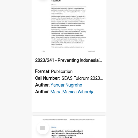
2023/241 - Preventing Indonesia’s “Digitalised” Democracy from Backsliding
Format:
Publication
Call Number:
ISEAS Fulcrum 2023/241
Author:
Yanuar Nugroho
Author:
Maria Monica Wihardja
Select
Item