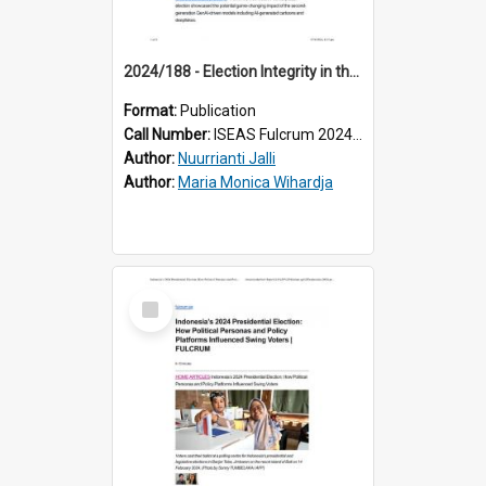
2024/188 - Election Integrity in the Age of Artificial Intelligence: Lessons from Indonesia
Format:
Publication
Call Number:
ISEAS Fulcrum 2024/188
Author:
Nuurrianti Jalli
Author:
Maria Monica Wihardja
Select
Item