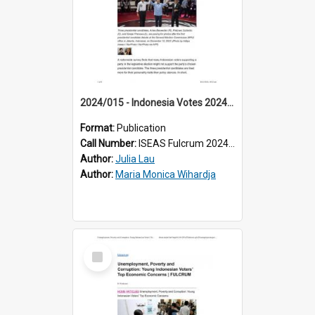
2024/015 - Indonesia Votes 2024: Personality Versus Policy in the Presidential Election
Format:
Publication
Call Number:
ISEAS Fulcrum 2024/15
Author:
Julia Lau
Author:
Maria Monica Wihardja
Select
Item