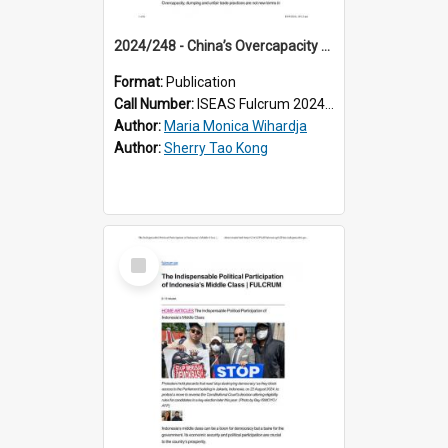
2024/248 - China’s Overcapacity and Southeast Asian Economies: A Blessing Despite Concerns
Format:
Publication
Call Number:
ISEAS Fulcrum 2024/248
Author:
Maria Monica Wihardja
Author:
Sherry Tao Kong
Select
Item