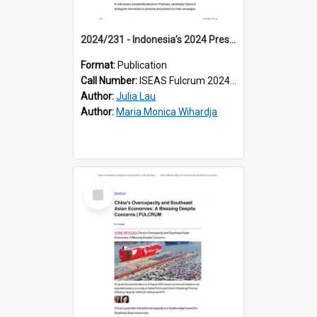
2024/231 - Indonesia’s 2024 Presidential Election: How Political Personas and Policy Platforms Influenced Swing Voters
Format:
Publication
Call Number:
ISEAS Fulcrum 2024/231
Author:
Julia Lau
Author:
Maria Monica Wihardja
Select
Item