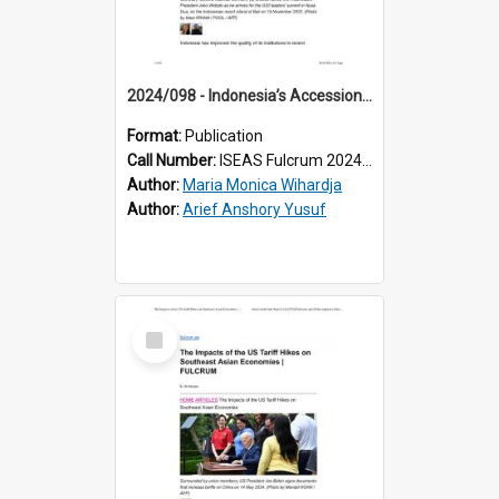
2024/098 - Indonesia’s Accession to the OECD Could Help Institutionalise Its Fickle Reforms
Format:
Publication
Call Number:
ISEAS Fulcrum 2024/98
Author:
Maria Monica Wihardja
Author:
Arief Anshory Yusuf
Select
Item