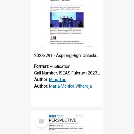
2023/291 - Aspiring High: Unlocking Southeast Asia’s Potential through the ASEAN Digital Economy Framework Agreement
Format:
Publication
Call Number:
ISEAS Fulcrum 2023/291
Author:
Ming Tan
Author:
Maria Monica Wihardja
Select
Item