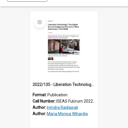
Select
Item
2022/135 - Liberation Technology? The Digital Era and Indigenous Survival in West Kalimantan
Format:
Publication
Call Number:
ISEAS Fulcrum 2022/135
Author:
Irendra Radjawali
Author:
Maria Monica Wihardja