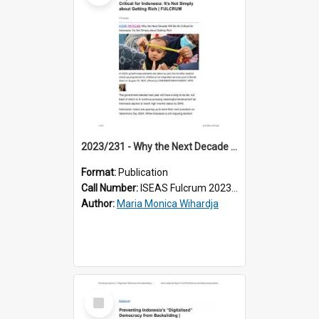
2023/231 - Why the Next Decade Will Be So Critical for Indonesia: It’s Not Simply about Getting Rich
Format:
Publication
Call Number:
ISEAS Fulcrum 2023/231
Author:
Maria Monica Wihardja
Select
Item