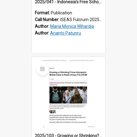
2025/041 - Indonesia’s Free School Lunches: Not So Free
Format:
Publication
Call Number:
ISEAS Fulcrum 2025/41
Author:
Maria Monica Wihardja
Author:
Arianto Patunru
Select
Item
2025/103 - Growing or Shrinking? How Indonesia’s Middle Class is Really Doing