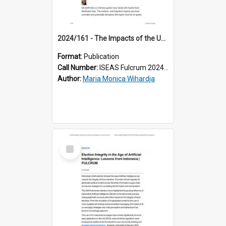
2024/161 - The Impacts of the US Tariff Hikes on Southeast Asian Economies
Format:
Publication
Call Number:
ISEAS Fulcrum 2024/161
Author:
Maria Monica Wihardja
Select
Item