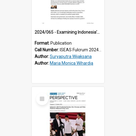
2024/065 - Examining Indonesia’s Potential New Source of Growth: A Case for Digital Services Exports
Format:
Publication
Call Number:
ISEAS Fulcrum 2024/65
Author:
Suryaputra Wijaksana
Author:
Maria Monica Wihardja
Select
Item