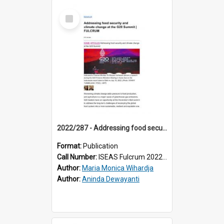
Select
Item
2022/287 - Addressing food security and climate change at the G20 Summit
Format:
Publication
Call Number:
ISEAS Fulcrum 2022/287
Author:
Maria Monica Wihardja
Author:
Aninda Dewayanti