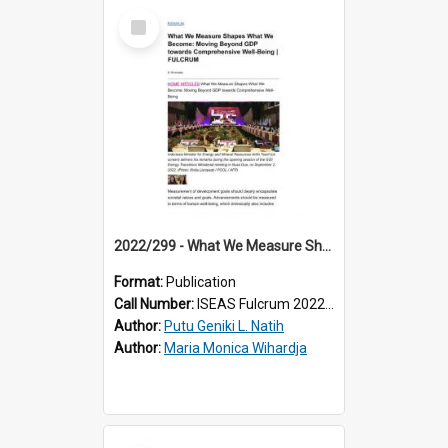
Select
Item
2022/299 - What We Measure Shapes What We Become: Moving Beyond GDP towards Comprehensive Well-Being
Format:
Publication
Call Number:
ISEAS Fulcrum 2022/299
Author:
Putu Geniki L. Natih
Author:
Maria Monica Wihardja