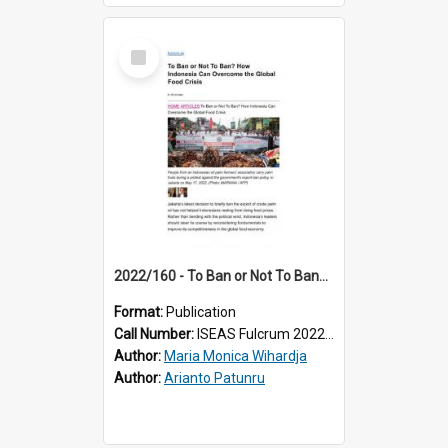
Select
Item
2022/160 - To Ban or Not To Ban? How Indonesia Can Overcome the Global Food Crisis
Format:
Publication
Call Number:
ISEAS Fulcrum 2022/160
Author:
Maria Monica Wihardja
Author:
Arianto Patunru