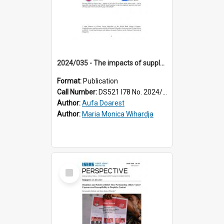
2024/035 - The impacts of supply chain reconfiguration on ASEAN economies
Format:
Publication
Call Number:
DS521 I78 No. 2024/35
Author:
Aufa Doarest
Author:
Maria Monica Wihardja
Select
Item