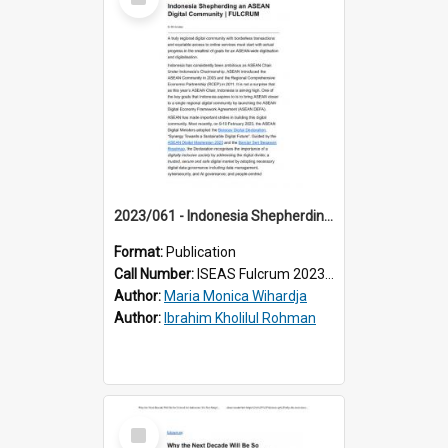
Item
2023/061 - Indonesia Shepherding an ASEAN Digital Community
Format:
Publication
Call Number:
ISEAS Fulcrum 2023/61
Author:
Maria Monica Wihardja
Author:
Ibrahim Kholilul Rohman
Select
Item