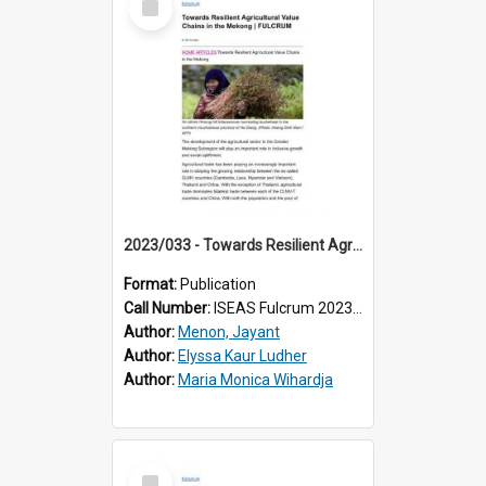
Item
2023/033 - Towards Resilient Agricultural Value Chains in the Mekong
Format:
Publication
Call Number:
ISEAS Fulcrum 2023/33
Author:
Menon, Jayant
Author:
Elyssa Kaur Ludher
Author:
Maria Monica Wihardja
Select