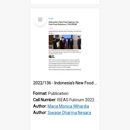
Select
Item
2022/136 - Indonesia’s New Food Agency: No Fast Food Solutions
Format:
Publication
Call Number:
ISEAS Fulcrum 2022/136
Author:
Maria Monica Wihardja
Author:
Siwage Dharma Negara