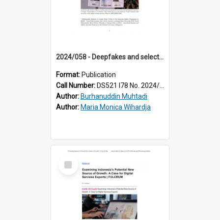
2024/058 - Deepfakes and selective belief: how partisanship affects voters’ exposure and susceptibility to deepfake content
Format:
Publication
Call Number:
DS521 I78 No. 2024/58
Author:
Burhanuddin Muhtadi
Author:
Maria Monica Wihardja
Select
Item