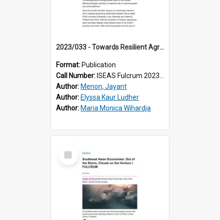
2023/033 - Towards Resilient Agricultural Value Chains in the Mekong
Format:
Publication
Call Number:
ISEAS Fulcrum 2023/33
Author:
Menon, Jayant
Author:
Elyssa Kaur Ludher
Author:
Maria Monica Wihardja
Select
Item