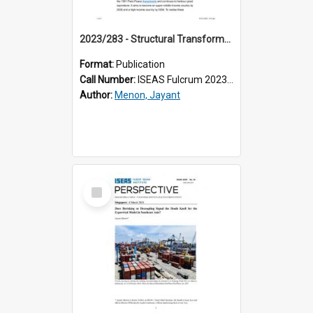
2023/283 - Structural Transformation for Inclusive Growth in Cambodia
Format:
Publication
Call Number:
ISEAS Fulcrum 2023/283
Author:
Menon, Jayant
Select
Item