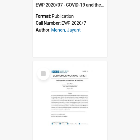
EWP 2020/07 - COVID-19 and the Poor
Format:
Publication
Call Number:
EWP 2020/7
Author:
Menon, Jayant
Select
Item