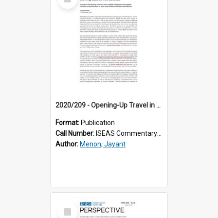
Item
2020/209 - Opening-Up Travel in Southeast Asia: Blowing Bubbles Into Balloons
Format:
Publication
Call Number:
ISEAS Commentary 2020/209
Author:
Menon, Jayant
Select
Item