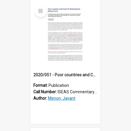
Select
Item
2020/051 - Poor countries and Covid-19: Flattening the Misery Curve
Format:
Publication
Call Number:
ISEAS Commentary 2020/51
Author:
Menon, Jayant