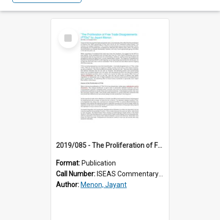
Select
Item
2019/085 - The Proliferation of Free Trade Disagreements (FTDs)
Format:
Publication
Call Number:
ISEAS Commentary 2019/85
Author:
Menon, Jayant