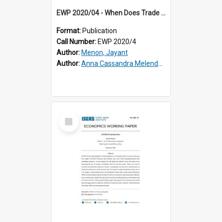
EWP 2020/04 - When Does Trade Reduce Poverty? Revisiting the Evidence for East Asia
Format:
Publication
Call Number:
EWP 2020/4
Author:
Menon, Jayant
Author:
Anna Cassandra Melendez
Select
Item