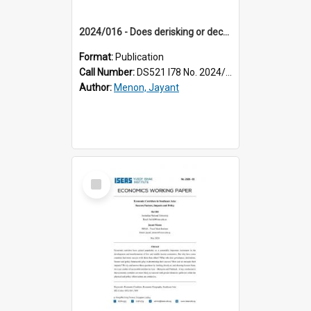
2024/016 - Does derisking or decoupling signal the death knell for the export-led model in Southeast Asia?
Format:
Publication
Call Number:
DS521 I78 No. 2024/16
Author:
Menon, Jayant
Select
Item