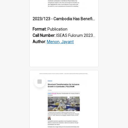
2023/123 - Cambodia Has Benefited From BRI projects, but Must be More Strategic Going Forward
Format:
Publication
Call Number:
ISEAS Fulcrum 2023/123
Author:
Menon, Jayant
Select
Item