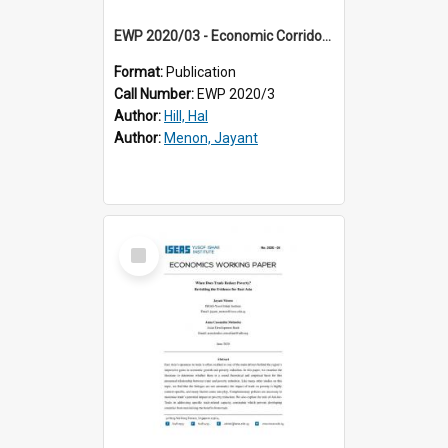
EWP 2020/03 - Economic Corridors in Southeast Asia: Success Factors, Impacts and Policy
Format:
Publication
Call Number:
EWP 2020/3
Author:
Hill, Hal
Author:
Menon, Jayant
Select
Item