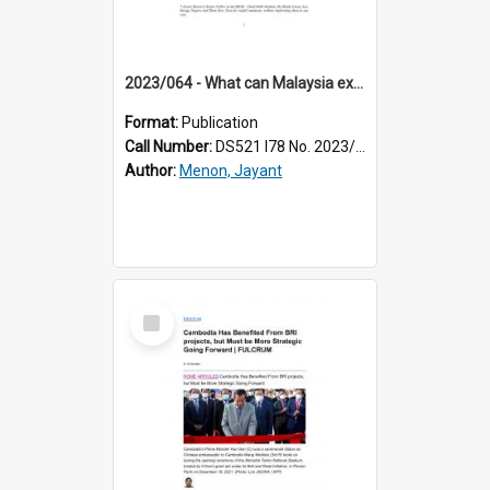
2023/064 - What can Malaysia expect from IPEF?
Format:
Publication
Call Number:
DS521 I78 No. 2023/64
Author:
Menon, Jayant
Select
Item