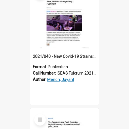
2021/040 - New Covid-19 Strains: Domestic Surveillance, Not Selective Travel Bans, Will Go A Longer Way
Format:
Publication
Call Number:
ISEAS Fulcrum 2021/40
Author:
Menon, Jayant
Select
Item