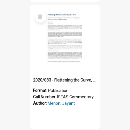
Select
Item
2020/033 - Flattening the Curve, Flooring the Poor
Format:
Publication
Call Number:
ISEAS Commentary 2020/33
Author:
Menon, Jayant