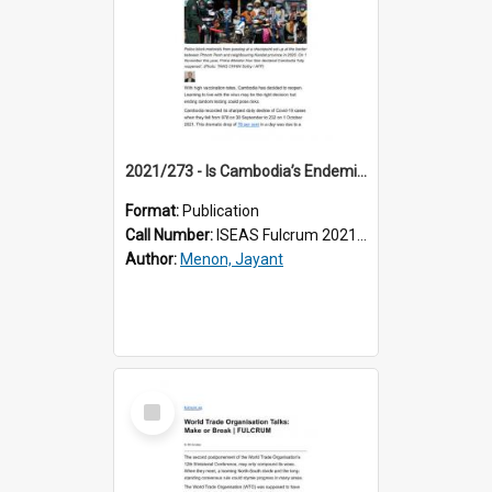
2021/273 - Is Cambodia’s Endemic Covid-19 Approach Sensible?
Format:
Publication
Call Number:
ISEAS Fulcrum 2021/273
Author:
Menon, Jayant
Select
Item