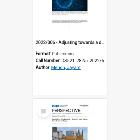
2022/006 - Adjusting towards a digital economy : the critical role of labour mobility
Format:
Publication
Call Number:
DS521 I78 No. 2022/6
Author:
Menon, Jayant
Select
Item