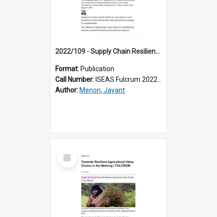
2022/109 - Supply Chain Resilience and the Trumped-up Case for Reshoring
Format:
Publication
Call Number:
ISEAS Fulcrum 2022/109
Author:
Menon, Jayant
Select
Item