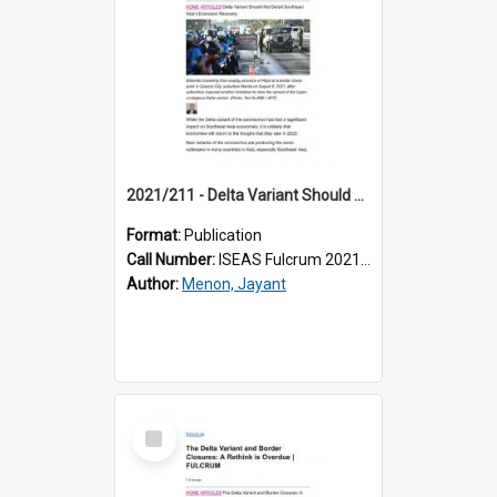
2021/211 - Delta Variant Should Not Derail Southeast Asia’s Economic Recovery
Format:
Publication
Call Number:
ISEAS Fulcrum 2021/211
Author:
Menon, Jayant
Select
Item