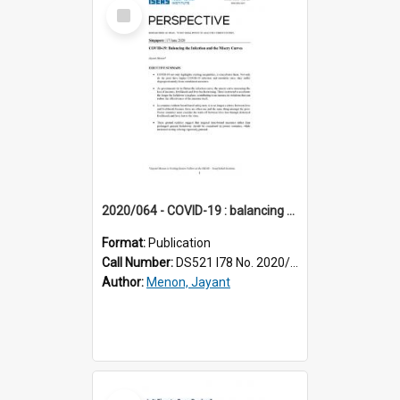
Select
Item
2020/064 - COVID-19 : balancing the infection and the misery curves
Format:
Publication
Call Number:
DS521 I78 No. 2020/64
Author:
Menon, Jayant
Select