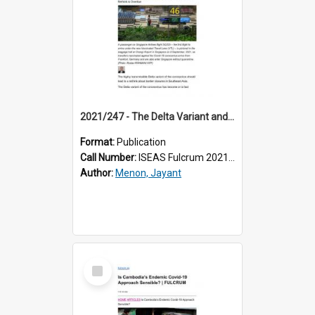
2021/247 - The Delta Variant and Border Closures: A Rethink is Overdue
Format:
Publication
Call Number:
ISEAS Fulcrum 2021/247
Author:
Menon, Jayant
Select
Item