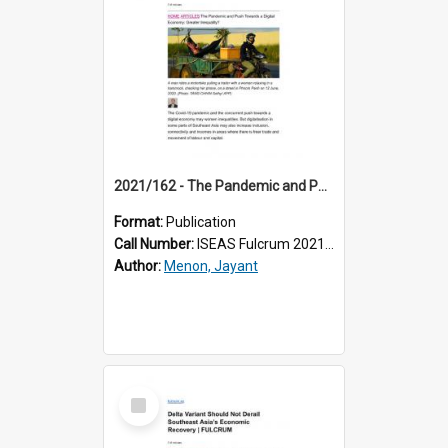
2021/162 - The Pandemic and Push Towards a Digital Economy: Greater Inequality?
Format:
Publication
Call Number:
ISEAS Fulcrum 2021/162
Author:
Menon, Jayant
Select
Item