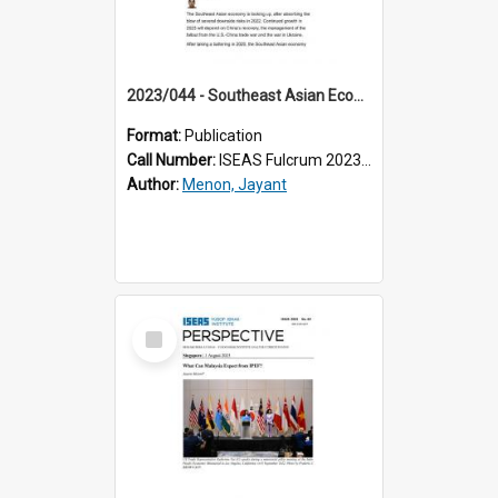
2023/044 - Southeast Asian Economies: Out of the Storm, Clouds on the Horizon
Format:
Publication
Call Number:
ISEAS Fulcrum 2023/44
Author:
Menon, Jayant
Select
Item