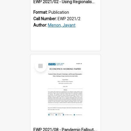
EWP 2021/02 - Using Regionalism for Globalisation: The ASEAN Way
Format:
Publication
Call Number:
EWP 2021/2
Author:
Menon, Jayant
Select
Item
EWP 2021/08 - Pandemic Fallout, Disruptive Technologies, and Divergent Demographics: Policy Challenges Facing Countries in the Indo-Pacific