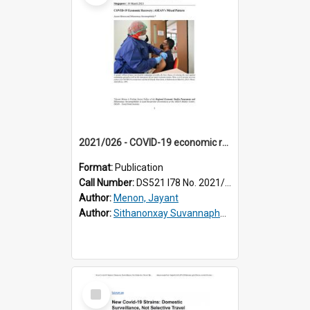
2021/026 - COVID-19 economic recovery : ASEAN's mixed pattern
Format:
Publication
Call Number:
DS521 I78 No. 2021/26
Author:
Menon, Jayant
Author:
Sithanonxay Suvannaphakdy
Select
Item