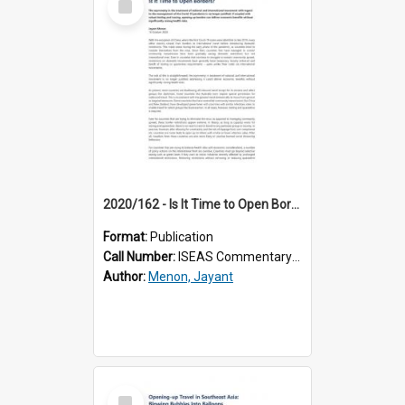
Item
2020/162 - Is It Time to Open Borders?
Format:
Publication
Call Number:
ISEAS Commentary 2020/162
Author:
Menon, Jayant
Select