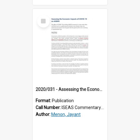
Select
Item
2020/031 - Assessing the Economic Impacts of COVID-19 on ASEAN
Format:
Publication
Call Number:
ISEAS Commentary 2020/31
Author:
Menon, Jayant