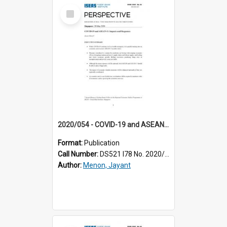
Select
Item
2020/054 - COVID-19 and ASEAN+3 : impacts and responses
Format:
Publication
Call Number:
DS521 I78 No. 2020/54
Author:
Menon, Jayant