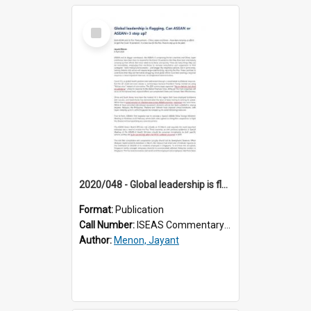
Select
Item
2020/048 - Global leadership is flagging. Can ASEAN or ASEAN+3 step up?
Format:
Publication
Call Number:
ISEAS Commentary 2020/48
Author:
Menon, Jayant