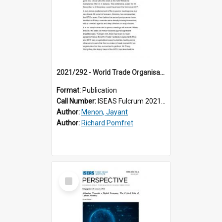
2021/292 - World Trade Organisation Talks: Make or Break
Format:
Publication
Call Number:
ISEAS Fulcrum 2021/292
Author:
Menon, Jayant
Author:
Richard Pomfret
Select
Item