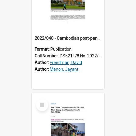
2022/040 - Cambodia's post-pandemic recovery and future growth: key challenges
Format:
Publication
Call Number:
DS521 I78 No. 2022/40
Author:
Freedman, David
Author:
Menon, Jayant
Select
Item