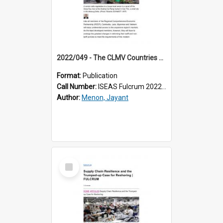
2022/049 - The CLMV Countries and RCEP: Will They Grasp the Opportunities?
Format:
Publication
Call Number:
ISEAS Fulcrum 2022/49
Author:
Menon, Jayant
Select
Item