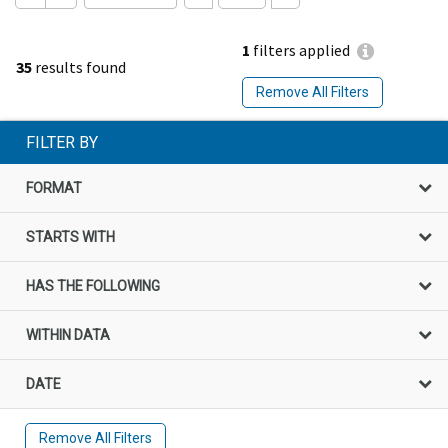
1
filters applied
35
results found
Remove All Filters
FILTER BY
FORMAT
STARTS WITH
HAS THE FOLLOWING
WITHIN DATA
DATE
Remove All Filters